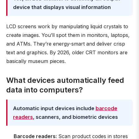
device that displays visual information
LCD screens work by manipulating liquid crystals to
create images. You’ll spot them in monitors, laptops,
and ATMs. They’re energy-smart and deliver crisp
text and graphics. By 2026, older CRT monitors are
basically museum pieces.
What devices automatically feed
data into computers?
Automatic input devices include
barcode
readers
, scanners, and biometric devices
Barcode readers:
Scan product codes in stores