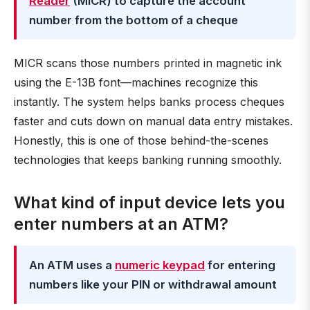
Reader
(MICR) to capture the account
number from the bottom of a cheque
MICR scans those numbers printed in magnetic ink
using the E-13B font—machines recognize this
instantly. The system helps banks process cheques
faster and cuts down on manual data entry mistakes.
Honestly, this is one of those behind-the-scenes
technologies that keeps banking running smoothly.
What kind of input device lets you
enter numbers at an ATM?
An ATM uses a
numeric keypad
for entering
numbers like your PIN or withdrawal amount