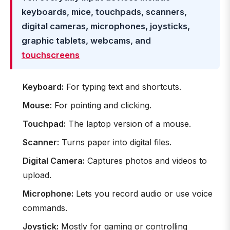
keyboards, mice, touchpads, scanners,
digital cameras, microphones, joysticks,
graphic tablets, webcams, and
touchscreens
Keyboard:
For typing text and shortcuts.
Mouse:
For pointing and clicking.
Touchpad:
The laptop version of a mouse.
Scanner:
Turns paper into digital files.
Digital Camera:
Captures photos and videos to
upload.
Microphone:
Lets you record audio or use voice
commands.
Joystick:
Mostly for gaming or controlling