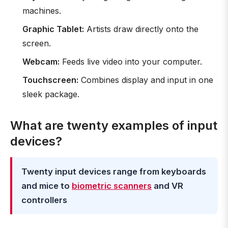
machines.
Graphic Tablet:
Artists draw directly onto the
screen.
Webcam:
Feeds live video into your computer.
Touchscreen:
Combines display and input in one
sleek package.
What are twenty examples of input
devices?
Twenty input devices range from keyboards
and mice to
biometric scanners
and VR
controllers