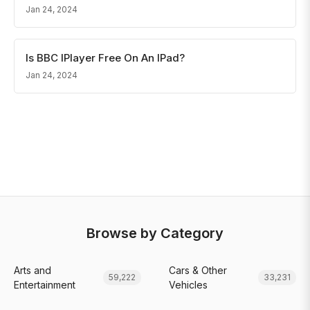
Jan 24, 2024
Is BBC IPlayer Free On An IPad?
Jan 24, 2024
Browse by Category
Arts and
Cars & Other
59,222
33,231
Entertainment
Vehicles