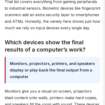
That list covers everything from gaming peripherals
to industrial sensors. Biometric devices like fingerprint
scanners add an extra security layer to smartphones
and ATMs. Honestly, the variety here shows just how
much we rely on input devices every single day.
Which devices show the final
results of a computer’s work?
Monitors, projectors, printers, and speakers
display or play back the final output from a
computer
Monitors give you a visual on-screen, projectors
blast content onto walls, printers make hard copies,
and speakers fill the room with sound. These devices