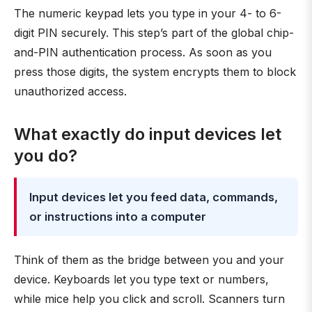
The numeric keypad lets you type in your 4- to 6-
digit PIN securely. This step’s part of the global chip-
and-PIN authentication process. As soon as you
press those digits, the system encrypts them to block
unauthorized access.
What exactly do input devices let
you do?
Input devices let you feed data, commands,
or instructions into a computer
Think of them as the bridge between you and your
device. Keyboards let you type text or numbers,
while mice help you click and scroll. Scanners turn