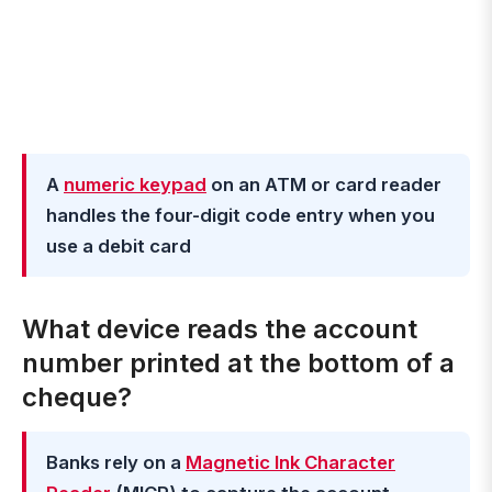
A
numeric keypad
on an ATM or card reader
handles the four-digit code entry when you
use a debit card
What device reads the account
number printed at the bottom of a
cheque?
Banks rely on a
Magnetic Ink Character