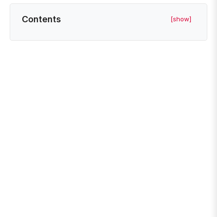
Contents
[show]