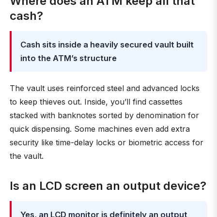
Where does an ATM keep all that
cash?
Cash sits inside a heavily secured vault built
into the ATM’s structure
The vault uses reinforced steel and advanced locks
to keep thieves out. Inside, you’ll find cassettes
stacked with banknotes sorted by denomination for
quick dispensing. Some machines even add extra
security like time-delay locks or biometric access for
the vault.
Is an LCD screen an output device?
Yes, an LCD monitor is definitely an output