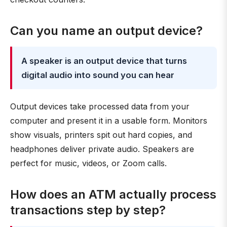
Can you name an output device?
A speaker is an output device that turns
digital audio into sound you can hear
Output devices take processed data from your
computer and present it in a usable form. Monitors
show visuals, printers spit out hard copies, and
headphones deliver private audio. Speakers are
perfect for music, videos, or Zoom calls.
How does an ATM actually process
transactions step by step?