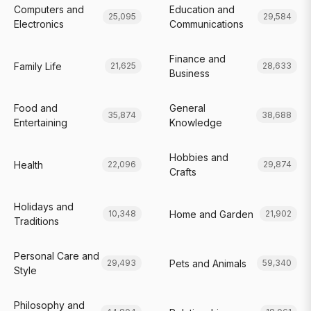
Computers and
Education and
25,095
29,584
Electronics
Communications
Finance and
Family Life
21,625
28,633
Business
Food and
General
35,874
38,688
Entertaining
Knowledge
Hobbies and
Health
22,096
29,874
Crafts
Holidays and
Home and Garden
10,348
21,902
Traditions
Personal Care and
Pets and Animals
29,493
59,340
Style
Philosophy and