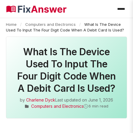
Home
/
Computers and Electronics
/
What Is The Device
Used To Input The Four Digit Code When A Debit Card Is Used?
What Is The Device
Used To Input The
Four Digit Code When
A Debit Card Is Used?
by
Charlene Dyck
Last updated on
June 1, 2026
Computers and Electronics
6 min read