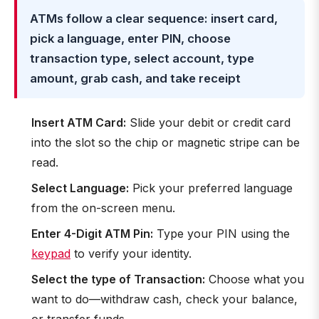
ATMs follow a clear sequence: insert card,
pick a language, enter PIN, choose
transaction type, select account, type
amount, grab cash, and take receipt
Insert ATM Card:
Slide your debit or credit card
into the slot so the chip or magnetic stripe can be
read.
Select Language:
Pick your preferred language
from the on-screen menu.
Enter 4-Digit ATM Pin:
Type your PIN using the
keypad
to verify your identity.
Select the type of Transaction:
Choose what you
want to do—withdraw cash, check your balance,