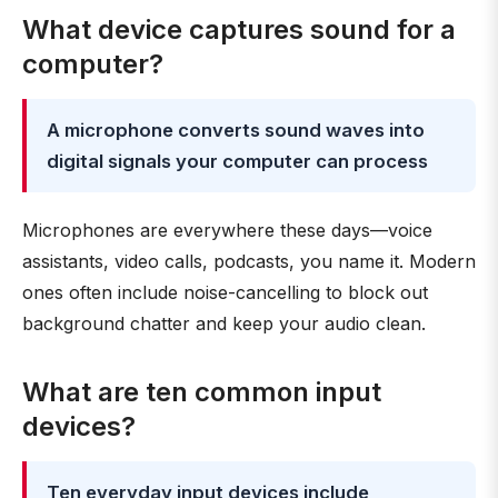
What device captures sound for a
computer?
A microphone converts sound waves into
digital signals your computer can process
Microphones are everywhere these days—voice
assistants, video calls, podcasts, you name it. Modern
ones often include noise-cancelling to block out
background chatter and keep your audio clean.
What are ten common input
devices?
Ten everyday input devices include