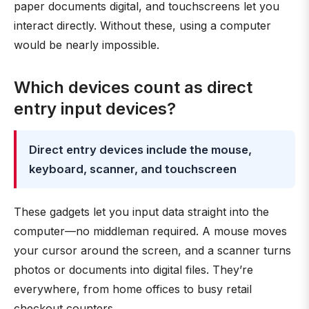
paper documents digital, and touchscreens let you
interact directly. Without these, using a computer
would be nearly impossible.
Which devices count as direct
entry input devices?
Direct entry devices include the mouse,
keyboard, scanner, and touchscreen
These gadgets let you input data straight into the
computer—no middleman required. A mouse moves
your cursor around the screen, and a scanner turns
photos or documents into digital files. They’re
everywhere, from home offices to busy retail
checkout counters.