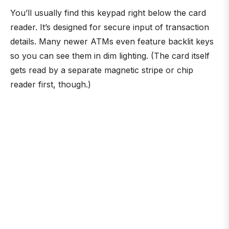
You’ll usually find this keypad right below the card
reader. It’s designed for secure input of transaction
details. Many newer ATMs even feature backlit keys
so you can see them in dim lighting. (The card itself
gets read by a separate magnetic stripe or chip
reader first, though.)