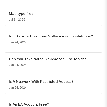
Mathtype free
Jul 31, 2026
Is It Safe To Download Software From FileHippo?
Jan 24, 2024
Can You Take Notes On Amazon Fire Tablet?
Jan 24, 2024
Is A Network With Restricted Access?
Jan 24, 2024
Is An EA Account Free?