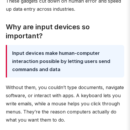
These gadgets cut down on human error and speed
up data entry across industries.
Why are input devices so
important?
Input devices make human-computer
interaction possible by letting users send
commands and data
Without them, you couldn’t type documents, navigate
software, or interact with apps. A keyboard lets you
write emails, while a mouse helps you click through
menus. They’re the reason computers actually do
what you want them to do.