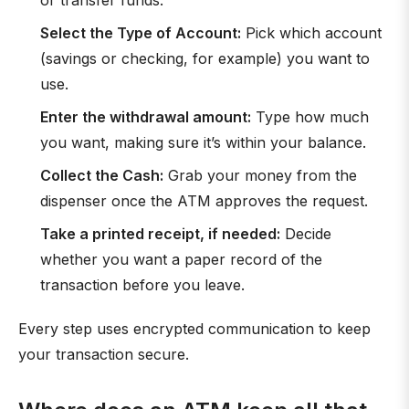
or transfer funds.
Select the Type of Account:
Pick which account
(savings or checking, for example) you want to
use.
Enter the withdrawal amount:
Type how much
you want, making sure it’s within your balance.
Collect the Cash:
Grab your money from the
dispenser once the ATM approves the request.
Take a printed receipt, if needed:
Decide
whether you want a paper record of the
transaction before you leave.
Every step uses encrypted communication to keep
your transaction secure.