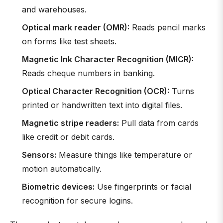
and warehouses.
Optical mark reader (OMR):
Reads pencil marks
on forms like test sheets.
Magnetic Ink Character Recognition (MICR):
Reads cheque numbers in banking.
Optical Character Recognition (OCR):
Turns
printed or handwritten text into digital files.
Magnetic stripe readers:
Pull data from cards
like credit or debit cards.
Sensors:
Measure things like temperature or
motion automatically.
Biometric devices:
Use fingerprints or facial
recognition for secure logins.