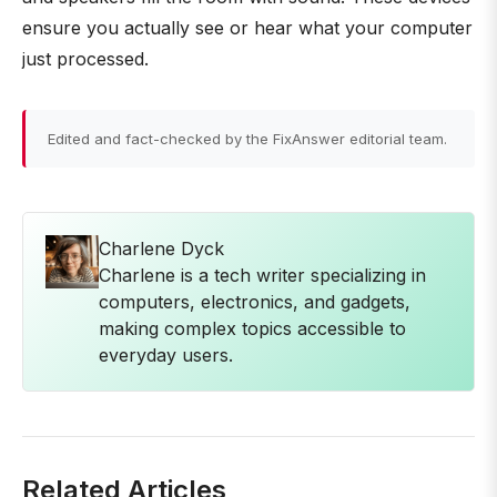
ensure you actually see or hear what your computer
just processed.
Edited and fact-checked by the FixAnswer editorial team.
Charlene Dyck
Charlene is a tech writer specializing in
computers, electronics, and gadgets,
making complex topics accessible to
everyday users.
Related Articles