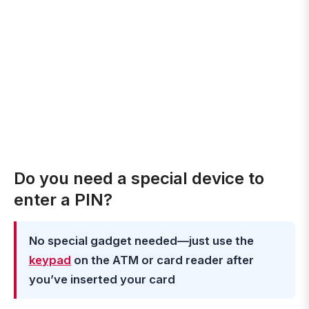
Do you need a special device to
enter a PIN?
No special gadget needed—just use the
keypad
on the ATM or card reader after
you’ve inserted your card