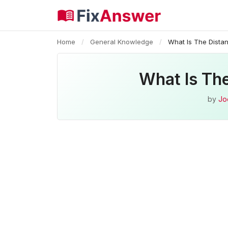
Home
/
General Knowledge
/
What Is The Dista
What Is Th
by
Jo