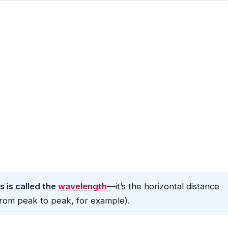
 is called the
wavelength
—it’s the horizontal distance
rom peak to peak, for example).