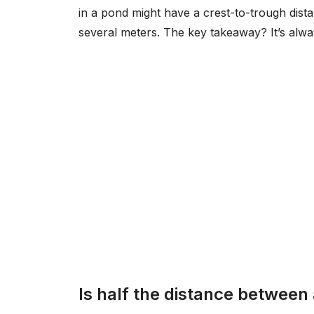
in a pond might have a crest-to-trough dist
several meters. The key takeaway? It’s alway
Is half the distance between 