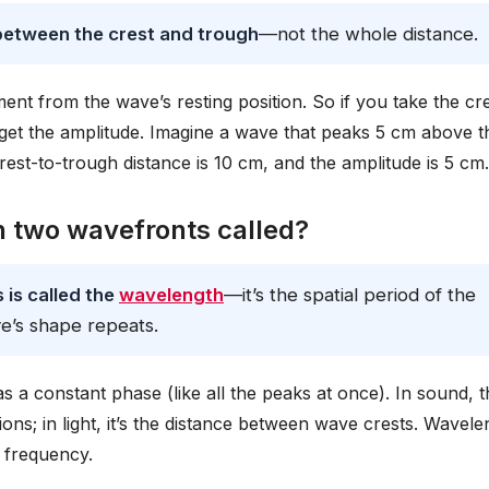
 between the crest and trough
—not the whole distance.
t from the wave’s resting position. So if you take the cre
u get the amplitude. Imagine a wave that peaks 5 cm above t
rest-to-trough distance is 10 cm, and the amplitude is 5 cm.
n two wavefronts called?
is called the
wavelength
—it’s the spatial period of the
e’s shape repeats.
a constant phase (like all the peaks at once). In sound, t
s; in light, it’s the distance between wave crests. Wavele
 frequency.