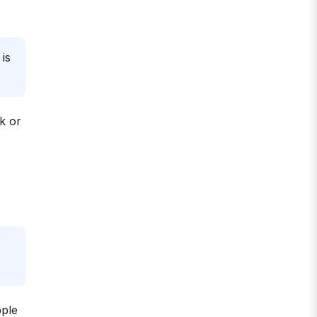
is
k or
pple