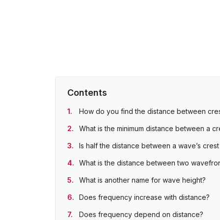
Contents
How do you find the distance between cres
What is the minimum distance between a cr
Is half the distance between a wave’s crest
What is the distance between two wavefron
What is another name for wave height?
Does frequency increase with distance?
Does frequency depend on distance?