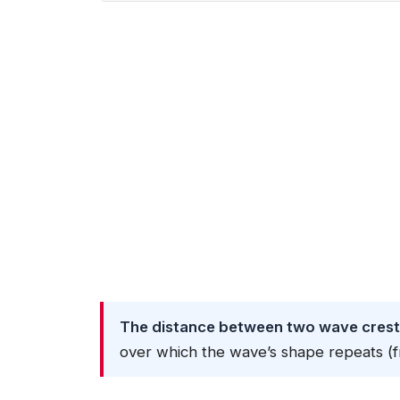
The distance between two wave crests
over which the wave’s shape repeats (f