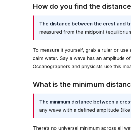
How do you find the distanc
The distance between the crest and tr
measured from the midpoint (equilibrium)
To measure it yourself, grab a ruler or use 
calm water. Say a wave has an amplitude of
Oceanographers and physicists use this mea
What is the minimum distanc
The minimum distance between a crest 
any wave with a defined amplitude (like
There’s no universal minimum across all wav