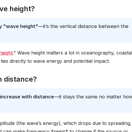
ve height?
ly "wave height"
—it’s the vertical distance between the
height
." Wave height matters a lot in oceanography, coasta
ties directly to wave energy and potential impact.
h distance?
increase with distance
—it stays the same no matter ho
plitude (the wave’s energy), which drops due to spreading,
ect can make frequency *seem* to change if the source or