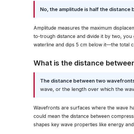
No, the amplitude is half the distance
Amplitude measures the maximum displacemen
to-trough distance and divide it by two, yo
waterline and dips 5 cm below it—the total c
What is the distance betwee
The distance between two wavefronts 
wave, or the length over which the wav
Wavefronts are surfaces where the wave has 
could mean the distance between compression
shapes key wave properties like energy and