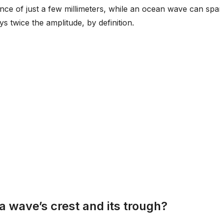
ance of just a few millimeters, while an ocean wave can sp
s twice the amplitude, by definition.
a wave’s crest and its trough?