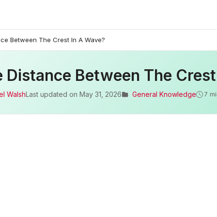
nce Between The Crest In A Wave?
e Distance Between The Crest
el Walsh
Last updated on
May 31, 2026
General Knowledge
7 mi