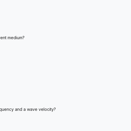
rent medium?
equency and a wave velocity?