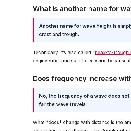
What is another name for wa
Another name for wave height is simp
crest and trough.
Technically, it’s also called "
peak-to-trough 
engineering, and surf forecasting because it 
Does frequency increase wit
No, the frequency of a wave does not 
far the wave travels.
What *does* change with distance is the am
absorption, or scattering. The Doppler eff