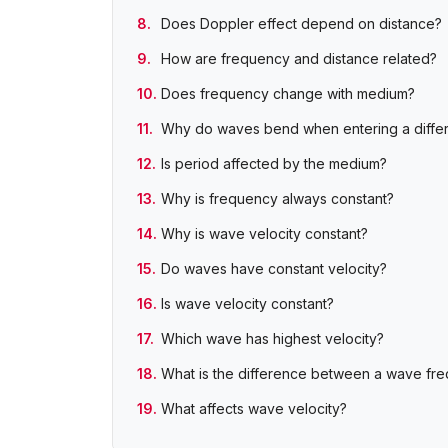
Does Doppler effect depend on distance?
How are frequency and distance related?
Does frequency change with medium?
Why do waves bend when entering a diffe
Is period affected by the medium?
Why is frequency always constant?
Why is wave velocity constant?
Do waves have constant velocity?
Is wave velocity constant?
Which wave has highest velocity?
What is the difference between a wave fr
What affects wave velocity?