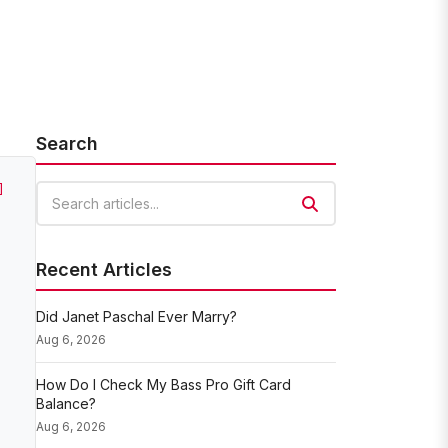
Search
]
Search articles
Recent Articles
Did Janet Paschal Ever Marry?
Aug 6, 2026
How Do I Check My Bass Pro Gift Card
Balance?
Aug 6, 2026