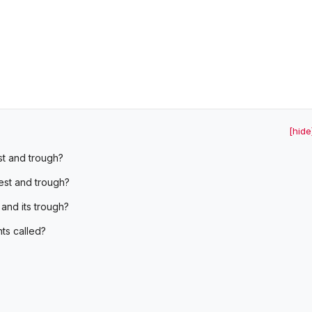
[hide
t and trough?
est and trough?
 and its trough?
ts called?