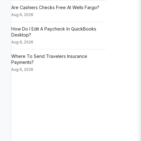
Are Cashiers Checks Free At Wells Fargo?
Aug 6, 2026
How Do I Edit A Paycheck In QuickBooks
Desktop?
Aug 6, 2026
Where To Send Travelers Insurance
Payments?
Aug 6, 2026