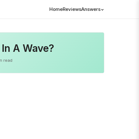
Home
Reviews
Answers
 In A Wave?
n read