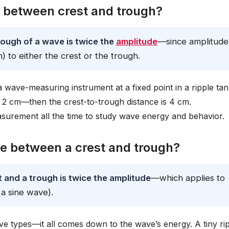
e between crest and trough?
ough of a wave is twice the
amplitude
—since amplitude 
 to either the crest or the trough.
a wave-measuring instrument at a fixed point in a ripple tan
 2 cm—then the crest-to-trough distance is 4 cm.
surement all the time to study wave energy and behavior.
e between a crest and trough?
and a trough is twice the amplitude
—which applies to
 a sine wave).
e types—it all comes down to the wave’s energy. A tiny ri