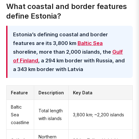
What coastal and border features
define Estonia?
Estonia’s defining coastal and border
features are its 3,800 km
Baltic Sea
shoreline, more than 2,000 islands, the
Gulf
of Finland
, a 294 km border with Russia, and
a 343 km border with Latvia
Feature
Description
Key Data
Baltic
Total length
Sea
3,800 km; ~2,200 islands
with islands
coastline
Northern