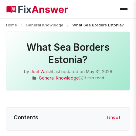
Home
/
General Knowledge
/
What Sea Borders Estonia?
What Sea Borders
Estonia?
by
Joel Walsh
Last updated on
May 31, 2026
General Knowledge
3 min read
Contents
[show]