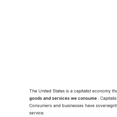
The United States is a capitalist economy th
goods and services we consume
. Capitali
Consumers and businesses have sovereignty, 
service.