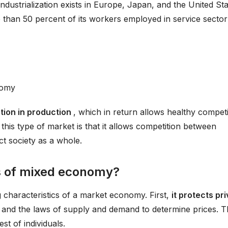
industrialization exists in Europe, Japan, and the United Sta
e than 50 percent of its workers employed in service sector
?
nomy
ation in production
, which in return allows healthy competi
f this type of market is that it allows competition between
ct society as a whole.
cs of mixed economy?
 characteristics of a market economy. First,
it protects pr
t and the laws of supply and demand to determine prices. T
est of individuals.