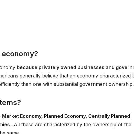
ed economy?
economy
because privately owned businesses and gover
, Americans generally believe that an economy characterized 
efficiently than one with substantial government ownership.
stems?
e
Market Economy, Planned Economy, Centrally Planned
omies
. All these are characterized by the ownership of the
the same.