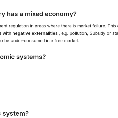
ry has a mixed economy?
 regulation in areas where there is market failure. This
 with negative externalities
, e.g. pollution, Subsidy or st
to be under-consumed in a free market.
nomic systems?
c system?