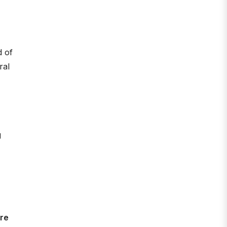
d of
ral
g
ere