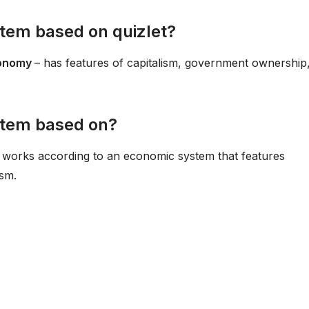
tem based on quizlet?
conomy
– has features of capitalism, government ownership
stem based on?
It works according to an economic system that features
ism.