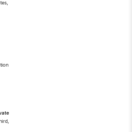
tes,
tion
ivate
hird,