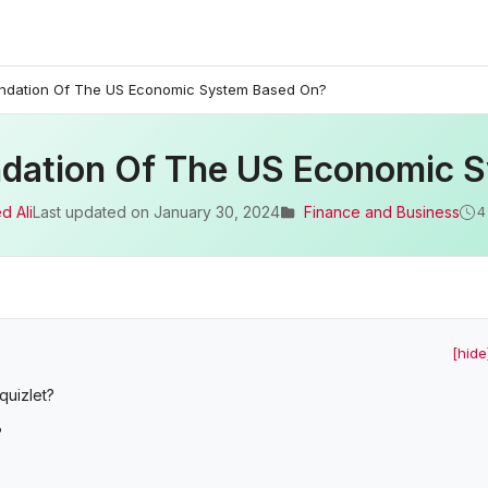
undation Of The US Economic System Based On?
ndation Of The US Economic 
d Ali
Last updated on
January 30, 2024
Finance and Business
4
[hide
quizlet?
?