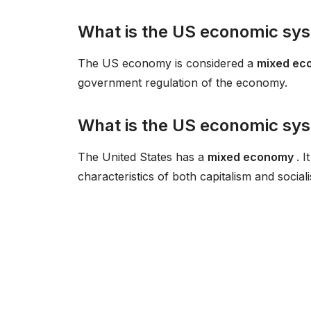
What is the US economic sys
The US economy is considered a
mixed e
government regulation of the economy.
What is the US economic sy
The United States has a
mixed economy
. 
characteristics of both capitalism and social