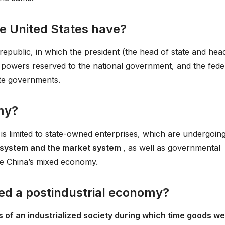
e United States have?
 republic, in which the president (the head of state and hea
 powers reserved to the national government, and the fede
te governments.
my?
is limited to state-owned enterprises, which are undergoin
 system and the market system
, as well as governmental
ute China’s mixed economy.
led a postindustrial economy?
s of an industrialized society during which time goods w