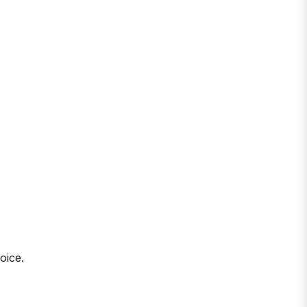
oice.