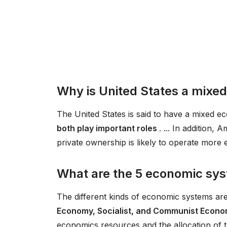
Why is United States a mix
The United States is said to have a mixed 
both play important roles
. ... In addition
private ownership is likely to operate more 
What are the 5 economic sy
The different kinds of economic systems ar
Economy, Socialist, and Communist Econ
economics resources and the allocation of 