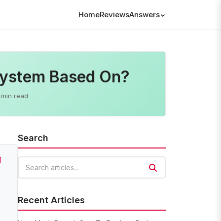
Home
Reviews
Answers
System Based On?
 min read
Search
]
Search articles
Recent Articles