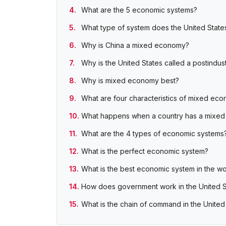
What are the 5 economic systems?
What type of system does the United State
Why is China a mixed economy?
Why is the United States called a postindu
Why is mixed economy best?
What are four characteristics of mixed ec
What happens when a country has a mixe
What are the 4 types of economic systems
What is the perfect economic system?
What is the best economic system in the wo
How does government work in the United S
What is the chain of command in the Unite