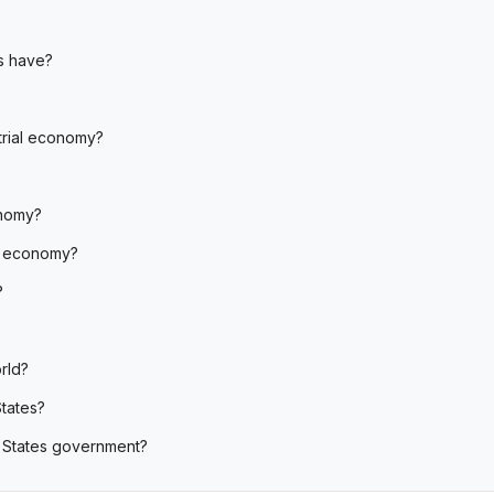
s have?
strial economy?
onomy?
d economy?
?
rld?
tates?
d States government?