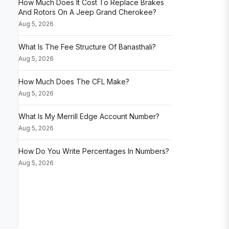
How Much Does It Cost To Replace Brakes
And Rotors On A Jeep Grand Cherokee?
Aug 5, 2026
What Is The Fee Structure Of Banasthali?
Aug 5, 2026
How Much Does The CFL Make?
Aug 5, 2026
What Is My Merrill Edge Account Number?
Aug 5, 2026
How Do You Write Percentages In Numbers?
Aug 5, 2026