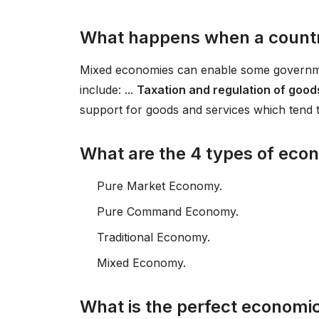
What happens when a count
Mixed economies can enable some government
include: ...
Taxation and regulation of goods
support for goods and services which tend 
What are the 4 types of eco
Pure Market Economy.
Pure Command Economy.
Traditional Economy.
Mixed Economy.
What is the perfect economi