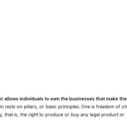
at
allows individuals to own the businesses that make the
sm rests on pillars, or basic principles. One is freedom of ch
that is, the right to produce or buy any legal product or