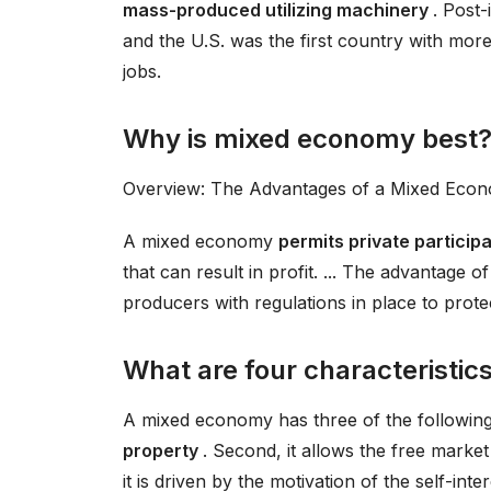
mass-produced utilizing machinery
. Post-
and the U.S. was the first country with mor
jobs.
Why is mixed economy best
Overview: The Advantages of a Mixed Eco
A mixed economy
permits private particip
that can result in profit. ... The advantage o
producers with regulations in place to prote
What are four characteristi
A mixed economy has three of the following
property
. Second, it allows the free marke
it is driven by the motivation of the self-inter