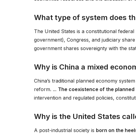
What type of system does th
The United States is a constitutional federal
government), Congress, and judiciary share
government shares sovereignty with the sta
Why is China a mixed econo
China’s traditional planned economy system 
reform. ...
The coexistence of the planned
intervention and regulated policies, constit
Why is the United States cal
A post-industrial society is
born on the heel