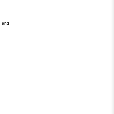
, and