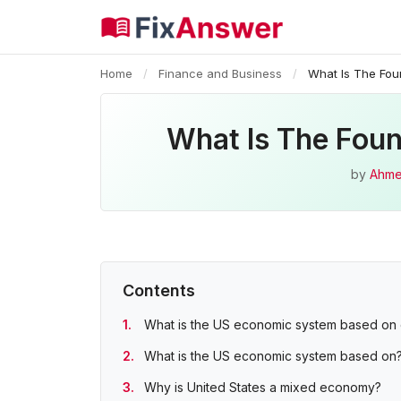
Home
/
Finance and Business
/
What Is The Fo
What Is The Fou
by
Ahme
Contents
What is the US economic system based on 
What is the US economic system based on
Why is United States a mixed economy?