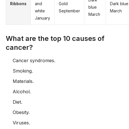
Ribbons
and
Gold
Dark blue
blue
white
September
March
March
January
What are the top 10 causes of
cancer?
Cancer syndromes.
Smoking.
Materials.
Alcohol.
Diet.
Obesity.
Viruses.