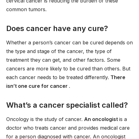
cervical cancer is reducing the burden of these
common tumors.
Does cancer have any cure?
Whether a person’s cancer can be cured depends on
the type and stage of the cancer, the type of
treatment they can get, and other factors. Some
cancers are more likely to be cured than others. But
each cancer needs to be treated differently.
There
isn’t one cure for cancer
.
What’s a cancer specialist called?
Oncology is the study of cancer.
An oncologist
is a
doctor who treats cancer and provides medical care
for a person diagnosed with cancer. An oncologist