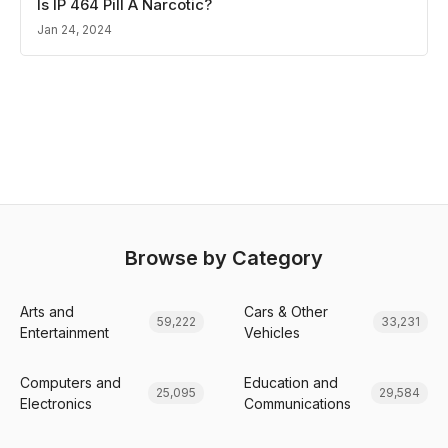
Is IP 464 Pill A Narcotic?
Jan 24, 2024
Browse by Category
Arts and
Cars & Other
59,222
33,231
Entertainment
Vehicles
Computers and
Education and
25,095
29,584
Electronics
Communications