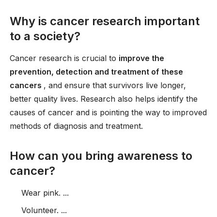
Why is cancer research important
to a society?
Cancer research is crucial to
improve the
prevention, detection and treatment of these
cancers
, and ensure that survivors live longer,
better quality lives. Research also helps identify the
causes of cancer and is pointing the way to improved
methods of diagnosis and treatment.
How can you bring awareness to
cancer?
Wear pink. ...
Volunteer. ...