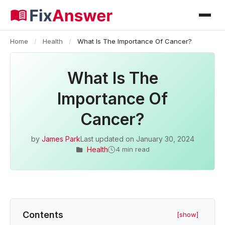
Home
/
Health
/
What Is The Importance Of Cancer?
What Is The
Importance Of
Cancer?
by
James Park
Last updated on
January 30, 2024
Health
4 min read
Contents
[show]