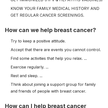
KNOW YOUR FAMILY MEDICAL HISTORY AND
GET REGULAR CANCER SCREENINGS.
How can we help breast cancer?
Try to keep a positive attitude.
Accept that there are events you cannot control.
Find some activities that help you relax. ...
Exercise regularly. ...
Rest and sleep. ...
Think about joining a support group for family
and friends of people with breast cancer.
How can I help breast cancer