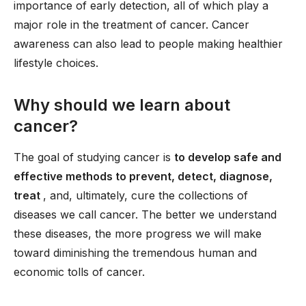
importance of early detection, all of which play a
major role in the treatment of cancer. Cancer
awareness can also lead to people making healthier
lifestyle choices.
Why should we learn about
cancer?
The goal of studying cancer is
to develop safe and
effective methods to prevent, detect, diagnose,
treat
, and, ultimately, cure the collections of
diseases we call cancer. The better we understand
these diseases, the more progress we will make
toward diminishing the tremendous human and
economic tolls of cancer.