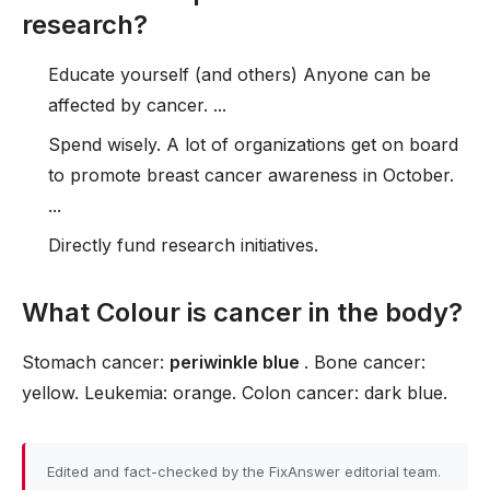
research?
Educate yourself (and others) Anyone can be
affected by cancer. ...
Spend wisely. A lot of organizations get on board
to promote breast cancer awareness in October.
...
Directly fund research initiatives.
What Colour is cancer in the body?
Stomach cancer:
periwinkle blue
. Bone cancer:
yellow. Leukemia: orange. Colon cancer: dark blue.
Edited and fact-checked by the FixAnswer editorial team.