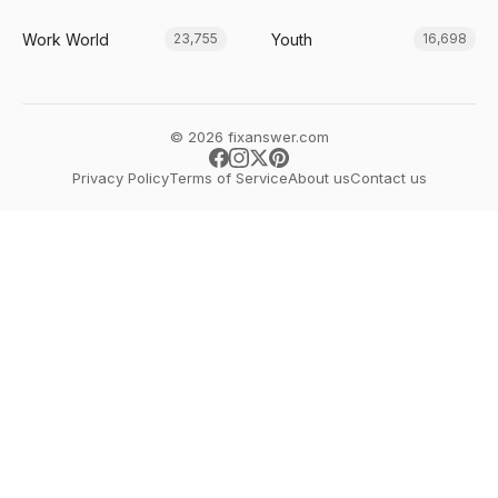
Work World
Youth
23,755
16,698
© 2026 fixanswer.com
Privacy Policy
Terms of Service
About us
Contact us