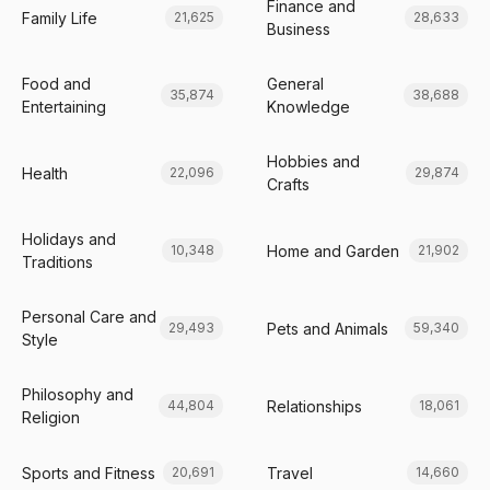
Finance and
Family Life
21,625
28,633
Business
Food and
General
35,874
38,688
Entertaining
Knowledge
Hobbies and
Health
22,096
29,874
Crafts
Holidays and
Home and Garden
10,348
21,902
Traditions
Personal Care and
Pets and Animals
29,493
59,340
Style
Philosophy and
Relationships
44,804
18,061
Religion
Sports and Fitness
Travel
20,691
14,660