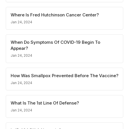
Where Is Fred Hutchinson Cancer Center?
Jan 24, 2024
When Do Symptoms Of COVID-19 Begin To
Appear?
Jan 24, 2024
How Was Smallpox Prevented Before The Vaccine?
Jan 24, 2024
What Is The 1st Line Of Defense?
Jan 24, 2024