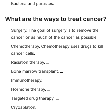
Bacteria and parasites.
What are the ways to treat cancer?
Surgery. The goal of surgery is to remove the
cancer or as much of the cancer as possible.
Chemotherapy. Chemotherapy uses drugs to kill
cancer cells.
Radiation therapy. ...
Bone marrow transplant. ...
Immunotherapy. ...
Hormone therapy. ...
Targeted drug therapy. ...
Cryoablation.