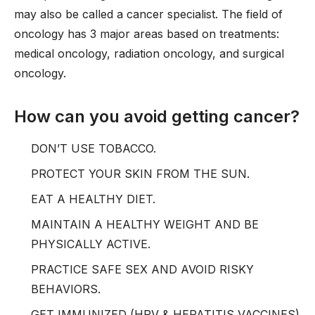
may also be called a cancer specialist. The field of
oncology has 3 major areas based on treatments:
medical oncology, radiation oncology, and surgical
oncology.
How can you avoid getting cancer?
DON’T USE TOBACCO.
PROTECT YOUR SKIN FROM THE SUN.
EAT A HEALTHY DIET.
MAINTAIN A HEALTHY WEIGHT AND BE
PHYSICALLY ACTIVE.
PRACTICE SAFE SEX AND AVOID RISKY
BEHAVIORS.
GET IMMUNIZED (HPV & HEPATITIS VACCINES)