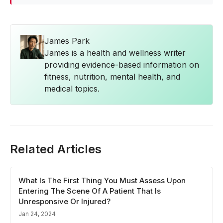
James Park
James is a health and wellness writer
providing evidence-based information on
fitness, nutrition, mental health, and
medical topics.
Related Articles
What Is The First Thing You Must Assess Upon
Entering The Scene Of A Patient That Is
Unresponsive Or Injured?
Jan 24, 2024