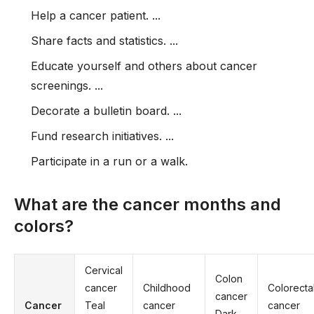
Help a cancer patient. ...
Share facts and statistics. ...
Educate yourself and others about cancer
screenings. ...
Decorate a bulletin board. ...
Fund research initiatives. ...
Participate in a run or a walk.
What are the cancer months and
colors?
Cervical
Colon
cancer
Childhood
Colorecta
cancer
Cancer
Teal
cancer
cancer
Dark