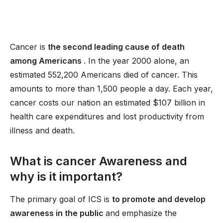
Cancer is
the second leading cause of death
among Americans
. In the year 2000 alone, an
estimated 552,200 Americans died of cancer. This
amounts to more than 1,500 people a day. Each year,
cancer costs our nation an estimated $107 billion in
health care expenditures and lost productivity from
illness and death.
What is cancer Awareness and
why is it important?
The primary goal of ICS is
to promote and develop
awareness in the public
and emphasize the