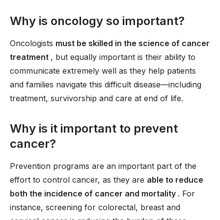
Why is oncology so important?
Oncologists
must be skilled in the science of cancer
treatment
, but equally important is their ability to
communicate extremely well as they help patients
and families navigate this difficult disease—including
treatment, survivorship and care at end of life.
Why is it important to prevent
cancer?
Prevention programs are an important part of the
effort to control cancer, as they are
able to reduce
both the incidence of cancer and mortality
. For
instance, screening for colorectal, breast and