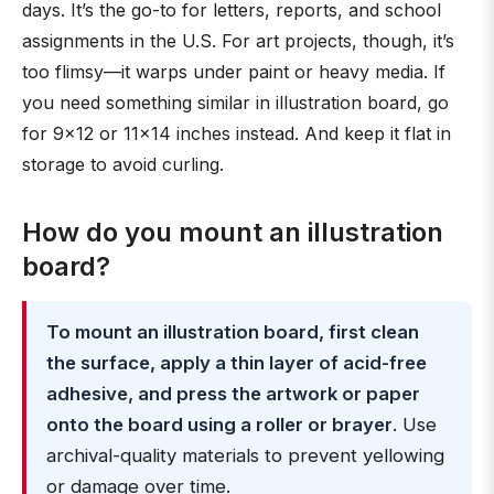
days. It’s the go-to for letters, reports, and school
assignments in the U.S. For art projects, though, it’s
too flimsy—it warps under paint or heavy media. If
you need something similar in illustration board, go
for 9×12 or 11×14 inches instead. And keep it flat in
storage to avoid curling.
How do you mount an illustration
board?
To mount an illustration board, first clean
the surface, apply a thin layer of acid-free
adhesive, and press the artwork or paper
onto the board using a roller or brayer
. Use
archival-quality materials to prevent yellowing
or damage over time.