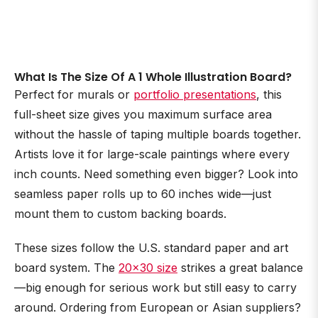
What Is The Size Of A 1 Whole Illustration Board?
Perfect for murals or
portfolio presentations
, this
full-sheet size gives you maximum surface area
without the hassle of taping multiple boards together.
Artists love it for large-scale paintings where every
inch counts. Need something even bigger? Look into
seamless paper rolls up to 60 inches wide—just
mount them to custom backing boards.
These sizes follow the U.S. standard paper and art
board system. The
20×30 size
strikes a great balance
—big enough for serious work but still easy to carry
around. Ordering from European or Asian suppliers?