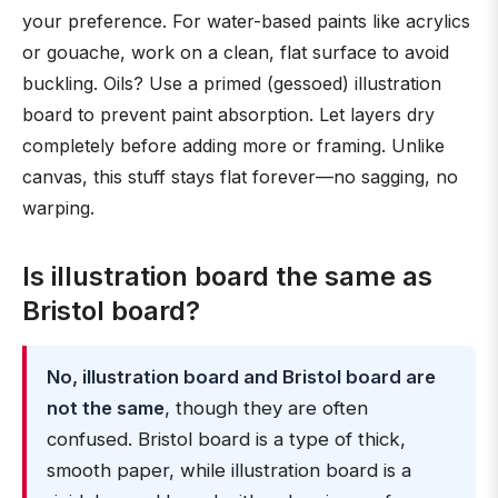
your preference. For water-based paints like acrylics
or gouache, work on a clean, flat surface to avoid
buckling. Oils? Use a primed (gessoed) illustration
board to prevent paint absorption. Let layers dry
completely before adding more or framing. Unlike
canvas, this stuff stays flat forever—no sagging, no
warping.
Is illustration board the same as
Bristol board?
No, illustration board and Bristol board are
not the same
, though they are often
confused. Bristol board is a type of thick,
smooth paper, while illustration board is a