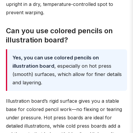
upright in a dry, temperature-controlled spot to
prevent warping.
Can you use colored pencils on
illustration board?
Yes, you can use colored pencils on
illustration board
, especially on hot press
(smooth) surfaces, which allow for finer details
and layering.
Illustration board’s rigid surface gives you a stable
base for colored pencil work—no flexing or tearing
under pressure. Hot press boards are ideal for
detailed illustrations, while cold press boards add a