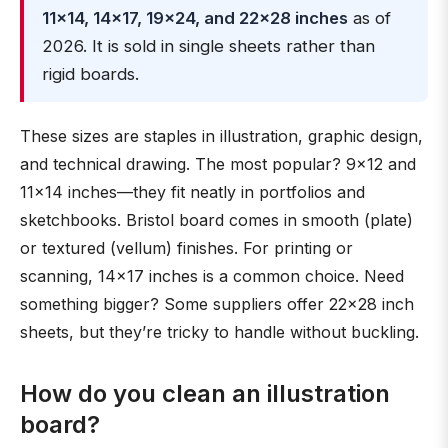
11×14, 14×17, 19×24, and 22×28 inches
as of
2026. It is sold in single sheets rather than
rigid boards.
These sizes are staples in illustration, graphic design,
and technical drawing. The most popular? 9×12 and
11×14 inches—they fit neatly in portfolios and
sketchbooks. Bristol board comes in smooth (plate)
or textured (vellum) finishes. For printing or
scanning, 14×17 inches is a common choice. Need
something bigger? Some suppliers offer 22×28 inch
sheets, but they’re tricky to handle without buckling.
How do you clean an illustration
board?