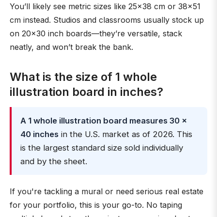
You’ll likely see metric sizes like 25×38 cm or 38×51
cm instead. Studios and classrooms usually stock up
on 20×30 inch boards—they’re versatile, stack
neatly, and won’t break the bank.
What is the size of 1 whole
illustration board in inches?
A 1 whole illustration board measures 30 ×
40 inches
in the U.S. market as of 2026. This
is the largest standard size sold individually
and by the sheet.
If you're tackling a mural or need serious real estate
for your portfolio, this is your go-to. No taping