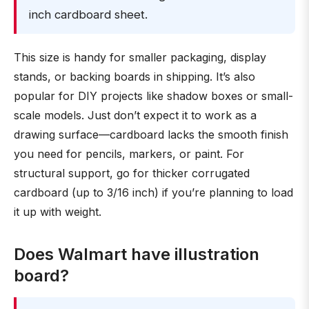
inch cardboard sheet.
This size is handy for smaller packaging, display
stands, or backing boards in shipping. It’s also
popular for DIY projects like shadow boxes or small-
scale models. Just don’t expect it to work as a
drawing surface—cardboard lacks the smooth finish
you need for pencils, markers, or paint. For
structural support, go for thicker corrugated
cardboard (up to 3/16 inch) if you’re planning to load
it up with weight.
Does Walmart have illustration
board?