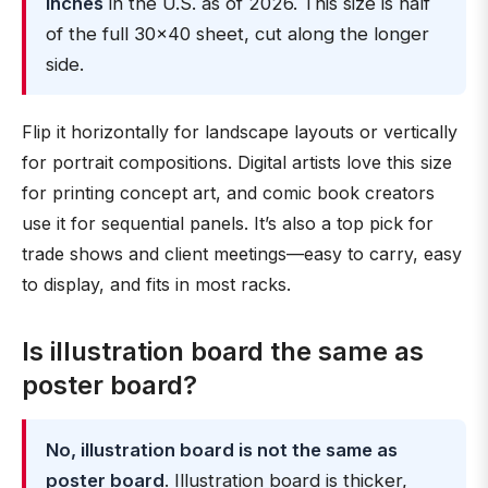
inches
in the U.S. as of 2026. This size is half
of the full 30×40 sheet, cut along the longer
side.
Flip it horizontally for landscape layouts or vertically
for portrait compositions. Digital artists love this size
for printing concept art, and comic book creators
use it for sequential panels. It’s also a top pick for
trade shows and client meetings—easy to carry, easy
to display, and fits in most racks.
Is illustration board the same as
poster board?
No, illustration board is not the same as
poster board
. Illustration board is thicker,