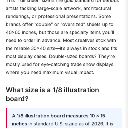
This “full sheet” size is the gold standard for serious
artists tackling large-scale artwork, architectural
renderings, or professional presentations. Some
brands offer “double” or “oversized” sheets up to
40×60 inches, but those are specialty items you’ll
need to order in advance. Most creatives stick with
the reliable 30×40 size—it’s always in stock and fits
most display cases. Double-sized boards? They’re
mostly used for eye-catching trade show displays
where you need maximum visual impact.
What size is a 1/8 illustration
board?
A 1/8 illustration board measures 10 × 15
inches
in standard U.S. sizing as of 2026. It is