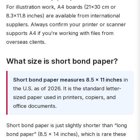
For illustration work, A4 boards (21×30 cm or
8.3×11.8 inches) are available from international
suppliers. Always confirm your printer or scanner
supports A4 if you’re working with files from
overseas clients.
What size is short bond paper?
Short bond paper measures 8.5 × 11 inches
in
the U.S. as of 2026. It is the standard letter-
sized paper used in printers, copiers, and
office documents.
Short bond paper is just slightly shorter than “long
bond paper” (8.5 × 14 inches), which is rare these