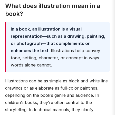
What does illustration mean in a
book?
In a book, an illustration is a visual
representation—such as a drawing, painting,
or photograph—that complements or
enhances the text
. Illustrations help convey
tone, setting, character, or concept in ways
words alone cannot.
Illustrations can be as simple as black-and-white line
drawings or as elaborate as full-color paintings,
depending on the book’s genre and audience. In
children’s books, they’re often central to the
storytelling. In technical manuals, they clarify