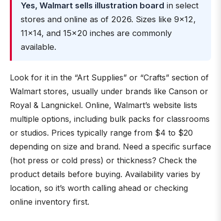
Yes, Walmart sells illustration board
in select
stores and online as of 2026. Sizes like 9×12,
11×14, and 15×20 inches are commonly
available.
Look for it in the “Art Supplies” or “Crafts” section of
Walmart stores, usually under brands like Canson or
Royal & Langnickel. Online, Walmart’s website lists
multiple options, including bulk packs for classrooms
or studios. Prices typically range from $4 to $20
depending on size and brand. Need a specific surface
(hot press or cold press) or thickness? Check the
product details before buying. Availability varies by
location, so it’s worth calling ahead or checking
online inventory first.