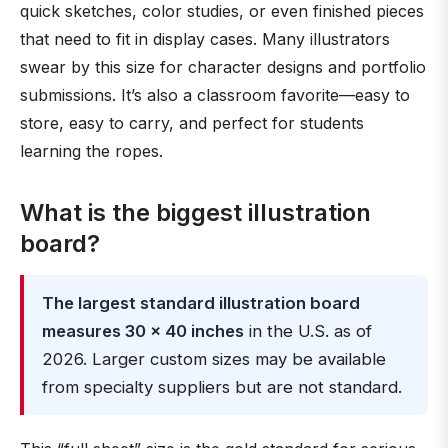
quick sketches, color studies, or even finished pieces
that need to fit in display cases. Many illustrators
swear by this size for character designs and portfolio
submissions. It’s also a classroom favorite—easy to
store, easy to carry, and perfect for students
learning the ropes.
What is the biggest illustration
board?
The largest standard illustration board
measures 30 × 40 inches
in the U.S. as of
2026. Larger custom sizes may be available
from specialty suppliers but are not standard.