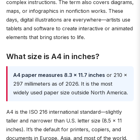
complex instructions. The term also covers diagrams,
maps, or infographics in nonfiction works. These
days, digital illustrations are everywhere—artists use
tablets and software to create interactive or animated
elements that bring stories to life.
What size is A4 in inches?
A4 paper measures 8.3 × 11.7 inches
or 210 ×
297 millimeters as of 2026. It is the most
widely used paper size outside North America.
A4 is the ISO 216 international standard—slightly
taller and narrower than U.S. letter size (8.5 × 11
inches). It’s the default for printers, copiers, and
documents in Europe, Asia, and most of the world.