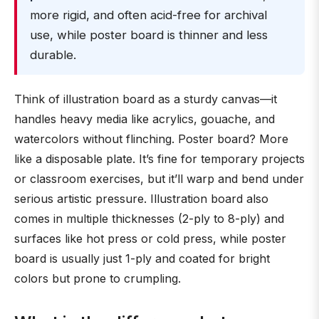
more rigid, and often acid-free for archival
use, while poster board is thinner and less
durable.
Think of illustration board as a sturdy canvas—it
handles heavy media like acrylics, gouache, and
watercolors without flinching. Poster board? More
like a disposable plate. It’s fine for temporary projects
or classroom exercises, but it’ll warp and bend under
serious artistic pressure. Illustration board also
comes in multiple thicknesses (2-ply to 8-ply) and
surfaces like hot press or cold press, while poster
board is usually just 1-ply and coated for bright
colors but prone to crumpling.