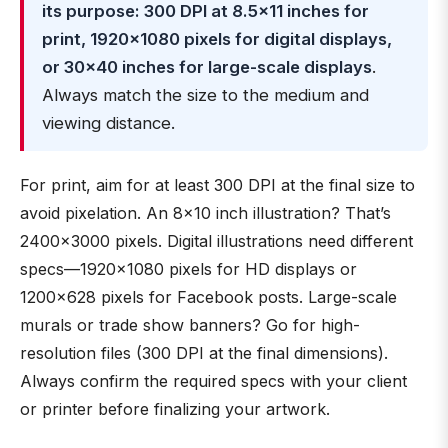
its purpose: 300 DPI at 8.5×11 inches for
print, 1920×1080 pixels for digital displays,
or 30×40 inches for large-scale displays
.
Always match the size to the medium and
viewing distance.
For print, aim for at least 300 DPI at the final size to
avoid pixelation. An 8×10 inch illustration? That’s
2400×3000 pixels. Digital illustrations need different
specs—1920×1080 pixels for HD displays or
1200×628 pixels for Facebook posts. Large-scale
murals or trade show banners? Go for high-
resolution files (300 DPI at the final dimensions).
Always confirm the required specs with your client
or printer before finalizing your artwork.