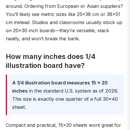
around. Ordering from European or Asian suppliers?
You’ll likely see metric sizes like 25×38 cm or 38×51
cm instead. Studios and classrooms usually stock up
on 20×30 inch boards—they’re versatile, stack
neatly, and won’t break the bank.
How many inches does 1/4
illustration board have?
A 1/4 illustration board measures 15 × 20
inches
in the standard U.S. system as of 2026.
This size is exactly one quarter of a full 30×40
sheet.
Compact and practical, 15×20 sheets work great for