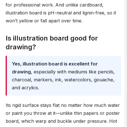
for professional work. And unlike cardboard,
illustration board is pH-neutral and lignin-free, so it
won’t yellow or fall apart over time.
Is illustration board good for
drawing?
Yes, illustration board is excellent for
drawing
, especially with mediums like pencils,
charcoal, markers, ink, watercolors, gouache,
and acrylics.
Its rigid surface stays flat no matter how much water
or paint you throw at it—unlike thin papers or poster
board, which warp and buckle under pressure. Hot