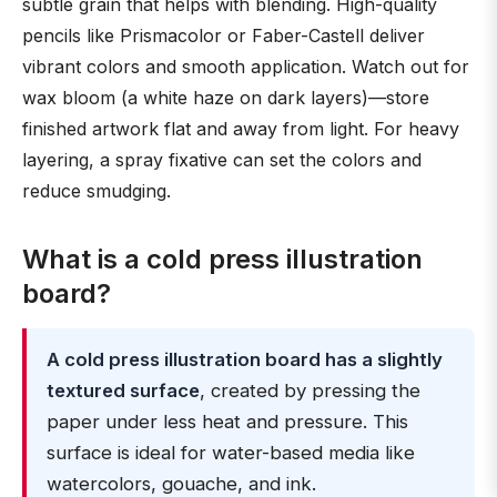
subtle grain that helps with blending. High-quality
pencils like Prismacolor or Faber-Castell deliver
vibrant colors and smooth application. Watch out for
wax bloom (a white haze on dark layers)—store
finished artwork flat and away from light. For heavy
layering, a spray fixative can set the colors and
reduce smudging.
What is a cold press illustration
board?
A cold press illustration board has a slightly
textured surface
, created by pressing the
paper under less heat and pressure. This
surface is ideal for water-based media like
watercolors, gouache, and ink.