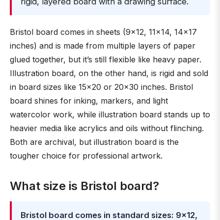
rigid, layered board with a drawing surface.
Bristol board comes in sheets (9×12, 11×14, 14×17
inches) and is made from multiple layers of paper
glued together, but it’s still flexible like heavy paper.
Illustration board, on the other hand, is rigid and sold
in board sizes like 15×20 or 20×30 inches. Bristol
board shines for inking, markers, and light
watercolor work, while illustration board stands up to
heavier media like acrylics and oils without flinching.
Both are archival, but illustration board is the
tougher choice for professional artwork.
What size is Bristol board?
Bristol board comes in standard sizes: 9×12,