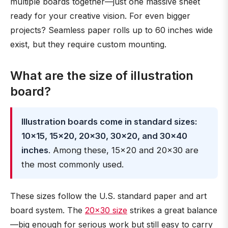
multiple boards together—just one massive sheet
ready for your creative vision. For even bigger
projects? Seamless paper rolls up to 60 inches wide
exist, but they require custom mounting.
What are the size of illustration
board?
Illustration boards come in standard sizes:
10×15, 15×20, 20×30, 30×20, and 30×40
inches
. Among these, 15×20 and 20×30 are
the most commonly used.
These sizes follow the U.S. standard paper and art
board system. The
20×30 size
strikes a great balance
—big enough for serious work but still easy to carry