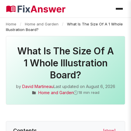
Home
/
Home and Garden
/
What Is The Size Of A 1 Whole
Illustration Board?
What Is The Size Of A
1 Whole Illustration
Board?
by
David Martineau
Last updated on
August 6, 2026
Home and Garden
18 min read
Contents
[show]