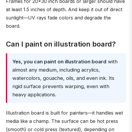
Frames for 20×30 inch boards or larger should have
at least 1.5 inches of depth. And keep it out of direct
sunlight—UV rays fade colors and degrade the
board.
Can I paint on illustration board?
Yes, you can paint on illustration board
with
almost any medium, including acrylics,
watercolors, gouache, oils, and even ink. Its
rigid surface prevents warping, even with
heavy applications.
Illustration board is built for painters—it handles wet
media like a champ. The surface can be hot press
(smooth) or cold press (textured), depending on