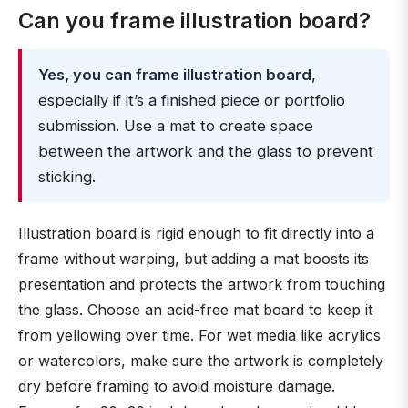
Can you frame illustration board?
Yes, you can frame illustration board
,
especially if it’s a finished piece or portfolio
submission. Use a mat to create space
between the artwork and the glass to prevent
sticking.
Illustration board is rigid enough to fit directly into a
frame without warping, but adding a mat boosts its
presentation and protects the artwork from touching
the glass. Choose an acid-free mat board to keep it
from yellowing over time. For wet media like acrylics
or watercolors, make sure the artwork is completely
dry before framing to avoid moisture damage.