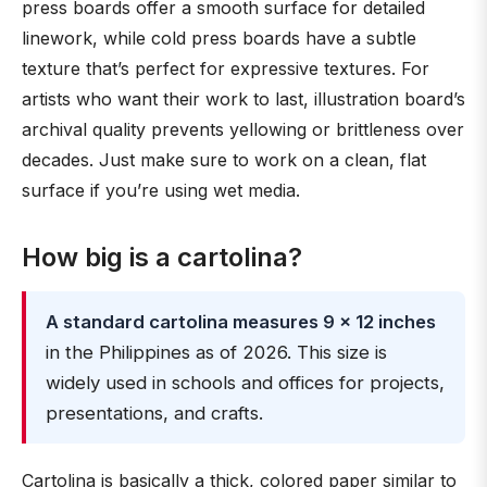
press boards offer a smooth surface for detailed
linework, while cold press boards have a subtle
texture that’s perfect for expressive textures. For
artists who want their work to last, illustration board’s
archival quality prevents yellowing or brittleness over
decades. Just make sure to work on a clean, flat
surface if you’re using wet media.
How big is a cartolina?
A standard cartolina measures 9 × 12 inches
in the Philippines as of 2026. This size is
widely used in schools and offices for projects,
presentations, and crafts.
Cartolina is basically a thick, colored paper similar to