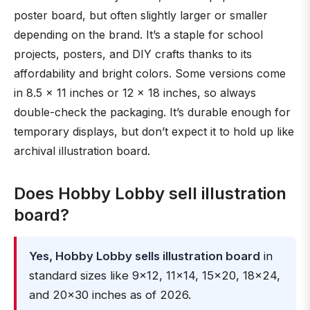
poster board, but often slightly larger or smaller
depending on the brand. It’s a staple for school
projects, posters, and DIY crafts thanks to its
affordability and bright colors. Some versions come
in 8.5 × 11 inches or 12 × 18 inches, so always
double-check the packaging. It’s durable enough for
temporary displays, but don’t expect it to hold up like
archival illustration board.
Does Hobby Lobby sell illustration
board?
Yes, Hobby Lobby sells illustration board
in
standard sizes like 9×12, 11×14, 15×20, 18×24,
and 20×30 inches as of 2026.