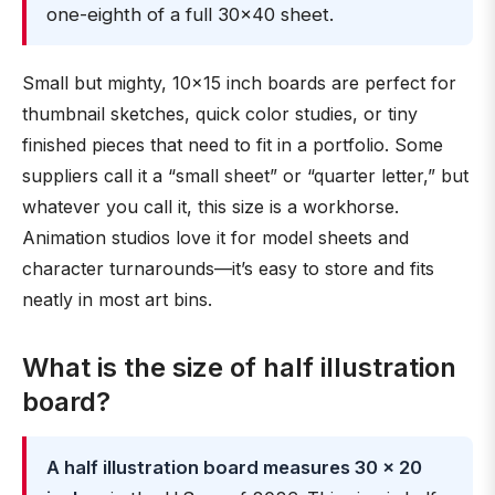
one-eighth of a full 30×40 sheet.
Small but mighty, 10×15 inch boards are perfect for
thumbnail sketches, quick color studies, or tiny
finished pieces that need to fit in a portfolio. Some
suppliers call it a “small sheet” or “quarter letter,” but
whatever you call it, this size is a workhorse.
Animation studios love it for model sheets and
character turnarounds—it’s easy to store and fits
neatly in most art bins.
What is the size of half illustration
board?
A half illustration board measures 30 × 20