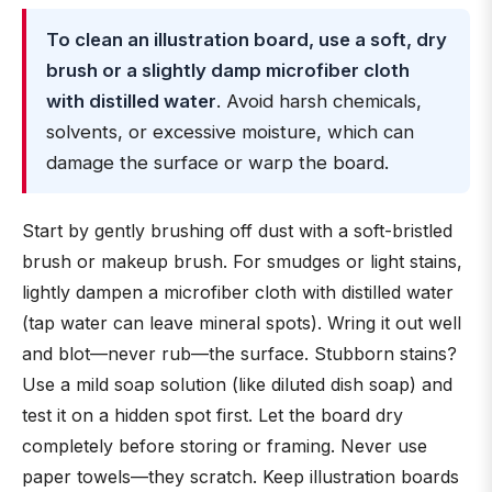
To clean an illustration board, use a soft, dry
brush or a slightly damp microfiber cloth
with distilled water
. Avoid harsh chemicals,
solvents, or excessive moisture, which can
damage the surface or warp the board.
Start by gently brushing off dust with a soft-bristled
brush or makeup brush. For smudges or light stains,
lightly dampen a microfiber cloth with distilled water
(tap water can leave mineral spots). Wring it out well
and blot—never rub—the surface. Stubborn stains?
Use a mild soap solution (like diluted dish soap) and
test it on a hidden spot first. Let the board dry
completely before storing or framing. Never use
paper towels—they scratch. Keep illustration boards