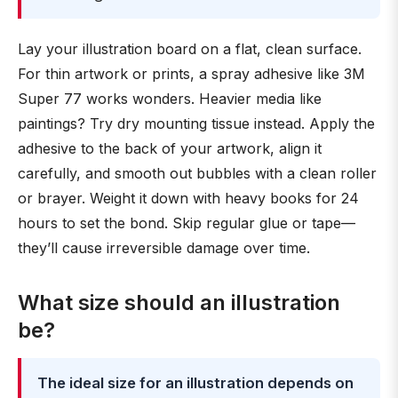
Lay your illustration board on a flat, clean surface.
For thin artwork or prints, a spray adhesive like 3M
Super 77 works wonders. Heavier media like
paintings? Try dry mounting tissue instead. Apply the
adhesive to the back of your artwork, align it
carefully, and smooth out bubbles with a clean roller
or brayer. Weight it down with heavy books for 24
hours to set the bond. Skip regular glue or tape—
they’ll cause irreversible damage over time.
What size should an illustration
be?
The ideal size for an illustration depends on