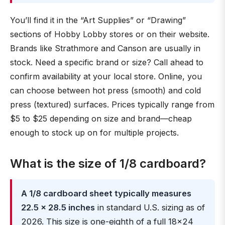
You’ll find it in the “Art Supplies” or “Drawing”
sections of Hobby Lobby stores or on their website.
Brands like Strathmore and Canson are usually in
stock. Need a specific brand or size? Call ahead to
confirm availability at your local store. Online, you
can choose between hot press (smooth) and cold
press (textured) surfaces. Prices typically range from
$5 to $25 depending on size and brand—cheap
enough to stock up on for multiple projects.
What is the size of 1/8 cardboard?
A 1/8 cardboard sheet typically measures
22.5 × 28.5 inches
in standard U.S. sizing as of
2026. This size is one-eighth of a full 18×24