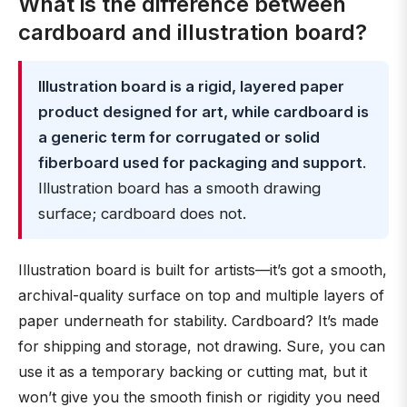
What is the difference between
cardboard and illustration board?
Illustration board is a rigid, layered paper
product designed for art, while cardboard is
a generic term for corrugated or solid
fiberboard used for packaging and support
.
Illustration board has a smooth drawing
surface; cardboard does not.
Illustration board is built for artists—it’s got a smooth,
archival-quality surface on top and multiple layers of
paper underneath for stability. Cardboard? It’s made
for shipping and storage, not drawing. Sure, you can
use it as a temporary backing or cutting mat, but it
won’t give you the smooth finish or rigidity you need