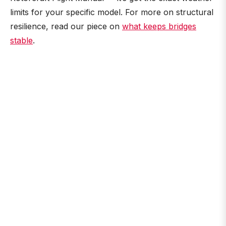
limits for your specific model. For more on structural
resilience, read our piece on
what keeps bridges
stable
.