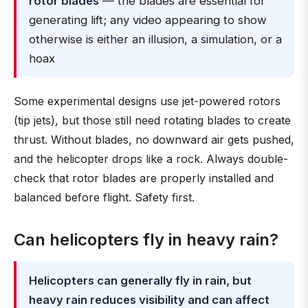
rotor blades
— the blades are essential for
generating lift; any video appearing to show
otherwise is either an illusion, a simulation, or a
hoax
Some experimental designs use jet-powered rotors
(tip jets), but those still need rotating blades to create
thrust. Without blades, no downward air gets pushed,
and the helicopter drops like a rock. Always double-
check that rotor blades are properly installed and
balanced before flight. Safety first.
Can helicopters fly in heavy rain?
Helicopters can generally fly in rain, but
heavy rain reduces visibility and can affect