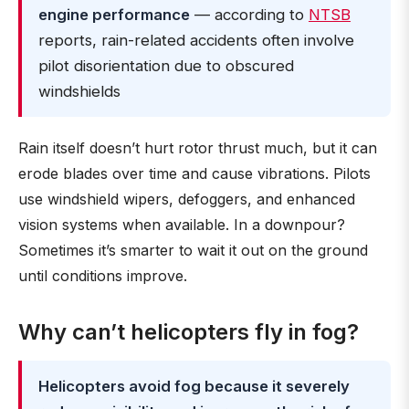
engine performance
— according to
NTSB
reports, rain-related accidents often involve
pilot disorientation due to obscured
windshields
Rain itself doesn’t hurt rotor thrust much, but it can
erode blades over time and cause vibrations. Pilots
use windshield wipers, defoggers, and enhanced
vision systems when available. In a downpour?
Sometimes it’s smarter to wait it out on the ground
until conditions improve.
Why can’t helicopters fly in fog?
Helicopters avoid fog because it severely