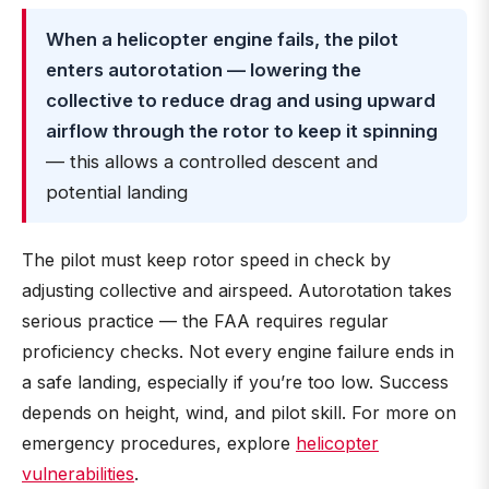
When a helicopter engine fails, the pilot
enters autorotation — lowering the
collective to reduce drag and using upward
airflow through the rotor to keep it spinning
— this allows a controlled descent and
potential landing
The pilot must keep rotor speed in check by
adjusting collective and airspeed. Autorotation takes
serious practice — the FAA requires regular
proficiency checks. Not every engine failure ends in
a safe landing, especially if you’re too low. Success
depends on height, wind, and pilot skill. For more on
emergency procedures, explore
helicopter
vulnerabilities
.