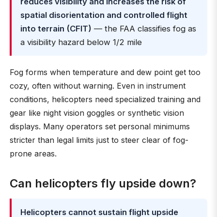
reduces visibility and increases the risk of
spatial disorientation and controlled flight
into terrain (CFIT)
— the FAA classifies fog as
a visibility hazard below 1/2 mile
Fog forms when temperature and dew point get too
cozy, often without warning. Even in instrument
conditions, helicopters need specialized training and
gear like night vision goggles or synthetic vision
displays. Many operators set personal minimums
stricter than legal limits just to steer clear of fog-
prone areas.
Can helicopters fly upside down?
Helicopters cannot sustain flight upside