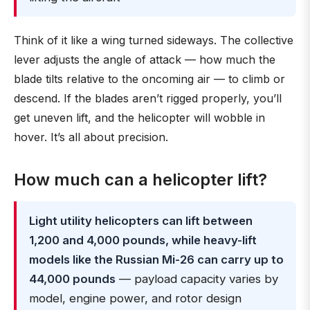
Think of it like a wing turned sideways. The collective
lever adjusts the angle of attack — how much the
blade tilts relative to the oncoming air — to climb or
descend. If the blades aren’t rigged properly, you’ll
get uneven lift, and the helicopter will wobble in
hover. It’s all about precision.
How much can a helicopter lift?
Light utility helicopters can lift between
1,200 and 4,000 pounds, while heavy-lift
models like the Russian Mi-26 can carry up to
44,000 pounds
— payload capacity varies by
model, engine power, and rotor design