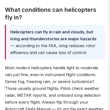
What conditions can helicopters
fly in?
Helicopters can fly in rain and clouds, but
icing and thunderstorms are major hazards
— according to the FAA, icing reduces rotor
efficiency and can cause loss of control
Most modern helicopters handle light to moderate
rain just fine, even in instrument flight conditions.
Dense fog, freezing rain, or severe turbulence?
Those usually ground flights. Pilots check weather
radar, METAR reports, and onboard icing detection
before every flight. Always flip through your
Rotorcraft Flight Manual — it’s got the exact weather