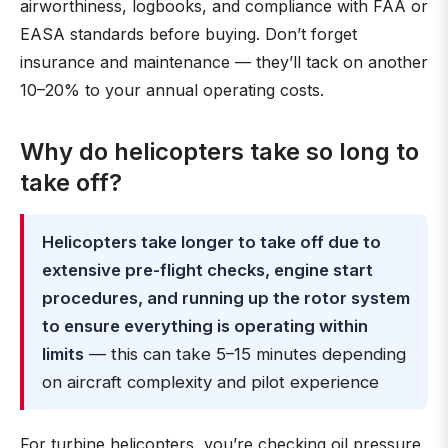
airworthiness, logbooks, and compliance with FAA or
EASA standards before buying. Don’t forget
insurance and maintenance — they’ll tack on another
10–20% to your annual operating costs.
Why do helicopters take so long to
take off?
Helicopters take longer to take off due to
extensive pre-flight checks, engine start
procedures, and running up the rotor system
to ensure everything is operating within
limits
— this can take 5–15 minutes depending
on aircraft complexity and pilot experience
For turbine helicopters, you’re checking oil pressure,