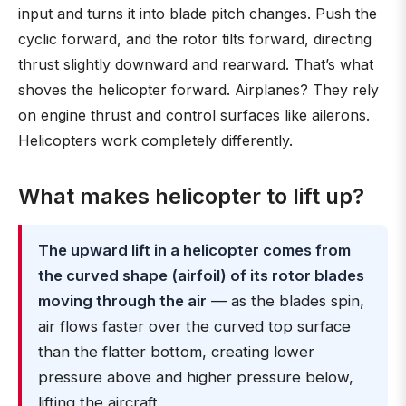
input and turns it into blade pitch changes. Push the
cyclic forward, and the rotor tilts forward, directing
thrust slightly downward and rearward. That’s what
shoves the helicopter forward. Airplanes? They rely
on engine thrust and control surfaces like ailerons.
Helicopters work completely differently.
What makes helicopter to lift up?
The upward lift in a helicopter comes from
the curved shape (airfoil) of its rotor blades
moving through the air
— as the blades spin,
air flows faster over the curved top surface
than the flatter bottom, creating lower
pressure above and higher pressure below,
lifting the aircraft