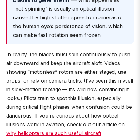
blades to generate lift
— what appears as
“not spinning” is usually an optical illusion
caused by high shutter speed on cameras or
the human eye’s persistence of vision, which
can make fast rotation seem frozen
In reality, the blades must spin continuously to push
air downward and keep the aircraft aloft. Videos
showing “motionless” rotors are either staged, use
props, or rely on camera tricks. (I’ve seen this myself
in slow-motion footage — it’s wild how convincing it
looks.) Pilots train to spot this illusion, especially
during critical flight phases when confusion could be
dangerous. If you’re curious about how optical
illusions work in aviation, check out our article on
why helicopters are such useful aircraft
.