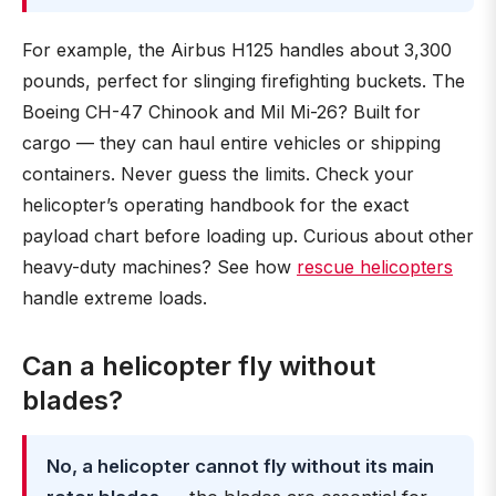
For example, the Airbus H125 handles about 3,300
pounds, perfect for slinging firefighting buckets. The
Boeing CH-47 Chinook and Mil Mi-26? Built for
cargo — they can haul entire vehicles or shipping
containers. Never guess the limits. Check your
helicopter’s operating handbook for the exact
payload chart before loading up. Curious about other
heavy-duty machines? See how
rescue helicopters
handle extreme loads.
Can a helicopter fly without
blades?
No, a helicopter cannot fly without its main