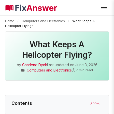
Home
/
Computers and Electronics
/
What Keeps A
Helicopter Flying?
What Keeps A
Helicopter Flying?
by
Charlene Dyck
Last updated on
June 3, 2026
Computers and Electronics
7 min read
Contents
[show]