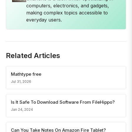
computers, electronics, and gadgets,
making complex topics accessible to
everyday users.
Related Articles
Mathtype free
Jul 31, 2026
Is It Safe To Download Software From FileHippo?
Jan 24, 2024
Can You Take Notes On Amazon Fire Tablet?