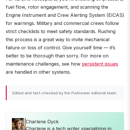
fuel flow, rotor engagement, and scanning the
Engine Instrument and Crew Alerting System (EICAS)
for warnings. Military and commercial crews follow
strict checklists to meet safety standards. Rushing
this process is a great way to invite mechanical
failure or loss of control. Give yourself time — it’s
better to be thorough than sorry. For more on
maintenance challenges, see how
persistent issues
are handled in other systems.
Edited and fact-checked by the FixAnswer editorial team.
Charlene Dyck
Charlene is a tech writer specializing in