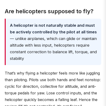
Are helicopters supposed to fly?
A helicopter is not naturally stable and must
be actively controlled by the pilot at all times
— unlike airplanes, which can glide or maintain
altitude with less input, helicopters require
constant correction to balance lift, torque, and
stability
That’s why flying a helicopter feels more like juggling
than piloting. Pilots use both hands and feet nonstop:
cyclic for direction, collective for altitude, and anti-
torque pedals for yaw. Lose control inputs, and the
helicopter quickly becomes a falling leaf. Hence the