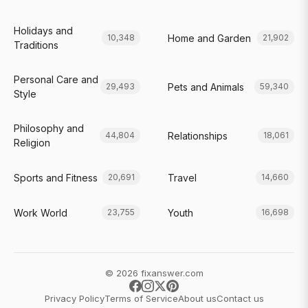
Holidays and
Home and Garden
10,348
21,902
Traditions
Personal Care and
Pets and Animals
29,493
59,340
Style
Philosophy and
Relationships
44,804
18,061
Religion
Sports and Fitness
Travel
20,691
14,660
Work World
Youth
23,755
16,698
© 2026 fixanswer.com
Privacy Policy
Terms of Service
About us
Contact us