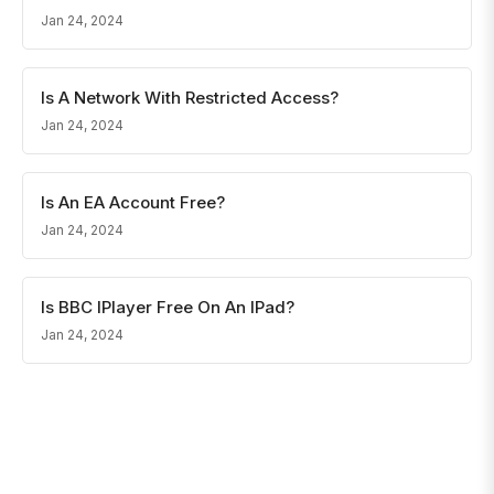
Jan 24, 2024
Is A Network With Restricted Access?
Jan 24, 2024
Is An EA Account Free?
Jan 24, 2024
Is BBC IPlayer Free On An IPad?
Jan 24, 2024