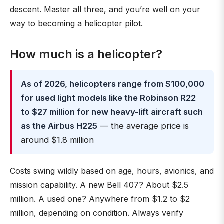
descent. Master all three, and you’re well on your
way to becoming a helicopter pilot.
How much is a helicopter?
As of 2026, helicopters range from $100,000
for used light models like the Robinson R22
to $27 million for new heavy-lift aircraft such
as the Airbus H225
— the average price is
around $1.8 million
Costs swing wildly based on age, hours, avionics, and
mission capability. A new Bell 407? About $2.5
million. A used one? Anywhere from $1.2 to $2
million, depending on condition. Always verify