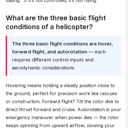
saying: “If it’s not controlled, it’s not flying.”
What are the three basic flight
conditions of a helicopter?
The three basic flight conditions are hover,
forward flight, and autorotation
— each
requires different control inputs and
aerodynamic considerations
Hovering means holding a steady position close to
the ground, perfect for precision work like rescues
or construction. Forward flight? Tilt the rotor disk to
direct thrust forward and cruise. Autorotation is your
emergency maneuver when power dies — the rotor
keeps spinning from upward airflow, slowing your