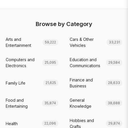
Browse by Category
Arts and
Cars & Other
59,222
33,231
Entertainment
Vehicles
Computers and
Education and
25,095
29,584
Electronics
Communications
Finance and
Family Life
21,625
28,633
Business
Food and
General
35,874
38,688
Entertaining
Knowledge
Hobbies and
Health
22,096
29,874
Crafts