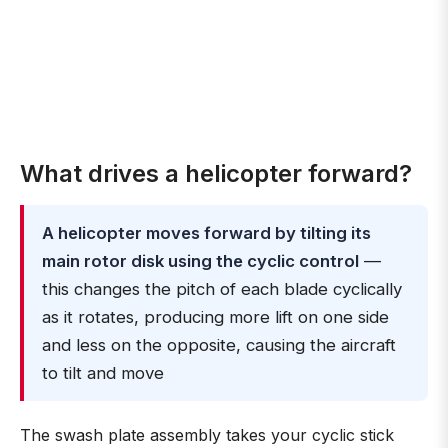
What drives a helicopter forward?
A helicopter moves forward by tilting its
main rotor disk using the cyclic control
—
this changes the pitch of each blade cyclically
as it rotates, producing more lift on one side
and less on the opposite, causing the aircraft
to tilt and move
The swash plate assembly takes your cyclic stick