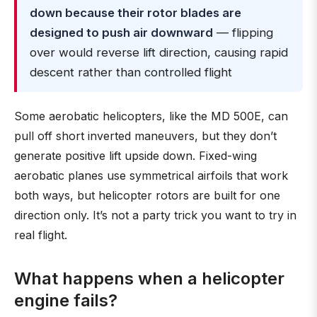
down because their rotor blades are
designed to push air downward
— flipping
over would reverse lift direction, causing rapid
descent rather than controlled flight
Some aerobatic helicopters, like the MD 500E, can
pull off short inverted maneuvers, but they don’t
generate positive lift upside down. Fixed-wing
aerobatic planes use symmetrical airfoils that work
both ways, but helicopter rotors are built for one
direction only. It’s not a party trick you want to try in
real flight.
What happens when a helicopter
engine fails?