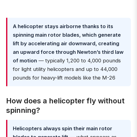
A helicopter stays airborne thanks to its
spinning main rotor blades, which generate
lift by accelerating air downward, creating
an upward force through Newton’s third law
of motion
— typically 1,200 to 4,000 pounds
for light utility helicopters and up to 44,000
pounds for heavy-lift models like the M-26
How does a helicopter fly without
spinning?
Helicopters always spin their main rotor