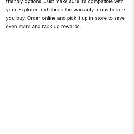
friendly options. Just make sure it’s compatible with
your Explorer and check the warranty terms before
you buy. Order online and pick it up in-store to save
even more and rack up rewards.