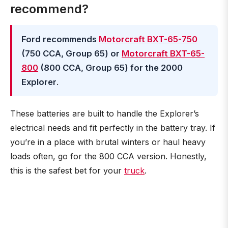
recommend?
Ford recommends
Motorcraft BXT-65-750
(750 CCA, Group 65) or
Motorcraft BXT-65-
800
(800 CCA, Group 65) for the 2000
Explorer
.
These batteries are built to handle the Explorer’s
electrical needs and fit perfectly in the battery tray. If
you’re in a place with brutal winters or haul heavy
loads often, go for the 800 CCA version. Honestly,
this is the safest bet for your
truck
.