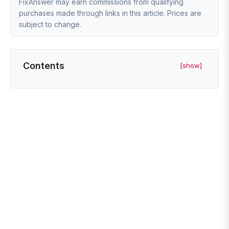
FixAnswer may earn commissions from qualifying
purchases made through links in this article. Prices are
subject to change.
Contents
[show]