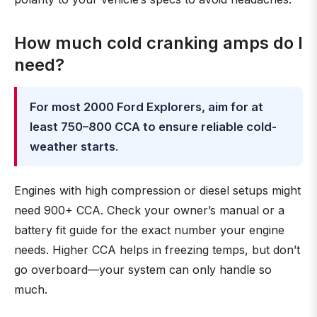
How much cold cranking amps do I
need?
For most 2000 Ford Explorers, aim for at
least 750–800 CCA to ensure reliable cold-
weather starts
.
Engines with high compression or diesel setups might
need 900+ CCA. Check your owner’s manual or a
battery fit guide for the exact number your engine
needs. Higher CCA helps in freezing temps, but don’t
go overboard—your system can only handle so
much.