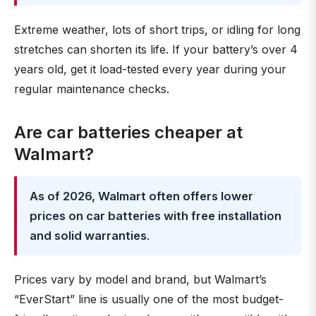
Extreme weather, lots of short trips, or idling for long
stretches can shorten its life. If your battery’s over 4
years old, get it load-tested every year during your
regular maintenance checks.
Are car batteries cheaper at
Walmart?
As of 2026, Walmart often offers lower
prices on car batteries with free installation
and solid warranties
.
Prices vary by model and brand, but Walmart’s
“EverStart” line is usually one of the most budget-