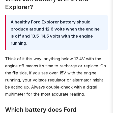
Explorer?
A healthy Ford Explorer battery should
produce around 12.6 volts when the engine
is off and 13.5–14.5 volts with the engine
running
.
Think of it this way: anything below 12.4V with the
engine off means it’s time to recharge or replace. On
the flip side, if you see over 15V with the engine
running, your voltage regulator or alternator might
be acting up. Always double-check with a digital
multimeter for the most accurate reading.
Which battery does Ford