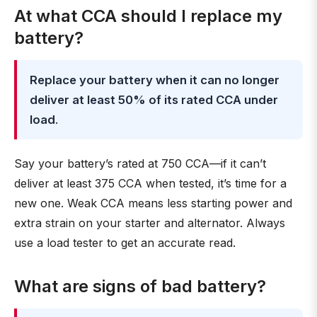
At what CCA should I replace my
battery?
Replace your battery when it can no longer
deliver at least 50% of its rated CCA under
load
.
Say your battery’s rated at 750 CCA—if it can’t
deliver at least 375 CCA when tested, it’s time for a
new one. Weak CCA means less starting power and
extra strain on your starter and alternator. Always
use a load tester to get an accurate read.
What are signs of bad battery?