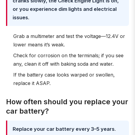
cranks slowly, the Check Engine Light is on,
or you experience dim lights and electrical
issues
.
Grab a multimeter and test the voltage—12.4V or
lower means it’s weak.
Check for corrosion on the terminals; if you see
any, clean it off with baking soda and water.
If the battery case looks warped or swollen,
replace it ASAP.
How often should you replace your
car battery?
Replace your car battery every 3–5 years
.