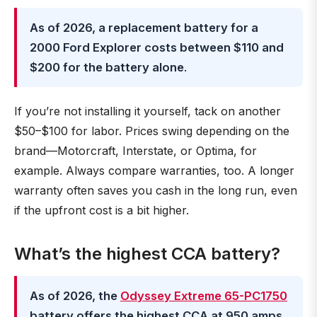
As of 2026, a replacement battery for a
2000 Ford Explorer costs between $110 and
$200 for the battery alone
.
If you’re not installing it yourself, tack on another
$50–$100 for labor. Prices swing depending on the
brand—Motorcraft, Interstate, or Optima, for
example. Always compare warranties, too. A longer
warranty often saves you cash in the long run, even
if the upfront cost is a bit higher.
What’s the highest CCA battery?
As of 2026, the
Odyssey Extreme 65-PC1750
battery offers the highest CCA at 950 amps
.