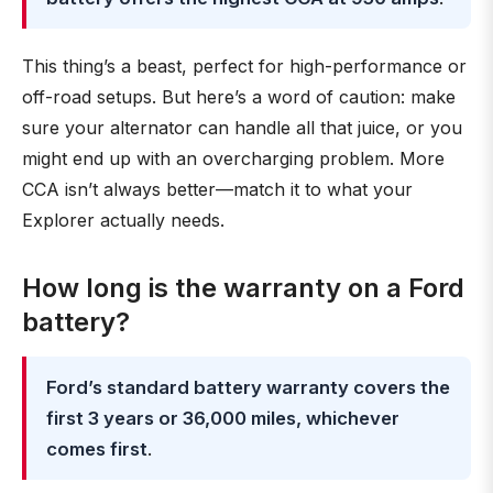
This thing’s a beast, perfect for high-performance or
off-road setups. But here’s a word of caution: make
sure your alternator can handle all that juice, or you
might end up with an overcharging problem. More
CCA isn’t always better—match it to what your
Explorer actually needs.
How long is the warranty on a Ford
battery?
Ford’s standard battery warranty covers the
first 3 years or 36,000 miles, whichever
comes first
.