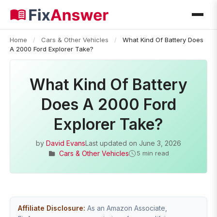
Home
/
Cars & Other Vehicles
/
What Kind Of Battery Does
A 2000 Ford Explorer Take?
What Kind Of Battery
Does A 2000 Ford
Explorer Take?
by
David Evans
Last updated on
June 3, 2026
Cars & Other Vehicles
5 min read
Affiliate Disclosure:
As an Amazon Associate,