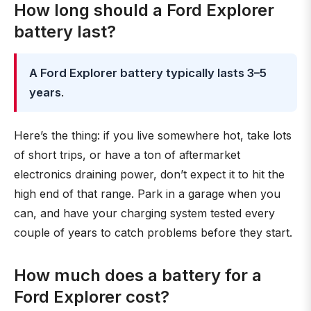
How long should a Ford Explorer
battery last?
A Ford Explorer battery typically lasts 3–5
years
.
Here’s the thing: if you live somewhere hot, take lots
of short trips, or have a ton of aftermarket
electronics draining power, don’t expect it to hit the
high end of that range. Park in a garage when you
can, and have your charging system tested every
couple of years to catch problems before they start.
How much does a battery for a
Ford Explorer cost?