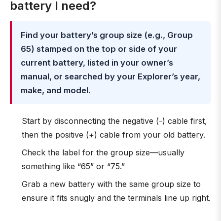
battery I need?
Find your battery’s group size (e.g., Group
65) stamped on the top or side of your
current battery, listed in your owner’s
manual, or searched by your Explorer’s year,
make, and model
.
Start by disconnecting the negative (-) cable first,
then the positive (+) cable from your old battery.
Check the label for the group size—usually
something like “65” or “75.”
Grab a new battery with the same group size to
ensure it fits snugly and the terminals line up right.