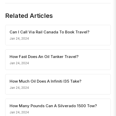
Related Articles
Can I Call Via Rail Canada To Book Travel?
Jan 24, 2024
How Fast Does An Oil Tanker Travel?
Jan 24, 2024
How Much Oil Does A Infiniti I35 Take?
Jan 24, 2024
How Many Pounds Can A Silverado 1500 Tow?
Jan 24, 2024