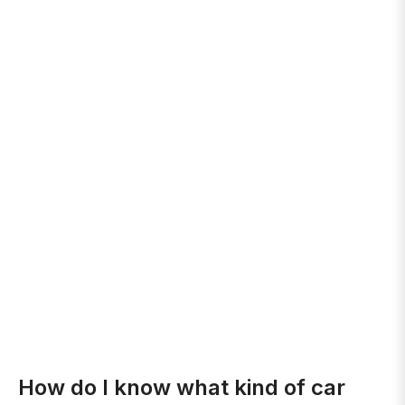
How do I know what kind of car