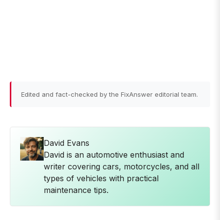
Edited and fact-checked by the FixAnswer editorial team.
David Evans
David is an automotive enthusiast and
writer covering cars, motorcycles, and all
types of vehicles with practical
maintenance tips.