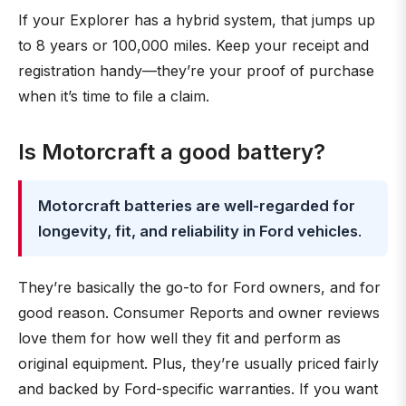
If your Explorer has a hybrid system, that jumps up
to 8 years or 100,000 miles. Keep your receipt and
registration handy—they’re your proof of purchase
when it’s time to file a claim.
Is Motorcraft a good battery?
Motorcraft batteries are well-regarded for
longevity, fit, and reliability in Ford vehicles
.
They’re basically the go-to for Ford owners, and for
good reason. Consumer Reports and owner reviews
love them for how well they fit and perform as
original equipment. Plus, they’re usually priced fairly
and backed by Ford-specific warranties. If you want