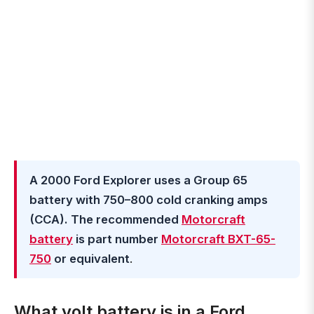
A 2000 Ford Explorer uses a Group 65
battery with 750–800 cold cranking amps
(CCA). The recommended
Motorcraft
battery
is part number
Motorcraft BXT-65-
750
or equivalent
.
What volt battery is in a Ford