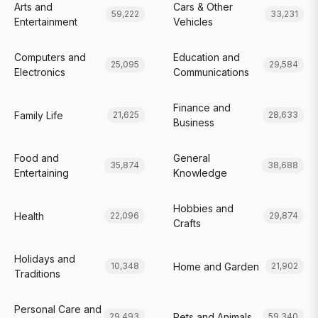
Arts and
Cars & Other
59,222
33,231
Entertainment
Vehicles
Computers and
Education and
25,095
29,584
Electronics
Communications
Finance and
Family Life
21,625
28,633
Business
Food and
General
35,874
38,688
Entertaining
Knowledge
Hobbies and
Health
22,096
29,874
Crafts
Holidays and
Home and Garden
10,348
21,902
Traditions
Personal Care and
Pets and Animals
29,493
59,340