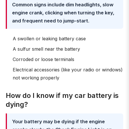
Common signs include dim headlights, slow
engine crank, clicking when turning the key,
and frequent need to jump-start
.
A swollen or leaking battery case
A sulfur smell near the battery
Corroded or loose terminals
Electrical accessories (like your radio or windows)
not working properly
How do I know if my car battery is
dying?
Your battery may be dying if the engine