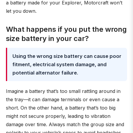
a battery made for your Explorer, Motorcraft won’t
let you down.
What happens if you put the wrong
size battery in your car?
Using the wrong size battery can cause poor
fitment, electrical system damage, and
potential alternator failure
.
Imagine a battery that’s too small rattling around in
the tray—it can damage terminals or even cause a
short. On the other hand, a battery that’s too big
might not secure properly, leading to vibration
damage over time. Always match the group size and
polarity to your vehicle’s specs to avoid headaches.