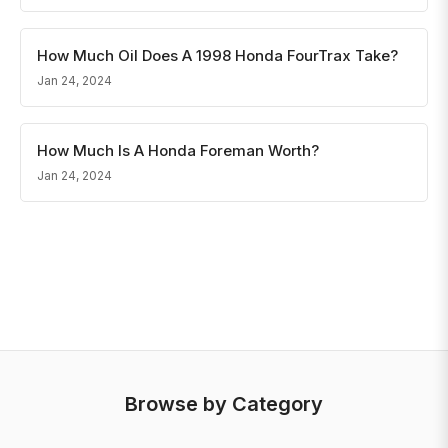
How Much Oil Does A 1998 Honda FourTrax Take?
Jan 24, 2024
How Much Is A Honda Foreman Worth?
Jan 24, 2024
Browse by Category