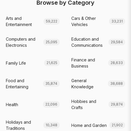
Browse by Category
Arts and
Cars & Other
59,222
33,231
Entertainment
Vehicles
Computers and
Education and
25,095
29,584
Electronics
Communications
Finance and
Family Life
21,625
28,633
Business
Food and
General
35,874
38,688
Entertaining
Knowledge
Hobbies and
Health
22,096
29,874
Crafts
Holidays and
Home and Garden
10,348
21,902
Traditions