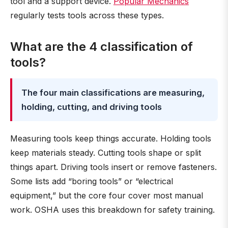
tool and a support device.
Popular Mechanics
regularly tests tools across these types.
What are the 4 classification of
tools?
The four main classifications are measuring,
holding, cutting, and driving tools
Measuring tools keep things accurate. Holding tools
keep materials steady. Cutting tools shape or split
things apart. Driving tools insert or remove fasteners.
Some lists add “boring tools” or “electrical
equipment,” but the core four cover most manual
work. OSHA uses this breakdown for safety training.