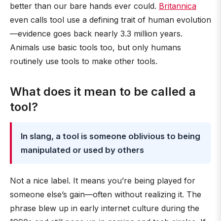
better than our bare hands ever could.
Britannica
even calls tool use a defining trait of human evolution
—evidence goes back nearly 3.3 million years.
Animals use basic tools too, but only humans
routinely use tools to make other tools.
What does it mean to be called a
tool?
In slang, a tool is someone oblivious to being
manipulated or used by others
Not a nice label. It means you’re being played for
someone else’s gain—often without realizing it. The
phrase blew up in early internet culture during the