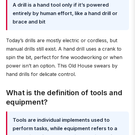
A drill is a hand tool only if it’s powered
entirely by human effort, like a hand drill or
brace and bit
Today’s drills are mostly electric or cordless, but
manual drills still exist. A hand drill uses a crank to
spin the bit, perfect for fine woodworking or when
power isn’t an option. This Old House swears by
hand drills for delicate control.
What is the definition of tools and
equipment?
Tools are individual implements used to
perform tasks, while equipment refers to a