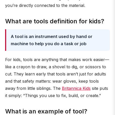
you’re directly connected to the material.
What are tools definition for kids?
A tool is an instrument used by hand or
machine to help you do a task or job
For kids, tools are anything that makes work easier—
like a crayon to draw, a shovel to dig, or scissors to
cut. They learn early that tools aren’t just for adults
and that safety matters: wear gloves, keep tools
away from little siblings. The
Britannica Kids
site puts
it simply: “Things you use to fix, build, or create.”
What is an example of tool?