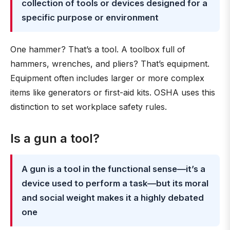
collection of tools or devices designed for a
specific purpose or environment
One hammer? That’s a tool. A toolbox full of
hammers, wrenches, and pliers? That’s equipment.
Equipment often includes larger or more complex
items like generators or first-aid kits. OSHA uses this
distinction to set workplace safety rules.
Is a gun a tool?
A gun is a tool in the functional sense—it’s a
device used to perform a task—but its moral
and social weight makes it a highly debated
one