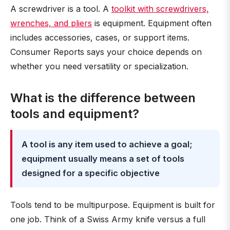
A screwdriver is a tool. A
toolkit with screwdrivers,
wrenches, and pliers
is equipment. Equipment often
includes accessories, cases, or support items.
Consumer Reports says your choice depends on
whether you need versatility or specialization.
What is the difference between
tools and equipment?
A tool is any item used to achieve a goal;
equipment usually means a set of tools
designed for a specific objective
Tools tend to be multipurpose. Equipment is built for
one job. Think of a Swiss Army knife versus a full