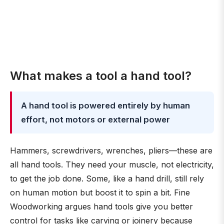
What makes a tool a hand tool?
A hand tool is powered entirely by human
effort, not motors or external power
Hammers, screwdrivers, wrenches, pliers—these are
all hand tools. They need your muscle, not electricity,
to get the job done. Some, like a hand drill, still rely
on human motion but boost it to spin a bit. Fine
Woodworking argues hand tools give you better
control for tasks like carving or joinery because