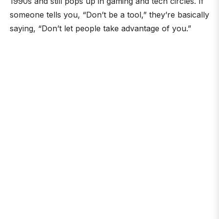
1990s and still pops up in gaming and tech circles. If
someone tells you, “Don’t be a tool,” they’re basically
saying, “Don’t let people take advantage of you.”