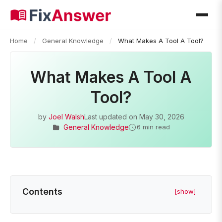
Home
/
General Knowledge
/
What Makes A Tool A Tool?
What Makes A Tool A
Tool?
by
Joel Walsh
Last updated on
May 30, 2026
General Knowledge
6 min read
Contents
[show]