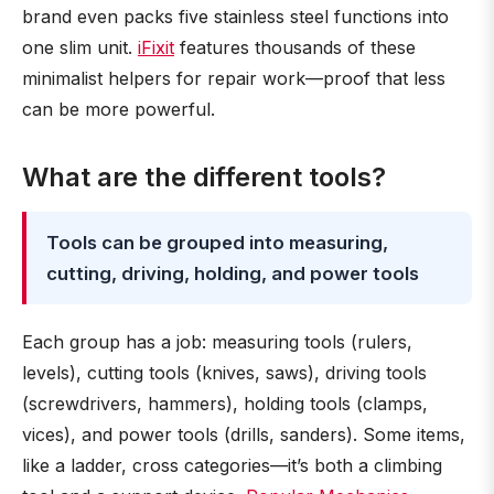
brand even packs five stainless steel functions into
one slim unit.
iFixit
features thousands of these
minimalist helpers for repair work—proof that less
can be more powerful.
What are the different tools?
Tools can be grouped into measuring,
cutting, driving, holding, and power tools
Each group has a job: measuring tools (rulers,
levels), cutting tools (knives, saws), driving tools
(screwdrivers, hammers), holding tools (clamps,
vices), and power tools (drills, sanders). Some items,
like a ladder, cross categories—it’s both a climbing