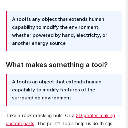
A tool is any object that extends human
capability to modify the environment,
whether powered by hand, electricity, or
another energy source
What makes something a tool?
A tool is an object that extends human
capability to modify features of the
surrounding environment
Take a rock cracking nuts. Or a
3D printer making
custom parts
. The point? Tools help us do things