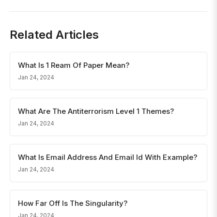
Related Articles
What Is 1 Ream Of Paper Mean?
Jan 24, 2024
What Are The Antiterrorism Level 1 Themes?
Jan 24, 2024
What Is Email Address And Email Id With Example?
Jan 24, 2024
How Far Off Is The Singularity?
Jan 24, 2024