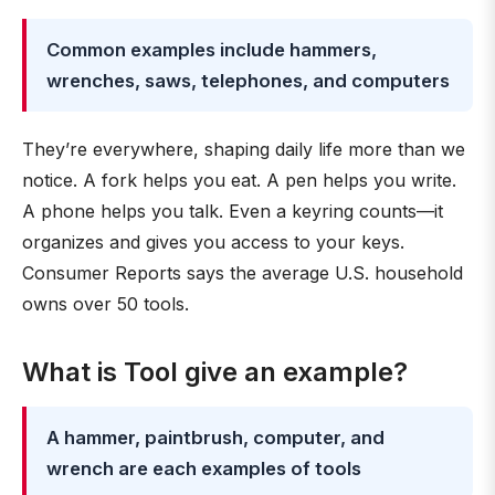
Common examples include hammers,
wrenches, saws, telephones, and computers
They’re everywhere, shaping daily life more than we
notice. A fork helps you eat. A pen helps you write.
A phone helps you talk. Even a keyring counts—it
organizes and gives you access to your keys.
Consumer Reports says the average U.S. household
owns over 50 tools.
What is Tool give an example?
A hammer, paintbrush, computer, and
wrench are each examples of tools