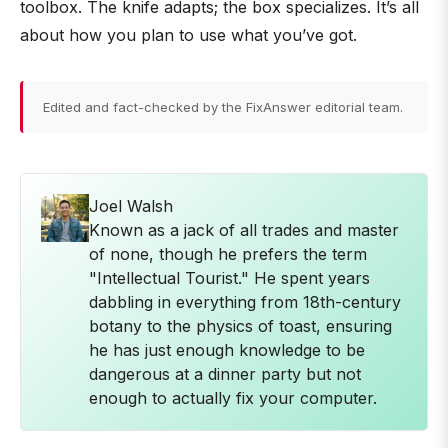
toolbox. The knife adapts; the box specializes. It’s all
about how you plan to use what you’ve got.
Edited and fact-checked by the FixAnswer editorial team.
Joel Walsh
Known as a jack of all trades and master
of none, though he prefers the term
"Intellectual Tourist." He spent years
dabbling in everything from 18th-century
botany to the physics of toast, ensuring
he has just enough knowledge to be
dangerous at a dinner party but not
enough to actually fix your computer.