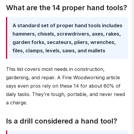
What are the 14 proper hand tools?
A standard set of proper hand tools includes
hammers, chisels, screwdrivers, axes, rakes,
garden forks, secateurs, pliers, wrenches,
files, clamps, levels, saws, and mallets
This list covers most needs in construction,
gardening, and repair. A Fine Woodworking article
says even pros rely on these 14 for about 80% of
daily tasks. They’re tough, portable, and never need
a charge.
Is a drill considered a hand tool?