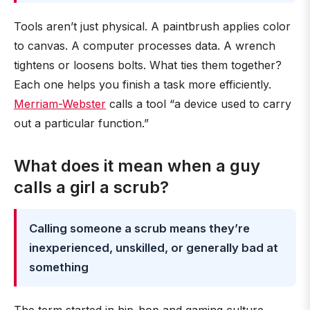
Tools aren’t just physical. A paintbrush applies color
to canvas. A computer processes data. A wrench
tightens or loosens bolts. What ties them together?
Each one helps you finish a task more efficiently.
Merriam-Webster
calls a tool “a device used to carry
out a particular function.”
What does it mean when a guy
calls a girl a scrub?
Calling someone a scrub means they’re
inexperienced, unskilled, or generally bad at
something