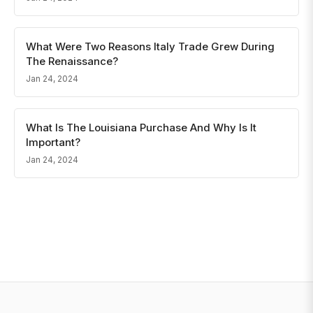
What Were Two Reasons Italy Trade Grew During
The Renaissance?
Jan 24, 2024
What Is The Louisiana Purchase And Why Is It
Important?
Jan 24, 2024