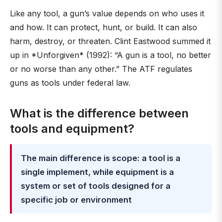
Like any tool, a gun’s value depends on who uses it
and how. It can protect, hunt, or build. It can also
harm, destroy, or threaten. Clint Eastwood summed it
up in *Unforgiven* (1992): “A gun is a tool, no better
or no worse than any other.” The ATF regulates
guns as tools under federal law.
What is the difference between
tools and equipment?
The main difference is scope: a tool is a
single implement, while equipment is a
system or set of tools designed for a
specific job or environment