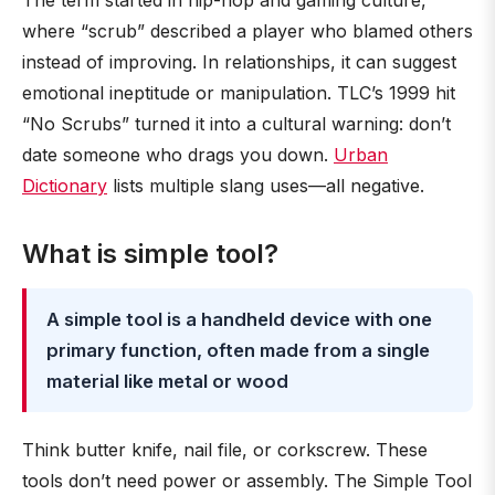
The term started in hip-hop and gaming culture,
where “scrub” described a player who blamed others
instead of improving. In relationships, it can suggest
emotional ineptitude or manipulation. TLC’s 1999 hit
“No Scrubs” turned it into a cultural warning: don’t
date someone who drags you down.
Urban
Dictionary
lists multiple slang uses—all negative.
What is simple tool?
A simple tool is a handheld device with one
primary function, often made from a single
material like metal or wood
Think butter knife, nail file, or corkscrew. These
tools don’t need power or assembly. The Simple Tool