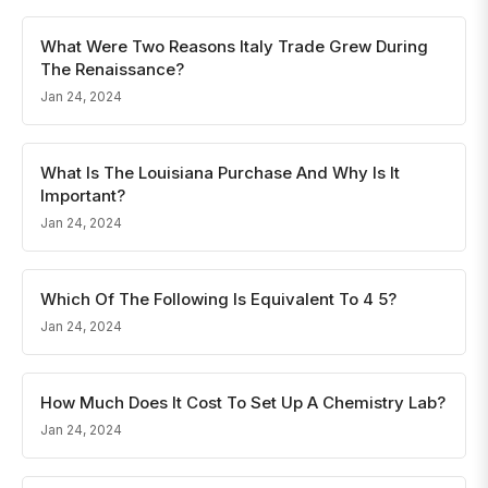
What Were Two Reasons Italy Trade Grew During
The Renaissance?
Jan 24, 2024
What Is The Louisiana Purchase And Why Is It
Important?
Jan 24, 2024
Which Of The Following Is Equivalent To 4 5?
Jan 24, 2024
How Much Does It Cost To Set Up A Chemistry Lab?
Jan 24, 2024