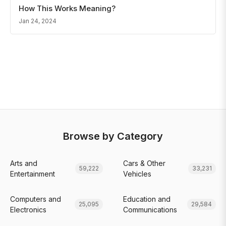
How This Works Meaning?
Jan 24, 2024
Browse by Category
Arts and
Cars & Other
59,222
33,231
Entertainment
Vehicles
Computers and
Education and
25,095
29,584
Electronics
Communications