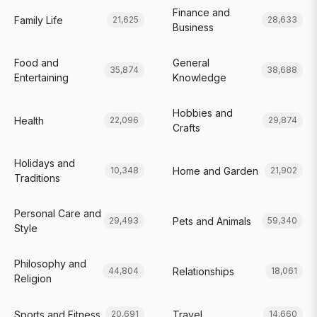
Finance and
Family Life
21,625
28,633
Business
Food and
General
35,874
38,688
Entertaining
Knowledge
Hobbies and
Health
22,096
29,874
Crafts
Holidays and
Home and Garden
10,348
21,902
Traditions
Personal Care and
Pets and Animals
29,493
59,340
Style
Philosophy and
Relationships
44,804
18,061
Religion
Sports and Fitness
Travel
20,691
14,660