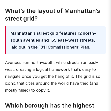
What’s the layout of Manhattan’s
street grid?
Manhattan’s street grid features 12 north–
south avenues and 155 east–west streets,
laid out in the 1811 Commissioners’ Plan.
Avenues run north–south, while streets run east–
west, creating a logical framework that’s easy to
navigate once you get the hang of it. The grid is so
iconic that cities around the world have tried (and
mostly failed) to copy it.
Which borough has the highest