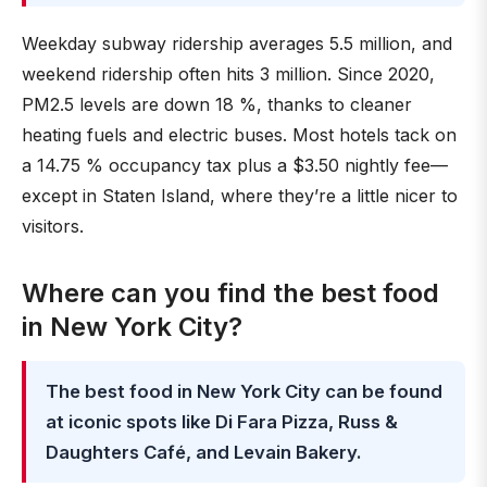
Weekday subway ridership averages 5.5 million, and
weekend ridership often hits 3 million. Since 2020,
PM2.5 levels are down 18 %, thanks to cleaner
heating fuels and electric buses. Most hotels tack on
a 14.75 % occupancy tax plus a $3.50 nightly fee—
except in Staten Island, where they’re a little nicer to
visitors.
Where can you find the best food
in New York City?
The best food in New York City can be found
at iconic spots like Di Fara Pizza, Russ &
Daughters Café, and Levain Bakery.