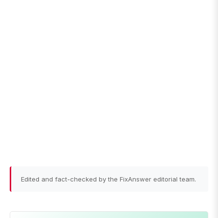
Edited and fact-checked by the FixAnswer editorial team.