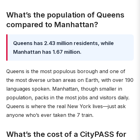
What’s the population of Queens
compared to Manhattan?
Queens has 2.43 million residents, while
Manhattan has 1.67 million.
Queens is the most populous borough and one of
the most diverse urban areas on Earth, with over 190
languages spoken. Manhattan, though smaller in
population, packs in the most jobs and visitors daily.
Queens is where the real New York lives—just ask
anyone who’s ever taken the 7 train.
What’s the cost of a CityPASS for