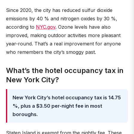
Since 2020, the city has reduced sulfur dioxide
emissions by 40 % and nitrogen oxides by 30 %,
according to
NYC.gov
. Ozone levels have also
improved, making outdoor activities more pleasant
year-round. That’s a real improvement for anyone
who remembers the city’s smoggy past.
What’s the hotel occupancy tax in
New York City?
New York City’s hotel occupancy tax is 14.75
%, plus a $3.50 per-night fee in most
boroughs.
Staten Island is exempt from the nightly fee. These