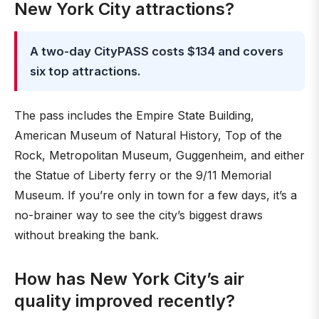
New York City attractions?
A two-day CityPASS costs $134 and covers
six top attractions.
The pass includes the Empire State Building,
American Museum of Natural History, Top of the
Rock, Metropolitan Museum, Guggenheim, and either
the Statue of Liberty ferry or the 9/11 Memorial
Museum. If you’re only in town for a few days, it’s a
no-brainer way to see the city’s biggest draws
without breaking the bank.
How has New York City’s air
quality improved recently?