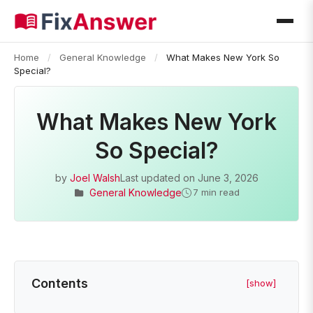
Home
/
General Knowledge
/
What Makes New York So
Special?
What Makes New York
So Special?
by
Joel Walsh
Last updated on
June 3, 2026
General Knowledge
7 min read
Contents
[show]