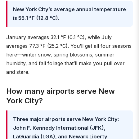
New York City’s average annual temperature
is 55.1 °F (12.8 °C).
January averages 32.1 °F (0.1 °C), while July
averages 77.3 °F (25.2 °C). You’ll get all four seasons
here—winter snow, spring blossoms, summer
humidity, and fall foliage that’ll make you pull over
and stare.
How many airports serve New
York City?
Three major airports serve New York City:
John F. Kennedy International (JFK),
LaGuardia (LGA), and Newark Liberty