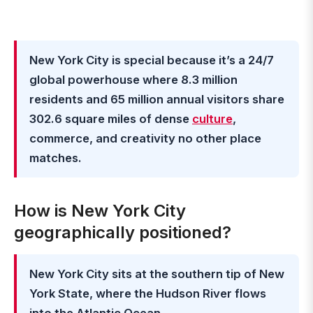
New York City is special because it’s a 24/7
global powerhouse where 8.3 million
residents and 65 million annual visitors share
302.6 square miles of dense
culture
,
commerce, and creativity no other place
matches.
How is New York City
geographically positioned?
New York City sits at the southern tip of New
York State, where the Hudson River flows