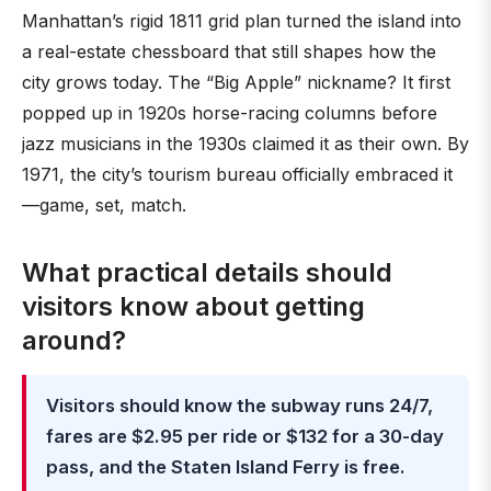
Manhattan’s rigid 1811 grid plan turned the island into
a real-estate chessboard that still shapes how the
city grows today. The “Big Apple” nickname? It first
popped up in 1920s horse-racing columns before
jazz musicians in the 1930s claimed it as their own. By
1971, the city’s tourism bureau officially embraced it
—game, set, match.
What practical details should
visitors know about getting
around?
Visitors should know the subway runs 24/7,
fares are $2.95 per ride or $132 for a 30-day
pass, and the Staten Island Ferry is free.