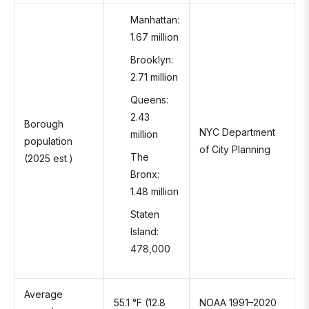
Manhattan:
1.67 million
Brooklyn:
2.71 million
Queens:
2.43
Borough
NYC Department
million
population
of City Planning
The
(2025 est.)
Bronx:
1.48 million
Staten
Island:
478,000
Average
55.1 °F (12.8
NOAA 1991–2020