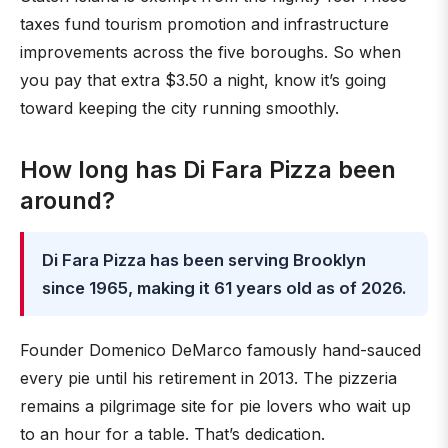
taxes fund tourism promotion and infrastructure
improvements across the five boroughs. So when
you pay that extra $3.50 a night, know it’s going
toward keeping the city running smoothly.
How long has Di Fara Pizza been
around?
Di Fara Pizza has been serving Brooklyn
since 1965, making it 61 years old as of 2026.
Founder Domenico DeMarco famously hand-sauced
every pie until his retirement in 2013. The pizzeria
remains a pilgrimage site for pie lovers who wait up
to an hour for a table. That’s dedication.