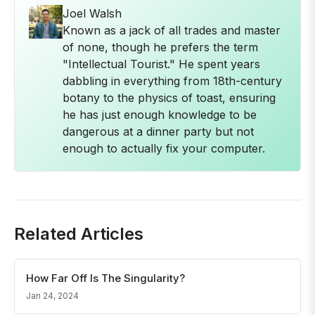
Joel Walsh
Known as a jack of all trades and master
of none, though he prefers the term
"Intellectual Tourist." He spent years
dabbling in everything from 18th-century
botany to the physics of toast, ensuring
he has just enough knowledge to be
dangerous at a dinner party but not
enough to actually fix your computer.
Related Articles
How Far Off Is The Singularity?
Jan 24, 2024