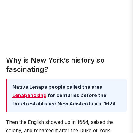
Why is New York’s history so
fascinating?
Native Lenape people called the area
Lenapehoking
for centuries before the
Dutch established New Amsterdam in 1624.
Then the English showed up in 1664, seized the
colony, and renamed it after the Duke of York.