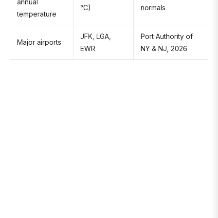
annual
°C)
normals
temperature
JFK, LGA,
Port Authority of
Major airports
EWR
NY & NJ, 2026