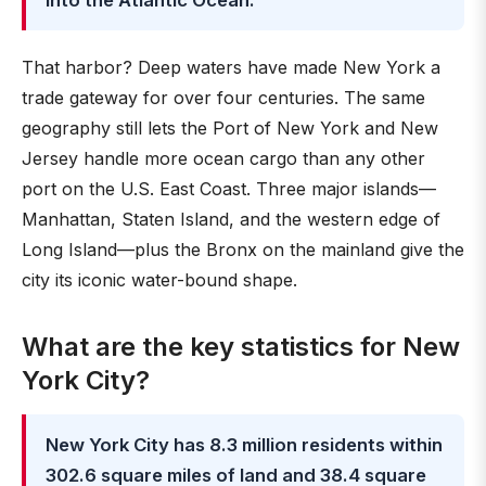
into the Atlantic Ocean.
That harbor? Deep waters have made New York a
trade gateway for over four centuries. The same
geography still lets the Port of New York and New
Jersey handle more ocean cargo than any other
port on the U.S. East Coast. Three major islands—
Manhattan, Staten Island, and the western edge of
Long Island—plus the Bronx on the mainland give the
city its iconic water-bound shape.
What are the key statistics for New
York City?
New York City has 8.3 million residents within
302.6 square miles of land and 38.4 square