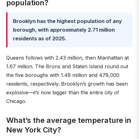
population?
Brooklyn has the highest population of any
borough, with approximately 2.71 million
residents as of 2025.
Queens follows with 2.43 million, then Manhattan at
1.67 million. The Bronx and Staten Island round out
the five boroughs with 1.48 million and 478,000
residents, respectively. Brooklyn’s growth has been
explosive—it’s now bigger than the entire city of
Chicago.
What’s the average temperature in
New York City?