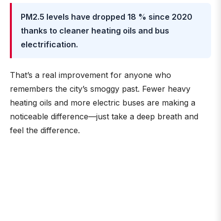
PM2.5 levels have dropped 18 % since 2020
thanks to cleaner heating oils and bus
electrification.
That’s a real improvement for anyone who
remembers the city’s smoggy past. Fewer heavy
heating oils and more electric buses are making a
noticeable difference—just take a deep breath and
feel the difference.