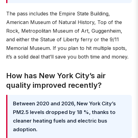
The pass includes the Empire State Building,
American Museum of Natural History, Top of the
Rock, Metropolitan Museum of Art, Guggenheim,
and either the Statue of Liberty ferry or the 9/11
Memorial Museum. If you plan to hit multiple spots,
it’s a solid deal that’ll save you both time and money.
How has New York City’s air
quality improved recently?
Between 2020 and 2026, New York City’s
PM2.5 levels dropped by 18 %, thanks to
cleaner heating fuels and electric bus
adoption.