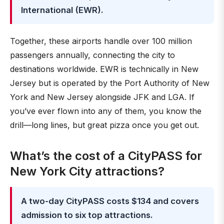
International (EWR).
Together, these airports handle over 100 million
passengers annually, connecting the city to
destinations worldwide. EWR is technically in New
Jersey but is operated by the Port Authority of New
York and New Jersey alongside JFK and LGA. If
you’ve ever flown into any of them, you know the
drill—long lines, but great pizza once you get out.
What’s the cost of a CityPASS for
New York City attractions?
A two-day CityPASS costs $134 and covers
admission to six top attractions.