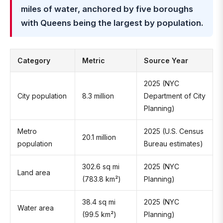
miles of water, anchored by five boroughs
with Queens being the largest by population.
Category
Metric
Source Year
2025 (NYC
City population
8.3 million
Department of City
Planning)
Metro
2025 (U.S. Census
20.1 million
population
Bureau estimates)
302.6 sq mi
2025 (NYC
Land area
(783.8 km²)
Planning)
38.4 sq mi
2025 (NYC
Water area
(99.5 km²)
Planning)