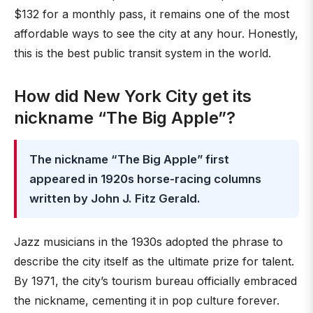
$132 for a monthly pass, it remains one of the most
affordable ways to see the city at any hour. Honestly,
this is the best public transit system in the world.
How did New York City get its
nickname “The Big Apple”?
The nickname “The Big Apple” first
appeared in 1920s horse-racing columns
written by John J. Fitz Gerald.
Jazz musicians in the 1930s adopted the phrase to
describe the city itself as the ultimate prize for talent.
By 1971, the city’s tourism bureau officially embraced
the nickname, cementing it in pop culture forever.