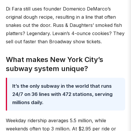
Di Fara still uses founder Domenico DeMarco’s
original dough recipe, resulting in a line that often
snakes out the door. Russ & Daughters’ smoked fish
platters? Legendary. Levain’s 4-ounce cookies? They
sell out faster than Broadway show tickets.
What makes New York City’s
subway system unique?
It’s the only subway in the world that runs
24/7 on 36 lines with 472 stations, serving
millions daily.
Weekday ridership averages 5.5 million, while
weekends often top 3 million. At $2.95 per ride or