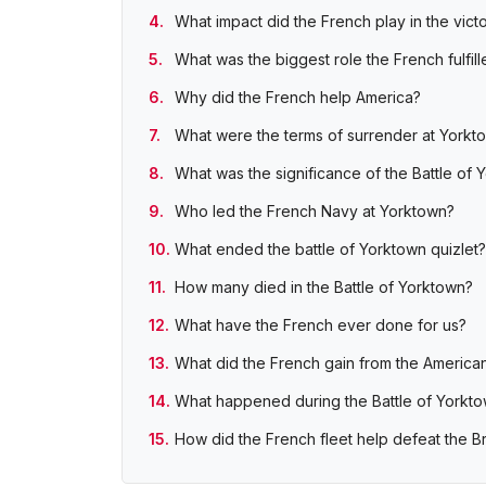
What impact did the French play in the vict
What was the biggest role the French fulfill
Why did the French help America?
What were the terms of surrender at Yorkt
What was the significance of the Battle of 
Who led the French Navy at Yorktown?
What ended the battle of Yorktown quizlet?
How many died in the Battle of Yorktown?
What have the French ever done for us?
What did the French gain from the America
What happened during the Battle of Yorkt
How did the French fleet help defeat the Bri