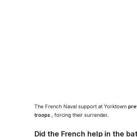
The French Naval support at Yorktown
pre
troops
, forcing their surrender.
Did the French help in the ba