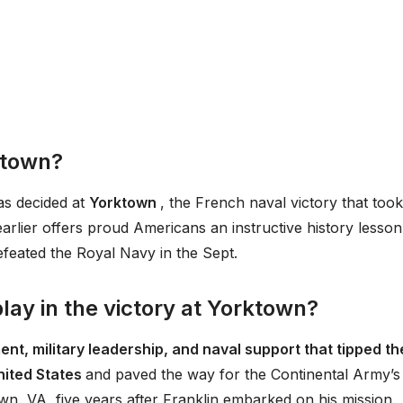
ktown?
as decided at
Yorktown
, the French naval victory that took
arlier offers proud Americans an instructive history lesson
feated the Royal Navy in the Sept.
lay in the victory at Yorktown?
nt, military leadership, and naval support that tipped th
United States
and paved the way for the Continental Army’s
wn, VA, five years after Franklin embarked on his mission.