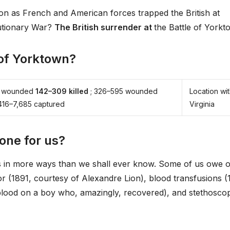
n as French and American forces trapped the British at
utionary War?
The British surrender at
the Battle of Yorkt
 of Yorktown?
01 wounded
142–309 killed
; 326–595 wounded
Location wit
,416–7,685 captured
Virginia
one for us?
es in more ways than we shall ever know. Some of us owe 
or (1891, courtesy of Alexandre Lion), blood transfusions (
lood on a boy who, amazingly, recovered), and stethosco