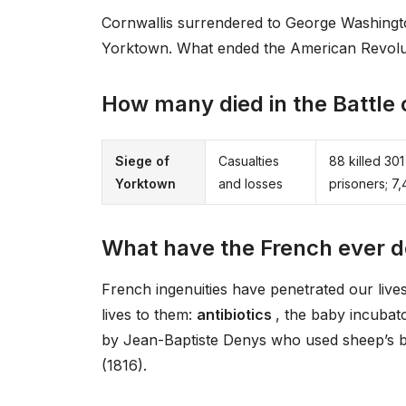
Cornwallis surrendered to George Washingto
Yorktown. What ended the American Revol
How many died in the Battle
Siege of
Casualties
88 killed 3
Yorktown
and losses
prisoners; 7
What have the French ever d
French ingenuities have penetrated our liv
lives to them:
antibiotics
, the baby incubat
by Jean-Baptiste Denys who used sheep’s b
(1816).