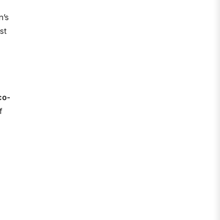
n’s
st
co-
f