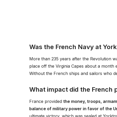
Was the French Navy at Yor
More than 235 years after the Revolution w
place off the Virginia Capes about a month e
Without the French ships and sailors who de
What impact did the French p
France provided
the money, troops, armame
balance of military power in favor of the 
ultimate victory, which was sealed at Yorkto