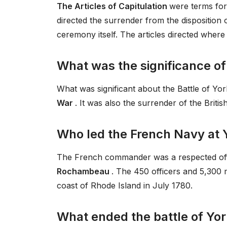
The Articles of Capitulation
were terms for 
directed the surrender from the disposition o
ceremony itself. The articles directed where
What was the significance of
What was significant about the Battle of Y
War
. It was also the surrender of the Britis
Who led the French Navy at
The French commander was a respected of
Rochambeau
. The 450 officers and 5,300
coast of Rhode Island in July 1780.
What ended the battle of Yor