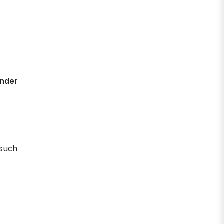
ender
 such