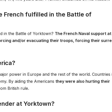
French fulfilled in the Battle of
ed in the Battle of Yorktown?
The French Naval support at
rcing and/or evacuating their troops, forcing their surr
rica?
or power in Europe and the rest of the world. Countries
nemy. By aiding the Americans
they were also hurting their
om British rule.
ender at Yorktown?