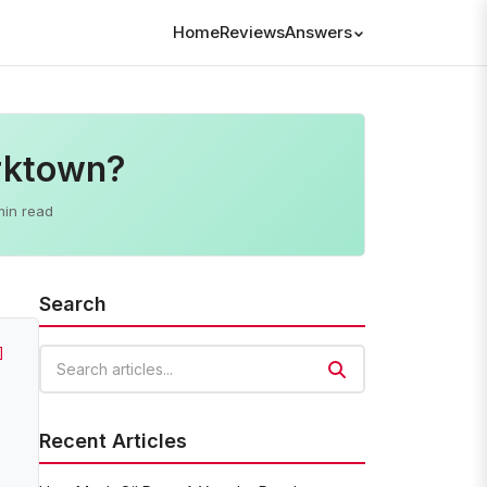
Home
Reviews
Answers
orktown?
min read
Search
]
Search articles
Recent Articles