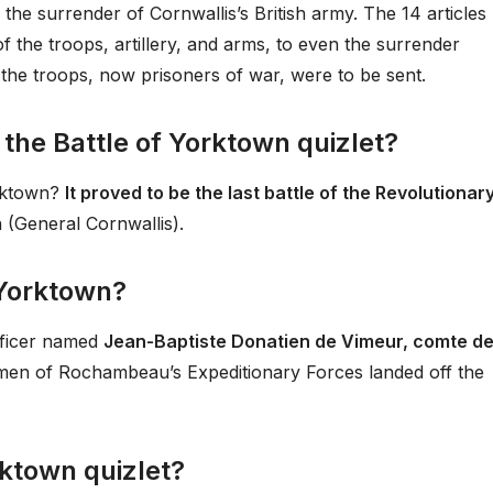
the surrender of Cornwallis’s British army. The 14 articles
f the troops, artillery, and arms, to even the surrender
 the troops, now prisoners of war, were to be sent.
 the Battle of Yorktown quizlet?
orktown?
It proved to be the last battle of the Revolutionar
h (General Cornwallis).
 Yorktown?
ficer named
Jean-Baptiste Donatien de Vimeur, comte d
 men of Rochambeau’s Expeditionary Forces landed off the
ktown quizlet?