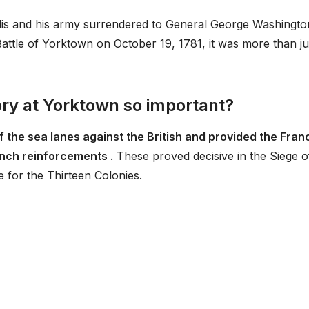
lis and his army surrendered to General George Washingto
Battle of Yorktown on October 19, 1781, it was more than ju
ory at Yorktown so important?
f the sea lanes against the British and provided the Fran
rench reinforcements
. These proved decisive in the Siege o
 for the Thirteen Colonies.