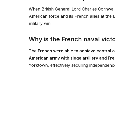
When British General Lord Charles Cornwal
American force and its French allies at the 
military win.
Why is the French naval vict
The
French were able to achieve control o
American army with siege artillery and F
Yorktown, effectively securing independence