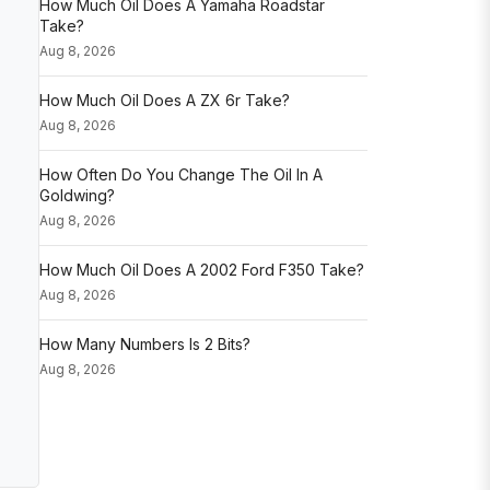
How Much Oil Does A Yamaha Roadstar
Take?
Aug 8, 2026
How Much Oil Does A ZX 6r Take?
Aug 8, 2026
How Often Do You Change The Oil In A
Goldwing?
Aug 8, 2026
How Much Oil Does A 2002 Ford F350 Take?
Aug 8, 2026
How Many Numbers Is 2 Bits?
Aug 8, 2026