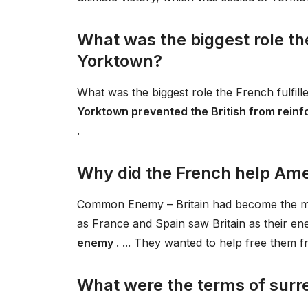
What was the biggest role the 
Yorktown?
What was the biggest role the French fulfill
Yorktown prevented the British from reinfo
.
Why did the French help Ame
Common Enemy – Britain had become the maj
as France and Spain saw Britain as their e
enemy
. ... They wanted to help free them fr
What were the terms of surr