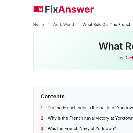
Home
/
Work World
/
What Role Did The French 
What Ro
by
Rac
Contents
Did the French help in the battle of Yorkto
Why is the French naval victory at Yorktow
Was the French Navy at Yorktown?