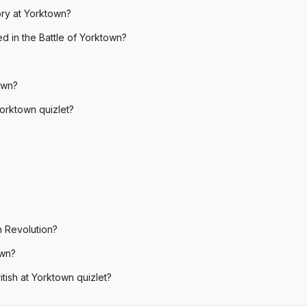
ory at Yorktown?
ed in the Battle of Yorktown?
own?
Yorktown quizlet?
n Revolution?
own?
tish at Yorktown quizlet?