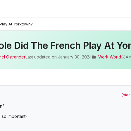
Play At Yorktown?
le Did The French Play At Y
hel Ostrander
Last updated on
January 30, 2024
Work World
4 
[hide
wn?
n so important?