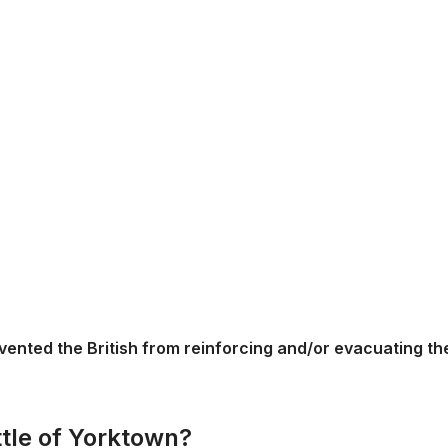
vented the British from reinforcing and/or evacuating th
ttle of Yorktown?