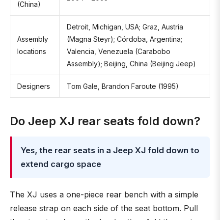
(China)
Detroit, Michigan, USA; Graz, Austria
Assembly
(Magna Steyr); Córdoba, Argentina;
locations
Valencia, Venezuela (Carabobo
Assembly); Beijing, China (Beijing Jeep)
Designers
Tom Gale, Brandon Faroute (1995)
Do Jeep XJ rear seats fold down?
Yes, the rear seats in a Jeep XJ fold down to
extend cargo space
The XJ uses a one-piece rear bench with a simple
release strap on each side of the seat bottom. Pull