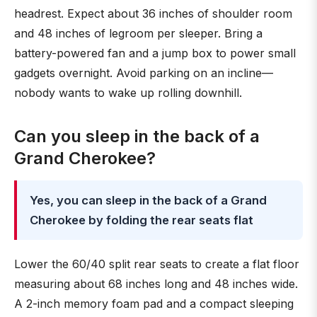
headrest. Expect about 36 inches of shoulder room
and 48 inches of legroom per sleeper. Bring a
battery-powered fan and a jump box to power small
gadgets overnight. Avoid parking on an incline—
nobody wants to wake up rolling downhill.
Can you sleep in the back of a
Grand Cherokee?
Yes, you can sleep in the back of a Grand
Cherokee by folding the rear seats flat
Lower the 60/40 split rear seats to create a flat floor
measuring about 68 inches long and 48 inches wide.
A 2-inch memory foam pad and a compact sleeping