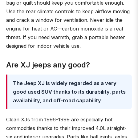
bag or quilt should keep you comfortable enough.
Use the rear climate controls to keep airflow moving
and crack a window for ventilation. Never idle the
engine for heat or AC—carbon monoxide is a real
threat. If you need warmth, grab a portable heater
designed for indoor vehicle use.
Are XJ jeeps any good?
The Jeep XJ is widely regarded as a very
good used SUV thanks to its durability, parts
availability, and off-road capability
Clean XJs from 1996–1999 are especially hot
commodities thanks to their improved 4.0L straight-
six and interior upgrades. Parts like ball joints, axles,