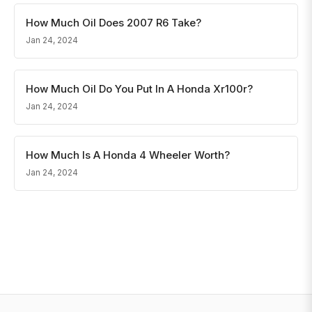
How Much Oil Does 2007 R6 Take?
Jan 24, 2024
How Much Oil Do You Put In A Honda Xr100r?
Jan 24, 2024
How Much Is A Honda 4 Wheeler Worth?
Jan 24, 2024