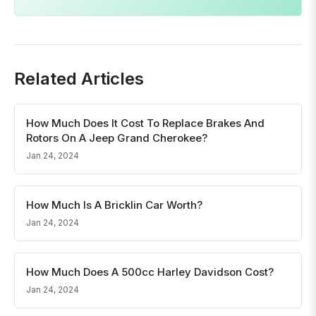
Related Articles
How Much Does It Cost To Replace Brakes And
Rotors On A Jeep Grand Cherokee?
Jan 24, 2024
How Much Is A Bricklin Car Worth?
Jan 24, 2024
How Much Does A 500cc Harley Davidson Cost?
Jan 24, 2024