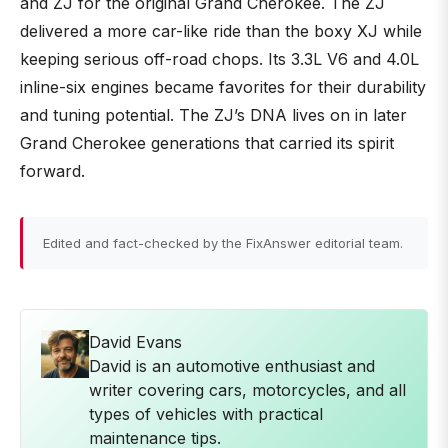
and ZJ for the original Grand Cherokee. The ZJ
delivered a more car-like ride than the boxy XJ while
keeping serious off-road chops. Its 3.3L V6 and 4.0L
inline-six engines became favorites for their durability
and tuning potential. The ZJ’s DNA lives on in later
Grand Cherokee generations that carried its spirit
forward.
Edited and fact-checked by the FixAnswer editorial team.
David Evans
David is an automotive enthusiast and
writer covering cars, motorcycles, and all
types of vehicles with practical
maintenance tips.