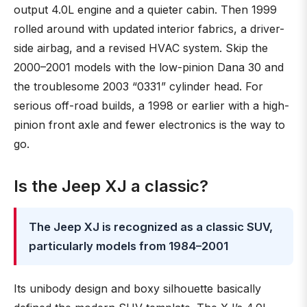
output 4.0L engine and a quieter cabin. Then 1999
rolled around with updated interior fabrics, a driver-
side airbag, and a revised HVAC system. Skip the
2000–2001 models with the low-pinion Dana 30 and
the troublesome 2003 “0331” cylinder head. For
serious off-road builds, a 1998 or earlier with a high-
pinion front axle and fewer electronics is the way to
go.
Is the Jeep XJ a classic?
The Jeep XJ is recognized as a classic SUV,
particularly models from 1984–2001
Its unibody design and boxy silhouette basically