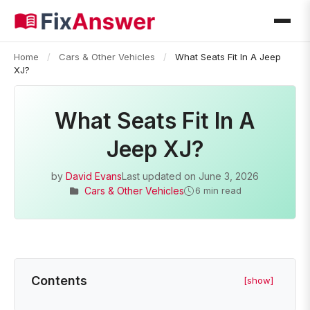
Home
/
Cars & Other Vehicles
/
What Seats Fit In A Jeep
XJ?
What Seats Fit In A
Jeep XJ?
by
David Evans
Last updated on
June 3, 2026
Cars & Other Vehicles
6 min read
Contents
[show]