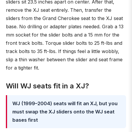
sliders sit 23.5 inches apart on center. After that,
remove the XJ seat entirely. Then, transfer the
sliders from the Grand Cherokee seat to the XJ seat
base. No drilling or adapter plates needed. Grab a 13
mm socket for the slider bolts and a 15 mm for the
front track bolts. Torque slider bolts to 25 ft-lbs and
track bolts to 35 ft-lbs. If things feel a little wobbly,
slip a thin washer between the slider and seat frame
for a tighter fit.
Will WJ seats fit in a XJ?
WJ (1999–2004) seats will fit an XJ, but you
must swap the XJ sliders onto the WJ seat
bases first