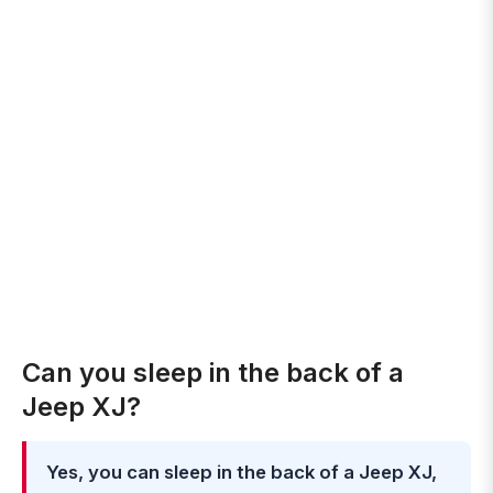
Can you sleep in the back of a
Jeep XJ?
Yes, you can sleep in the back of a Jeep XJ,