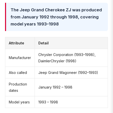
The Jeep Grand Cherokee ZJ was produced
from January 1992 through 1998, covering
model years 1993–1998
Attribute
Detail
Chrysler Corporation (1993–1998),
Manufacturer
DaimlerChrysler (1998)
Also called
Jeep Grand Wagoneer (1992–1993)
Production
January 1992 – 1998
dates
Model years
1993 – 1998