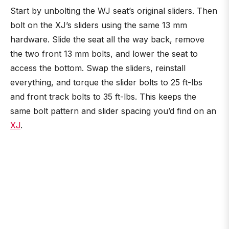
Start by unbolting the WJ seat’s original sliders. Then
bolt on the XJ’s sliders using the same 13 mm
hardware. Slide the seat all the way back, remove
the two front 13 mm bolts, and lower the seat to
access the bottom. Swap the sliders, reinstall
everything, and torque the slider bolts to 25 ft-lbs
and front track bolts to 35 ft-lbs. This keeps the
same bolt pattern and slider spacing you’d find on an
XJ
.