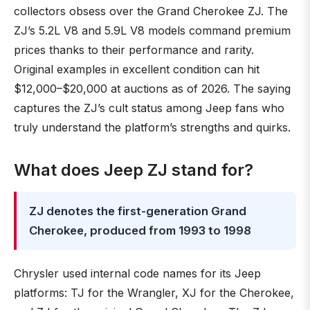
collectors obsess over the Grand Cherokee ZJ. The
ZJ’s 5.2L V8 and 5.9L V8 models command premium
prices thanks to their performance and rarity.
Original examples in excellent condition can hit
$12,000–$20,000 at auctions as of 2026. The saying
captures the ZJ’s cult status among Jeep fans who
truly understand the platform’s strengths and quirks.
What does Jeep ZJ stand for?
ZJ denotes the first-generation Grand
Cherokee, produced from 1993 to 1998
Chrysler used internal code names for its Jeep
platforms: TJ for the Wrangler, XJ for the Cherokee,