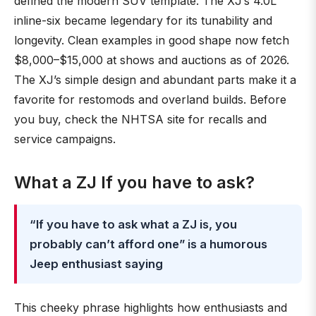
defined the modern SUV template. The XJ’s 4.0L
inline-six became legendary for its tunability and
longevity. Clean examples in good shape now fetch
$8,000–$15,000 at shows and auctions as of 2026.
The XJ’s simple design and abundant parts make it a
favorite for restomods and overland builds. Before
you buy, check the NHTSA site for recalls and
service campaigns.
What a ZJ If you have to ask?
“If you have to ask what a ZJ is, you
probably can’t afford one” is a humorous
Jeep enthusiast saying
This cheeky phrase highlights how enthusiasts and