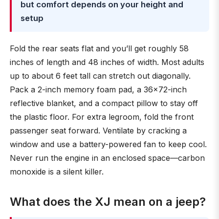
but comfort depends on your height and
setup
Fold the rear seats flat and you’ll get roughly 58
inches of length and 48 inches of width. Most adults
up to about 6 feet tall can stretch out diagonally.
Pack a 2-inch memory foam pad, a 36×72-inch
reflective blanket, and a compact pillow to stay off
the plastic floor. For extra legroom, fold the front
passenger seat forward. Ventilate by cracking a
window and use a battery-powered fan to keep cool.
Never run the engine in an enclosed space—carbon
monoxide is a silent killer.
What does the XJ mean on a jeep?