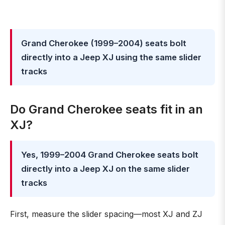
Grand Cherokee (1999–2004) seats bolt
directly into a Jeep XJ using the same slider
tracks
Do Grand Cherokee seats fit in an
XJ?
Yes, 1999–2004 Grand Cherokee seats bolt
directly into a Jeep XJ on the same slider
tracks
First, measure the slider spacing—most XJ and ZJ