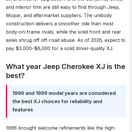
and interior trim are still easy to find through Jeep,
Mopar, and aftermarket suppliers. The unibody
construction delivers a smoother ride than most
body-on-frame rivals, while the solid front and rear
axles shrug off off-road abuse. As of 2026, expect to
pay $3,000–$6,000 for a solid driver-quality XJ.
What year Jeep Cherokee XJ is the
best?
1996 and 1999 model years are considered
the best XJ choices for reliability and
features
1996 brought welcome refinements like the high-