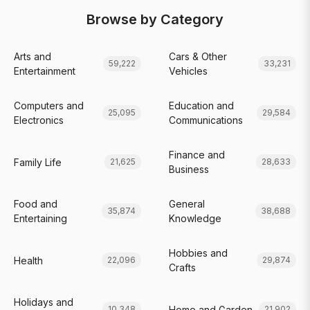
Browse by Category
Arts and
Cars & Other
59,222
33,231
Entertainment
Vehicles
Computers and
Education and
25,095
29,584
Electronics
Communications
Finance and
Family Life
21,625
28,633
Business
Food and
General
35,874
38,688
Entertaining
Knowledge
Hobbies and
Health
22,096
29,874
Crafts
Holidays and
Home and Garden
10,348
21,902