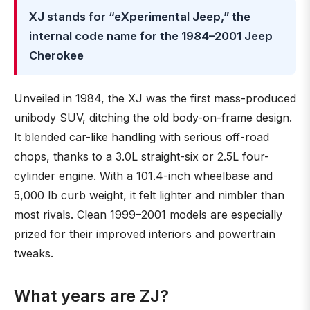
XJ stands for “eXperimental Jeep,” the
internal code name for the 1984–2001 Jeep
Cherokee
Unveiled in 1984, the XJ was the first mass-produced
unibody SUV, ditching the old body-on-frame design.
It blended car-like handling with serious off-road
chops, thanks to a 3.0L straight-six or 2.5L four-
cylinder engine. With a 101.4-inch wheelbase and
5,000 lb curb weight, it felt lighter and nimbler than
most rivals. Clean 1999–2001 models are especially
prized for their improved interiors and powertrain
tweaks.
What years are ZJ?