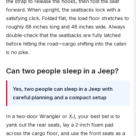
the strap to release the hooks, then fold the seat
forward. When upright, the seatbacks lock with a
satisfying click. Folded flat, the load floor stretches to
roughly 68 inches long and 48 inches wide. Always
double-check that the seatbacks are fully latched
before hitting the road—cargo shifting into the cabin
is no joke.
Can two people sleep in a Jeep?
Yes, two people can sleep in a Jeep with
careful planning and a compact setup
In a two-door Wrangler or XJ, your best bet is to
yank out the rear seats, lay a 2-inch foam pad
across the cargo floor, and use the front seats as a