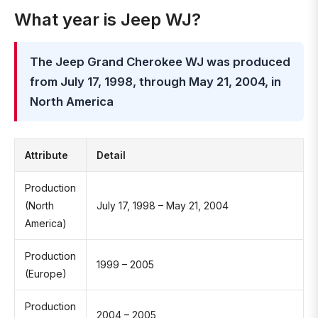
What year is Jeep WJ?
The Jeep Grand Cherokee WJ was produced
from July 17, 1998, through May 21, 2004, in
North America
Attribute
Detail
Production
(North
July 17, 1998 – May 21, 2004
America)
Production
1999 – 2005
(Europe)
Production
2004 – 2005