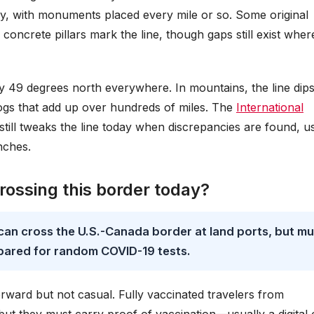
ly, with monuments placed every mile or so. Some original
oncrete pillars mark the line, though gaps still exist wher
ctly 49 degrees north everywhere. In mountains, the line dip
jogs that add up over hundreds of miles. The
International
 still tweaks the line today when discrepancies are found, u
nches.
crossing this border today?
 can cross the U.S.-Canada border at land ports, but mu
pared for random COVID-19 tests.
forward but not casual. Fully vaccinated travelers from