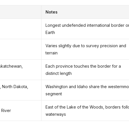
Notes
Longest undefended international border o
Earth
Varies slightly due to survey precision and
terrain
askatchewan,
Each province touches the border for a
distinct length
, North Dakota,
Washington and Idaho share the westernmo
segment
East of the Lake of the Woods, borders fol
 River
waterways