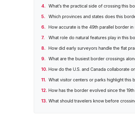
What’s the practical side of crossing this b
Which provinces and states does this bord
How accurate is the 49th parallel border in 
What role do natural features play in this b
How did early surveyors handle the flat prai
What are the busiest border crossings along
How do the U.S. and Canada collaborate on
What visitor centers or parks highlight this
How has the border evolved since the 19th
What should travelers know before crossin