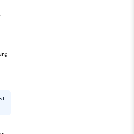
e
s
sing
st