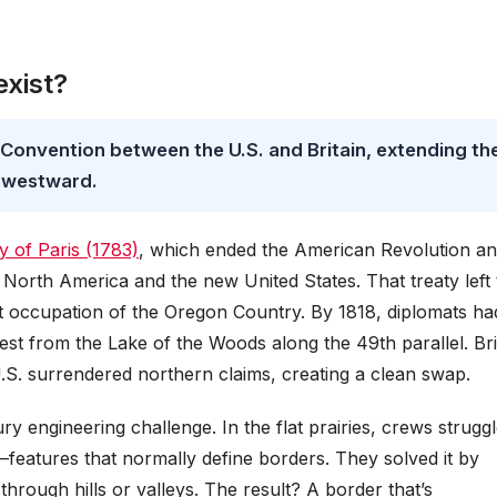
exist?
 Convention between the U.S. and Britain, extending th
 westward.
y of Paris (1783)
, which ended the American Revolution a
North America and the new United States. That treaty left 
nt occupation of the Oregon Country. By 1818, diplomats ha
st from the Lake of the Woods along the 49th parallel. Bri
U.S. surrendered northern claims, creating a clean swap.
ry engineering challenge. In the flat prairies, crews strugg
—features that normally define borders. They solved it by
 through hills or valleys. The result? A border that’s