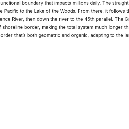
functional boundary that impacts millions daily. The straight
 Pacific to the Lake of the Woods. From there, it follows t
ence River, then down the river to the 45th parallel. The G
f shoreline border, making the total system much longer t
border that’s both geometric and organic, adapting to the lan