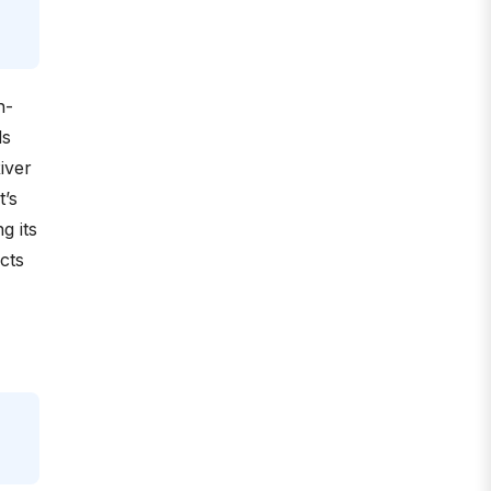
n-
ds
iver
t’s
g its
cts