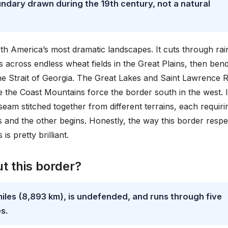
ndary drawn during the 19th century, not a natural
rth America’s most dramatic landscapes. It cuts through rai
ls across endless wheat fields in the Great Plains, then ben
e Strait of Georgia. The Great Lakes and Saint Lawrence R
le the Coast Mountains force the border south in the west. I
 seam stitched together from different terrains, each requirin
 and the other begins. Honestly, the way this border respe
s pretty brilliant.
t this border?
miles (8,893 km), is undefended, and runs through five
s.