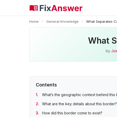
Home
/
General Knowledge
/
What Separates C
What S
by
Joe
Contents
What’s the geographic context behind this
What are the key details about this border?
How did this border come to exist?