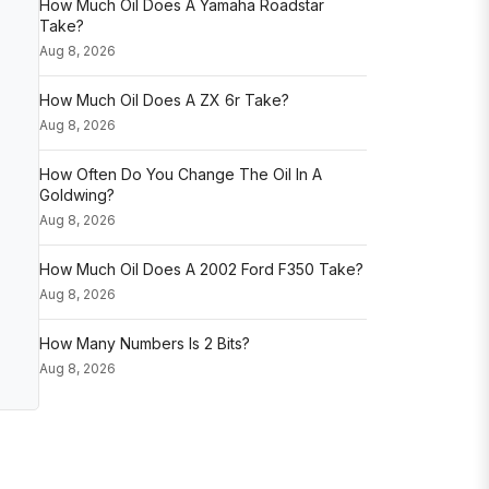
How Much Oil Does A Yamaha Roadstar
Take?
Aug 8, 2026
How Much Oil Does A ZX 6r Take?
Aug 8, 2026
How Often Do You Change The Oil In A
Goldwing?
Aug 8, 2026
How Much Oil Does A 2002 Ford F350 Take?
Aug 8, 2026
How Many Numbers Is 2 Bits?
Aug 8, 2026