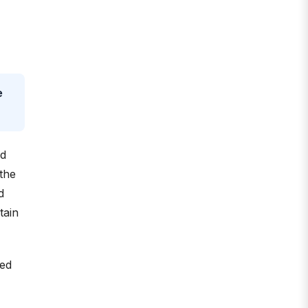
e
nd
the
d
tain
led