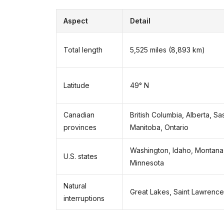
Aspect
Detail
Total length
5,525 miles (8,893 km)
Latitude
49° N
Canadian
British Columbia, Alberta, S
provinces
Manitoba, Ontario
Washington, Idaho, Montana
U.S. states
Minnesota
Natural
Great Lakes, Saint Lawrence
interruptions