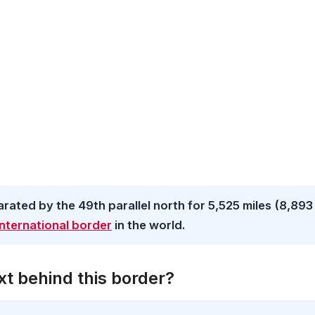
ated by the 49th parallel north for 5,525 miles (8,893
nternational border
in the world.
t behind this border?