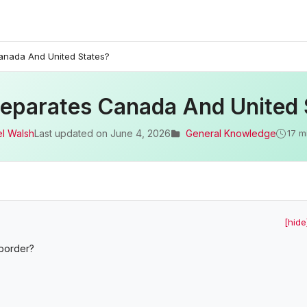
anada And United States?
eparates Canada And United 
l Walsh
Last updated on
June 4, 2026
General Knowledge
17 m
[hide
 border?