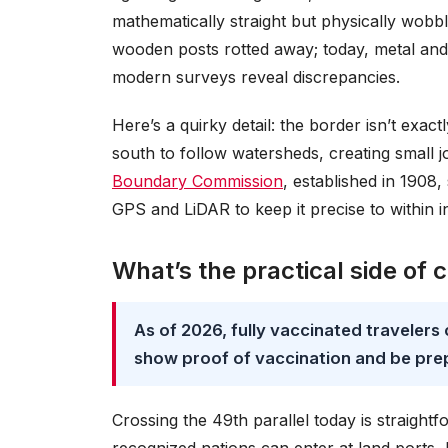
mathematically straight but physically wobb
wooden posts rotted away; today, metal and c
modern surveys reveal discrepancies.
Here’s a quirky detail: the border isn’t exa
south to follow watersheds, creating small 
Boundary Commission
, established in 1908,
GPS and LiDAR to keep it precise to within i
What’s the practical side of 
As of 2026, fully vaccinated travelers
show proof of vaccination and be pre
Crossing the 49th parallel today is straight