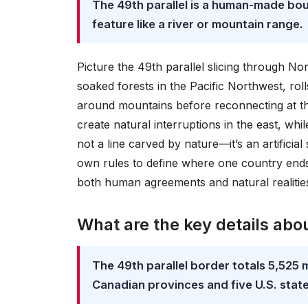
The 49th parallel is a human-made bou
feature like a river or mountain range.
Picture the 49th parallel slicing through No
soaked forests in the Pacific Northwest, rol
around mountains before reconnecting at th
create natural interruptions in the east, whi
not a line carved by nature—it’s an artificial
own rules to define where one country ends
both human agreements and natural realities i
What are the key details abou
The 49th parallel border totals 5,525 
Canadian provinces and five U.S. state