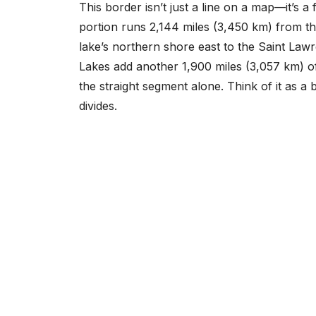
This border isn’t just a line on a map—it’s a 
portion runs 2,144 miles (3,450 km) from the
lake’s northern shore east to the Saint Lawr
Lakes add another 1,900 miles (3,057 km) o
the straight segment alone. Think of it as a 
divides.