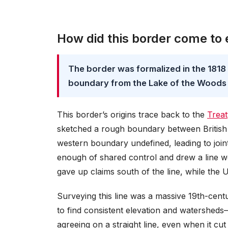
How did this border come to 
The border was formalized in the 1818
boundary from the Lake of the Woods
This border’s origins trace back to the
Treat
sketched a rough boundary between British 
western boundary undefined, leading to joi
enough of shared control and drew a line we
gave up claims south of the line, while the 
Surveying this line was a massive 19th-centu
to find consistent elevation and watersheds
agreeing on a straight line, even when it cut