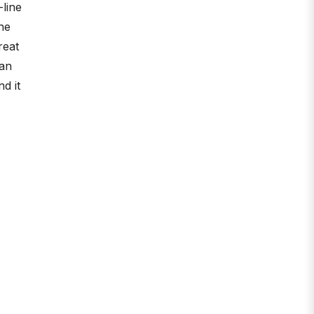
-line
he
reat
han
d it