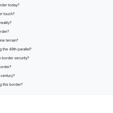
order today?
er touch?
reality?
order?
rie terrain?
 the 49th parallel?
 border security?
 border?
 century?
g this border?