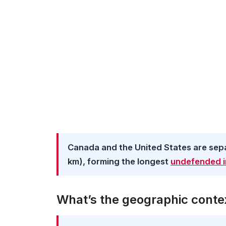
Canada and the United States are separ
km), forming the longest
undefended i
What’s the geographic contex