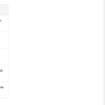
n
st
low