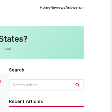
Home
Reviews
Answers
States?
in read
Search
]
Search articles
Recent Articles