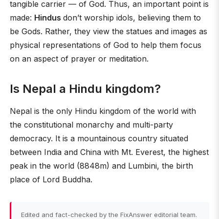
tangible carrier — of God. Thus, an important point is
made:
Hindus
don’t worship idols, believing them to
be Gods. Rather, they view the statues and images as
physical representations of God to help them focus
on an aspect of prayer or meditation.
Is Nepal a Hindu kingdom?
Nepal is the only Hindu kingdom of the world with
the constitutional monarchy and multi-party
democracy. It is a mountainous country situated
between India and China with Mt. Everest, the highest
peak in the world (8848m) and Lumbini, the birth
place of Lord Buddha.
Edited and fact-checked by the FixAnswer editorial team.