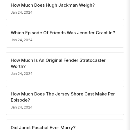
How Much Does Hugh Jackman Weigh?
Jan 24, 2024
Which Episode Of Friends Was Jennifer Grant In?
Jan 24, 2024
How Much Is An Original Fender Stratocaster
Worth?
Jan 24, 2024
How Much Does The Jersey Shore Cast Make Per
Episode?
Jan 24, 2024
Did Janet Paschal Ever Marry?