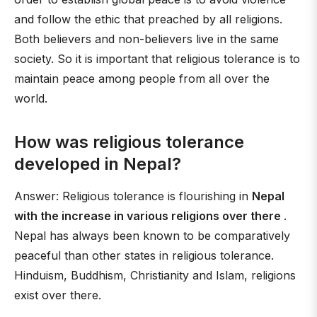
and follow the ethic that preached by all religions.
Both believers and non-believers live in the same
society. So it is important that religious tolerance is to
maintain peace among people from all over the
world.
How was religious tolerance
developed in Nepal?
Answer: Religious tolerance is flourishing in
Nepal
with the increase in various religions over there
.
Nepal has always been known to be comparatively
peaceful than other states in religious tolerance.
Hinduism, Buddhism, Christianity and Islam, religions
exist over there.