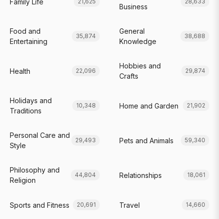
Family Life
21,625
28,633
Business
Food and
General
35,874
38,688
Entertaining
Knowledge
Hobbies and
Health
22,096
29,874
Crafts
Holidays and
Home and Garden
10,348
21,902
Traditions
Personal Care and
Pets and Animals
29,493
59,340
Style
Philosophy and
Relationships
44,804
18,061
Religion
Sports and Fitness
Travel
20,691
14,660