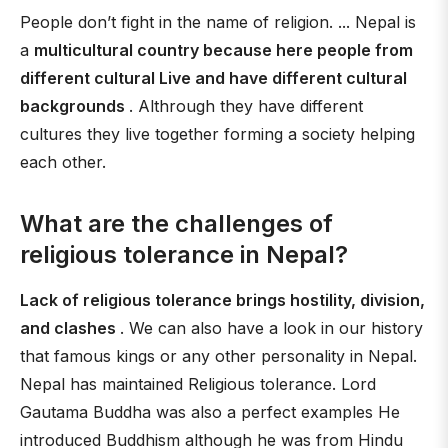
People don’t fight in the name of religion. ... Nepal is
a
multicultural country because here people from
different cultural Live and have different cultural
backgrounds
. Althrough they have different
cultures they live together forming a society helping
each other.
What are the challenges of
religious tolerance in Nepal?
Lack of religious tolerance brings hostility, division,
and clashes
. We can also have a look in our history
that famous kings or any other personality in Nepal.
Nepal has maintained Religious tolerance. Lord
Gautama Buddha was also a perfect examples He
introduced Buddhism although he was from Hindu