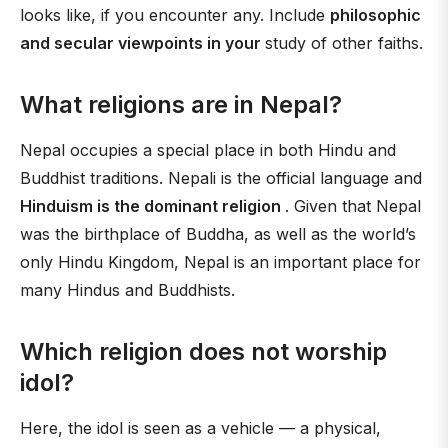
looks like, if you encounter any. Include
philosophic
and secular viewpoints in your
study of other faiths.
What religions are in Nepal?
Nepal occupies a special place in both Hindu and
Buddhist traditions. Nepali is the official language and
Hinduism is the dominant religion
. Given that Nepal
was the birthplace of Buddha, as well as the world’s
only Hindu Kingdom, Nepal is an important place for
many Hindus and Buddhists.
Which religion does not worship
idol?
Here, the idol is seen as a vehicle — a physical,