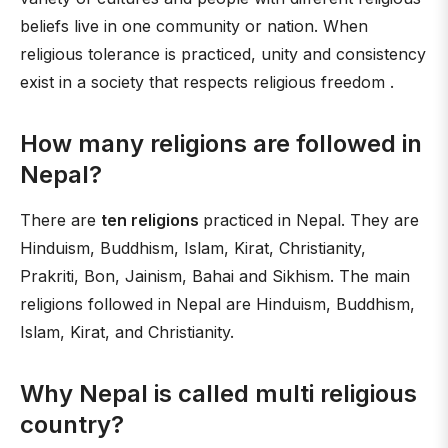
beliefs live in one community or nation. When
religious tolerance is practiced, unity and consistency
exist in a society that respects religious freedom .
How many religions are followed in
Nepal?
There are
ten religions
practiced in Nepal. They are
Hinduism, Buddhism, Islam, Kirat, Christianity,
Prakriti, Bon, Jainism, Bahai and Sikhism. The main
religions followed in Nepal are Hinduism, Buddhism,
Islam, Kirat, and Christianity.
Why Nepal is called multi religious
country?