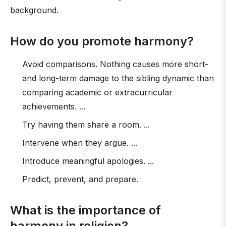
background.
How do you promote harmony?
Avoid comparisons. Nothing causes more short-
and long-term damage to the sibling dynamic than
comparing academic or extracurricular
achievements. ...
Try having them share a room. ...
Intervene when they argue. ...
Introduce meaningful apologies. ...
Predict, prevent, and prepare.
What is the importance of
harmony in religion?