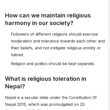
How can we maintain religious
harmony in our society?
Followers of different religions should exercise
moderation and tolerance towards each other and
their beliefs, and not instigate religious enmity or
hatred.
Religion and politics should be kept separate.
What is religious toleration in
Nepal?
Nepal is a secular state under the Constitution Of
Nepal 2015, which was promulgated on 20