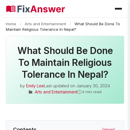
Home
/
Arts and Entertainment
/
What Should Be Done To
Maintain Religious Tolerance In Nepal?
What Should Be Done
To Maintain Religious
Tolerance In Nepal?
by
Emily Lee
Last updated on
January 30, 2024
Arts and Entertainment
4 min read
Contents
[show]