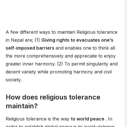
A few different ways to maintain Religious tolerance
in Nepal are; (1)
Giving rights to evacuates one’s
self-imposed barriers
and enables one to think all
the more comprehensively and appreciate to enjoy
greater inner harmony. (2) To permit singularity and
decent variety while promoting harmony and civil
society.
How does religious tolerance
maintain?
Religious tolerance is the way
to world peace
. In
order to establish global peace is to avoid violence