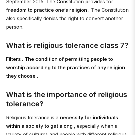
September 2015. The Constitution provides for
freedom to practice one’s religion
. The Constitution
also specifically denies the right to convert another
person.
What is religious tolerance class 7?
Filters
.
The condition of permitting people to
worship according to the practices of any religion
they choose
.
What is the importance of religious
tolerance?
Religious tolerance is a
necessity for individuals
within a society to get along
, especially when a
variety of cultures and people with different religious