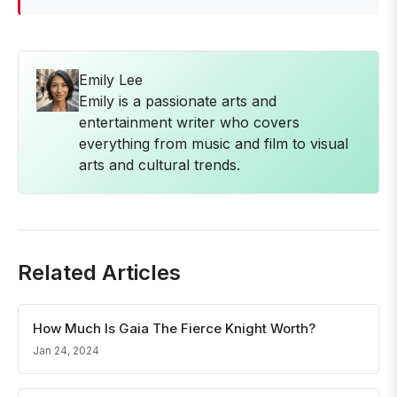
Emily Lee
Emily is a passionate arts and
entertainment writer who covers
everything from music and film to visual
arts and cultural trends.
Related Articles
How Much Is Gaia The Fierce Knight Worth?
Jan 24, 2024