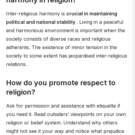
Inter-religious harmony is
crucial in maintaining
political and national stability
. Living in a peaceful
and harmonious environment is important when the
society consists of diverse races and religious
adherents. The existence of minor tension in the
society to some extent has jeopardised inter-religious
relations.
How do you promote respect to
religion?
Ask for permission and assistance with etiquette if
you need it. Read outsiders’ viewpoints on your own
religion or belief system. Understand why others
might not see it your way and notice what prejudice