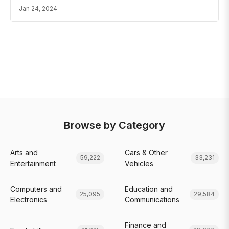
Jan 24, 2024
Browse by Category
Arts and
Cars & Other
59,222
33,231
Entertainment
Vehicles
Computers and
Education and
25,095
29,584
Electronics
Communications
Finance and