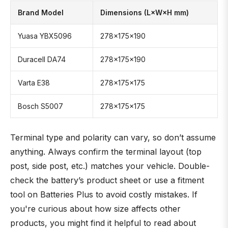
Brand Model
Dimensions (L×W×H mm)
Yuasa YBX5096
278×175×190
Duracell DA74
278×175×190
Varta E38
278×175×175
Bosch S5007
278×175×175
Terminal type and polarity can vary, so don’t assume
anything. Always confirm the terminal layout (top
post, side post, etc.) matches your vehicle. Double-
check the battery’s product sheet or use a fitment
tool on Batteries Plus to avoid costly mistakes. If
you're curious about how size affects other
products, you might find it helpful to read about