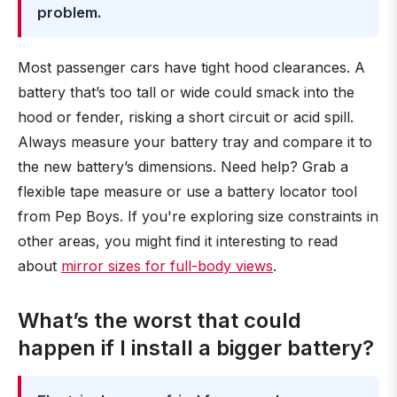
problem.
Most passenger cars have tight hood clearances. A
battery that’s too tall or wide could smack into the
hood or fender, risking a short circuit or acid spill.
Always measure your battery tray and compare it to
the new battery’s dimensions. Need help? Grab a
flexible tape measure or use a battery locator tool
from Pep Boys. If you're exploring size constraints in
other areas, you might find it interesting to read
about
mirror sizes for full-body views
.
What’s the worst that could
happen if I install a bigger battery?