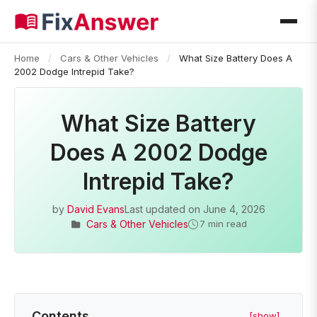
Home
/
Cars & Other Vehicles
/
What Size Battery Does A
2002 Dodge Intrepid Take?
What Size Battery
Does A 2002 Dodge
Intrepid Take?
by
David Evans
Last updated on
June 4, 2026
Cars & Other Vehicles
7 min read
Contents
[show]