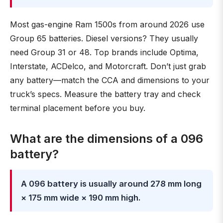
Most gas-engine Ram 1500s from around 2026 use
Group 65 batteries. Diesel versions? They usually
need Group 31 or 48. Top brands include Optima,
Interstate, ACDelco, and Motorcraft. Don’t just grab
any battery—match the CCA and dimensions to your
truck’s specs. Measure the battery tray and check
terminal placement before you buy.
What are the dimensions of a 096
battery?
A 096 battery is usually around 278 mm long
× 175 mm wide × 190 mm high.