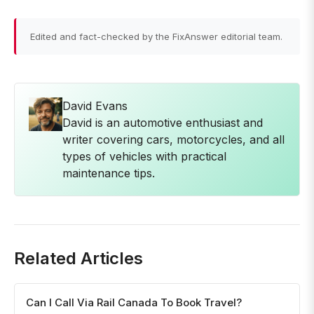
Edited and fact-checked by the FixAnswer editorial team.
David Evans
David is an automotive enthusiast and
writer covering cars, motorcycles, and all
types of vehicles with practical
maintenance tips.
Related Articles
Can I Call Via Rail Canada To Book Travel?