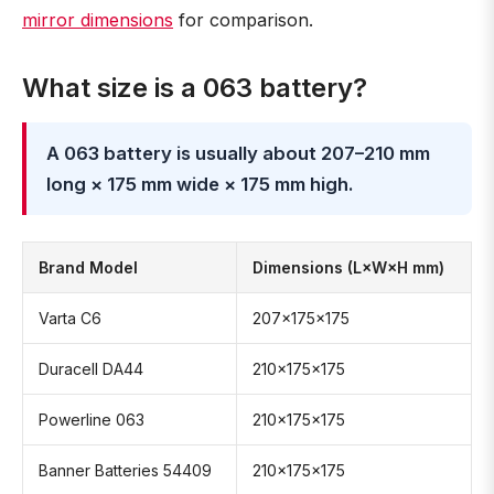
mirror dimensions
for comparison.
What size is a 063 battery?
A 063 battery is usually about 207–210 mm
long × 175 mm wide × 175 mm high.
Brand Model
Dimensions (L×W×H mm)
Varta C6
207×175×175
Duracell DA44
210×175×175
Powerline 063
210×175×175
Banner Batteries 54409
210×175×175