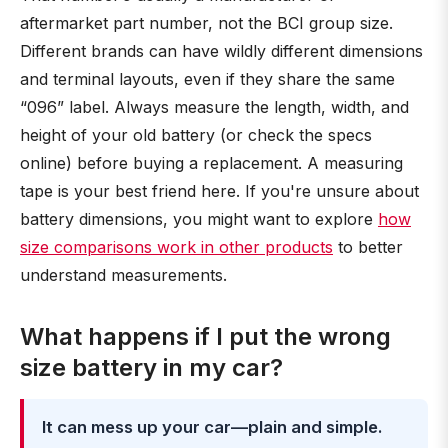
aftermarket part number, not the BCI group size.
Different brands can have wildly different dimensions
and terminal layouts, even if they share the same
“096” label. Always measure the length, width, and
height of your old battery (or check the specs
online) before buying a replacement. A measuring
tape is your best friend here. If you're unsure about
battery dimensions, you might want to explore
how
size comparisons work in other products
to better
understand measurements.
What happens if I put the wrong
size battery in my car?
It can mess up your car—plain and simple.