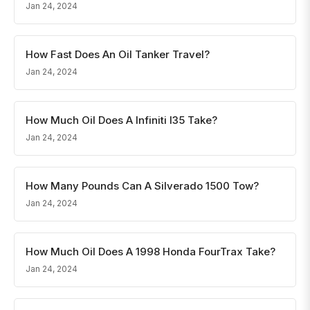
Jan 24, 2024
How Fast Does An Oil Tanker Travel?
Jan 24, 2024
How Much Oil Does A Infiniti I35 Take?
Jan 24, 2024
How Many Pounds Can A Silverado 1500 Tow?
Jan 24, 2024
How Much Oil Does A 1998 Honda FourTrax Take?
Jan 24, 2024