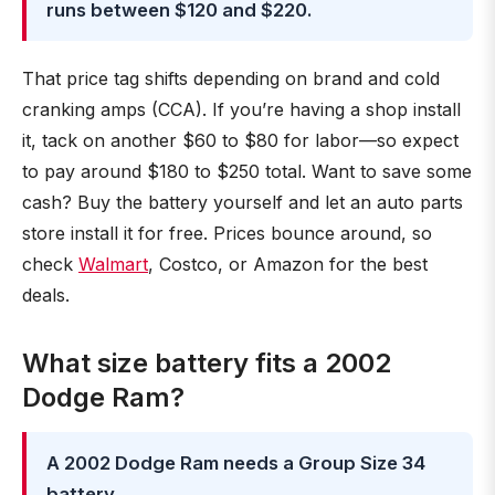
runs between $120 and $220.
That price tag shifts depending on brand and cold
cranking amps (CCA). If you’re having a shop install
it, tack on another $60 to $80 for labor—so expect
to pay around $180 to $250 total. Want to save some
cash? Buy the battery yourself and let an auto parts
store install it for free. Prices bounce around, so
check
Walmart
, Costco, or Amazon for the best
deals.
What size battery fits a 2002
Dodge Ram?
A 2002 Dodge Ram needs a Group Size 34
battery.