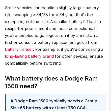
Some vehicles can handle a slightly larger battery
(like swapping a 34/78 for a 34), but that’s the
exception, not the rule. A smaller battery? That’s a
recipe for poor fitment and loose connections. If
you’re tempted to go rogue, run it by a mechanic
first or consult a battery replacement guide from
Battery Tender
. For example, if you're considering a
long-lasting battery brand
for other devices, ensure
compatibility before switching.
What battery does a Dodge Ram
1500 need?
A Dodge Ram 1500 typically needs a Group
Size 65 battery with at least 750 CCA.