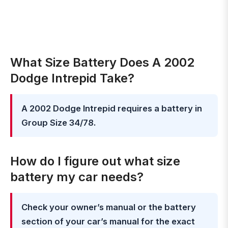
What Size Battery Does A 2002
Dodge Intrepid Take?
A 2002 Dodge Intrepid requires a battery in
Group Size 34/78.
How do I figure out what size
battery my car needs?
Check your owner’s manual or the battery
section of your car’s manual for the exact