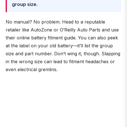
group size.
No manual? No problem. Head to a reputable
retailer like AutoZone or O’Reilly Auto Parts and use
their online battery fitment guide. You can also peek
at the label on your old battery—it’ll list the group
size and part number. Don’t wing it, though. Slapping
in the wrong size can lead to fitment headaches or
even electrical gremlins.