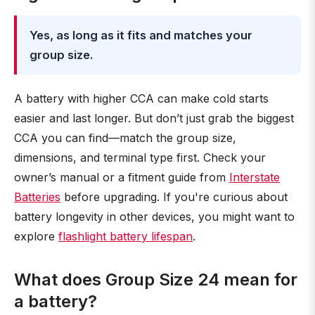
Yes, as long as it fits and matches your
group size.
A battery with higher CCA can make cold starts
easier and last longer. But don’t just grab the biggest
CCA you can find—match the group size,
dimensions, and terminal type first. Check your
owner’s manual or a fitment guide from
Interstate
Batteries
before upgrading. If you're curious about
battery longevity in other devices, you might want to
explore
flashlight battery lifespan
.
What does Group Size 24 mean for
a battery?