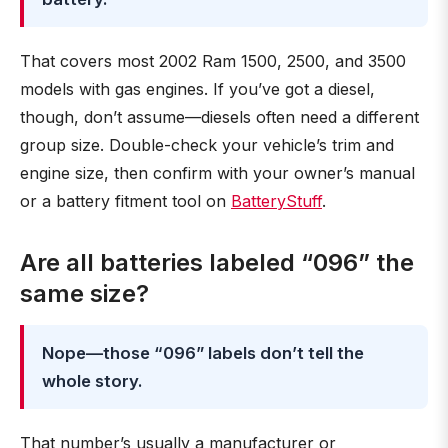
That covers most 2002 Ram 1500, 2500, and 3500
models with gas engines. If you’ve got a diesel,
though, don’t assume—diesels often need a different
group size. Double-check your vehicle’s trim and
engine size, then confirm with your owner’s manual
or a battery fitment tool on
BatteryStuff
.
Are all batteries labeled “096” the
same size?
Nope—those “096” labels don’t tell the
whole story.
That number’s usually a manufacturer or