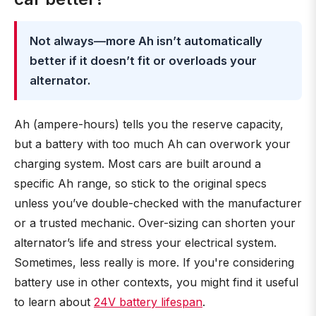
Not always—more Ah isn’t automatically
better if it doesn’t fit or overloads your
alternator.
Ah (ampere-hours) tells you the reserve capacity,
but a battery with too much Ah can overwork your
charging system. Most cars are built around a
specific Ah range, so stick to the original specs
unless you’ve double-checked with the manufacturer
or a trusted mechanic. Over-sizing can shorten your
alternator’s life and stress your electrical system.
Sometimes, less really is more. If you're considering
battery use in other contexts, you might find it useful
to learn about
24V battery lifespan
.