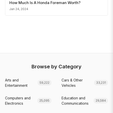
How Much Is A Honda Foreman Worth?
Jan 24, 2024
Browse by Category
Arts and
Cars & Other
59,222
33,231
Entertainment
Vehicles
Computers and
Education and
25,095
29,584
Electronics
Communications