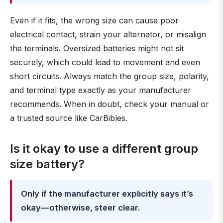
Even if it fits, the wrong size can cause poor
electrical contact, strain your alternator, or misalign
the terminals. Oversized batteries might not sit
securely, which could lead to movement and even
short circuits. Always match the group size, polarity,
and terminal type exactly as your manufacturer
recommends. When in doubt, check your manual or
a trusted source like CarBibles.
Is it okay to use a different group
size battery?
Only if the manufacturer explicitly says it’s
okay—otherwise, steer clear.