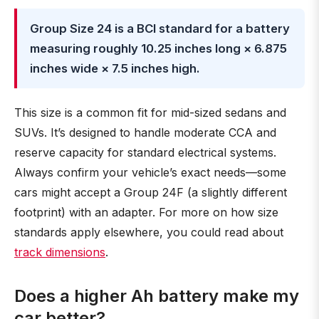
Group Size 24 is a BCI standard for a battery
measuring roughly 10.25 inches long × 6.875
inches wide × 7.5 inches high.
This size is a common fit for mid-sized sedans and
SUVs. It’s designed to handle moderate CCA and
reserve capacity for standard electrical systems.
Always confirm your vehicle’s exact needs—some
cars might accept a Group 24F (a slightly different
footprint) with an adapter. For more on how size
standards apply elsewhere, you could read about
track dimensions
.
Does a higher Ah battery make my
car better?