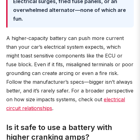
Electrical surges, fried fuse panels, or an
overwhelmed alternator—none of which are
fun.
A higher-capacity battery can push more current
than your car’s electrical system expects, which
might toast sensitive components like the ECU or
fuse block. Even if it fits, misaligned terminals or poor
grounding can create arcing or even a fire risk.
Follow the manufacturer’s specs—bigger isn’t always
better, and it’s rarely safer. For a broader perspective
on how size impacts systems, check out
electrical
circuit relationships
.
Is it safe to use a battery with
higher cranking amps?