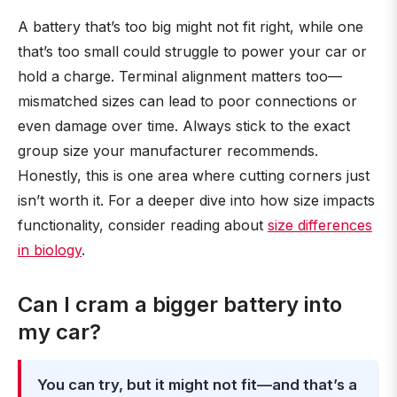
A battery that’s too big might not fit right, while one
that’s too small could struggle to power your car or
hold a charge. Terminal alignment matters too—
mismatched sizes can lead to poor connections or
even damage over time. Always stick to the exact
group size your manufacturer recommends.
Honestly, this is one area where cutting corners just
isn’t worth it. For a deeper dive into how size impacts
functionality, consider reading about
size differences
in biology
.
Can I cram a bigger battery into
my car?
You can try, but it might not fit—and that’s a