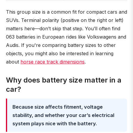
This group size is a common fit for compact cars and
SUVs. Terminal polarity (positive on the right or left)
matters here—don’t skip that step. You’ll often find
063 batteries in European rides like Volkswagens and
Audis. If you're comparing battery sizes to other
objects, you might also be interested in learning
about
horse race track dimensions
.
Why does battery size matter in a
car?
Because size affects fitment, voltage
stability, and whether your car’s electrical
system plays nice with the battery.