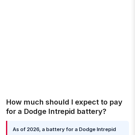
How much should I expect to pay
for a Dodge Intrepid battery?
As of 2026, a battery for a Dodge Intrepid