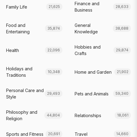
Finance and
Family Life
21,625
28,633
Business
Food and
General
35,874
38,688
Entertaining
Knowledge
Hobbies and
Health
22,096
29,874
Crafts
Holidays and
Home and Garden
10,348
21,902
Traditions
Personal Care and
Pets and Animals
29,493
59,340
Style
Philosophy and
Relationships
44,804
18,061
Religion
Sports and Fitness
Travel
20,691
14,660