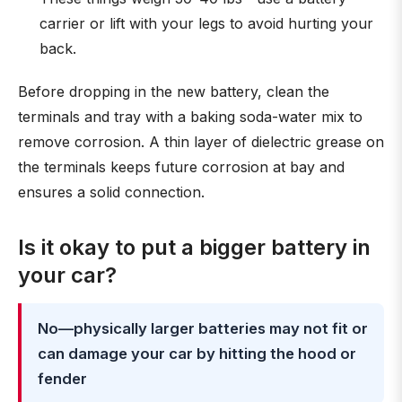
carrier or lift with your legs to avoid hurting your
back.
Before dropping in the new battery, clean the
terminals and tray with a baking soda-water mix to
remove corrosion. A thin layer of dielectric grease on
the terminals keeps future corrosion at bay and
ensures a solid connection.
Is it okay to put a bigger battery in
your car?
No—physically larger batteries may not fit or
can damage your car by hitting the hood or
fender