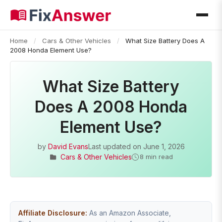
Home
/
Cars & Other Vehicles
/
What Size Battery Does A
2008 Honda Element Use?
What Size Battery
Does A 2008 Honda
Element Use?
by
David Evans
Last updated on
June 1, 2026
Cars & Other Vehicles
8 min read
Affiliate Disclosure:
As an Amazon Associate,