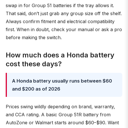
swap in for Group 51 batteries if the tray allows it.
That said, don’t just grab any group size off the shelf.
Always confirm fitment and electrical compatibility
first. When in doubt, check your manual or ask a pro
before making the switch.
How much does a Honda battery
cost these days?
A Honda battery usually runs between $60
and $200 as of 2026
Prices swing wildly depending on brand, warranty,
and CCA rating. A basic Group 51R battery from
AutoZone or Walmart starts around $60–$90. Want