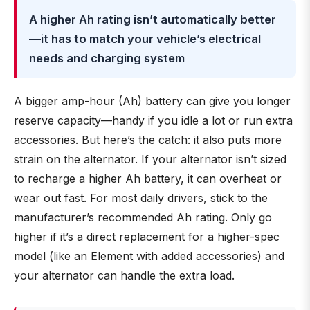
A higher Ah rating isn’t automatically better
—it has to match your vehicle’s electrical
needs and charging system
A bigger amp-hour (Ah) battery can give you longer
reserve capacity—handy if you idle a lot or run extra
accessories. But here’s the catch: it also puts more
strain on the alternator. If your alternator isn’t sized
to recharge a higher Ah battery, it can overheat or
wear out fast. For most daily drivers, stick to the
manufacturer’s recommended Ah rating. Only go
higher if it’s a direct replacement for a higher-spec
model (like an Element with added accessories) and
your alternator can handle the extra load.