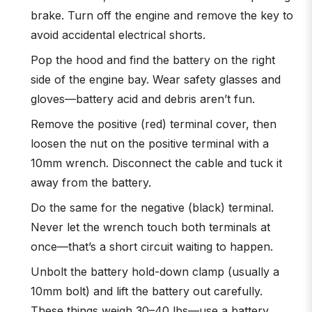
brake. Turn off the engine and remove the key to
avoid accidental electrical shorts.
Pop the hood and find the battery on the right
side of the engine bay. Wear safety glasses and
gloves—battery acid and debris aren’t fun.
Remove the positive (red) terminal cover, then
loosen the nut on the positive terminal with a
10mm wrench. Disconnect the cable and tuck it
away from the battery.
Do the same for the negative (black) terminal.
Never let the wrench touch both terminals at
once—that’s a short circuit waiting to happen.
Unbolt the battery hold-down clamp (usually a
10mm bolt) and lift the battery out carefully.
These things weigh 30–40 lbs—use a battery