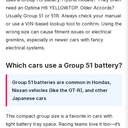
need an Optima H6 YELLOWTOP. Older Accords?
Usually Group 51 or 51R. Always check your manual
or use a VIN-based lookup tool to confirm. Using the
wrong size can cause fitment issues or electrical
gremlins, especially in newer cars with fancy
electrical systems.
Which cars use a Group 51 battery?
Group 51 batteries are common in Hondas,
Nissan vehicles (like the GT-R), and other
Japanese cars
This compact group size is a favorite in cars with
tight battery tray space. Racing teams love it too—it’s