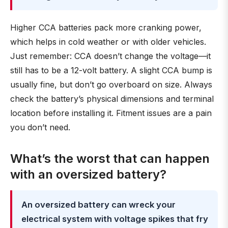
Higher CCA batteries pack more cranking power,
which helps in cold weather or with older vehicles.
Just remember: CCA doesn’t change the voltage—it
still has to be a 12-volt battery. A slight CCA bump is
usually fine, but don’t go overboard on size. Always
check the battery’s physical dimensions and terminal
location before installing it. Fitment issues are a pain
you don’t need.
What’s the worst that can happen
with an oversized battery?
An oversized battery can wreck your
electrical system with voltage spikes that fry