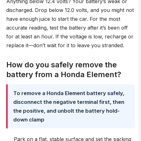
Anything below 12.4 volts? Your battery’s weak or
discharged. Drop below 12.0 volts, and you might not
have enough juice to start the car. For the most
accurate reading, test the battery after it’s been off
for at least an hour. If the voltage is low, recharge or
replace it—don’t wait for it to leave you stranded.
How do you safely remove the
battery from a Honda Element?
To remove a Honda Element battery safely,
disconnect the negative terminal first, then
the positive, and unbolt the battery hold-
down clamp
Park on a flat, stable surface and set the parking