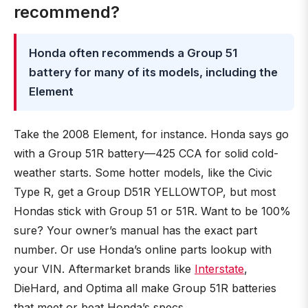
recommend?
Honda often recommends a Group 51
battery for many of its models, including the
Element
Take the 2008 Element, for instance. Honda says go
with a Group 51R battery—425 CCA for solid cold-
weather starts. Some hotter models, like the Civic
Type R, get a Group D51R YELLOWTOP, but most
Hondas stick with Group 51 or 51R. Want to be 100%
sure? Your owner’s manual has the exact part
number. Or use Honda’s online parts lookup with
your VIN. Aftermarket brands like
Interstate
,
DieHard, and Optima all make Group 51R batteries
that meet or beat Honda’s specs.