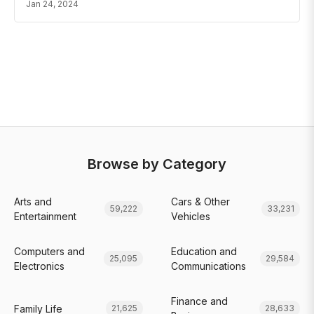
Jan 24, 2024
Browse by Category
Arts and
Cars & Other
59,222
33,231
Entertainment
Vehicles
Computers and
Education and
25,095
29,584
Electronics
Communications
Finance and
Family Life
21,625
28,633