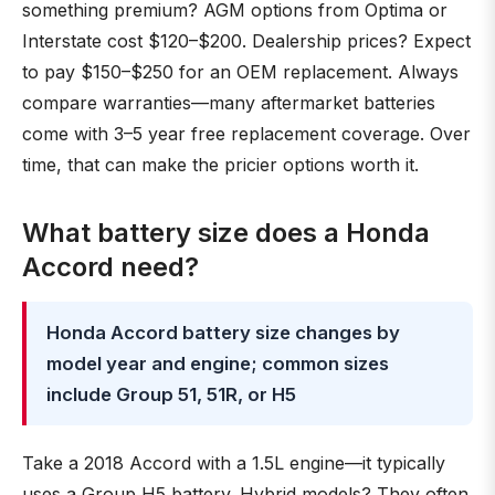
something premium? AGM options from Optima or
Interstate cost $120–$200. Dealership prices? Expect
to pay $150–$250 for an OEM replacement. Always
compare warranties—many aftermarket batteries
come with 3–5 year free replacement coverage. Over
time, that can make the pricier options worth it.
What battery size does a Honda
Accord need?
Honda Accord battery size changes by
model year and engine; common sizes
include Group 51, 51R, or H5
Take a 2018 Accord with a 1.5L engine—it typically
uses a Group H5 battery. Hybrid models? They often