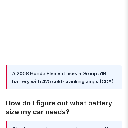
A 2008 Honda Element uses a Group 51R
battery with 425 cold-cranking amps (CCA)
How do I figure out what battery
size my car needs?