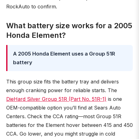
RockAuto to confirm.
What battery size works for a 2005
Honda Element?
A 2005 Honda Element uses a Group 51R
battery
This group size fits the battery tray and delivers
enough cranking power for reliable starts. The
DieHard Silver Group 51R (Part No. 51R-1)
is one
OEM-compatible option you’ll find at Sears Auto
Centers. Check the CCA rating—most Group 51R
batteries for the Element hover between 415 and 450
CCA. Go lower, and you might struggle in cold