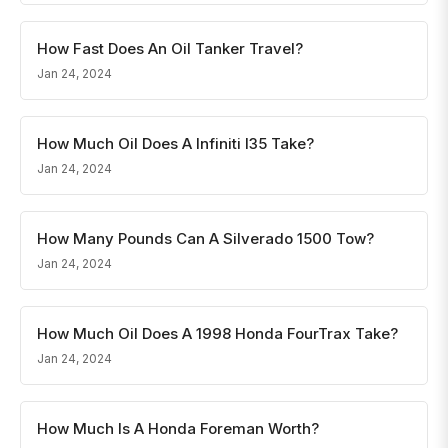
How Fast Does An Oil Tanker Travel?
Jan 24, 2024
How Much Oil Does A Infiniti I35 Take?
Jan 24, 2024
How Many Pounds Can A Silverado 1500 Tow?
Jan 24, 2024
How Much Oil Does A 1998 Honda FourTrax Take?
Jan 24, 2024
How Much Is A Honda Foreman Worth?