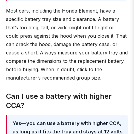
Most cars, including the Honda Element, have a
specific battery tray size and clearance. A battery
that’s too long, tall, or wide might not fit right or
could press against the hood when you close it. That
can crack the hood, damage the battery case, or
cause a short. Always measure your battery tray and
compare the dimensions to the replacement battery
before buying. When in doubt, stick to the
manufacturer’s recommended group size.
Can I use a battery with higher
CCA?
Yes—you can use a battery with higher CCA,
as long as it fits the tray and stays at 12 volts