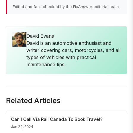
Edited and fact-checked by the FixAnswer editorial team.
David Evans
David is an automotive enthusiast and
writer covering cars, motorcycles, and all
types of vehicles with practical
maintenance tips.
Related Articles
Can I Call Via Rail Canada To Book Travel?
Jan 24, 2024