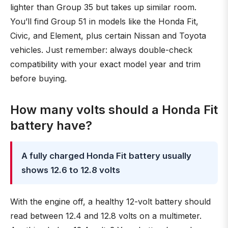
lighter than Group 35 but takes up similar room.
You’ll find Group 51 in models like the Honda Fit,
Civic, and Element, plus certain Nissan and Toyota
vehicles. Just remember: always double-check
compatibility with your exact model year and trim
before buying.
How many volts should a Honda Fit
battery have?
A fully charged Honda Fit battery usually
shows 12.6 to 12.8 volts
With the engine off, a healthy 12-volt battery should
read between 12.4 and 12.8 volts on a multimeter.