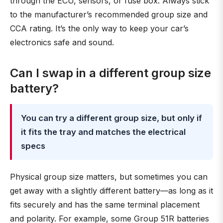
through the ECU, sensors, or fuse box. Always stick
to the manufacturer’s recommended group size and
CCA rating. It’s the only way to keep your car’s
electronics safe and sound.
Can I swap in a different group size
battery?
You can try a different group size, but only if
it fits the tray and matches the electrical
specs
Physical group size matters, but sometimes you can
get away with a slightly different battery—as long as it
fits securely and has the same terminal placement
and polarity. For example, some Group 51R batteries