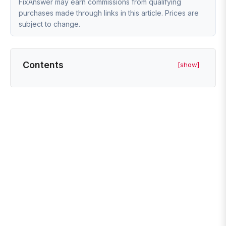
FixAnswer may earn commissions from qualifying
purchases made through links in this article. Prices are
subject to change.
Contents
[show]