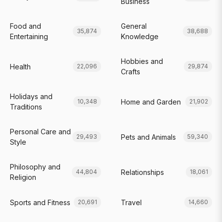
Business
Food and
General
35,874
38,688
Entertaining
Knowledge
Hobbies and
Health
22,096
29,874
Crafts
Holidays and
Home and Garden
10,348
21,902
Traditions
Personal Care and
Pets and Animals
29,493
59,340
Style
Philosophy and
Relationships
44,804
18,061
Religion
Sports and Fitness
Travel
20,691
14,660