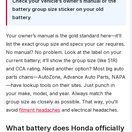
Check your vehicle’s owner’s manual or the
battery group size sticker on your old
battery
Your owner’s manual is the gold standard here—it’ll
list the exact group size and specs your car requires.
No manual? No problem. Look at the label on your
current battery; it’ll show the group size (like 51R)
and CCA rating. Need another option? Most big auto
parts chains—AutoZone, Advance Auto Parts, NAPA
—have lookup tools on their sites. Just punch in
your make, model, and year. Always match the
group size as closely as possible. That way, you’ll
avoid
fitment headaches
and electrical headaches.
What battery does Honda officially