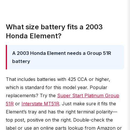
What size battery fits a 2003
Honda Element?
A 2003 Honda Element needs a Group 51R
battery
That includes batteries with 425 CCA or higher,
which is standard for this model year. Popular
replacements? Try the
Super Start Platinum Group
51R
or
Interstate MT51R
. Just make sure it fits the
Element’s tray and has the right terminal polarity—
top post, positive on the right. Double-check the
label or use an online parts lookup from Amazon or