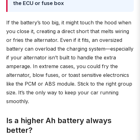
the ECU or fuse box
If the battery’s too big, it might touch the hood when
you close it, creating a direct short that melts wiring
or fries the alternator. Even if it fits, an oversized
battery can overload the charging system—especially
if your alternator isn’t built to handle the extra
amperage. In extreme cases, you could fry the
alternator, blow fuses, or toast sensitive electronics
like the PCM or ABS module. Stick to the right group
size. It’s the only way to keep your car running
smoothly.
Is a higher Ah battery always
better?