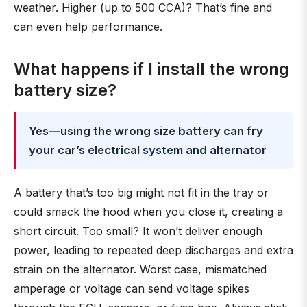
weather. Higher (up to 500 CCA)? That’s fine and
can even help performance.
What happens if I install the wrong
battery size?
Yes—using the wrong size battery can fry
your car’s electrical system and alternator
A battery that’s too big might not fit in the tray or
could smack the hood when you close it, creating a
short circuit. Too small? It won’t deliver enough
power, leading to repeated deep discharges and extra
strain on the alternator. Worst case, mismatched
amperage or voltage can send voltage spikes