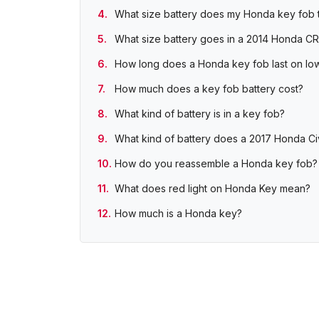
What size battery does my Honda key fob 
What size battery goes in a 2014 Honda C
How long does a Honda key fob last on low
How much does a key fob battery cost?
What kind of battery is in a key fob?
What kind of battery does a 2017 Honda Ci
How do you reassemble a Honda key fob?
What does red light on Honda Key mean?
How much is a Honda key?