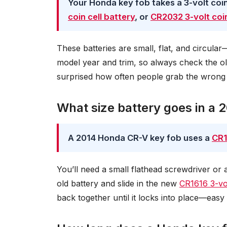
Your Honda key fob takes a 3-volt coin 
coin cell battery
, or
CR2032 3-volt coin
These batteries are small, flat, and circula
model year and trim, so always check the ol
surprised how often people grab the wrong
What size battery goes in a
A 2014 Honda CR-V key fob uses a
CR1
You’ll need a small flathead screwdriver or 
old battery and slide in the new
CR1616 3-vol
back together until it locks into place—eas