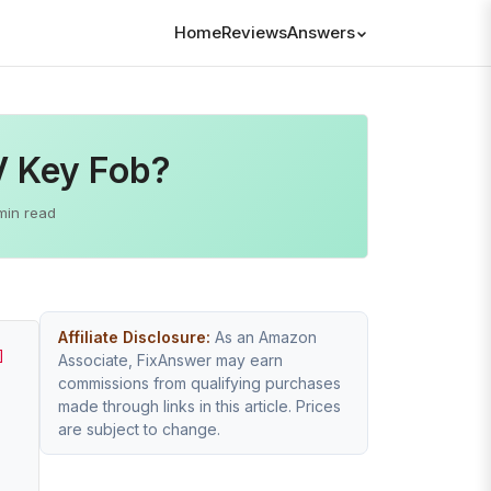
Home
Reviews
Answers
V Key Fob?
min read
Affiliate Disclosure:
As an Amazon
]
Associate, FixAnswer may earn
commissions from qualifying purchases
made through links in this article. Prices
are subject to change.