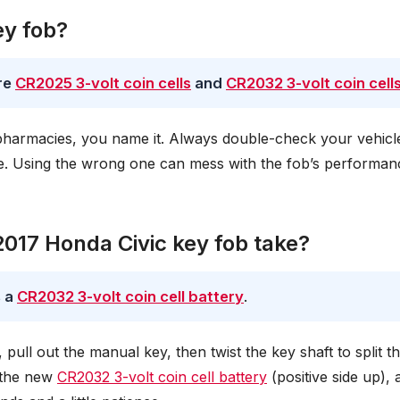
ey fob?
re
CR2025 3-volt coin cells
and
CR2032 3-volt coin cell
harmacies, you name it. Always double-check your vehicle
ize. Using the wrong one can mess with the fob’s performan
2017 Honda Civic key fob take?
s a
CR2032 3-volt coin cell battery
.
, pull out the manual key, then twist the key shaft to split t
n the new
CR2032 3-volt coin cell battery
(positive side up), 