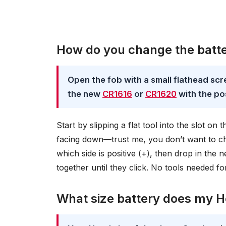
How do you change the batte
Open the fob with a small flathead scr
the new
CR1616
or
CR1620
with the pos
Start by slipping a flat tool into the slot on
facing down—trust me, you don’t want to cha
which side is positive (+), then drop in th
together until they click. No tools needed for
What size battery does my H