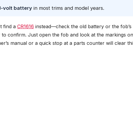
-volt battery
in most trims and model years.
t find a
CR1616
instead—check the old battery or the fob’s 
ay to confirm. Just open the fob and look at the markings on
wner’s manual or a quick stop at a parts counter will clear th