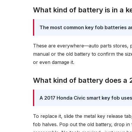
What kind of battery is in a k
The most common key fob batteries a
These are everywhere—auto parts stores, p
manual or the old battery to confirm the s
or even damage it.
What kind of battery does a 
A 2017 Honda Civic smart key fob use
To replace it, slide the metal key release tab
fob halves. Pop out the old battery, drop i