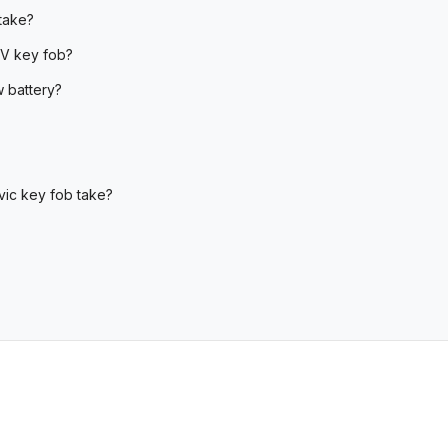
take?
RV key fob?
 battery?
vic key fob take?