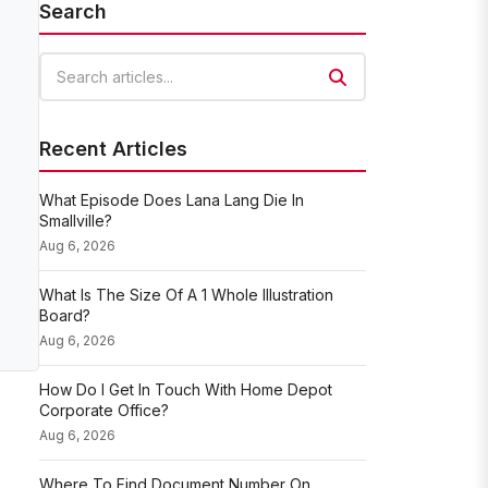
Search
Search articles
Recent Articles
What Episode Does Lana Lang Die In
Smallville?
Aug 6, 2026
What Is The Size Of A 1 Whole Illustration
Board?
Aug 6, 2026
How Do I Get In Touch With Home Depot
Corporate Office?
Aug 6, 2026
Where To Find Document Number On