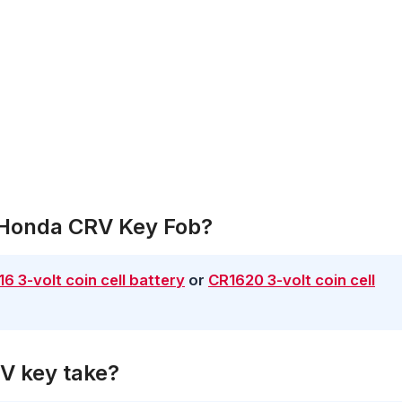
A Honda CRV Key Fob?
6 3-volt coin cell battery
or
CR1620 3-volt coin cell
V key take?