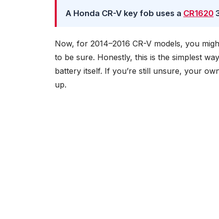
A Honda CR-V key fob uses a
CR1620
3
Now, for 2014–2016 CR-V models, you migh
to be sure. Honestly, this is the simplest w
battery itself. If you’re still unsure, your o
up.