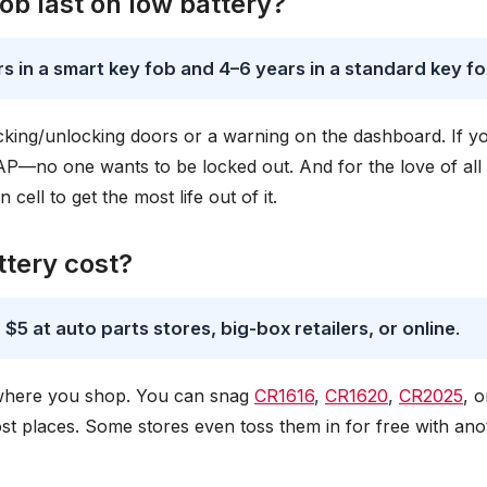
b last on low battery?
s in a smart key fob and 4–6 years in a standard key f
cking/unlocking doors or a warning on the dashboard. If y
SAP—no one wants to be locked out. And for the love of all
 cell to get the most life out of it.
tery cost?
 $5 at auto parts stores, big-box retailers, or online
.
d where you shop. You can snag
CR1616
,
CR1620
,
CR2025
, o
ost places. Some stores even toss them in for free with ano