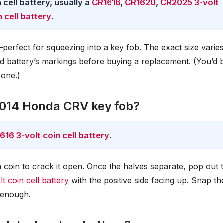
cell battery, usually a
CR1616
,
CR1620
,
CR2025 3-volt
 cell battery
.
r—perfect for squeezing into a key fob. The exact size varie
d battery’s markings before buying a replacement. (You’d 
 one.)
 2014 Honda CRV key fob?
616 3-volt coin cell battery
.
a coin to crack it open. Once the halves separate, pop out 
t coin cell battery
with the positive side facing up. Snap th
y enough.