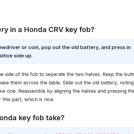
ry in a Honda CRV key fob?
ewdriver or coin, pop out the old battery, and press in
itive side up
.
 the side of the fob to separate the two halves. Keep the but
se them across the table. Slide out the old battery, noting
e new one. Reassemble by aligning the halves and pressing t
 this part, which is nice.
onda key fob take?