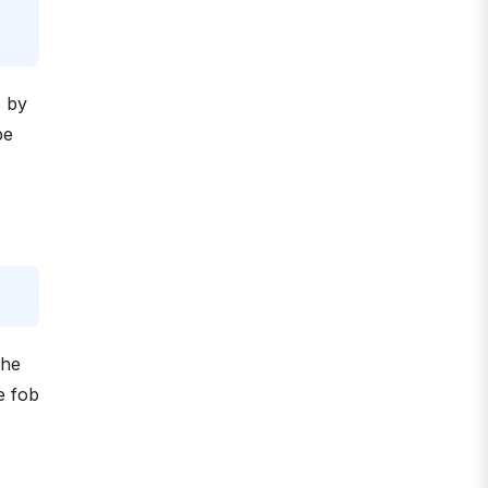
s by
be
the
e fob