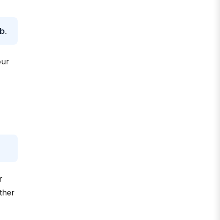
ob
.
our
r
ther