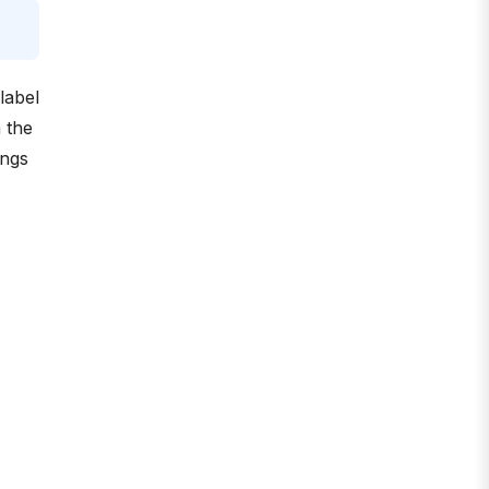
label
 the
ings