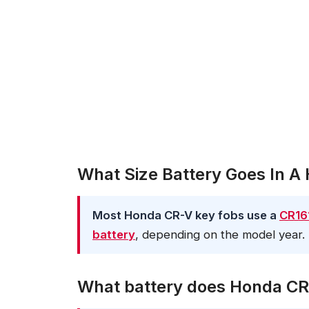
What Size Battery Goes In 
Most Honda CR-V key fobs use a
CR161
battery
, depending on the model year.
What battery does Honda CR