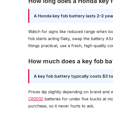
How long does a Honda key fo
A Honda key fob battery lasts 2–3 year
Watch for signs like reduced range when lo
fob starts acting flaky, swap the battery A
things practical, use a fresh, high-quality coin
How much does a key fob bat
A key fob battery typically costs $3 to
Prices dip slightly depending on brand an
CR2032
batteries for under five bucks at m
purchase, so it never hurts to ask.