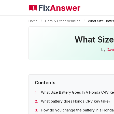
Home
/
Cars & Other Vehicles
/
What Size Batte
What Size
by
Davi
Contents
What Size Battery Goes In A Honda CRV K
What battery does Honda CRV key take?
How do you change the battery in a Hond