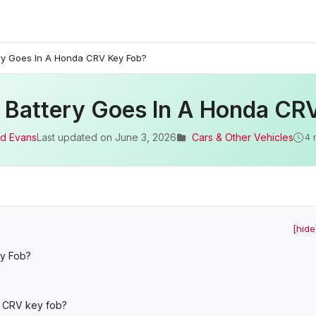
ry Goes In A Honda CRV Key Fob?
 Battery Goes In A Honda CR
d Evans
Last updated on
June 3, 2026
Cars & Other Vehicles
4 
[hide
ey Fob?
a CRV key fob?