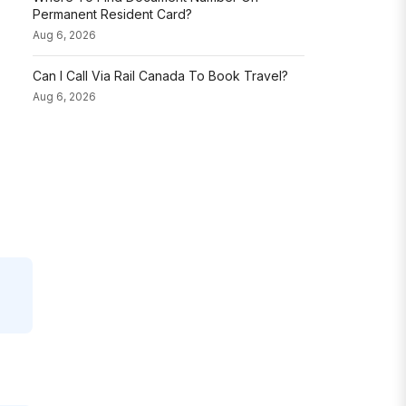
Permanent Resident Card?
Aug 6, 2026
Can I Call Via Rail Canada To Book Travel?
Aug 6, 2026