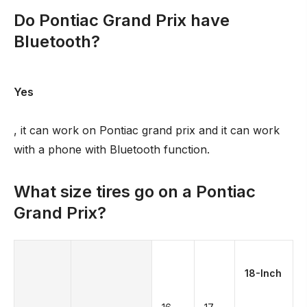
Do Pontiac Grand Prix have
Bluetooth?
Yes
, it can work on Pontiac grand prix and it can work
with a phone with Bluetooth function.
What size tires go on a Pontiac
Grand Prix?
18-Inch