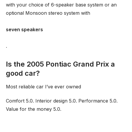
with your choice of 6-speaker base system or an
optional Monsoon stereo system with
seven speakers
.
Is the 2005 Pontiac Grand Prix a
good car?
Most reliable car I’ve ever owned
Comfort 5.0. Interior design 5.0. Performance 5.0.
Value for the money 5.0.