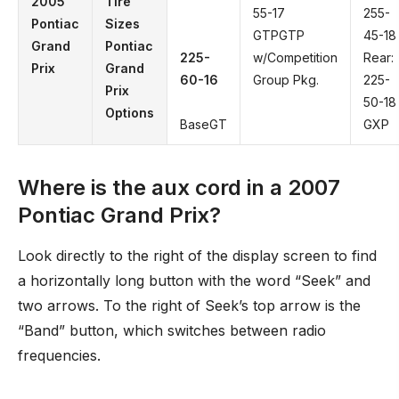
2005
Tire
55-17
255-
Pontiac
Sizes
GTPGTP
45-18
Grand
Pontiac
225-
w/Competition
Rear:
Prix
Grand
60-16
Group Pkg.
225-
Prix
50-18
Options
BaseGT
GXP
Where is the aux cord in a 2007
Pontiac Grand Prix?
Look directly to the right of the display screen to find
a horizontally long button with the word “Seek” and
two arrows. To the right of Seek’s top arrow is the
“Band” button, which switches between radio
frequencies.