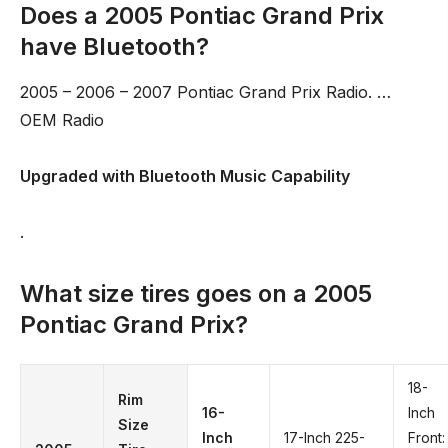
Does a 2005 Pontiac Grand Prix
have Bluetooth?
2005 – 2006 – 2007 Pontiac Grand Prix Radio. …
OEM Radio
Upgraded with Bluetooth Music Capability
.
What size tires goes on a 2005
Pontiac Grand Prix?
18-
Rim
16-
Inch
Size
Inch
17-Inch 225-
Front: