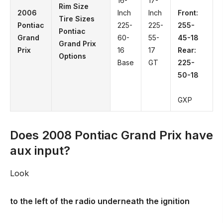
16-
17-
Rim Size
2006
Inch
Inch
Front:
Tire Sizes
Pontiac
225-
225-
255-
Pontiac
Grand
60-
55-
45-18
Grand Prix
Prix
16
17
Rear:
Options
Base
GT
225-
50-18
GXP
Does 2008 Pontiac Grand Prix have
aux input?
Look
to the left of the radio underneath the ignition