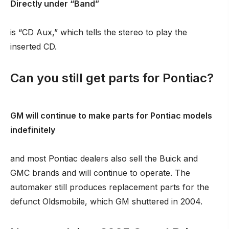
Directly under “Band”
is “CD Aux,” which tells the stereo to play the
inserted CD.
Can you still get parts for Pontiac?
GM will continue to make parts for Pontiac models
indefinitely
and most Pontiac dealers also sell the Buick and
GMC brands and will continue to operate. The
automaker still produces replacement parts for the
defunct Oldsmobile, which GM shuttered in 2004.