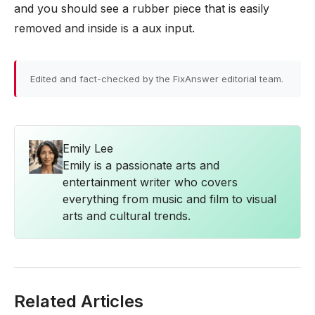
and you should see a rubber piece that is easily
removed and inside is a aux input.
Edited and fact-checked by the FixAnswer editorial team.
Emily Lee
Emily is a passionate arts and
entertainment writer who covers
everything from music and film to visual
arts and cultural trends.
Related Articles