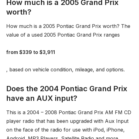
How much is a 2005 Grand Prix
worth?
How much is a 2005 Pontiac Grand Prix worth? The
value of a used 2005 Pontiac Grand Prix ranges
from $339 to $3,911
, based on vehicle condition, mileage, and options.
Does the 2004 Pontiac Grand Prix
have an AUX input?
This is a 2004 – 2008 Pontiac Grand Prix AM FM CD
player radio that has been upgraded with Aux Input
on the face of the radio for use with iPod, iPhone,
Android, MP3 Players, Satellite Radio and more. …