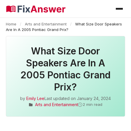
Home
/
Arts and Entertainment
/
What Size Door Speakers
Are In A 2005 Pontiac Grand Prix?
What Size Door
Speakers Are In A
2005 Pontiac Grand
Prix?
by
Emily Lee
Last updated on
January 24, 2024
Arts and Entertainment
2 min read