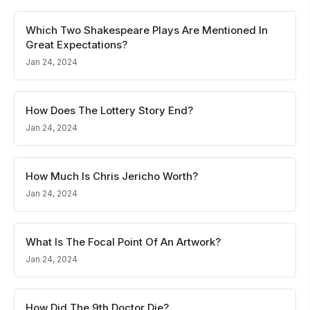
Which Two Shakespeare Plays Are Mentioned In
Great Expectations?
Jan 24, 2024
How Does The Lottery Story End?
Jan 24, 2024
How Much Is Chris Jericho Worth?
Jan 24, 2024
What Is The Focal Point Of An Artwork?
Jan 24, 2024
How Did The 9th Doctor Die?