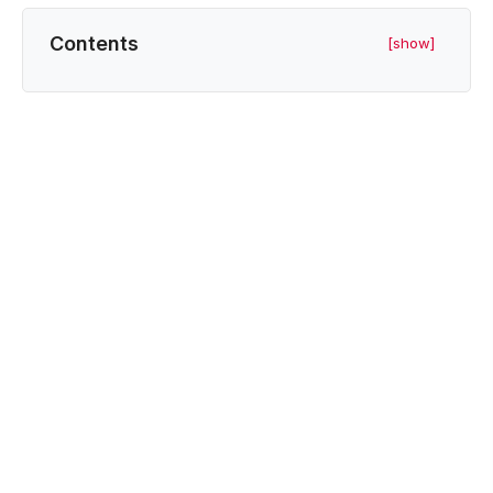
Contents
[show]