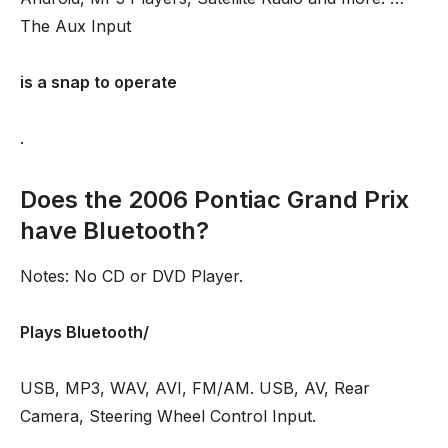
The Aux Input
is a snap to operate
.
Does the 2006 Pontiac Grand Prix
have Bluetooth?
Notes: No CD or DVD Player.
Plays Bluetooth/
USB, MP3, WAV, AVI, FM/AM. USB, AV, Rear
Camera, Steering Wheel Control Input.