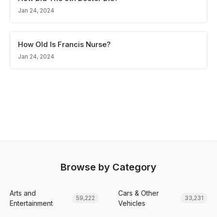
Jan 24, 2024
How Old Is Francis Nurse?
Jan 24, 2024
Browse by Category
Arts and
Cars & Other
59,222
33,231
Entertainment
Vehicles