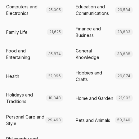
Computers and
Education and
25,095
29,584
Electronics
Communications
Finance and
Family Life
21,625
28,633
Business
Food and
General
35,874
38,688
Entertaining
Knowledge
Hobbies and
Health
22,096
29,874
Crafts
Holidays and
Home and Garden
10,348
21,902
Traditions
Personal Care and
Pets and Animals
29,493
59,340
Style
Philosophy and