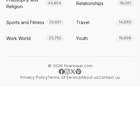
Relationships
44,804
18,061
Religion
Sports and Fitness
Travel
20,691
14,660
Work World
Youth
23,755
16,698
© 2026 fixanswer.com
Privacy Policy
Terms of Service
About us
Contact us