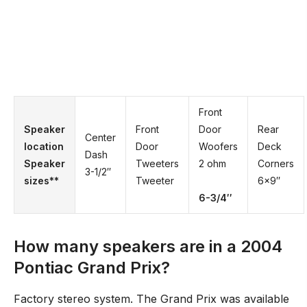
Front
Speaker
Front
Door
Rear
Center
location
Door
Woofers
Deck
Dash
Speaker
Tweeters
2 ohm
Corners
3-1/2′′
sizes**
Tweeter
6×9′′
6-3/4′′
How many speakers are in a 2004
Pontiac Grand Prix?
Factory stereo system. The Grand Prix was available