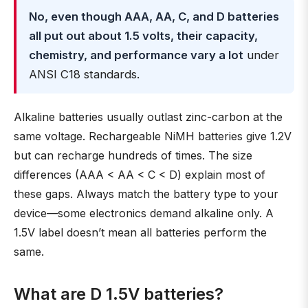
No, even though AAA, AA, C, and D batteries
all put out about 1.5 volts, their capacity,
chemistry, and performance vary a lot
under
ANSI C18 standards.
Alkaline batteries usually outlast zinc-carbon at the
same voltage. Rechargeable NiMH batteries give 1.2V
but can recharge hundreds of times. The size
differences (AAA < AA < C < D) explain most of
these gaps. Always match the battery type to your
device—some electronics demand alkaline only. A
1.5V label doesn’t mean all batteries perform the
same.
What are D 1.5V batteries?