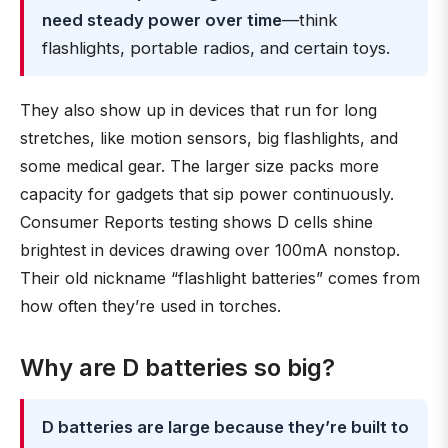
need steady power over time
—think
flashlights, portable radios, and certain toys.
They also show up in devices that run for long
stretches, like motion sensors, big flashlights, and
some medical gear. The larger size packs more
capacity for gadgets that sip power continuously.
Consumer Reports testing shows D cells shine
brightest in devices drawing over 100mA nonstop.
Their old nickname “flashlight batteries” comes from
how often they’re used in torches.
Why are D batteries so big?
D batteries are large because they’re built to