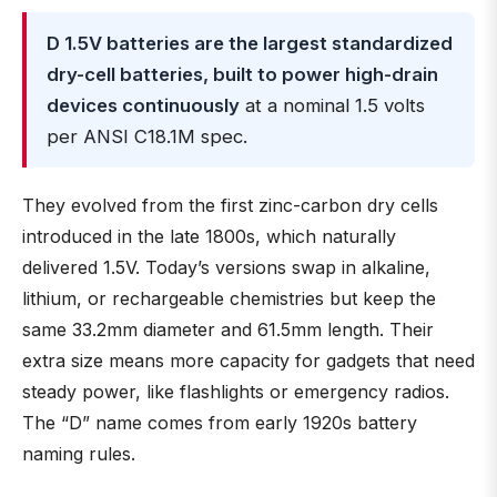
D 1.5V batteries are the largest standardized
dry-cell batteries, built to power high-drain
devices continuously
at a nominal 1.5 volts
per ANSI C18.1M spec.
They evolved from the first zinc-carbon dry cells
introduced in the late 1800s, which naturally
delivered 1.5V. Today’s versions swap in alkaline,
lithium, or rechargeable chemistries but keep the
same 33.2mm diameter and 61.5mm length. Their
extra size means more capacity for gadgets that need
steady power, like flashlights or emergency radios.
The “D” name comes from early 1920s battery
naming rules.