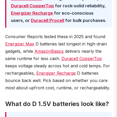
Duracell CopperTop
for rock-solid reliability,
Energizer Recharge
for eco-conscious
users, or
Duracell Procell
for bulk purchases
.
Consumer Reports tested these in 2025 and found
Energizer Max
D batteries last longest in high-drain
gadgets, while
AmazonBasics
delivers nearly the
same runtime for less cash.
Duracell CopperTop
keeps voltage steady across hot and cold temps. For
rechargeables,
Energizer Recharge
D batteries
bounce back well. Pick based on whether you care
most about upfront cost, runtime, or rechargeability.
What do D 1.5V batteries look like?