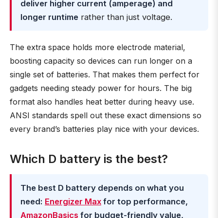
deliver higher current (amperage) and
longer runtime
rather than just voltage.
The extra space holds more electrode material,
boosting capacity so devices can run longer on a
single set of batteries. That makes them perfect for
gadgets needing steady power for hours. The big
format also handles heat better during heavy use.
ANSI standards spell out these exact dimensions so
every brand’s batteries play nice with your devices.
Which D battery is the best?
The best D battery depends on what you
need:
Energizer Max
for top performance,
AmazonBasics
for budget-friendly value,