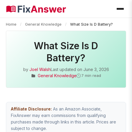
Home
/
General Knowledge
/
What Size Is D Battery?
What Size Is D
Battery?
by
Joel Walsh
Last updated on
June 3, 2026
General Knowledge
7 min read
Affiliate Disclosure:
As an Amazon Associate,
FixAnswer may earn commissions from qualifying
purchases made through links in this article. Prices are
subject to change.