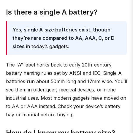
Is there a single A battery?
Yes, single A-size batteries exist, though
they’re rare compared to AA, AAA, C, or D
sizes
in today’s gadgets.
The “A” label harks back to early 20th-century
battery naming rules set by ANSI and IEC. Single A
batteries run about 50mm long and 17mm wide. You’ll
see them in older gear, medical devices, or niche
industrial uses. Most modern gadgets have moved on
to AA or AAA instead. Check your device’s battery
bay or manual before buying.
How do I know my battery size?