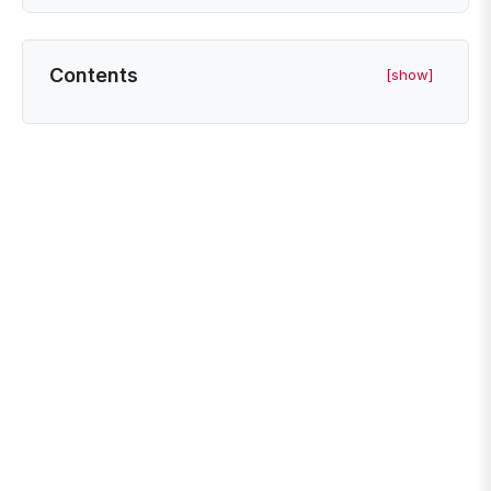
Contents
[show]