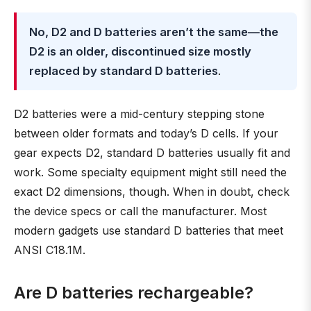
No, D2 and D batteries aren’t the same—the
D2 is an older, discontinued size mostly
replaced by standard D batteries
.
D2 batteries were a mid-century stepping stone
between older formats and today’s D cells. If your
gear expects D2, standard D batteries usually fit and
work. Some specialty equipment might still need the
exact D2 dimensions, though. When in doubt, check
the device specs or call the manufacturer. Most
modern gadgets use standard D batteries that meet
ANSI C18.1M.
Are D batteries rechargeable?