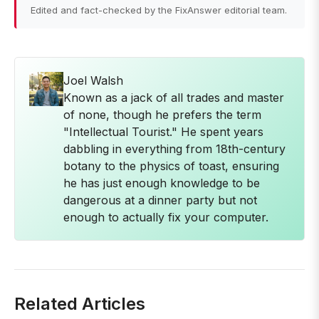
Edited and fact-checked by the FixAnswer editorial team.
Joel Walsh
Known as a jack of all trades and master
of none, though he prefers the term
"Intellectual Tourist." He spent years
dabbling in everything from 18th-century
botany to the physics of toast, ensuring
he has just enough knowledge to be
dangerous at a dinner party but not
enough to actually fix your computer.
Related Articles