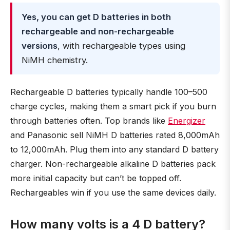
Yes, you can get D batteries in both
rechargeable and non-rechargeable
versions
, with rechargeable types using
NiMH chemistry.
Rechargeable D batteries typically handle 100–500
charge cycles, making them a smart pick if you burn
through batteries often. Top brands like
Energizer
and Panasonic sell NiMH D batteries rated 8,000mAh
to 12,000mAh. Plug them into any standard D battery
charger. Non-rechargeable alkaline D batteries pack
more initial capacity but can’t be topped off.
Rechargeables win if you use the same devices daily.
How many volts is a 4 D battery?