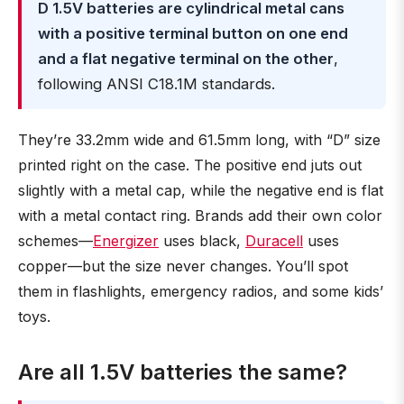
D 1.5V batteries are cylindrical metal cans
with a positive terminal button on one end
and a flat negative terminal on the other
,
following ANSI C18.1M standards.
They’re 33.2mm wide and 61.5mm long, with “D” size
printed right on the case. The positive end juts out
slightly with a metal cap, while the negative end is flat
with a metal contact ring. Brands add their own color
schemes—
Energizer
uses black,
Duracell
uses
copper—but the size never changes. You’ll spot
them in flashlights, emergency radios, and some kids’
toys.
Are all 1.5V batteries the same?