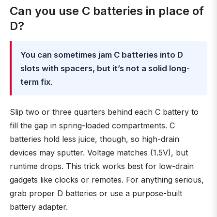
Can you use C batteries in place of
D?
You can sometimes jam C batteries into D
slots with spacers, but it’s not a solid long-
term fix
.
Slip two or three quarters behind each C battery to
fill the gap in spring-loaded compartments. C
batteries hold less juice, though, so high-drain
devices may sputter. Voltage matches (1.5V), but
runtime drops. This trick works best for low-drain
gadgets like clocks or remotes. For anything serious,
grab proper D batteries or use a purpose-built
battery adapter.