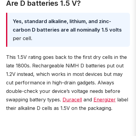
Are D batteries 1.5 V?
Yes, standard alkaline, lithium, and zinc-
carbon D batteries are all nominally 1.5 volts
per cell.
This 1.5V rating goes back to the first dry cells in the
late 1800s. Rechargeable NiMH D batteries put out
1.2V instead, which works in most devices but may
cut performance in high-drain gadgets. Always
double-check your device’s voltage needs before
swapping battery types.
Duracell
and
Energizer
label
their alkaline D cells as 1.5V on the packaging.