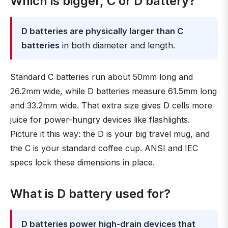
Which is bigger, C or D battery?
D batteries are physically larger than C
batteries
in both diameter and length.
Standard C batteries run about 50mm long and
26.2mm wide, while D batteries measure 61.5mm long
and 33.2mm wide. That extra size gives D cells more
juice for power-hungry devices like flashlights.
Picture it this way: the D is your big travel mug, and
the C is your standard coffee cup. ANSI and IEC
specs lock these dimensions in place.
What is D battery used for?
D batteries power high-drain devices that