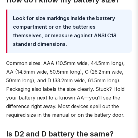
Look for size markings inside the battery
compartment or on the batteries
themselves, or measure against ANSI C18
standard dimensions
.
Common sizes: AAA (10.5mm wide, 44.5mm long),
AA (14.5mm wide, 50.5mm long), C (26.2mm wide,
50mm long), and D (33.2mm wide, 61.5mm long).
Packaging also labels the size clearly. Stuck? Hold
your battery next to a known AA—you’ll see the
difference right away. Most devices spell out the
required size in the manual or on the battery door.
Is D2 and D battery the same?