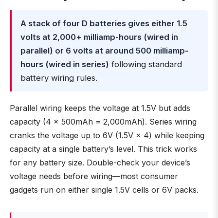
A stack of four D batteries gives either 1.5
volts at 2,000+ milliamp-hours (wired in
parallel) or 6 volts at around 500 milliamp-
hours (wired in series)
following standard
battery wiring rules.
Parallel wiring keeps the voltage at 1.5V but adds
capacity (4 × 500mAh = 2,000mAh). Series wiring
cranks the voltage up to 6V (1.5V × 4) while keeping
capacity at a single battery’s level. This trick works
for any battery size. Double-check your device’s
voltage needs before wiring—most consumer
gadgets run on either single 1.5V cells or 6V packs.