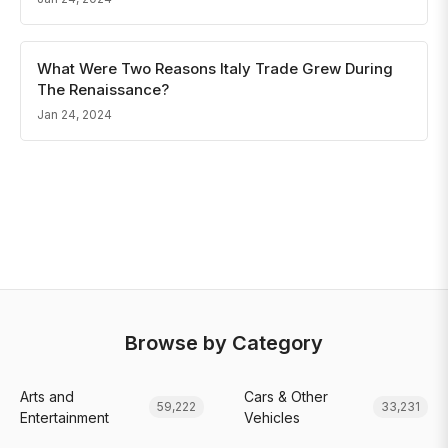
What Were Two Reasons Italy Trade Grew During
The Renaissance?
Jan 24, 2024
Browse by Category
Arts and
Cars & Other
59,222
33,231
Entertainment
Vehicles