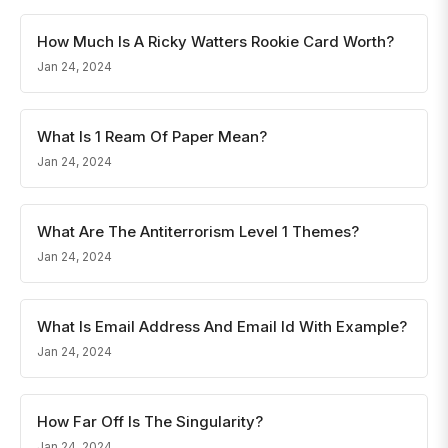
How Much Is A Ricky Watters Rookie Card Worth?
Jan 24, 2024
What Is 1 Ream Of Paper Mean?
Jan 24, 2024
What Are The Antiterrorism Level 1 Themes?
Jan 24, 2024
What Is Email Address And Email Id With Example?
Jan 24, 2024
How Far Off Is The Singularity?
Jan 24, 2024