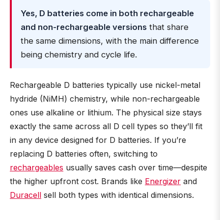
Yes, D batteries come in both rechargeable
and non-rechargeable versions
that share
the same dimensions, with the main difference
being chemistry and cycle life.
Rechargeable D batteries typically use nickel-metal
hydride (NiMH) chemistry, while non-rechargeable
ones use alkaline or lithium. The physical size stays
exactly the same across all D cell types so they’ll fit
in any device designed for D batteries. If you’re
replacing D batteries often, switching to
rechargeables
usually saves cash over time—despite
the higher upfront cost. Brands like
Energizer
and
Duracell
sell both types with identical dimensions.