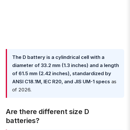
The D battery is a cylindrical cell with a
diameter of 33.2 mm (1.3 inches) and a length
of 61.5 mm (2.42 inches), standardized by
ANSI C18.1M, IEC R20, and JIS UM-1 specs
as
of 2026.
Are there different size D
batteries?