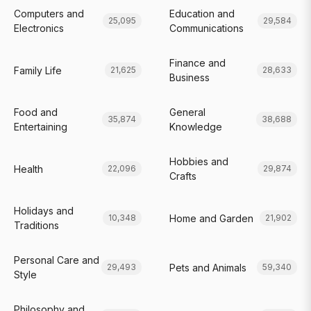
Computers and
Education and
25,095
29,584
Electronics
Communications
Finance and
Family Life
21,625
28,633
Business
Food and
General
35,874
38,688
Entertaining
Knowledge
Hobbies and
Health
22,096
29,874
Crafts
Holidays and
Home and Garden
10,348
21,902
Traditions
Personal Care and
Pets and Animals
29,493
59,340
Style
Philosophy and