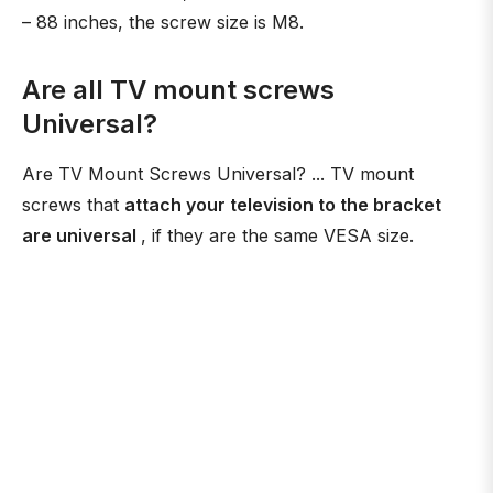
– 88 inches, the screw size is M8.
Are all TV mount screws
Universal?
Are TV Mount Screws Universal? ... TV mount
screws that
attach your television to the bracket
are universal
, if they are the same VESA size.