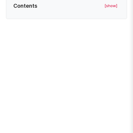
Contents
[show]