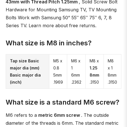
43mm with Thread Pitch 1.25mm
, Solid Screw Bolt
Hardware for Mounting Samsung TV, TV Mounting
Bolts Work with Samsung 50” 55′′ 65′′ 75′′ 6, 7, 8
Series TV. Learn more about free returns.
What size is M8 in inches?
Tap size Basic
M5 x
M6 x
M8 x
M8
major dia (mm)
0.8
1
1.25
x 1
Basic major dia
5mm
6mm
8mm
8mm
(inch)
.1969
.2362
.3150
.3150
What size is a standard M6 screw?
M6 refers to a
metric 6mm screw
. The outside
diameter of the threads is 6mm. The standard metric