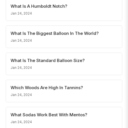
What Is A Humboldt Notch?
Jan 24, 2024
What Is The Biggest Balloon In The World?
Jan 24, 2024
What Is The Standard Balloon Size?
Jan 24, 2024
Which Woods Are High In Tannins?
Jan 24, 2024
What Sodas Work Best With Mentos?
Jan 24, 2024