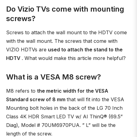
Do Vizio TVs come with mounting
screws?
Screws to attach the wall mount to the HDTV come
with the wall mount. The screws that come with
VIZIO HDTVs are
used to attach the stand to the
HDTV
. What would make this article more helpful?
What is a VESA M8 screw?
M8 refers to
the metric width for the VESA
Standard screw of 8 mm
that will fit into the VESA
Mounting bolt holes in the back of the LG 70 Inch
Class 4K HDR Smart LED TV w/ AI ThinQ® (69.5”
Diag), Model # 70UM6970PUA. ” L” will be the
length of the screw.