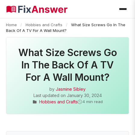
Home
/
Hobbies and Crafts
/
What Size Screws Go In The
Back Of A TV For A Wall Mount?
What Size Screws Go
In The Back Of A TV
For A Wall Mount?
by
Jasmine Sibley
Last updated on
January 30, 2024
Hobbies and Crafts
4 min read