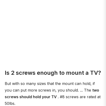
Is 2 screws enough to mount a TV?
But with so many sizes that the mount can hold, if
you can put more screws in, you should. ... The
two
screws should hold your TV
. #8 screws are rated at
50lbs.