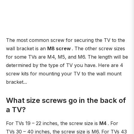
The most common screw for securing the TV to the
wall bracket is an
M8 screw
. The other screw sizes
for some TVs are M4, M5, and M6. The length will be
determined by the type of TV you have. Here are 4
screw kits for mounting your TV to the wall mount
bracket...
What size screws go in the back of
a TV?
For TVs 19 – 22 inches, the screw size is
M4
. For
TVs 30 – 40 inches, the screw size is M6. For TVs 43