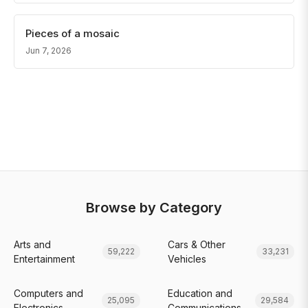
Pieces of a mosaic
Jun 7, 2026
Browse by Category
Arts and
Cars & Other
59,222
33,231
Entertainment
Vehicles
Computers and
Education and
25,095
29,584
Electronics
Communications