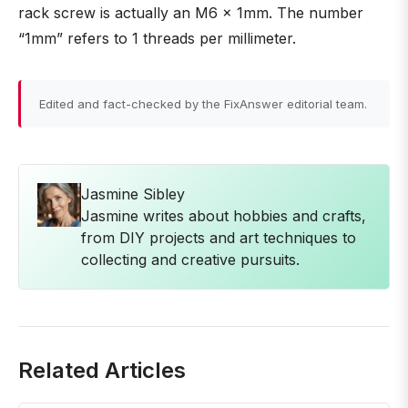
rack screw is actually an M6 x 1mm. The number
“1mm” refers to 1 threads per millimeter.
Edited and fact-checked by the FixAnswer editorial team.
Jasmine Sibley
Jasmine writes about hobbies and crafts,
from DIY projects and art techniques to
collecting and creative pursuits.
Related Articles