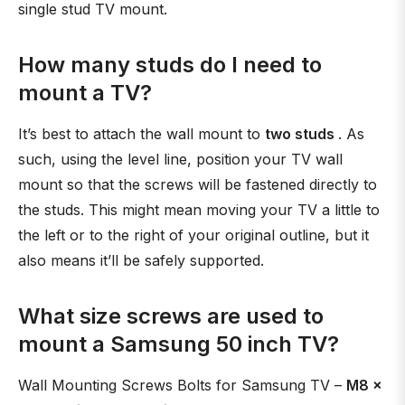
single stud TV mount.
How many studs do I need to
mount a TV?
It’s best to attach the wall mount to
two studs
. As
such, using the level line, position your TV wall
mount so that the screws will be fastened directly to
the studs. This might mean moving your TV a little to
the left or to the right of your original outline, but it
also means it’ll be safely supported.
What size screws are used to
mount a Samsung 50 inch TV?
Wall Mounting Screws Bolts for Samsung TV –
M8 x