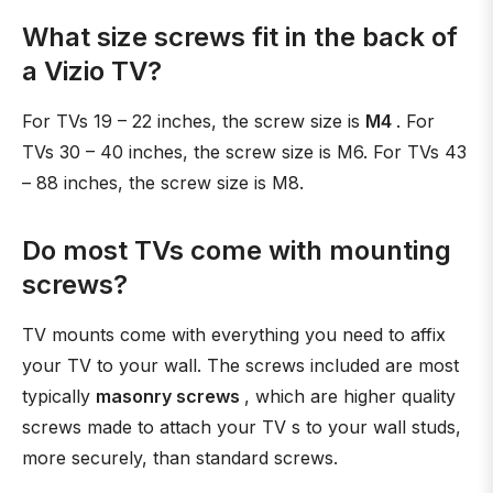
What size screws fit in the back of
a Vizio TV?
For TVs 19 – 22 inches, the screw size is
M4
. For
TVs 30 – 40 inches, the screw size is M6. For TVs 43
– 88 inches, the screw size is M8.
Do most TVs come with mounting
screws?
TV mounts come with everything you need to affix
your TV to your wall. The screws included are most
typically
masonry screws
, which are higher quality
screws made to attach your TV s to your wall studs,
more securely, than standard screws.