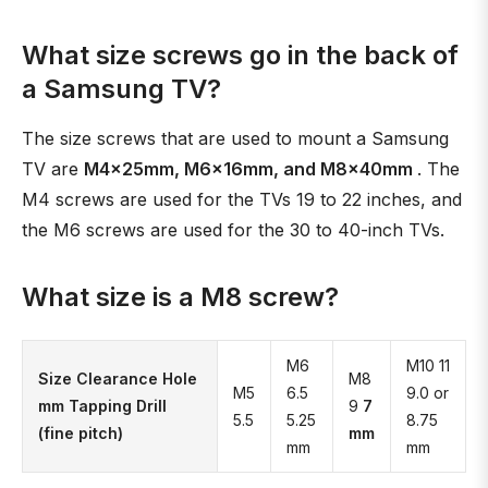
What size screws go in the back of
a Samsung TV?
The size screws that are used to mount a Samsung
TV are
M4x25mm, M6x16mm, and M8x40mm
. The
M4 screws are used for the TVs 19 to 22 inches, and
the M6 screws are used for the 30 to 40-inch TVs.
What size is a M8 screw?
M6
M10 11
Size Clearance Hole
M8
M5
6.5
9.0 or
mm Tapping Drill
9
7
5.5
5.25
8.75
(fine pitch)
mm
mm
mm