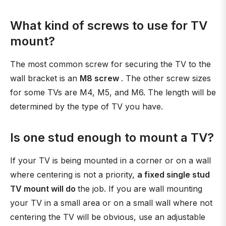
What kind of screws to use for TV
mount?
The most common screw for securing the TV to the
wall bracket is an
M8 screw
. The other screw sizes
for some TVs are M4, M5, and M6. The length will be
determined by the type of TV you have.
Is one stud enough to mount a TV?
If your TV is being mounted in a corner or on a wall
where centering is not a priority,
a fixed single stud
TV mount will do
the job. If you are wall mounting
your TV in a small area or on a small wall where not
centering the TV will be obvious, use an adjustable