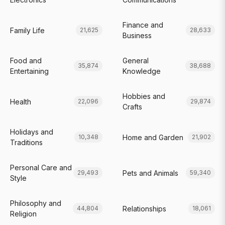
Finance and
Family Life
21,625
28,633
Business
Food and
General
35,874
38,688
Entertaining
Knowledge
Hobbies and
Health
22,096
29,874
Crafts
Holidays and
Home and Garden
10,348
21,902
Traditions
Personal Care and
Pets and Animals
29,493
59,340
Style
Philosophy and
Relationships
44,804
18,061
Religion