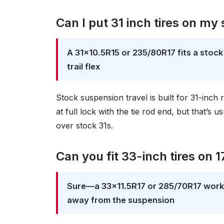
Can I put 31 inch tires on my
A 31×10.5R15 or 235/80R17 fits a stoc
trail flex
Stock suspension travel is built for 31-inch
at full lock with the tie rod end, but that’s
over stock 31s.
Can you fit 33-inch tires on 1
Sure—a 33×11.5R17 or 285/70R17 works 
away from the suspension