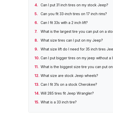
Can I put 31 inch tires on my stock Jeep?
Can you fit 33-inch tires on 17 inch rims?
Can I fit 33s with a 2 inch lift?
What is the largest tire you can put on a s
What size tires can I put on my Jeep?
What size lift do I need for 35 inch tires Je
Can I put bigger tires on my jeep without a li
What is the biggest size tire you can put
What size are stock Jeep wheels?
Can I fit 31s on a stock Cherokee?
Will 285 tires fit Jeep Wrangler?
What is a 33 inch tire?