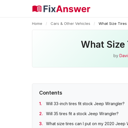
Home
/
Cars & Other Vehicles
/
What Size Tires 
What Size 
by
Davi
Contents
Will 33-inch tires fit stock Jeep Wrangler?
Will 35 tires fit a stock Jeep Wrangler?
What size tires can I put on my 2020 Jeep