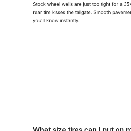
Stock wheel wells are just too tight for a 35
rear tire kisses the tailgate. Smooth paveme
you’ll know instantly.
What size tires can I put on