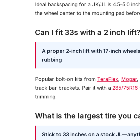
Ideal backspacing for a JK/JL is 4.5–5.0 inch
the wheel center to the mounting pad befo
Can I fit 33s with a 2 inch lift
A proper 2-inch lift with 17-inch whee
rubbing
Popular bolt-on kits from
TeraFlex
,
Mopar
,
track bar brackets. Pair it with a
285/75R16 t
trimming.
What is the largest tire you 
Stick to 33 inches on a stock JL—anythin