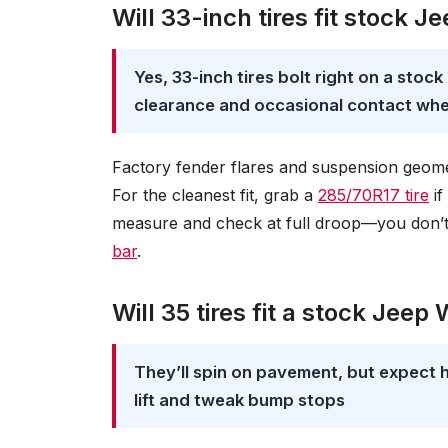
Will 33-inch tires fit stock 
Yes, 33-inch tires bolt right on a sto
clearance and occasional contact whe
Factory fender flares and suspension geom
For the cleanest fit, grab a
285/70R17 tire
if
measure and check at full droop—you don’t 
bar
.
Will 35 tires fit a stock Jeep
They’ll spin on pavement, but expect 
lift and tweak bump stops