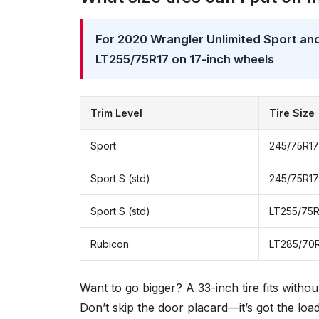
For 2020 Wrangler Unlimited Sport and
LT255/75R17 on 17-inch wheels
Trim Level
Tire Size
Sport
245/75R17
Sport S (std)
245/75R17
Sport S (std)
LT255/75R
Rubicon
LT285/70
Want to go bigger? A 33-inch tire fits withou
Don’t skip the door placard—it’s got the loa