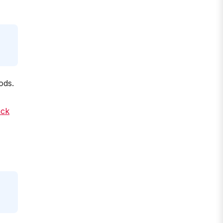
ods.
ack