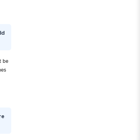
ld
t be
hes
re