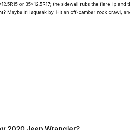
×12.5R15 or 35×12.5R17; the sidewall rubs the flare lip and 
nt? Maybe it’ll squeak by. Hit an off-camber rock crawl, an
 my 2020 Jeep Wrangler?