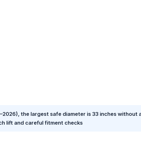
2026), the largest safe diameter is 33 inches without 
inch lift and careful fitment checks