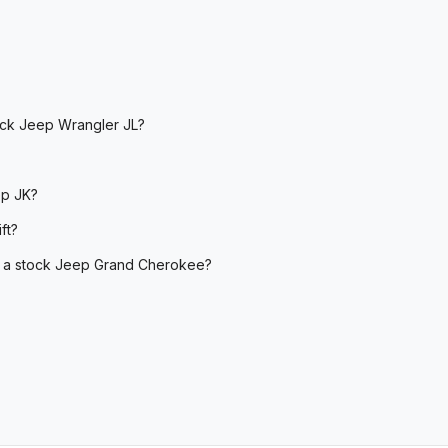
tock Jeep Wrangler JL?
ep JK?
ft?
 on a stock Jeep Grand Cherokee?