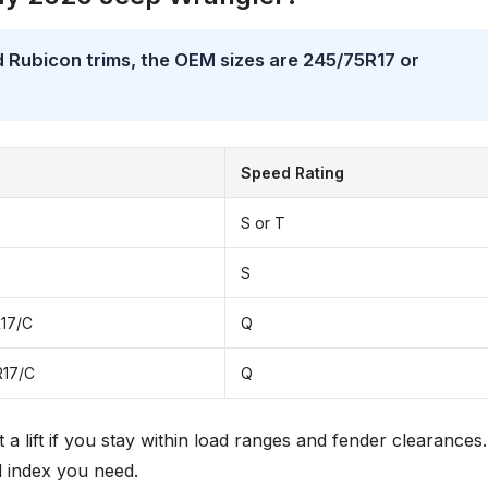
 Rubicon trims, the OEM sizes are 245/75R17 or
Speed Rating
S or T
S
17/C
Q
R17/C
Q
t a lift if you stay within load ranges and fender clearances.
d index you need.