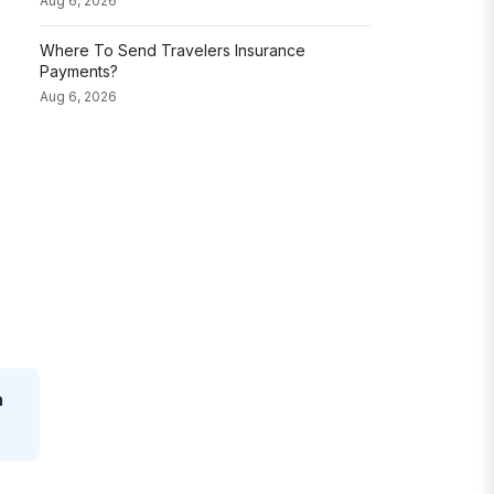
Aug 6, 2026
Where To Send Travelers Insurance
Payments?
Aug 6, 2026
a