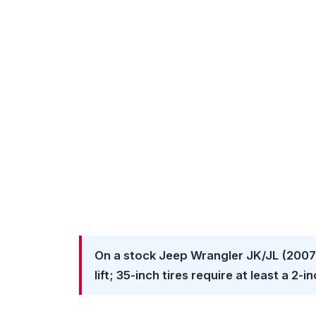
On a stock Jeep Wrangler JK/JL (2007–
lift; 35-inch tires require at least a 2-