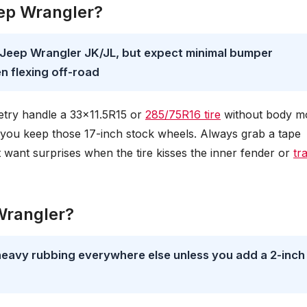
Jeep Wrangler?
ck Jeep Wrangler JK/JL, but expect minimal bumper
n flexing off-road
etry handle a 33×11.5R15 or
285/75R16 tire
without body m
 you keep those 17-inch stock wheels. Always grab a tape
want surprises when the tire kisses the inner fender or
tr
 Wrangler?
heavy rubbing everywhere else unless you add a 2-inch