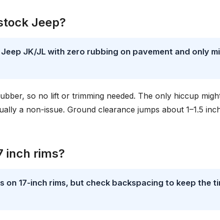
 stock Jeep?
k Jeep JK/JL with zero rubbing on pavement and only mi
 rubber, so no lift or trimming needed. The only hiccup migh
 usually a non-issue. Ground clearance jumps about 1–1.5 inc
7 inch rims?
on 17-inch rims, but check backspacing to keep the ti