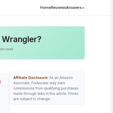
Home
Reviews
Answers
p Wrangler?
min read
Affiliate Disclosure:
As an Amazon
]
Associate, FixAnswer may earn
commissions from qualifying purchases
made through links in this article. Prices
are subject to change.