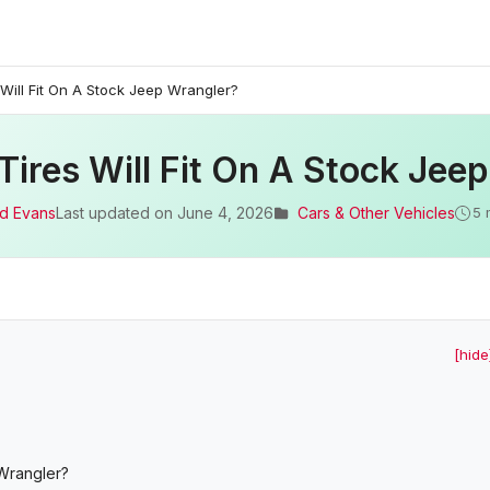
Will Fit On A Stock Jeep Wrangler?
Tires Will Fit On A Stock Jee
d Evans
Last updated on
June 4, 2026
Cars & Other Vehicles
5 
[hide
 Wrangler?