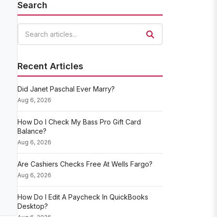
Search
Search articles
Recent Articles
Did Janet Paschal Ever Marry?
Aug 6, 2026
How Do I Check My Bass Pro Gift Card
Balance?
Aug 6, 2026
Are Cashiers Checks Free At Wells Fargo?
Aug 6, 2026
How Do I Edit A Paycheck In QuickBooks
Desktop?