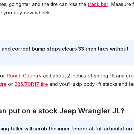
es; go tighter and the tire can kiss the
track bar
. Measure 
re you buy new wheels.
?
ls and correct bump stops clears 33-inch tires without
 or
Rough Country
add about 2 inches of spring lift and dr
ire
or
285/70R17 tire
and you’ll skip body lift stacks and f
can put on a stock Jeep Wrangler JL?
g taller will scrub the inner fender at full articulation