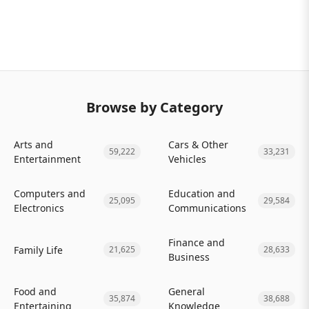
Browse by Category
Arts and
Cars & Other
59,222
33,231
Entertainment
Vehicles
Computers and
Education and
25,095
29,584
Electronics
Communications
Finance and
Family Life
21,625
28,633
Business
Food and
General
35,874
38,688
Entertaining
Knowledge