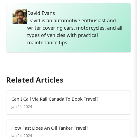
David Evans
David is an automotive enthusiast and
writer covering cars, motorcycles, and all
types of vehicles with practical
maintenance tips.
Related Articles
Can I Call Via Rail Canada To Book Travel?
Jan 24, 2024
How Fast Does An Oil Tanker Travel?
Jan 24, 2024