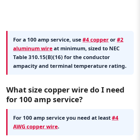
For a 100 amp service, use
#4 copper
or
#2
aluminum wire
at minimum, sized to NEC
Table 310.15(B)(16) for the conductor
ampacity and terminal temperature rating.
What size copper wire do I need
for 100 amp service?
For 100 amp service you need at least
#4
AWG copper wire
.