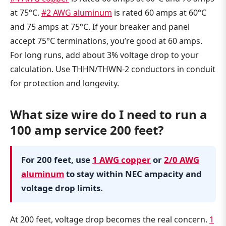
at 75°C.
#2 AWG aluminum
is rated 60 amps at 60°C
and 75 amps at 75°C. If your breaker and panel
accept 75°C terminations, you’re good at 60 amps.
For long runs, add about 3% voltage drop to your
calculation. Use THHN/THWN-2 conductors in conduit
for protection and longevity.
What size wire do I need to run a
100 amp service 200 feet?
For 200 feet, use
1 AWG copper
or
2/0 AWG
aluminum
to stay within NEC ampacity and
voltage drop limits.
At 200 feet, voltage drop becomes the real concern.
1