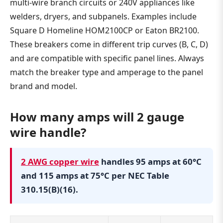
multi-wire branch circuits or 240V appliances like
welders, dryers, and subpanels. Examples include
Square D Homeline HOM2100CP or Eaton BR2100.
These breakers come in different trip curves (B, C, D)
and are compatible with specific panel lines. Always
match the breaker type and amperage to the panel
brand and model.
How many amps will 2 gauge
wire handle?
2 AWG copper wire
handles 95 amps at 60°C
and 115 amps at 75°C per NEC Table
310.15(B)(16).