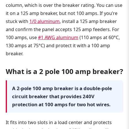
column, which is over the breaker rating. You can use
it on a 125 amp breaker, but not 100 amps. If you’re
stuck with
1/0 aluminum
, install a 125 amp breaker
and confirm the panel accepts 125 amp feeders. For
100 amps, use
#1 AWG aluminum
(110 amps at 60°C,
130 amps at 75°C) and protect it with a 100 amp
breaker.
What is a 2 pole 100 amp breaker?
A 2-pole 100 amp breaker is a double-pole
circuit breaker that provides 240V
protection at 100 amps for two hot wires.
It fits into two slots in a load center and protects