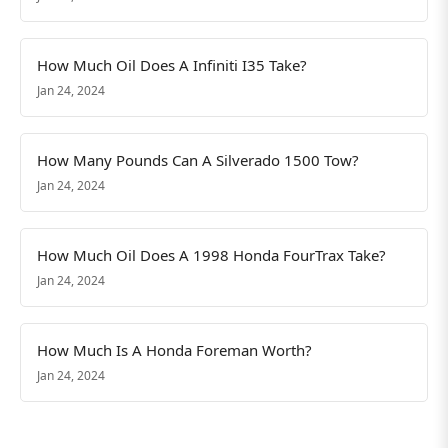
How Much Oil Does A Infiniti I35 Take?
Jan 24, 2024
How Many Pounds Can A Silverado 1500 Tow?
Jan 24, 2024
How Much Oil Does A 1998 Honda FourTrax Take?
Jan 24, 2024
How Much Is A Honda Foreman Worth?
Jan 24, 2024