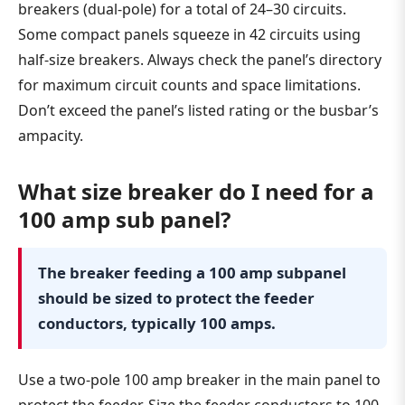
breakers (dual-pole) for a total of 24–30 circuits.
Some compact panels squeeze in 42 circuits using
half-size breakers. Always check the panel’s directory
for maximum circuit counts and space limitations.
Don’t exceed the panel’s listed rating or the busbar’s
ampacity.
What size breaker do I need for a
100 amp sub panel?
The breaker feeding a 100 amp subpanel
should be sized to protect the feeder
conductors, typically 100 amps.
Use a two-pole 100 amp breaker in the main panel to