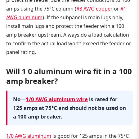
protect the feeder. Size the feeder conductors to 100
amps using the 75°C column (
#3 AWG copper
or
#1
AWG aluminum
). If the subpanel is main lugs only,
install main lugs and protect the feeder with a 100
amp breaker upstream. Always do a load calculation
to confirm the actual load won’t exceed the feeder or
panel rating.
Will 1 0 aluminum wire fit in a 100
amp breaker?
No—
1/0 AWG aluminum wire
is rated for
125 amps at 75°C and should not be used on
a 100 amp breaker.
1/0 AWG aluminum
is good for 125 amps in the 75°C