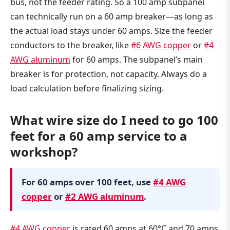
bus, not the feeder rating. So a 100 amp subpanel
can technically run on a 60 amp breaker—as long as
the actual load stays under 60 amps. Size the feeder
conductors to the breaker, like
#6 AWG copper
or
#4
AWG aluminum
for 60 amps. The subpanel’s main
breaker is for protection, not capacity. Always do a
load calculation before finalizing sizing.
What wire size do I need to go 100
feet for a 60 amp service to a
workshop?
For 60 amps over 100 feet, use
#4 AWG
copper
or
#2 AWG aluminum
.
#4 AWG copper
is rated 60 amps at 60°C and 70 amps