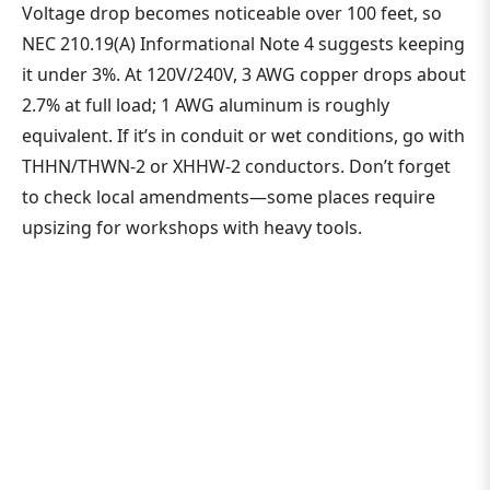
Voltage drop becomes noticeable over 100 feet, so
NEC 210.19(A) Informational Note 4 suggests keeping
it under 3%. At 120V/240V, 3 AWG copper drops about
2.7% at full load; 1 AWG aluminum is roughly
equivalent. If it’s in conduit or wet conditions, go with
THHN/THWN-2 or XHHW-2 conductors. Don’t forget
to check local amendments—some places require
upsizing for workshops with heavy tools.