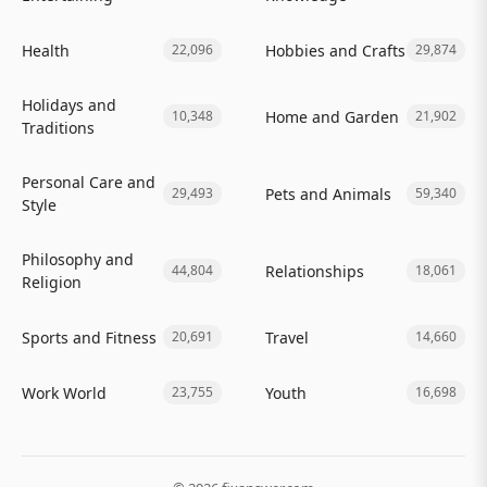
Health
Hobbies and Crafts
22,096
29,874
Holidays and
Home and Garden
10,348
21,902
Traditions
Personal Care and
Pets and Animals
29,493
59,340
Style
Philosophy and
Relationships
44,804
18,061
Religion
Sports and Fitness
Travel
20,691
14,660
Work World
Youth
23,755
16,698