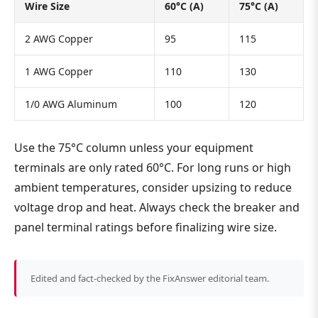
Wire Size
60°C (A)
75°C (A)
2 AWG Copper
95
115
1 AWG Copper
110
130
1/0 AWG Aluminum
100
120
Use the 75°C column unless your equipment
terminals are only rated 60°C. For long runs or high
ambient temperatures, consider upsizing to reduce
voltage drop and heat. Always check the breaker and
panel terminal ratings before finalizing wire size.
Edited and fact-checked by the FixAnswer editorial team.