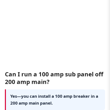
Can I run a 100 amp sub panel off
200 amp main?
Yes—you can install a 100 amp breaker in a
200 amp main panel.