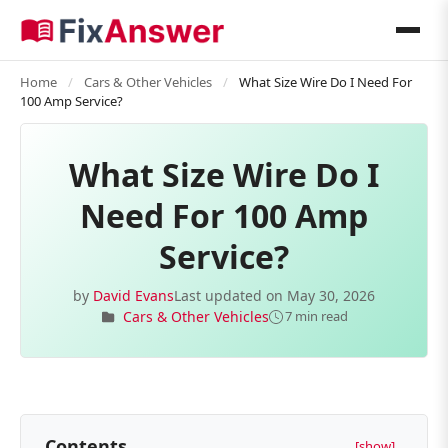
Home
/
Cars & Other Vehicles
/
What Size Wire Do I Need For
100 Amp Service?
What Size Wire Do I
Need For 100 Amp
Service?
by
David Evans
Last updated on
May 30, 2026
Cars & Other Vehicles
7 min read
Contents
[show]