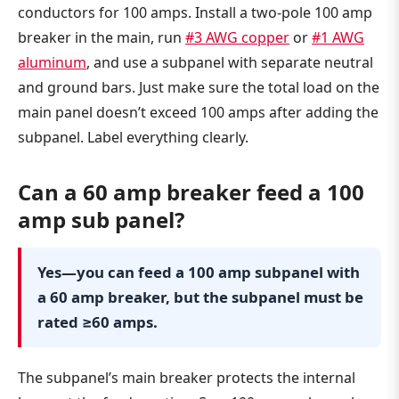
conductors for 100 amps. Install a two-pole 100 amp
breaker in the main, run
#3 AWG copper
or
#1 AWG
aluminum
, and use a subpanel with separate neutral
and ground bars. Just make sure the total load on the
main panel doesn’t exceed 100 amps after adding the
subpanel. Label everything clearly.
Can a 60 amp breaker feed a 100
amp sub panel?
Yes—you can feed a 100 amp subpanel with
a 60 amp breaker, but the subpanel must be
rated ≥60 amps.
The subpanel’s main breaker protects the internal