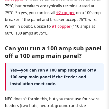
75°C, but breakers are typically terminal-rated at
75°C. So yes, you can install
#2 copper
on a 100 amp
breaker if the panel and breaker accept 75°C wire.
When in doubt, upsize to
#1 copper
(110 amps at
60°C, 130 amps at 75°C).
Can you run a 100 amp sub panel
off a 100 amp main panel?
Yes—you can run a 100 amp subpanel off a
100 amp main panel if the feeder and
installation meet code.
NEC doesn’t forbid this, but you must use four-wire
feeders (two hots, neutral, ground) and size