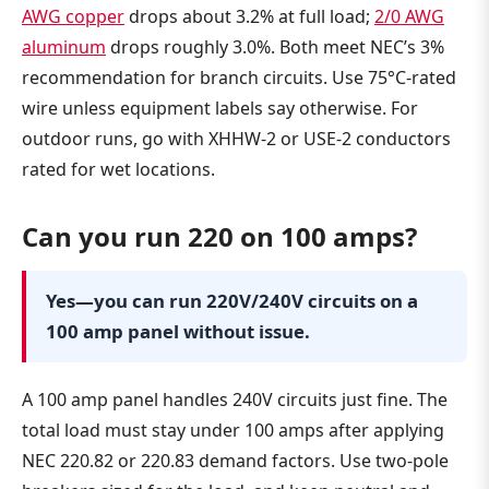
AWG copper
drops about 3.2% at full load;
2/0 AWG
aluminum
drops roughly 3.0%. Both meet NEC’s 3%
recommendation for branch circuits. Use 75°C-rated
wire unless equipment labels say otherwise. For
outdoor runs, go with XHHW-2 or USE-2 conductors
rated for wet locations.
Can you run 220 on 100 amps?
Yes—you can run 220V/240V circuits on a
100 amp panel without issue.
A 100 amp panel handles 240V circuits just fine. The
total load must stay under 100 amps after applying
NEC 220.82 or 220.83 demand factors. Use two-pole