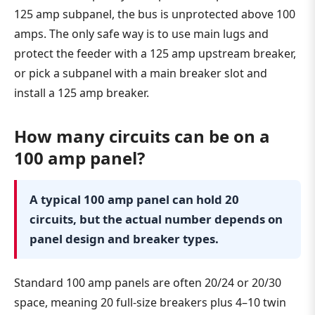
125 amp subpanel, the bus is unprotected above 100
amps. The only safe way is to use main lugs and
protect the feeder with a 125 amp upstream breaker,
or pick a subpanel with a main breaker slot and
install a 125 amp breaker.
How many circuits can be on a
100 amp panel?
A typical 100 amp panel can hold 20
circuits, but the actual number depends on
panel design and breaker types.
Standard 100 amp panels are often 20/24 or 20/30
space, meaning 20 full-size breakers plus 4–10 twin