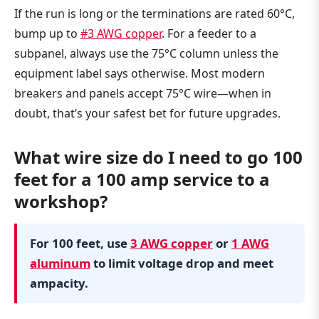
If the run is long or the terminations are rated 60°C,
bump up to
#3 AWG copper
. For a feeder to a
subpanel, always use the 75°C column unless the
equipment label says otherwise. Most modern
breakers and panels accept 75°C wire—when in
doubt, that’s your safest bet for future upgrades.
What wire size do I need to go 100
feet for a 100 amp service to a
workshop?
For 100 feet, use
3 AWG copper
or
1 AWG
aluminum
to limit voltage drop and meet
ampacity.