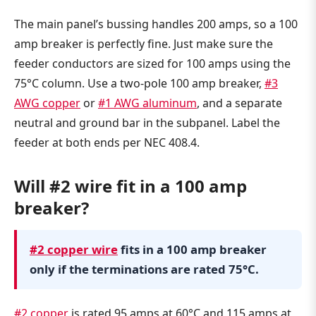
The main panel’s bussing handles 200 amps, so a 100
amp breaker is perfectly fine. Just make sure the
feeder conductors are sized for 100 amps using the
75°C column. Use a two-pole 100 amp breaker,
#3
AWG copper
or
#1 AWG aluminum
, and a separate
neutral and ground bar in the subpanel. Label the
feeder at both ends per NEC 408.4.
Will #2 wire fit in a 100 amp
breaker?
#2 copper wire
fits in a 100 amp breaker
only if the terminations are rated 75°C.
#2 copper
is rated 95 amps at 60°C and 115 amps at