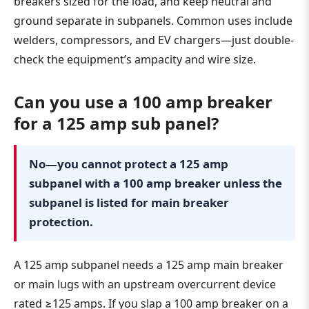
breakers sized for the load, and keep neutral and
ground separate in subpanels. Common uses include
welders, compressors, and EV chargers—just double-
check the equipment’s ampacity and wire size.
Can you use a 100 amp breaker
for a 125 amp sub panel?
No—you cannot protect a 125 amp
subpanel with a 100 amp breaker unless the
subpanel is listed for main breaker
protection.
A 125 amp subpanel needs a 125 amp main breaker
or main lugs with an upstream overcurrent device
rated ≥125 amps. If you slap a 100 amp breaker on a