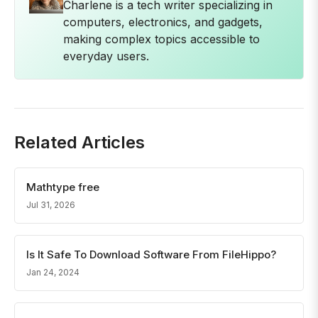
Charlene is a tech writer specializing in
computers, electronics, and gadgets,
making complex topics accessible to
everyday users.
Related Articles
Mathtype free
Jul 31, 2026
Is It Safe To Download Software From FileHippo?
Jan 24, 2024