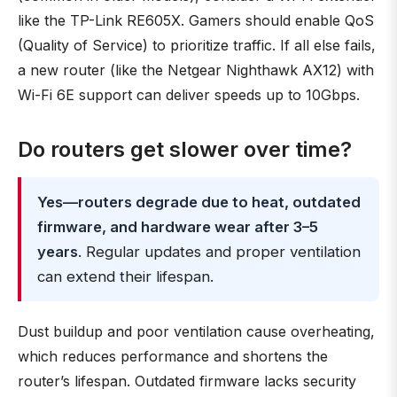
like the TP-Link RE605X. Gamers should enable QoS
(Quality of Service) to prioritize traffic. If all else fails,
a new router (like the Netgear Nighthawk AX12) with
Wi-Fi 6E support can deliver speeds up to 10Gbps.
Do routers get slower over time?
Yes—routers degrade due to heat, outdated
firmware, and hardware wear after 3–5
years
. Regular updates and proper ventilation
can extend their lifespan.
Dust buildup and poor ventilation cause overheating,
which reduces performance and shortens the
router’s lifespan. Outdated firmware lacks security