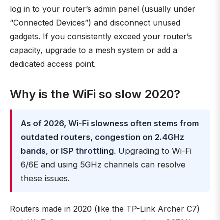
log in to your router’s admin panel (usually under
“Connected Devices”) and disconnect unused
gadgets. If you consistently exceed your router’s
capacity, upgrade to a mesh system or add a
dedicated access point.
Why is the WiFi so slow 2020?
As of 2026, Wi-Fi slowness often stems from
outdated routers, congestion on 2.4GHz
bands, or ISP throttling
. Upgrading to Wi-Fi
6/6E and using 5GHz channels can resolve
these issues.
Routers made in 2020 (like the TP-Link Archer C7)