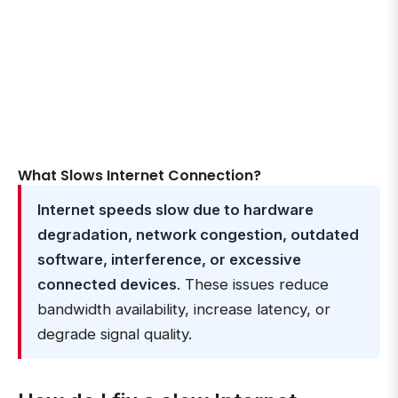
What Slows Internet Connection?
Internet speeds slow due to hardware
degradation, network congestion, outdated
software, interference, or excessive
connected devices
. These issues reduce
bandwidth availability, increase latency, or
degrade signal quality.