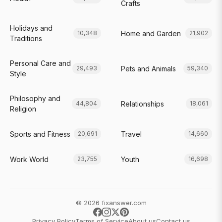
Crafts
Holidays and
Home and Garden
10,348
21,902
Traditions
Personal Care and
Pets and Animals
29,493
59,340
Style
Philosophy and
Relationships
44,804
18,061
Religion
Sports and Fitness
Travel
20,691
14,660
Work World
Youth
23,755
16,698
© 2026 fixanswer.com
Privacy Policy
Terms of Service
About us
Contact us