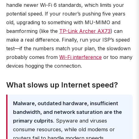
handle newer Wi-Fi 6 standards, which limits your
potential speed. If your router’s pushing five years
old, upgrading to something with MU-MIMO and
beamforming (like the
TP-Link Archer AX73
) can
make a real difference. Finally, run your ISP’s speed
test—if the numbers match your plan, the slowdown
probably comes from
Wi-Fi interference
or too many
devices hogging the connection.
What slows up Internet speed?
Malware, outdated hardware, insufficient
bandwidth, and network saturation are the
primary culprits
. Spyware and viruses
consume resources, while old modems or
routers fail to handle modern speeds.