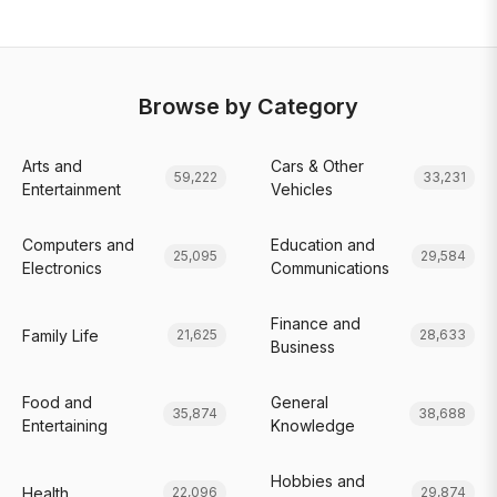
Browse by Category
Arts and
Cars & Other
59,222
33,231
Entertainment
Vehicles
Computers and
Education and
25,095
29,584
Electronics
Communications
Finance and
Family Life
21,625
28,633
Business
Food and
General
35,874
38,688
Entertaining
Knowledge
Hobbies and
Health
22,096
29,874