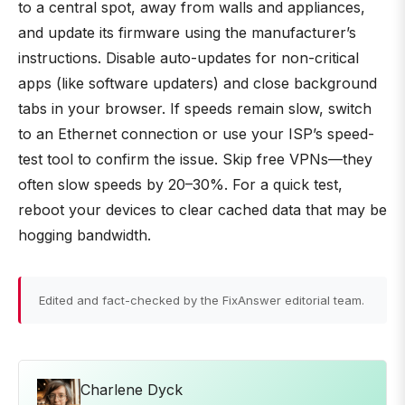
to a central spot, away from walls and appliances,
and update its firmware using the manufacturer’s
instructions. Disable auto-updates for non-critical
apps (like software updaters) and close background
tabs in your browser. If speeds remain slow, switch
to an Ethernet connection or use your ISP’s speed-
test tool to confirm the issue. Skip free VPNs—they
often slow speeds by 20–30%. For a quick test,
reboot your devices to clear cached data that may be
hogging bandwidth.
Edited and fact-checked by the FixAnswer editorial team.
Charlene Dyck