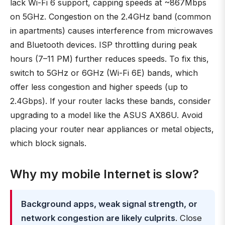
lack Wi-Fi 6 support, capping speeds at ~867Mbps
on 5GHz. Congestion on the 2.4GHz band (common
in apartments) causes interference from microwaves
and Bluetooth devices. ISP throttling during peak
hours (7–11 PM) further reduces speeds. To fix this,
switch to 5GHz or 6GHz (Wi-Fi 6E) bands, which
offer less congestion and higher speeds (up to
2.4Gbps). If your router lacks these bands, consider
upgrading to a model like the ASUS AX86U. Avoid
placing your router near appliances or metal objects,
which block signals.
Why my mobile Internet is slow?
Background apps, weak signal strength, or
network congestion are likely culprits
. Close