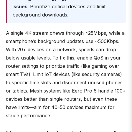
issues
. Prioritize critical devices and limit
background downloads.
A single 4K stream chews through ~25Mbps, while a
smartphone’s background updates use ~500Kbps.
With 20+ devices on a network, speeds can drop
below usable levels. To fix this, enable QoS in your
router settings to prioritize traffic (like gaming over
smart TVs). Limit IoT devices (like security cameras)
to specific time slots and disconnect unused phones
or tablets. Mesh systems like Eero Pro 6 handle 100+
devices better than single routers, but even these
have limits—aim for 40–50 devices maximum for
stable performance.