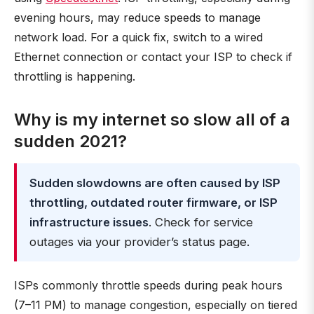
evening hours, may reduce speeds to manage
network load. For a quick fix, switch to a wired
Ethernet connection or contact your ISP to check if
throttling is happening.
Why is my internet so slow all of a
sudden 2021?
Sudden slowdowns are often caused by ISP
throttling, outdated router firmware, or ISP
infrastructure issues
. Check for service
outages via your provider’s status page.
ISPs commonly throttle speeds during peak hours
(7–11 PM) to manage congestion, especially on tiered