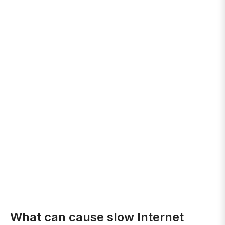
What can cause slow Internet