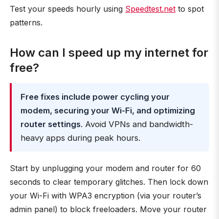
Test your speeds hourly using
Speedtest.net
to spot
patterns.
How can I speed up my internet for
free?
Free fixes include power cycling your
modem, securing your Wi-Fi, and optimizing
router settings
. Avoid VPNs and bandwidth-
heavy apps during peak hours.
Start by unplugging your modem and router for 60
seconds to clear temporary glitches. Then lock down
your Wi-Fi with WPA3 encryption (via your router’s
admin panel) to block freeloaders. Move your router