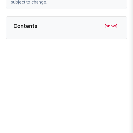
subject to change.
Contents
[show]