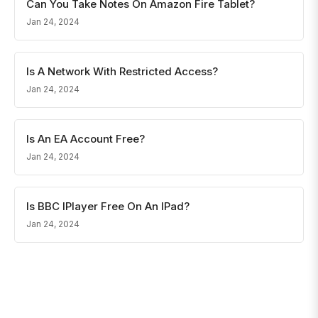
Can You Take Notes On Amazon Fire Tablet?
Jan 24, 2024
Is A Network With Restricted Access?
Jan 24, 2024
Is An EA Account Free?
Jan 24, 2024
Is BBC IPlayer Free On An IPad?
Jan 24, 2024