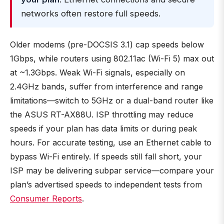
networks often restore full speeds.
Older modems (pre-DOCSIS 3.1) cap speeds below
1Gbps, while routers using 802.11ac (Wi-Fi 5) max out
at ~1.3Gbps. Weak Wi-Fi signals, especially on
2.4GHz bands, suffer from interference and range
limitations—switch to 5GHz or a dual-band router like
the ASUS RT-AX88U. ISP throttling may reduce
speeds if your plan has data limits or during peak
hours. For accurate testing, use an Ethernet cable to
bypass Wi-Fi entirely. If speeds still fall short, your
ISP may be delivering subpar service—compare your
plan’s advertised speeds to independent tests from
Consumer Reports
.