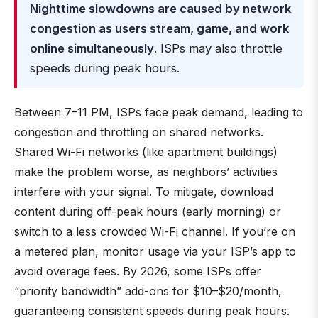
Nighttime slowdowns are caused by network
congestion as users stream, game, and work
online simultaneously
. ISPs may also throttle
speeds during peak hours.
Between 7–11 PM, ISPs face peak demand, leading to
congestion and throttling on shared networks.
Shared Wi-Fi networks (like apartment buildings)
make the problem worse, as neighbors’ activities
interfere with your signal. To mitigate, download
content during off-peak hours (early morning) or
switch to a less crowded Wi-Fi channel. If you’re on
a metered plan, monitor usage via your ISP’s app to
avoid overage fees. By 2026, some ISPs offer
“priority bandwidth” add-ons for $10–$20/month,
guaranteeing consistent speeds during peak hours.