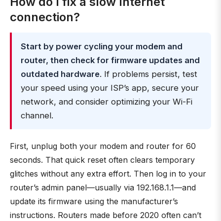
How do I fix a slow Internet
connection?
Start by power cycling your modem and
router, then check for firmware updates and
outdated hardware
. If problems persist, test
your speed using your ISP’s app, secure your
network, and consider optimizing your Wi-Fi
channel.
First, unplug both your modem and router for 60
seconds. That quick reset often clears temporary
glitches without any extra effort. Then log in to your
router’s admin panel—usually via 192.168.1.1—and
update its firmware using the manufacturer’s
instructions. Routers made before 2020 often can’t