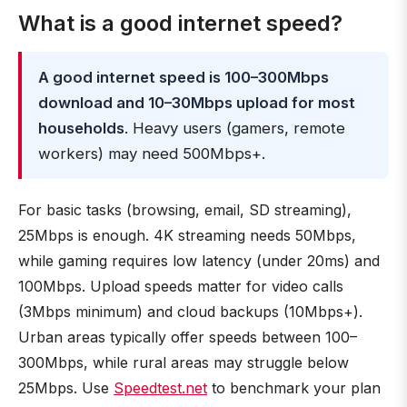
What is a good internet speed?
A good internet speed is 100–300Mbps
download and 10–30Mbps upload for most
households
. Heavy users (gamers, remote
workers) may need 500Mbps+.
For basic tasks (browsing, email, SD streaming),
25Mbps is enough. 4K streaming needs 50Mbps,
while gaming requires low latency (under 20ms) and
100Mbps. Upload speeds matter for video calls
(3Mbps minimum) and cloud backups (10Mbps+).
Urban areas typically offer speeds between 100–
300Mbps, while rural areas may struggle below
25Mbps. Use
Speedtest.net
to benchmark your plan