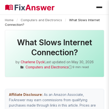
Home
/
Computers and Electronics
/
What Slows Internet
Connection?
What Slows Internet
Connection?
by
Charlene Dyck
Last updated on
May 30, 2026
Computers and Electronics
9 min read
Affiliate Disclosure:
As an Amazon Associate,
FixAnswer may earn commissions from qualifying
purchases made through links in this article. Prices are