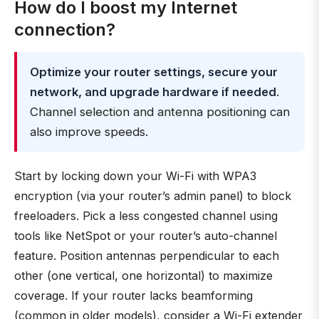
How do I boost my Internet
connection?
Optimize your router settings, secure your
network, and upgrade hardware if needed
.
Channel selection and antenna positioning can
also improve speeds.
Start by locking down your Wi-Fi with WPA3
encryption (via your router’s admin panel) to block
freeloaders. Pick a less congested channel using
tools like NetSpot or your router’s auto-channel
feature. Position antennas perpendicular to each
other (one vertical, one horizontal) to maximize
coverage. If your router lacks beamforming
(common in older models), consider a Wi-Fi extender