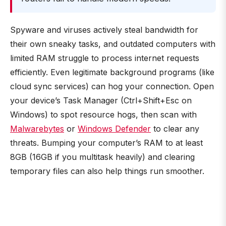
Spyware and viruses actively steal bandwidth for
their own sneaky tasks, and outdated computers with
limited RAM struggle to process internet requests
efficiently. Even legitimate background programs (like
cloud sync services) can hog your connection. Open
your device’s Task Manager (Ctrl+Shift+Esc on
Windows) to spot resource hogs, then scan with
Malwarebytes
or
Windows Defender
to clear any
threats. Bumping your computer’s RAM to at least
8GB (16GB if you multitask heavily) and clearing
temporary files can also help things run smoother.