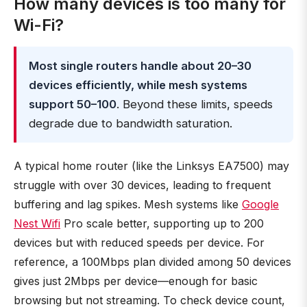
How many devices is too many for
Wi-Fi?
Most single routers handle about 20–30
devices efficiently, while mesh systems
support 50–100
. Beyond these limits, speeds
degrade due to bandwidth saturation.
A typical home router (like the Linksys EA7500) may
struggle with over 30 devices, leading to frequent
buffering and lag spikes. Mesh systems like
Google
Nest Wifi
Pro scale better, supporting up to 200
devices but with reduced speeds per device. For
reference, a 100Mbps plan divided among 50 devices
gives just 2Mbps per device—enough for basic
browsing but not streaming. To check device count,