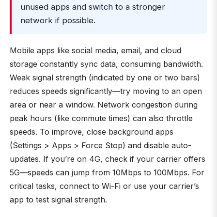
unused apps and switch to a stronger
network if possible.
Mobile apps like social media, email, and cloud
storage constantly sync data, consuming bandwidth.
Weak signal strength (indicated by one or two bars)
reduces speeds significantly—try moving to an open
area or near a window. Network congestion during
peak hours (like commute times) can also throttle
speeds. To improve, close background apps
(Settings > Apps > Force Stop) and disable auto-
updates. If you’re on 4G, check if your carrier offers
5G—speeds can jump from 10Mbps to 100Mbps. For
critical tasks, connect to Wi-Fi or use your carrier’s
app to test signal strength.