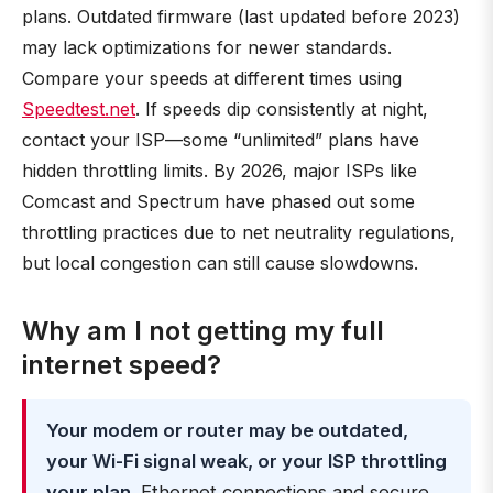
plans. Outdated firmware (last updated before 2023)
may lack optimizations for newer standards.
Compare your speeds at different times using
Speedtest.net
. If speeds dip consistently at night,
contact your ISP—some “unlimited” plans have
hidden throttling limits. By 2026, major ISPs like
Comcast and Spectrum have phased out some
throttling practices due to net neutrality regulations,
but local congestion can still cause slowdowns.
Why am I not getting my full
internet speed?
Your modem or router may be outdated,
your Wi-Fi signal weak, or your ISP throttling
your plan
. Ethernet connections and secure