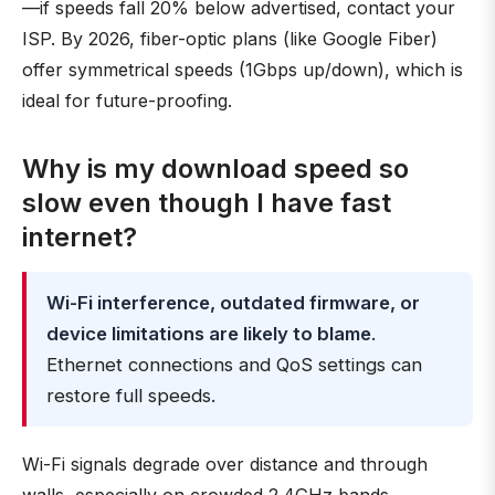
—if speeds fall 20% below advertised, contact your
ISP. By 2026, fiber-optic plans (like Google Fiber)
offer symmetrical speeds (1Gbps up/down), which is
ideal for future-proofing.
Why is my download speed so
slow even though I have fast
internet?
Wi-Fi interference, outdated firmware, or
device limitations are likely to blame
.
Ethernet connections and QoS settings can
restore full speeds.
Wi-Fi signals degrade over distance and through