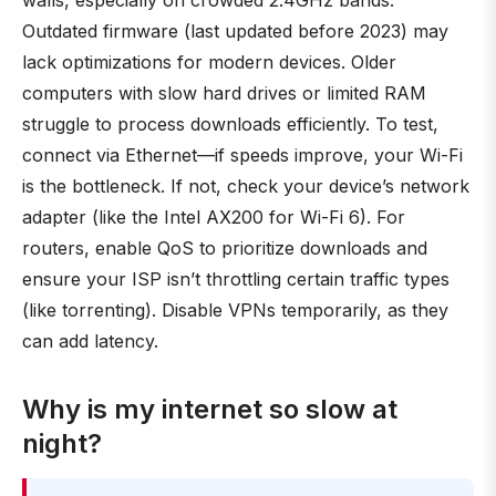
walls, especially on crowded 2.4GHz bands.
Outdated firmware (last updated before 2023) may
lack optimizations for modern devices. Older
computers with slow hard drives or limited RAM
struggle to process downloads efficiently. To test,
connect via Ethernet—if speeds improve, your Wi-Fi
is the bottleneck. If not, check your device’s network
adapter (like the Intel AX200 for Wi-Fi 6). For
routers, enable QoS to prioritize downloads and
ensure your ISP isn’t throttling certain traffic types
(like torrenting). Disable VPNs temporarily, as they
can add latency.
Why is my internet so slow at
night?