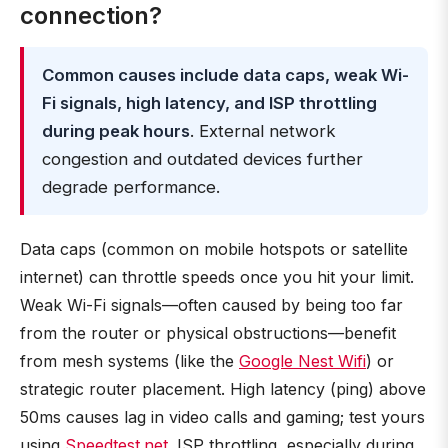
connection?
Common causes include data caps, weak Wi-
Fi signals, high latency, and ISP throttling
during peak hours
. External network
congestion and outdated devices further
degrade performance.
Data caps (common on mobile hotspots or satellite
internet) can throttle speeds once you hit your limit.
Weak Wi-Fi signals—often caused by being too far
from the router or physical obstructions—benefit
from mesh systems (like the
Google Nest Wifi
) or
strategic router placement. High latency (ping) above
50ms causes lag in video calls and gaming; test yours
using
Speedtest.net
. ISP throttling, especially during