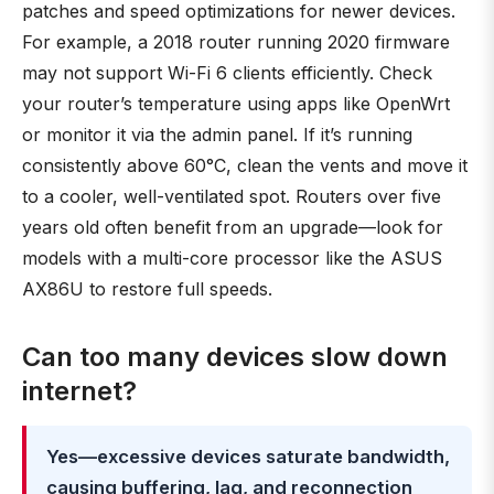
patches and speed optimizations for newer devices.
For example, a 2018 router running 2020 firmware
may not support Wi-Fi 6 clients efficiently. Check
your router’s temperature using apps like OpenWrt
or monitor it via the admin panel. If it’s running
consistently above 60°C, clean the vents and move it
to a cooler, well-ventilated spot. Routers over five
years old often benefit from an upgrade—look for
models with a multi-core processor like the ASUS
AX86U to restore full speeds.
Can too many devices slow down
internet?
Yes—excessive devices saturate bandwidth,
causing buffering, lag, and reconnection