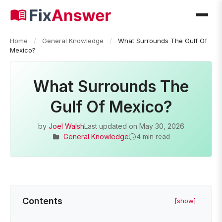
Home
/
General Knowledge
/
What Surrounds The Gulf Of
Mexico?
What Surrounds The
Gulf Of Mexico?
by
Joel Walsh
Last updated on
May 30, 2026
General Knowledge
4 min read
Contents
[show]