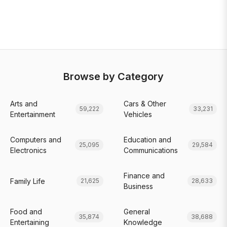
Browse by Category
Arts and
Cars & Other
59,222
33,231
Entertainment
Vehicles
Computers and
Education and
25,095
29,584
Electronics
Communications
Finance and
Family Life
21,625
28,633
Business
Food and
General
35,874
38,688
Entertaining
Knowledge