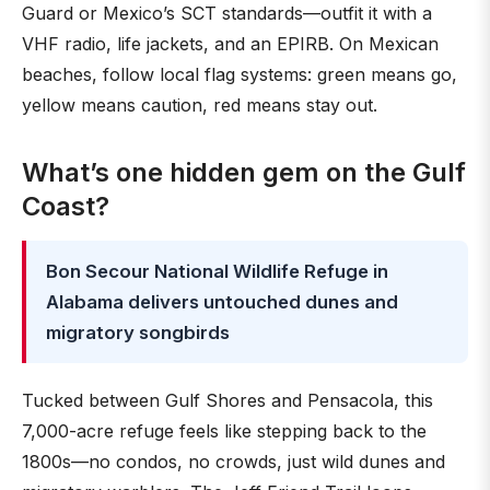
Guard or Mexico’s SCT standards—outfit it with a
VHF radio, life jackets, and an EPIRB. On Mexican
beaches, follow local flag systems: green means go,
yellow means caution, red means stay out.
What’s one hidden gem on the Gulf
Coast?
Bon Secour National Wildlife Refuge in
Alabama delivers untouched dunes and
migratory songbirds
Tucked between Gulf Shores and Pensacola, this
7,000-acre refuge feels like stepping back to the
1800s—no condos, no crowds, just wild dunes and