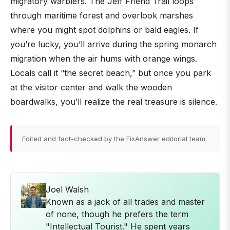
migratory warblers. The Jeff Friend Trail loops
through maritime forest and overlook marshes
where you might spot dolphins or bald eagles. If
you’re lucky, you’ll arrive during the spring monarch
migration when the air hums with orange wings.
Locals call it “the secret beach,” but once you park
at the visitor center and walk the wooden
boardwalks, you’ll realize the real treasure is silence.
Edited and fact-checked by the FixAnswer editorial team.
Joel Walsh
Known as a jack of all trades and master
of none, though he prefers the term
"Intellectual Tourist." He spent years