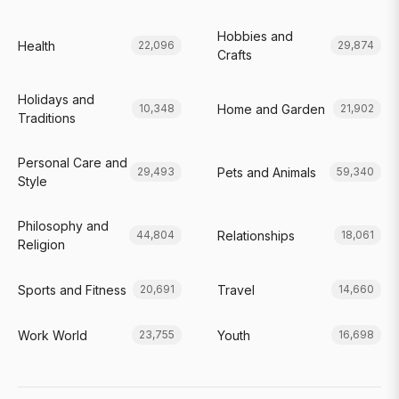
Hobbies and
Health
22,096
29,874
Crafts
Holidays and
Home and Garden
10,348
21,902
Traditions
Personal Care and
Pets and Animals
29,493
59,340
Style
Philosophy and
Relationships
44,804
18,061
Religion
Sports and Fitness
Travel
20,691
14,660
Work World
Youth
23,755
16,698