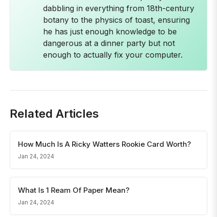
dabbling in everything from 18th-century
botany to the physics of toast, ensuring
he has just enough knowledge to be
dangerous at a dinner party but not
enough to actually fix your computer.
Related Articles
How Much Is A Ricky Watters Rookie Card Worth?
Jan 24, 2024
What Is 1 Ream Of Paper Mean?
Jan 24, 2024