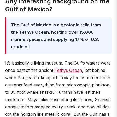
Any interesting background on the
Gulf of Mexico?
The Gulf of Mexico is a geologic relic from
the Tethys Ocean, hosting over 15,000
marine species and supplying 17% of U.S.
crude oil
It’s basically a living museum. The Gulf’s waters were
once part of the ancient
Tethys Ocean
, left behind
when Pangea broke apart. Today those nutrient-rich
currents feed everything from microscopic plankton
to 30-foot whale sharks. Humans have left their
mark too—Maya cities rose along its shores, Spanish
conquistadors mapped every creek, and now oil rigs
dot the horizon like metallic coral. But the Gulf has a