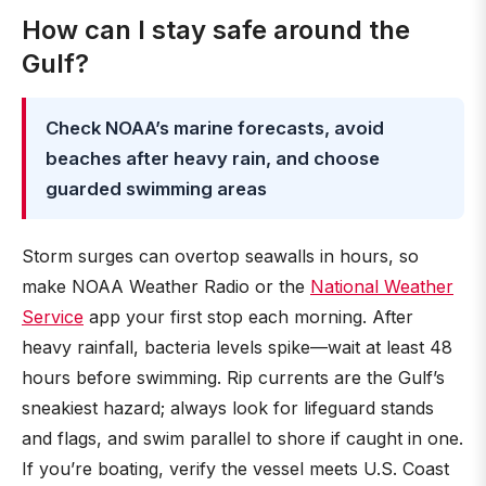
How can I stay safe around the
Gulf?
Check NOAA’s marine forecasts, avoid
beaches after heavy rain, and choose
guarded swimming areas
Storm surges can overtop seawalls in hours, so
make NOAA Weather Radio or the
National Weather
Service
app your first stop each morning. After
heavy rainfall, bacteria levels spike—wait at least 48
hours before swimming. Rip currents are the Gulf’s
sneakiest hazard; always look for lifeguard stands
and flags, and swim parallel to shore if caught in one.
If you’re boating, verify the vessel meets U.S. Coast