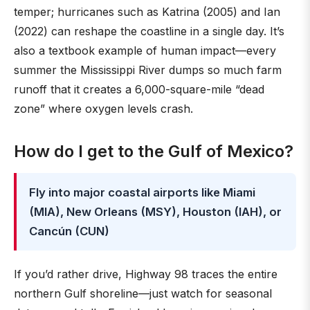
temper; hurricanes such as Katrina (2005) and Ian
(2022) can reshape the coastline in a single day. It’s
also a textbook example of human impact—every
summer the Mississippi River dumps so much farm
runoff that it creates a 6,000-square-mile “dead
zone” where oxygen levels crash.
How do I get to the Gulf of Mexico?
Fly into major coastal airports like Miami
(MIA), New Orleans (MSY), Houston (IAH), or
Cancún (CUN)
If you’d rather drive, Highway 98 traces the entire
northern Gulf shoreline—just watch for seasonal