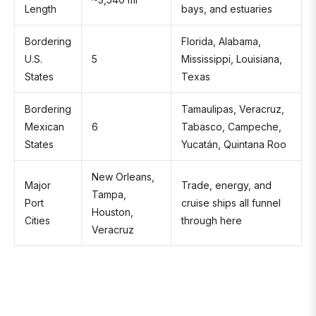
Length
bays, and estuaries
Bordering
Florida, Alabama,
U.S.
5
Mississippi, Louisiana,
States
Texas
Bordering
Tamaulipas, Veracruz,
Mexican
6
Tabasco, Campeche,
States
Yucatán, Quintana Roo
New Orleans,
Major
Trade, energy, and
Tampa,
Port
cruise ships all funnel
Houston,
Cities
through here
Veracruz