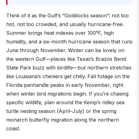
Think of it as the Gulf’s “Goldilocks season”: not too
hot, not too crowded, and usually hurricane-free.
Summer brings heat indexes over 100°F, high
humidity, and a six-month hurricane season that runs
June through November. Winter can be lovely on
the western Gulf—places like Texas’s Brazos Bend
State Park buzz with birdlife—but northern stretches
like Louisiana’s cheniers get chilly. Fall foliage on the
Florida panhandle peaks in early November, right
when winter bird migrations begin. If you’re chasing
specific wildlife, plan around the Kemp’s ridley sea
turtle nesting season (April–July) or the spring
monarch butterfly migration along the northern
coast.