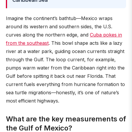
Caribbean Sea
Imagine the continent’s bathtub—Mexico wraps
around its western and southern sides, the U.S.
curves along the northern edge, and
Cuba pokes in
from the southeast
. This bowl shape acts like a lazy
river at a water park, guiding ocean currents straight
through the Gulf. The loop current, for example,
pumps warm water from the Caribbean right into the
Gulf before spitting it back out near Florida. That
current fuels everything from hurricane formation to
sea turtle migrations—honestly, it’s one of nature’s
most efficient highways.
What are the key measurements of
the Gulf of Mexico?