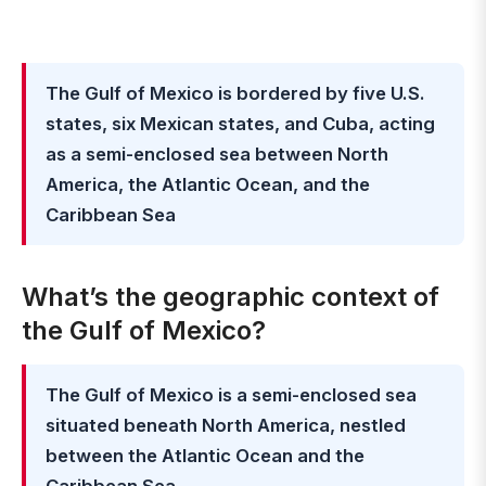
The Gulf of Mexico is bordered by five U.S.
states, six Mexican states, and Cuba, acting
as a semi-enclosed sea between North
America, the Atlantic Ocean, and the
Caribbean Sea
What’s the geographic context of
the Gulf of Mexico?
The Gulf of Mexico is a semi-enclosed sea
situated beneath North America, nestled
between the Atlantic Ocean and the