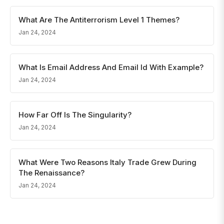
What Are The Antiterrorism Level 1 Themes?
Jan 24, 2024
What Is Email Address And Email Id With Example?
Jan 24, 2024
How Far Off Is The Singularity?
Jan 24, 2024
What Were Two Reasons Italy Trade Grew During
The Renaissance?
Jan 24, 2024