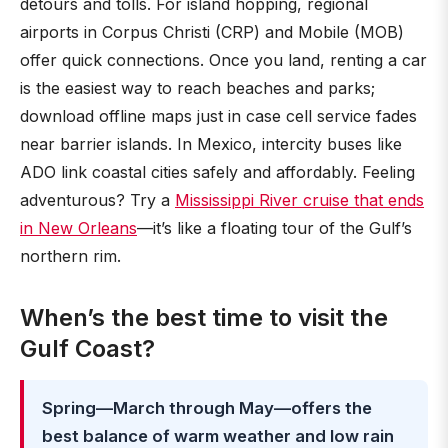
detours and tolls. For island hopping, regional
airports in Corpus Christi (CRP) and Mobile (MOB)
offer quick connections. Once you land, renting a car
is the easiest way to reach beaches and parks;
download offline maps just in case cell service fades
near barrier islands. In Mexico, intercity buses like
ADO link coastal cities safely and affordably. Feeling
adventurous? Try a
Mississippi River cruise that ends
in New Orleans
—it’s like a floating tour of the Gulf’s
northern rim.
When’s the best time to visit the
Gulf Coast?
Spring—March through May—offers the
best balance of warm weather and low rain