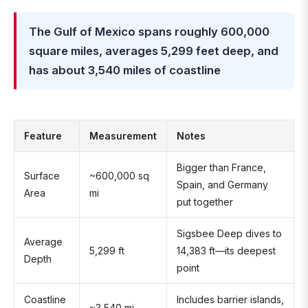
The Gulf of Mexico spans roughly 600,000
square miles, averages 5,299 feet deep, and
has about 3,540 miles of coastline
Feature
Measurement
Notes
Bigger than France,
Surface
~600,000 sq
Spain, and Germany
Area
mi
put together
Sigsbee Deep dives to
Average
5,299 ft
14,383 ft—its deepest
Depth
point
Coastline
Includes barrier islands,
~3,540 mi