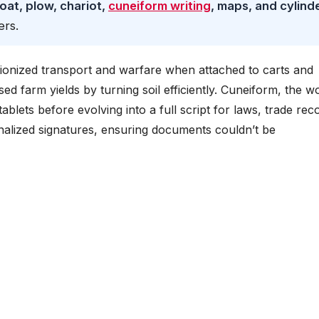
oat, plow, chariot,
cuneiform writing
, maps, and cylind
ers.
tionized transport and warfare when attached to carts and
 farm yields by turning soil efficiently. Cuneiform, the wo
 tablets before evolving into a full script for laws, trade rec
onalized signatures, ensuring documents couldn’t be