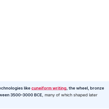
chnologies like
cuneiform writing
, the wheel, bronze
etween 3500–3000 BCE
, many of which shaped later