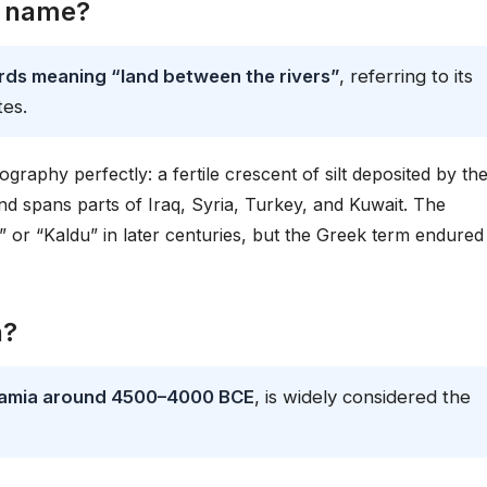
s name?
s meaning “land between the rivers”
, referring to its
tes.
raphy perfectly: a fertile crescent of silt deposited by th
land spans parts of Iraq, Syria, Turkey, and Kuwait. The
or “Kaldu” in later centuries, but the Greek term endured 
n?
tamia around 4500–4000 BCE
, is widely considered the