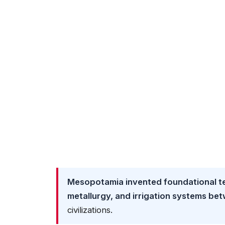
Mesopotamia invented foundational te
metallurgy, and irrigation systems b
civilizations.