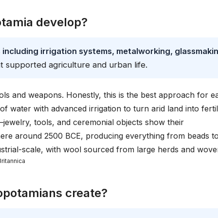
tamia develop?
ncluding irrigation systems, metalworking, glassmakin
t supported agriculture and urban life.
ls and weapons. Honestly, this is the best approach for ea
 water with advanced irrigation to turn arid land into ferti
jewelry, tools, and ceremonial objects show their
here around 2500 BCE, producing everything from beads t
dustrial-scale, with wool sourced from large herds and wov
Britannica
opotamians create?