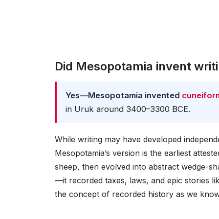
Did Mesopotamia invent writ
Yes—Mesopotamia invented
cuneifor
in Uruk around 3400–3300 BCE.
While writing may have developed independe
Mesopotamia’s version is the earliest atteste
sheep, then evolved into abstract wedge-shap
—it recorded taxes, laws, and epic stories l
the concept of recorded history as we know 