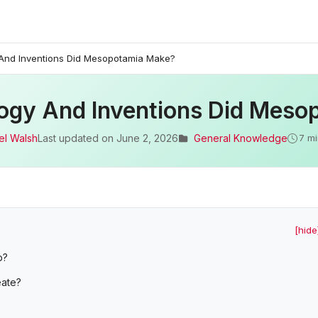
And Inventions Did Mesopotamia Make?
ogy And Inventions Did Meso
el Walsh
Last updated on
June 2, 2026
General Knowledge
7 mi
[hide
p?
eate?