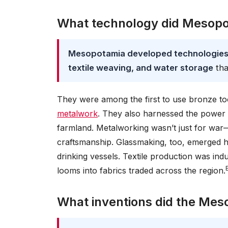
What technology did Mesopo
Mesopotamia developed technologies i
textile weaving, and water storage
tha
They were among the first to use bronze too
metalwork
. They also harnessed the power of
farmland. Metalworking wasn’t just for war—
craftsmanship. Glassmaking, too, emerged 
drinking vessels. Textile production was in
looms into fabrics traded across the region.
What inventions did the Mes