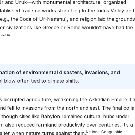
ke Ur and Uruk—with monumental architecture, organized
ablished trade networks stretching to the Indus Valley and
 (e.g., the Code of Ur-Nammu), and religion laid the ground
er civilizations like Greece or Rome wouldn’t have had the
gazine
tion of environmental disasters, invasions, and
al blow often tied to climate shifts.
disrupted agriculture, weakening the Akkadian Empire. La
 fell to invasions from the north and east. The final coll
 though cities like Babylon remained cultural hubs under
tion also reduced farmland productivity over centuries. It’s a
National Geographic
alter when nature turns against them.