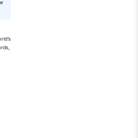
er
rld’s
ords,