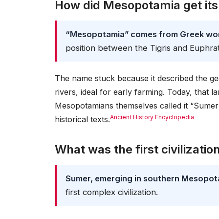
How did Mesopotamia get it
“Mesopotamia” comes from Greek word
position between the Tigris and Euphra
The name stuck because it described the geog
rivers, ideal for early farming. Today, that 
Mesopotamians themselves called it “Sumer” 
Ancient History Encyclopedia
historical texts.
What was the first civilizatio
Sumer, emerging in southern Mesopo
first complex civilization.