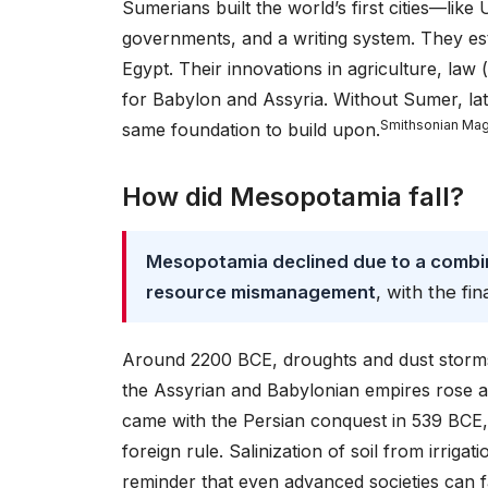
Sumerians built the world’s first cities—li
governments, and a writing system. They est
Egypt. Their innovations in agriculture, law
for Babylon and Assyria. Without Sumer, lat
Smithsonian Ma
same foundation to build upon.
How did Mesopotamia fall?
Mesopotamia declined due to a combina
resource mismanagement
, with the fin
Around 2200 BCE, droughts and dust storms 
the Assyrian and Babylonian empires rose and
came with the Persian conquest in 539 BCE,
foreign rule. Salinization of soil from irriga
reminder that even advanced societies can f