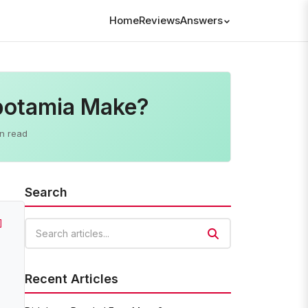
Home
Reviews
Answers
potamia Make?
n read
Search
]
Search articles
Recent Articles