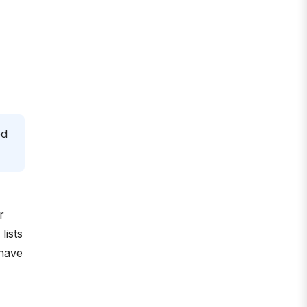
ed
r
lists
 have