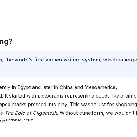
ing?
m
, the world’s first known writing system
, which emerg
ntly in Egypt and later in China and Mesoamerica,
d. It started with pictograms representing goods like grain o
ed marks pressed into clay. This wasn’t just for shopping 
ike
The Epic of Gilgamesh
. Without cuneiform, we wouldn’t
British Museum
it.