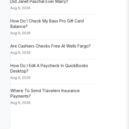
Did Janet Paschal Ever Marry?
Aug 6, 2026
How Do I Check My Bass Pro Gift Card
Balance?
Aug 6, 2026
Are Cashiers Checks Free At Wells Fargo?
Aug 6, 2026
How Do I Edit A Paycheck In QuickBooks
Desktop?
Aug 6, 2026
Where To Send Travelers Insurance
Payments?
Aug 6, 2026