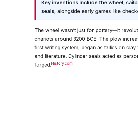
Key inventions include the wheel, sailb
seals
, alongside early games like check
The wheel wasn’t just for pottery—it revolu
chariots around 3200 BCE. The plow increased
first writing system, began as tallies on clay
and literature. Cylinder seals acted as pers
History.com
forged.