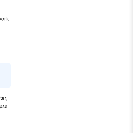
work
ter,
apse