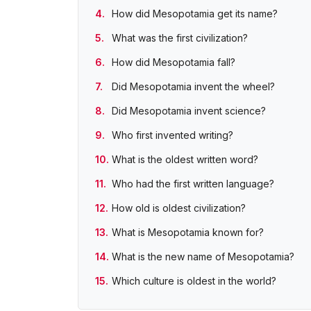
How did Mesopotamia get its name?
What was the first civilization?
How did Mesopotamia fall?
Did Mesopotamia invent the wheel?
Did Mesopotamia invent science?
Who first invented writing?
What is the oldest written word?
Who had the first written language?
How old is oldest civilization?
What is Mesopotamia known for?
What is the new name of Mesopotamia?
Which culture is oldest in the world?