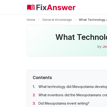
Home
/
General Knowledge
/
What Technology 
What Technol
by
Jo
Contents
What technology did Mesopotamia develo
What inventions did the Mesopotamians cr
Did Mesopotamia invent writing?