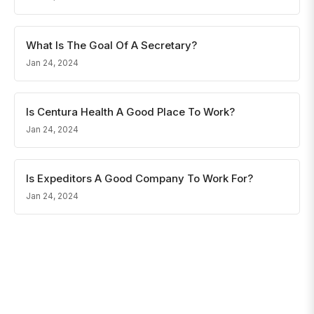
What Is The Goal Of A Secretary?
Jan 24, 2024
Is Centura Health A Good Place To Work?
Jan 24, 2024
Is Expeditors A Good Company To Work For?
Jan 24, 2024