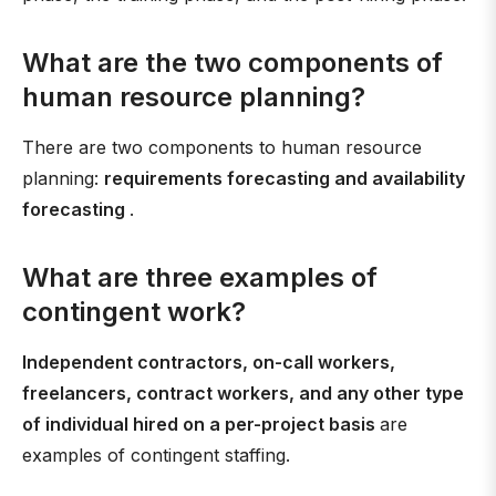
What are the two components of
human resource planning?
There are two components to human resource
planning:
requirements forecasting and availability
forecasting
.
What are three examples of
contingent work?
Independent contractors, on-call workers,
freelancers, contract workers, and any other type
of individual hired on a per-project basis
are
examples of contingent staffing.