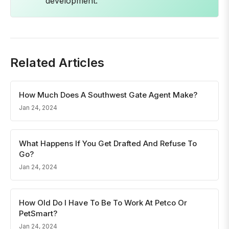
development.
Related Articles
How Much Does A Southwest Gate Agent Make?
Jan 24, 2024
What Happens If You Get Drafted And Refuse To
Go?
Jan 24, 2024
How Old Do I Have To Be To Work At Petco Or
PetSmart?
Jan 24, 2024