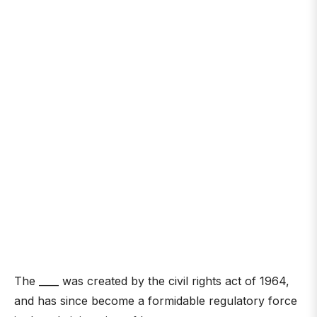
The ____ was created by the civil rights act of 1964,
and has since become a formidable regulatory force