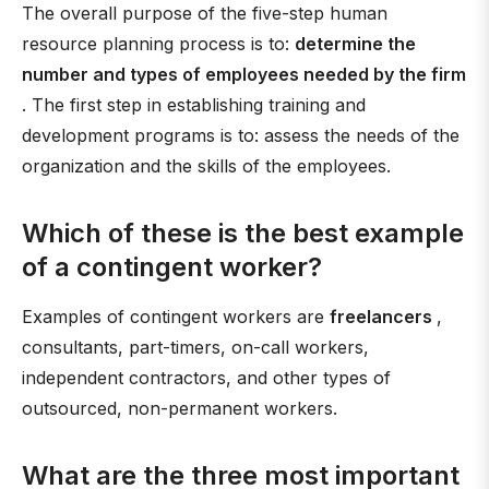
The overall purpose of the five-step human
resource planning process is to:
determine the
number and types of employees needed by the firm
. The first step in establishing training and
development programs is to: assess the needs of the
organization and the skills of the employees.
Which of these is the best example
of a contingent worker?
Examples of contingent workers are
freelancers
,
consultants, part-timers, on-call workers,
independent contractors, and other types of
outsourced, non-permanent workers.
What are the three most important