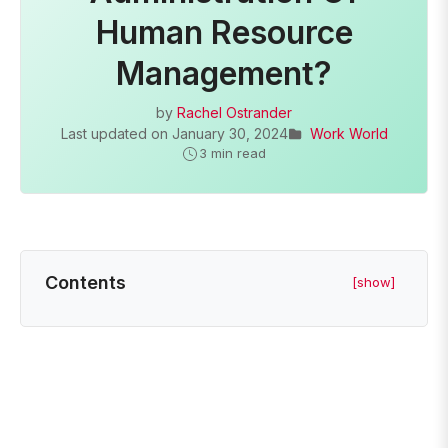
Human Resource
Management?
by
Rachel Ostrander
Last updated on
January 30, 2024
Work World
3 min read
Contents
[show]