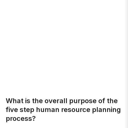
What is the overall purpose of the
five step human resource planning
process?