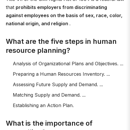
that
prohibits employers from discriminating
against employees on the basis of sex, race, color,
national origin, and religion
.
What are the five steps in human
resource planning?
Analysis of Organizational Plans and Objectives. ...
Preparing a Human Resources Inventory. ...
Assessing Future Supply and Demand. ...
Matching Supply and Demand. ...
Establishing an Action Plan.
What is the importance of