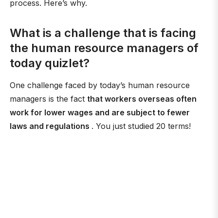
process. Here’s why.
What is a challenge that is facing
the human resource managers of
today quizlet?
One challenge faced by today’s human resource
managers is the fact
that workers overseas often
work for lower wages and are subject to fewer
laws and regulations
. You just studied 20 terms!