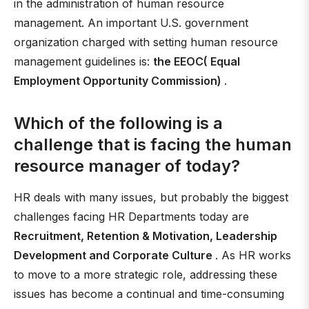
in the administration of human resource
management. An important U.S. government
organization charged with setting human resource
management guidelines is:
the EEOC( Equal
Employment Opportunity Commission)
.
Which of the following is a
challenge that is facing the human
resource manager of today?
HR deals with many issues, but probably the biggest
challenges facing HR Departments today are
Recruitment, Retention & Motivation, Leadership
Development and Corporate Culture
. As HR works
to move to a more strategic role, addressing these
issues has become a continual and time-consuming