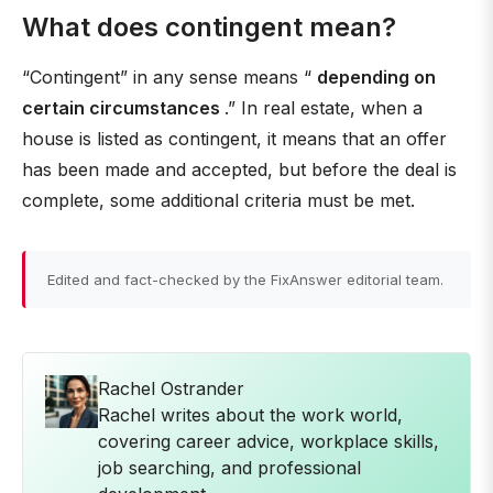
What does contingent mean?
“Contingent” in any sense means “
depending on
certain circumstances
.” In real estate, when a
house is listed as contingent, it means that an offer
has been made and accepted, but before the deal is
complete, some additional criteria must be met.
Edited and fact-checked by the FixAnswer editorial team.
Rachel Ostrander
Rachel writes about the work world,
covering career advice, workplace skills,
job searching, and professional