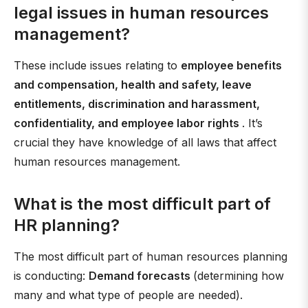
legal issues in human resources
management?
These include issues relating to
employee benefits
and compensation, health and safety, leave
entitlements, discrimination and harassment,
confidentiality, and employee labor rights
. It’s
crucial they have knowledge of all laws that affect
human resources management.
What is the most difficult part of
HR planning?
The most difficult part of human resources planning
is conducting:
Demand forecasts
(determining how
many and what type of people are needed).