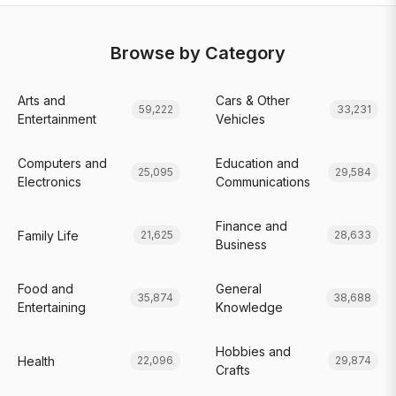
Browse by Category
Arts and
Cars & Other
59,222
33,231
Entertainment
Vehicles
Computers and
Education and
25,095
29,584
Electronics
Communications
Finance and
Family Life
21,625
28,633
Business
Food and
General
35,874
38,688
Entertaining
Knowledge
Hobbies and
Health
22,096
29,874
Crafts