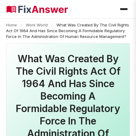
Home
/
Work World
/
What Was Created By The Civil Rights
Act Of 1964 And Has Since Becoming A Formidable Regulatory
Force In The Administration Of Human Resource Management?
What Was Created By
The Civil Rights Act Of
1964 And Has Since
Becoming A
Formidable Regulatory
Force In The
Administration Of