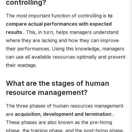
controlling?
The most important function of controlling is
to
compare actual performances with expected
results
. This, in turn, helps managers understand
where they are lacking and how they can improve
their performances. Using this knowledge, managers
can use all available resources optimally and prevent
their wastage.
What are the stages of human
resource management?
The three phases of human resources management
are
acquisition, development and termination
.
These phases are also known as the pre-hiring
phase, the training phase, and the post-hiring phase.