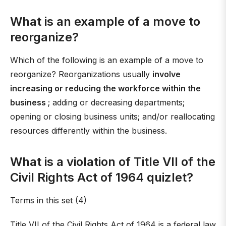
What is an example of a move to
reorganize?
Which of the following is an example of a move to
reorganize? Reorganizations usually
involve
increasing or reducing the workforce within the
business
; adding or decreasing departments;
opening or closing business units; and/or reallocating
resources differently within the business.
What is a violation of Title VII of the
Civil Rights Act of 1964 quizlet?
Terms in this set (4)
Title VII of the Civil Rights Act of 1964 is a federal law