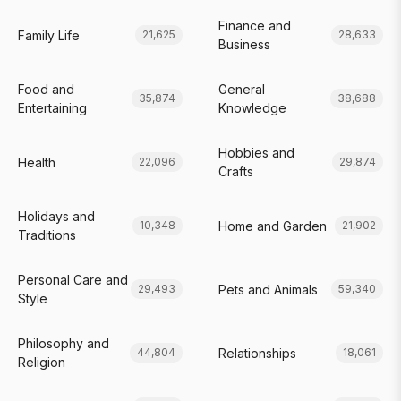
Finance and
Family Life
21,625
28,633
Business
Food and
General
35,874
38,688
Entertaining
Knowledge
Hobbies and
Health
22,096
29,874
Crafts
Holidays and
Home and Garden
10,348
21,902
Traditions
Personal Care and
Pets and Animals
29,493
59,340
Style
Philosophy and
Relationships
44,804
18,061
Religion