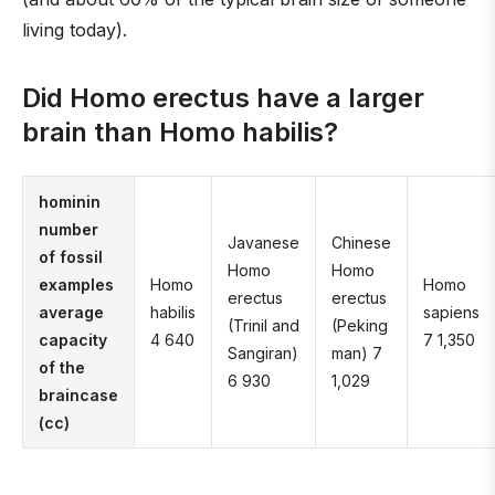
living today).
Did Homo erectus have a larger
brain than Homo habilis?
hominin
number
Javanese
Chinese
of fossil
Homo
Homo
examples
Homo
Homo
erectus
erectus
average
habilis
sapiens
(Trinil and
(Peking
capacity
4 640
7 1,350
Sangiran)
man) 7
of the
6 930
1,029
braincase
(cc)