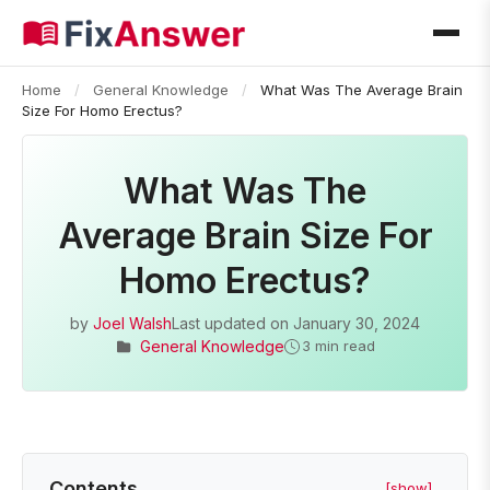
Home
/
General Knowledge
/
What Was The Average Brain
Size For Homo Erectus?
What Was The
Average Brain Size For
Homo Erectus?
by
Joel Walsh
Last updated on
January 30, 2024
General Knowledge
3 min read
Contents
[show]