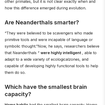
other primates, but it is not clear exactly when and
how this difference emerged during evolution.
Are Neanderthals smarter?
“They were believed to be scavengers who made
primitive tools and were incapable of language or
symbolic thought.”Now, he says, researchers believe
that Neanderthals “
were highly intelligent
, able to
adapt to a wide variety of ecologicalzones, and
capable of developing highly functional tools to help
them do so.
Which have the smallest brain
capacity?
Homo habilis
had the smallest brain capacity. Homo