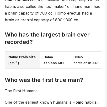
habilis also called the ‘tool maker’ or ‘hand man’ had
a brain capacity of 700 cc. Homo erectus had a
brain or cranial capacity of 800-1300 cc.
Who has the largest brain ever
recorded?
Name Brain size
Homo
Homo
3
(cm
)
sapiens
1400
floresiensis 417
Who was the first true man?
The First Humans
One of the earliest known humans is
Homo habilis
,