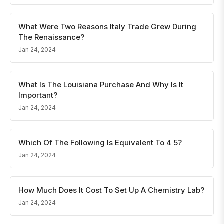
What Were Two Reasons Italy Trade Grew During
The Renaissance?
Jan 24, 2024
What Is The Louisiana Purchase And Why Is It
Important?
Jan 24, 2024
Which Of The Following Is Equivalent To 4 5?
Jan 24, 2024
How Much Does It Cost To Set Up A Chemistry Lab?
Jan 24, 2024