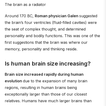
The brain as a radiator
Around 170 BC,
Roman physician Galen
suggested
the brain’s four ventricles (fluid-filled cavities) were
the seat of complex thought, and determined
personality and bodily functions. This was one of the
first suggestions that the brain was where our
memory, personality and thinking reside.
Is human brain size increasing?
Brain size increased rapidly during human
evolution
due to the expansion of many brain
regions, resulting in human brains being
exceptionally larger than those of our closest
relatives. Humans have much larger brains than