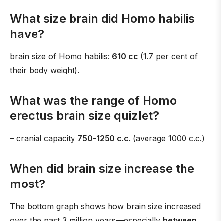
What size brain did Homo habilis
have?
brain size of Homo habilis:
610 cc
(1.7 per cent of
their body weight).
What was the range of Homo
erectus brain size quizlet?
– cranial capacity
750-1250 c.c.
(average 1000 c.c.)
When did brain size increase the
most?
The bottom graph shows how brain size increased
over the past 3 million years—especially
between