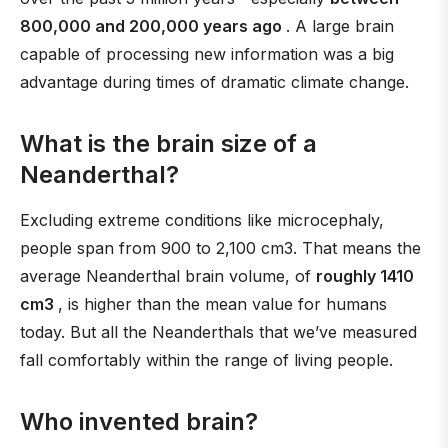
800,000 and 200,000 years ago
. A large brain
capable of processing new information was a big
advantage during times of dramatic climate change.
What is the brain size of a
Neanderthal?
Excluding extreme conditions like microcephaly,
people span from 900 to 2,100 cm3. That means the
average Neanderthal brain volume, of
roughly 1410
cm3
, is higher than the mean value for humans
today. But all the Neanderthals that we’ve measured
fall comfortably within the range of living people.
Who invented brain?