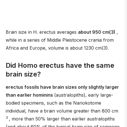
Brain size in H. erectus averages
about 950 cm(3)
,
while in a series of Middle Pleistocene crania from
Africa and Europe, volume is about 1230 cm(3).
Did Homo erectus have the same
brain size?
erectus fossils have brain sizes only slightly larger
than earlier hominins
(australopiths), early large-
bodied specimens, such as the Nariokotome
individual, have a brain volume greater than 800 cm
3
, more than 50% larger than earlier australopiths
(and about 60% of the typical brain size of someone