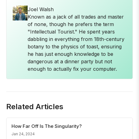
Joel Walsh
Known as a jack of all trades and master
of none, though he prefers the term
"Intellectual Tourist." He spent years
dabbling in everything from 18th-century
botany to the physics of toast, ensuring
he has just enough knowledge to be
dangerous at a dinner party but not
enough to actually fix your computer.
Related Articles
How Far Off Is The Singularity?
Jan 24, 2024