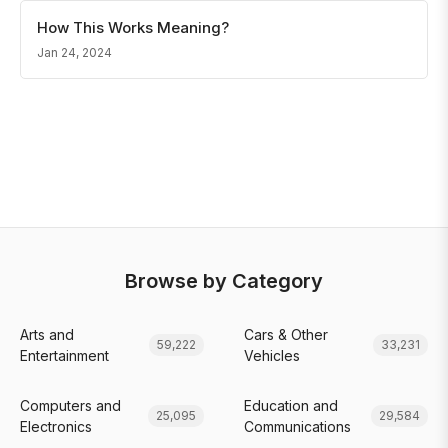
How This Works Meaning?
Jan 24, 2024
Browse by Category
Arts and
Cars & Other
59,222
33,231
Entertainment
Vehicles
Computers and
Education and
25,095
29,584
Electronics
Communications