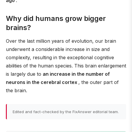
ago
.
Why did humans grow bigger
brains?
Over the last million years of evolution, our brain
underwent a considerable increase in size and
complexity, resulting in the exceptional cognitive
abilities of the human species. This brain enlargement
is largely due to
an increase in the number of
neurons in the cerebral cortex
, the outer part of
the brain.
Edited and fact-checked by the FixAnswer editorial team.