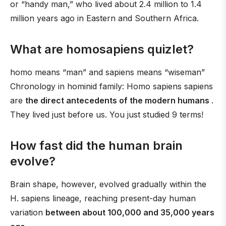
or “handy man,” who lived about 2.4 million to 1.4
million years ago in Eastern and Southern Africa.
What are homosapiens quizlet?
homo means “man” and sapiens means “wiseman”
Chronology in hominid family: Homo sapiens sapiens
are
the direct antecedents of the modern humans
.
They lived just before us. You just studied 9 terms!
How fast did the human brain
evolve?
Brain shape, however, evolved gradually within the
H. sapiens lineage, reaching present-day human
variation
between about 100,000 and 35,000 years