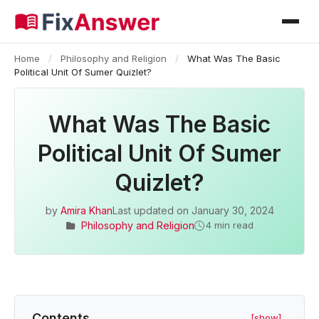
Home
/
Philosophy and Religion
/
What Was The Basic
Political Unit Of Sumer Quizlet?
What Was The Basic
Political Unit Of Sumer
Quizlet?
by
Amira Khan
Last updated on
January 30, 2024
Philosophy and Religion
4 min read
Contents
[show]