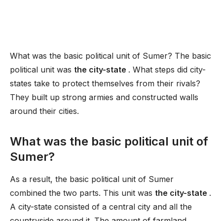
What was the basic political unit of Sumer? The basic
political unit was
the city-state
. What steps did city-
states take to protect themselves from their rivals?
They built up strong armies and constructed walls
around their cities.
What was the basic political unit of
Sumer?
As a result, the basic political unit of Sumer
combined the two parts. This unit was
the city-state
.
A city-state consisted of a central city and all the
countryside around it. The amount of farmland