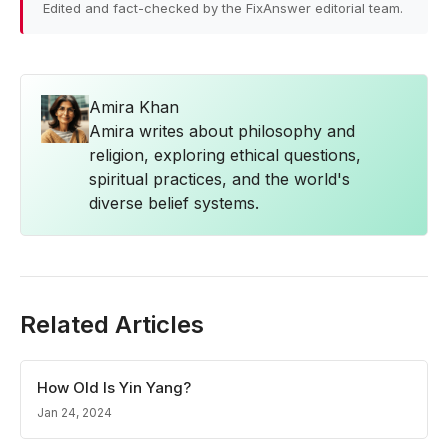
Edited and fact-checked by the FixAnswer editorial team.
Amira Khan
Amira writes about philosophy and
religion, exploring ethical questions,
spiritual practices, and the world's
diverse belief systems.
Related Articles
How Old Is Yin Yang?
Jan 24, 2024