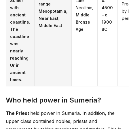
Sumer
Late
c.
range
Pr
with
Neolithic,
4500
Mesopotamia,
by 
ancient
Middle
– c.
Near East,
per
coastline.
Bronze
1900
Middle East
The
Age
BC
coastline
was
nearly
reaching
Ur in
ancient
times.
Who held power in Sumeria?
The Priest
held power in Sumeria. In addition, the
upper class contained nobles, priests and