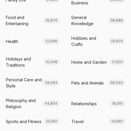
Business
Food and
General
35,874
38,688
Entertaining
Knowledge
Hobbies and
Health
22,096
29,874
Crafts
Holidays and
Home and Garden
10,348
21,902
Traditions
Personal Care and
Pets and Animals
29,493
59,340
Style
Philosophy and
Relationships
44,804
18,061
Religion
Sports and Fitness
Travel
20,691
14,660