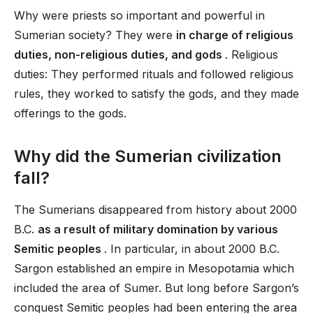
Why were priests so important and powerful in
Sumerian society? They were
in charge of religious
duties, non-religious duties, and gods
. Religious
duties: They performed rituals and followed religious
rules, they worked to satisfy the gods, and they made
offerings to the gods.
Why did the Sumerian civilization
fall?
The Sumerians disappeared from history about 2000
B.C.
as a result of military domination by various
Semitic peoples
. In particular, in about 2000 B.C.
Sargon established an empire in Mesopotamia which
included the area of Sumer. But long before Sargon’s
conquest Semitic peoples had been entering the area