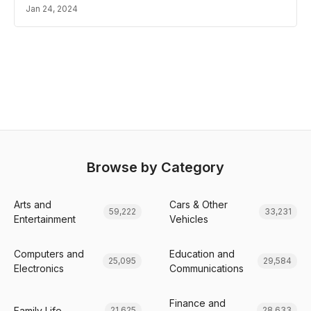
Jan 24, 2024
Browse by Category
Arts and
Cars & Other
59,222
33,231
Entertainment
Vehicles
Computers and
Education and
25,095
29,584
Electronics
Communications
Finance and
Family Life
21,625
28,633