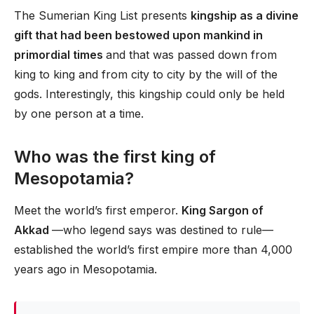
The Sumerian King List presents
kingship as a divine
gift that had been bestowed upon mankind in
primordial times
and that was passed down from
king to king and from city to city by the will of the
gods. Interestingly, this kingship could only be held
by one person at a time.
Who was the first king of
Mesopotamia?
Meet the world’s first emperor.
King Sargon of
Akkad
—who legend says was destined to rule—
established the world’s first empire more than 4,000
years ago in Mesopotamia.