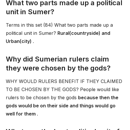
What two parts made up a political
unit in Sumer?
Terms in this set (84) What two parts made up a
political unit in Sumer?
Rural(countryside) and
Urban(city)
.
Why did Sumerian rulers claim
they were chosen by the gods?
WHY WOULD RULERS BENEFIT IF THEY CLAIMED
TO BE CHOSEN BY THE GODS? People would like
rulers to be chosen by the gods
because then the
gods would be on their side and things would go
well for them
.