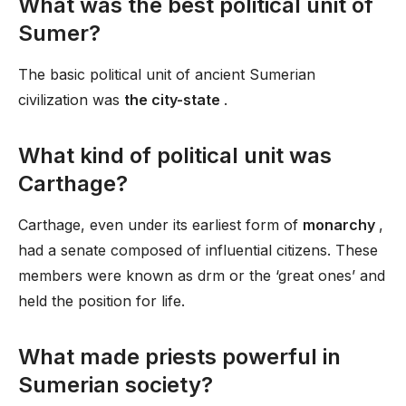
What was the best political unit of
Sumer?
The basic political unit of ancient Sumerian
civilization was
the city-state
.
What kind of political unit was
Carthage?
Carthage, even under its earliest form of
monarchy
,
had a senate composed of influential citizens. These
members were known as drm or the ‘great ones’ and
held the position for life.
What made priests powerful in
Sumerian society?