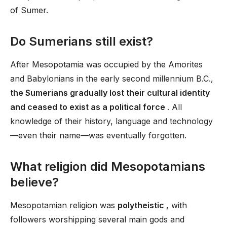
of Sumer.
Do Sumerians still exist?
After Mesopotamia was occupied by the Amorites
and Babylonians in the early second millennium B.C.,
the Sumerians gradually lost their cultural identity
and ceased to exist as a political force
. All
knowledge of their history, language and technology
—even their name—was eventually forgotten.
What religion did Mesopotamians
believe?
Mesopotamian religion was
polytheistic
, with
followers worshipping several main gods and