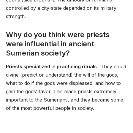
controlled by a city-state depended on its military
strength.
Why do you think were priests
were influential in ancient
Sumerian society?
Priests specialized in practicing rituals
. They could
divine (predict or understand) the will of the gods,
what to do if the gods were displeased, and how to
gain the gods’ favor. This made priests extremely
important to the Sumerians, and they became some
of the most powerful people in society.