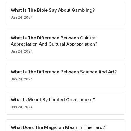
What Is The Bible Say About Gambling?
Jan 24, 2024
What Is The Difference Between Cultural
Appreciation And Cultural Appropriation?
Jan 24, 2024
What Is The Difference Between Science And Art?
Jan 24, 2024
What Is Meant By Limited Government?
Jan 24, 2024
What Does The Magician Mean In The Tarot?