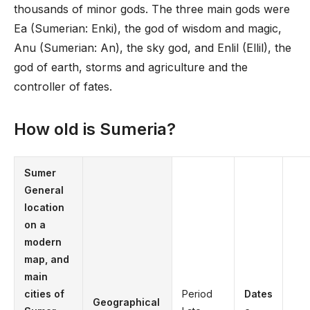
thousands of minor gods. The three main gods were
Ea (Sumerian: Enki), the god of wisdom and magic,
Anu (Sumerian: An), the sky god, and Enlil (Ellil), the
god of earth, storms and agriculture and the
controller of fates.
How old is Sumeria?
Sumer
General
location
on a
modern
map, and
main
cities of
Period
Dates
Geographical