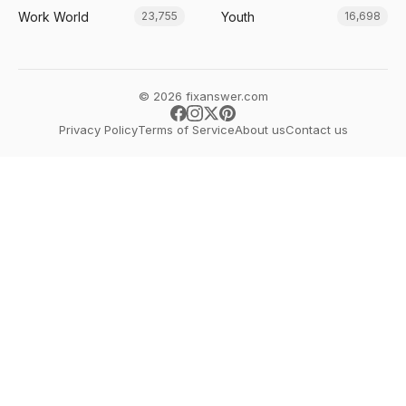
Work World
Youth
23,755
16,698
© 2026 fixanswer.com
Privacy Policy
Terms of Service
About us
Contact us