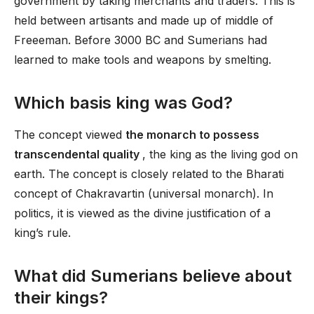
government by taking merchants and traders. This is
held between artisants and made up of middle of
Freeeman. Before 3000 BC and Sumerians had
learned to make tools and weapons by smelting.
Which basis king was God?
The concept viewed
the monarch to possess
transcendental quality
, the king as the living god on
earth. The concept is closely related to the Bharati
concept of Chakravartin (universal monarch). In
politics, it is viewed as the divine justification of a
king’s rule.
What did Sumerians believe about
their kings?