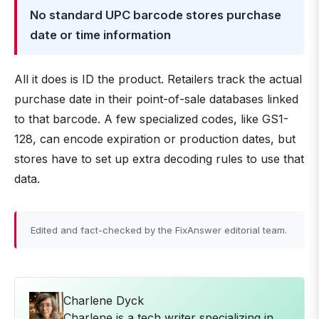
No standard UPC barcode stores purchase
date or time information
All it does is ID the product. Retailers track the actual
purchase date in their point-of-sale databases linked
to that barcode. A few specialized codes, like GS1-
128, can encode expiration or production dates, but
stores have to set up extra decoding rules to use that
data.
Edited and fact-checked by the FixAnswer editorial team.
Charlene Dyck
Charlene is a tech writer specializing in