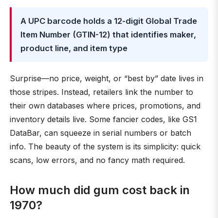
A UPC barcode holds a 12-digit Global Trade
Item Number (GTIN-12) that identifies maker,
product line, and item type
Surprise—no price, weight, or “best by” date lives in
those stripes. Instead, retailers link the number to
their own databases where prices, promotions, and
inventory details live. Some fancier codes, like GS1
DataBar, can squeeze in serial numbers or batch
info. The beauty of the system is its simplicity: quick
scans, low errors, and no fancy math required.
How much did gum cost back in
1970?