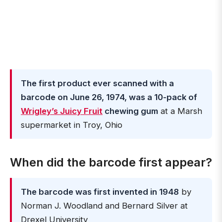
The first product ever scanned with a
barcode on June 26, 1974, was a 10-pack of
Wrigley’s Juicy Fruit
chewing gum
at a Marsh
supermarket in Troy, Ohio
When did the barcode first appear?
The barcode was first invented in 1948
by
Norman J. Woodland and Bernard Silver at
Drexel University