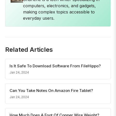
computers, electronics, and gadgets,
making complex topics accessible to
everyday users.
Related Articles
Is It Safe To Download Software From FileHippo?
Jan 24, 2024
Can You Take Notes On Amazon Fire Tablet?
Jan 24, 2024
How Much Does A Foot Of Copper Wire Weight?