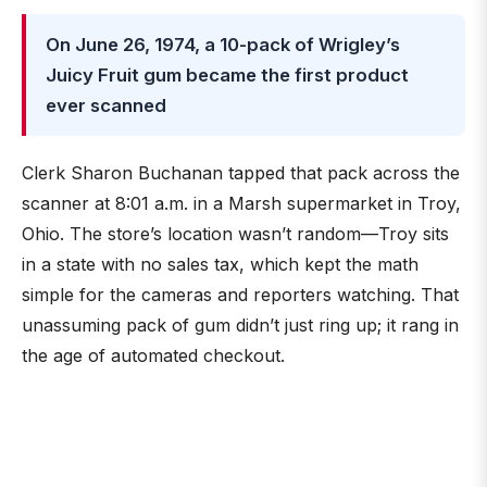
On June 26, 1974, a 10-pack of Wrigley’s
Juicy Fruit gum became the first product
ever scanned
Clerk Sharon Buchanan tapped that pack across the
scanner at 8:01 a.m. in a Marsh supermarket in Troy,
Ohio. The store’s location wasn’t random—Troy sits
in a state with no sales tax, which kept the math
simple for the cameras and reporters watching. That
unassuming pack of gum didn’t just ring up; it rang in
the age of automated checkout.