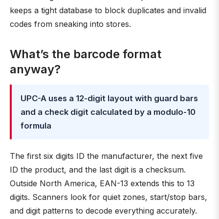
keeps a tight database to block duplicates and invalid
codes from sneaking into stores.
What’s the barcode format
anyway?
UPC-A uses a 12-digit layout with guard bars
and a check digit calculated by a modulo-10
formula
The first six digits ID the manufacturer, the next five
ID the product, and the last digit is a checksum.
Outside North America, EAN-13 extends this to 13
digits. Scanners look for quiet zones, start/stop bars,
and digit patterns to decode everything accurately.