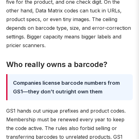
five for the product, and one check digit. On the
other hand, Data Matrix codes can tuck in URLs,
product specs, or even tiny images. The ceiling
depends on barcode type, size, and error-correction
settings. Bigger capacity means bigger labels and
pricier scanners.
Who really owns a barcode?
Companies license barcode numbers from
GS1—they don’t outright own them
GS1 hands out unique prefixes and product codes.
Membership must be renewed every year to keep
the code active. The rules also forbid selling or
transferring barcodes to unrelated products. GS1