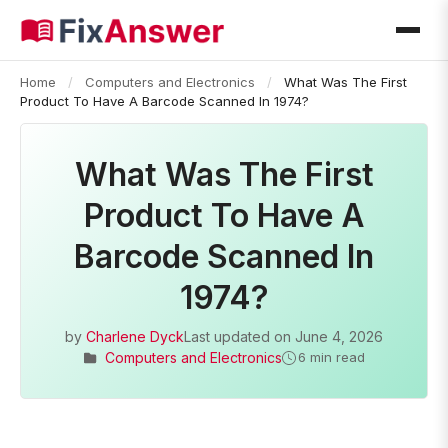
Home
/
Computers and Electronics
/
What Was The First
Product To Have A Barcode Scanned In 1974?
What Was The First
Product To Have A
Barcode Scanned In
1974?
by
Charlene Dyck
Last updated on
June 4, 2026
Computers and Electronics
6 min read