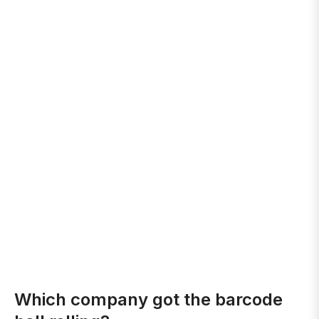
Which company got the barcode