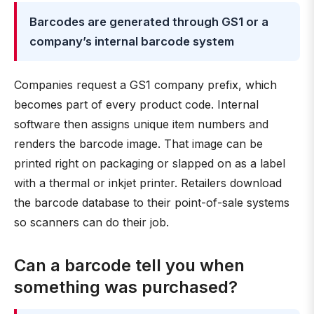
Barcodes are generated through GS1 or a
company’s internal barcode system
Companies request a GS1 company prefix, which
becomes part of every product code. Internal
software then assigns unique item numbers and
renders the barcode image. That image can be
printed right on packaging or slapped on as a label
with a thermal or inkjet printer. Retailers download
the barcode database to their point-of-sale systems
so scanners can do their job.
Can a barcode tell you when
something was purchased?