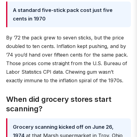
A standard five-stick pack cost just five
cents in 1970
By ’72 the pack grew to seven sticks, but the price
doubled to ten cents. Inflation kept pushing, and by
’74 you’d hand over fifteen cents for the same pack.
Those prices come straight from the U.S. Bureau of
Labor Statistics CPI data. Chewing gum wasn’t
exactly immune to the inflation spiral of the 1970s.
When did grocery stores start
scanning?
Grocery scanning kicked off on June 26,
1974
at that Marsh supermarket in Troy, Ohio