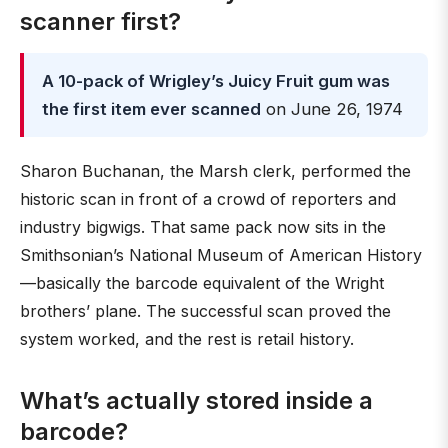
scanner first?
A 10-pack of Wrigley’s Juicy Fruit gum was
the first item ever scanned
on June 26, 1974
Sharon Buchanan, the Marsh clerk, performed the
historic scan in front of a crowd of reporters and
industry bigwigs. That same pack now sits in the
Smithsonian’s National Museum of American History
—basically the barcode equivalent of the Wright
brothers’ plane. The successful scan proved the
system worked, and the rest is retail history.
What’s actually stored inside a
barcode?