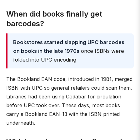
When did books finally get
barcodes?
Bookstores started slapping UPC barcodes
on books in the late 1970s
once ISBNs were
folded into UPC encoding
The Bookland EAN code, introduced in 1981, merged
ISBN with UPC so general retailers could scan them.
Libraries had been using Codabar for circulation
before UPC took over. These days, most books
carry a Bookland EAN-13 with the ISBN printed
underneath.