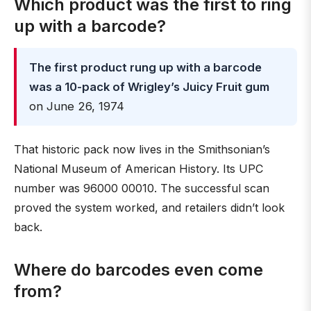
Which product was the first to ring
up with a barcode?
The first product rung up with a barcode
was a 10-pack of Wrigley’s Juicy Fruit gum
on June 26, 1974
That historic pack now lives in the Smithsonian’s
National Museum of American History. Its UPC
number was 96000 00010. The successful scan
proved the system worked, and retailers didn’t look
back.
Where do barcodes even come
from?