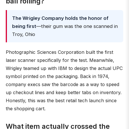
ball rolling?
The Wrigley Company holds the honor of
being first
—their gum was the one scanned in
Troy, Ohio
Photographic Sciences Corporation built the first
laser scanner specifically for the test. Meanwhile,
Wrigley teamed up with IBM to design the actual UPC
symbol printed on the packaging. Back in 1974,
company execs saw the barcode as a way to speed
up checkout lines and keep better tabs on inventory.
Honestly, this was the best retail tech launch since
the shopping cart.
What item actually crossed the