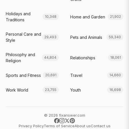
Holidays and
Home and Garden
10,348
21,902
Traditions
Personal Care and
Pets and Animals
29,493
59,340
Style
Philosophy and
Relationships
44,804
18,061
Religion
Sports and Fitness
Travel
20,691
14,660
Work World
Youth
23,755
16,698
© 2026 fixanswer.com
Privacy Policy
Terms of Service
About us
Contact us