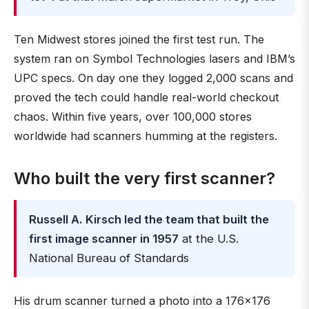
Ten Midwest stores joined the first test run. The
system ran on Symbol Technologies lasers and IBM’s
UPC specs. On day one they logged 2,000 scans and
proved the tech could handle real-world checkout
chaos. Within five years, over 100,000 stores
worldwide had scanners humming at the registers.
Who built the very first scanner?
Russell A. Kirsch led the team that built the
first image scanner in 1957
at the U.S.
National Bureau of Standards
His drum scanner turned a photo into a 176×176