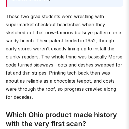
Those two grad students were wrestling with
supermarket checkout headaches when they
sketched out that now-famous bullseye pattern on a
sandy beach. Their patent landed in 1952, though
early stores weren’t exactly lining up to install the
clunky readers. The whole thing was basically Morse
code turned sideways—dots and dashes swapped for
fat and thin stripes. Printing tech back then was
about as reliable as a chocolate teapot, and costs
were through the roof, so progress crawled along
for decades.
Which Ohio product made history
with the very first scan?