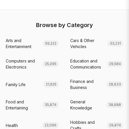
Browse by Category
Arts and
Cars & Other
59,222
33,231
Entertainment
Vehicles
Computers and
Education and
25,095
29,584
Electronics
Communications
Finance and
Family Life
21,625
28,633
Business
Food and
General
35,874
38,688
Entertaining
Knowledge
Hobbies and
Health
22,096
29,874
Crafts