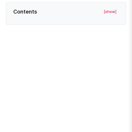
Contents
[show]