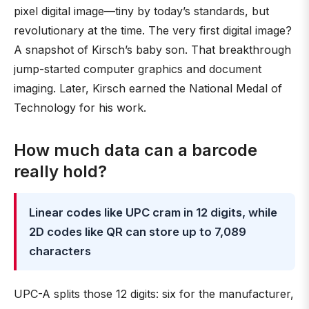
pixel digital image—tiny by today’s standards, but
revolutionary at the time. The very first digital image?
A snapshot of Kirsch’s baby son. That breakthrough
jump-started computer graphics and document
imaging. Later, Kirsch earned the National Medal of
Technology for his work.
How much data can a barcode
really hold?
Linear codes like UPC cram in 12 digits, while
2D codes like QR can store up to 7,089
characters
UPC-A splits those 12 digits: six for the manufacturer,