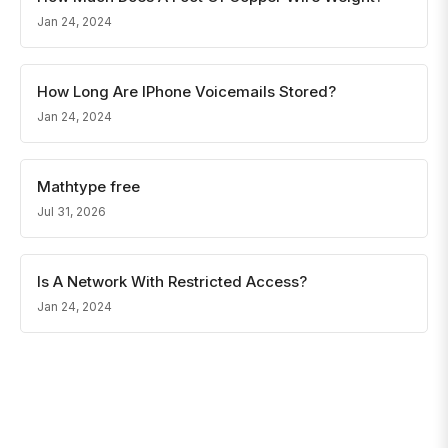
Jan 24, 2024
How Long Are IPhone Voicemails Stored?
Jan 24, 2024
Mathtype free
Jul 31, 2026
Is A Network With Restricted Access?
Jan 24, 2024