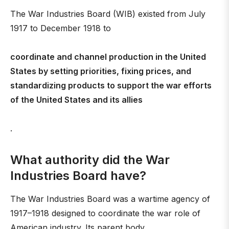
The War Industries Board (WIB) existed from July
1917 to December 1918 to
coordinate and channel production in the United
States by setting priorities, fixing prices, and
standardizing products to support the war efforts
of the United States and its allies
.
What authority did the War
Industries Board have?
The War Industries Board was a wartime agency of
1917–1918 designed to coordinate the war role of
American industry. Its parent body,