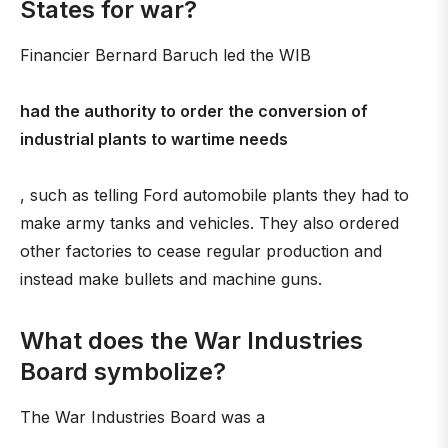
States for war?
Financier Bernard Baruch led the WIB
had the authority to order the conversion of
industrial plants to wartime needs
, such as telling Ford automobile plants they had to
make army tanks and vehicles. They also ordered
other factories to cease regular production and
instead make bullets and machine guns.
What does the War Industries
Board symbolize?
The War Industries Board was a