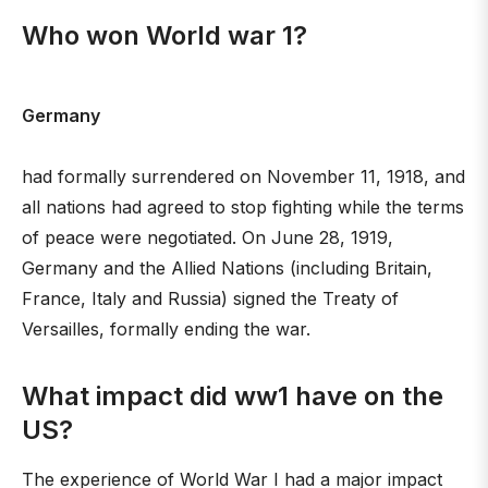
Who won World war 1?
Germany
had formally surrendered on November 11, 1918, and
all nations had agreed to stop fighting while the terms
of peace were negotiated. On June 28, 1919,
Germany and the Allied Nations (including Britain,
France, Italy and Russia) signed the Treaty of
Versailles, formally ending the war.
What impact did ww1 have on the
US?
The experience of World War I had a major impact