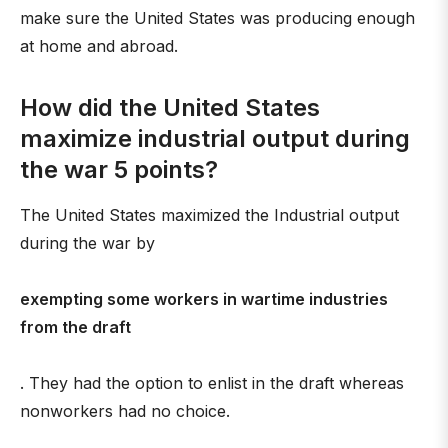
make sure the United States was producing enough
at home and abroad.
How did the United States
maximize industrial output during
the war 5 points?
The United States maximized the Industrial output
during the war by
exempting some workers in wartime industries
from the draft
. They had the option to enlist in the draft whereas
nonworkers had no choice.