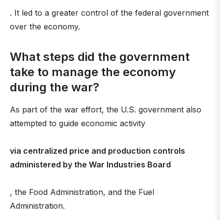
. It led to a greater control of the federal government
over the economy.
What steps did the government
take to manage the economy
during the war?
As part of the war effort, the U.S. government also
attempted to guide economic activity
via centralized price and production controls
administered by the War Industries Board
, the Food Administration, and the Fuel
Administration.