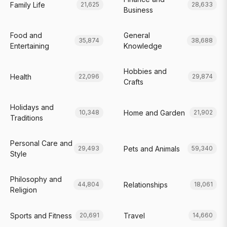
Family Life
21,625
28,633
Business
Food and
General
35,874
38,688
Entertaining
Knowledge
Hobbies and
Health
22,096
29,874
Crafts
Holidays and
Home and Garden
10,348
21,902
Traditions
Personal Care and
Pets and Animals
29,493
59,340
Style
Philosophy and
Relationships
44,804
18,061
Religion
Sports and Fitness
Travel
20,691
14,660