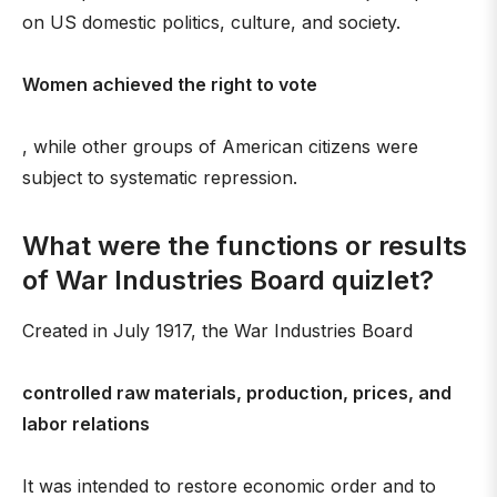
on US domestic politics, culture, and society.
Women achieved the right to vote
, while other groups of American citizens were
subject to systematic repression.
What were the functions or results
of War Industries Board quizlet?
Created in July 1917, the War Industries Board
controlled raw materials, production, prices, and
labor relations
It was intended to restore economic order and to