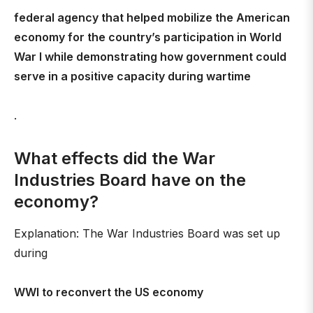
federal agency that helped mobilize the American
economy for the country’s participation in World
War I while demonstrating how government could
serve in a positive capacity during wartime
.
What effects did the War
Industries Board have on the
economy?
Explanation: The War Industries Board was set up
during
WWI to reconvert the US economy