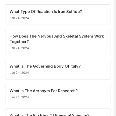
What Type Of Reaction Is Iron Sulfide?
Jan 24, 2024
How Does The Nervous And Skeletal System Work
Together?
Jan 24, 2024
What Is The Governing Body Of Italy?
Jan 24, 2024
What Is The Acronym For Research?
Jan 24, 2024
What Is The Big Idea Of Physical Science?