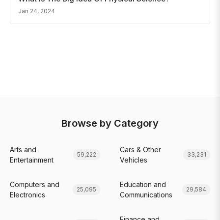
Jan 24, 2024
Browse by Category
Arts and
Cars & Other
59,222
33,231
Entertainment
Vehicles
Computers and
Education and
25,095
29,584
Electronics
Communications
Finance and