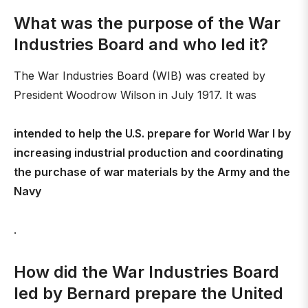
What was the purpose of the War
Industries Board and who led it?
The War Industries Board (WIB) was created by
President Woodrow Wilson in July 1917. It was
intended to help the U.S. prepare for World War I by
increasing industrial production and coordinating
the purchase of war materials by the Army and the
Navy
.
How did the War Industries Board
led by Bernard prepare the United