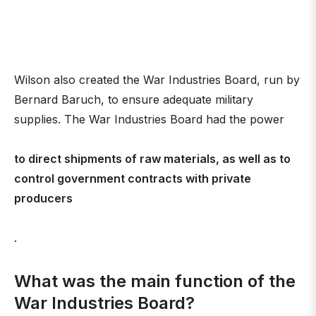
Wilson also created the War Industries Board, run by
Bernard Baruch, to ensure adequate military
supplies. The War Industries Board had the power
to direct shipments of raw materials, as well as to
control government contracts with private
producers
.
What was the main function of the
War Industries Board?