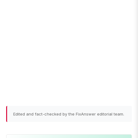
Edited and fact-checked by the FixAnswer editorial team.