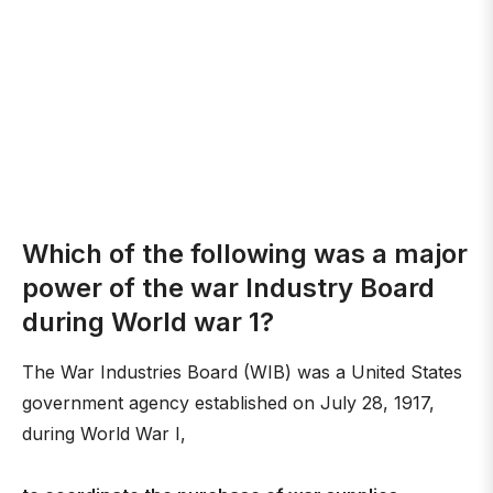
Which of the following was a major
power of the war Industry Board
during World war 1?
The War Industries Board (WIB) was a United States
government agency established on July 28, 1917,
during World War I,