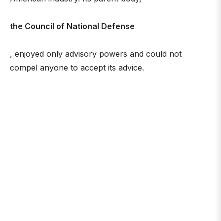
the Council of National Defense
, enjoyed only advisory powers and could not
compel anyone to accept its advice.