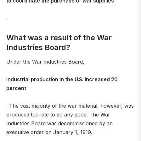
to coordinate the purchase of war supplies
.
What was a result of the War
Industries Board?
Under the War Industries Board,
industrial production in the U.S. increased 20
percent
. The vast majority of the war material, however, was
produced too late to do any good. The War
Industries Board was decommissioned by an
executive order on January 1, 1919.