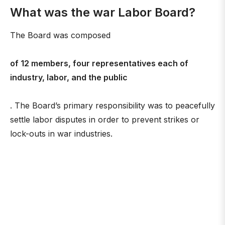
What was the war Labor Board?
The Board was composed
of 12 members, four representatives each of
industry, labor, and the public
. The Board’s primary responsibility was to peacefully
settle labor disputes in order to prevent strikes or
lock-outs in war industries.