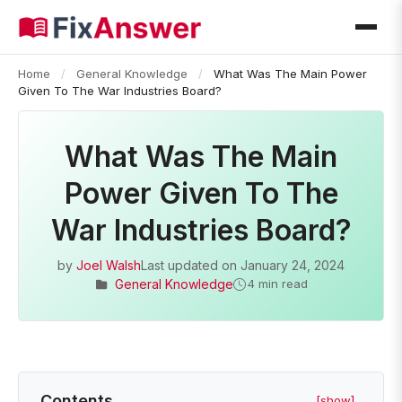
Home
/
General Knowledge
/
What Was The Main Power
Given To The War Industries Board?
What Was The Main
Power Given To The
War Industries Board?
by
Joel Walsh
Last updated on
January 24, 2024
General Knowledge
4 min read
Contents
[show]