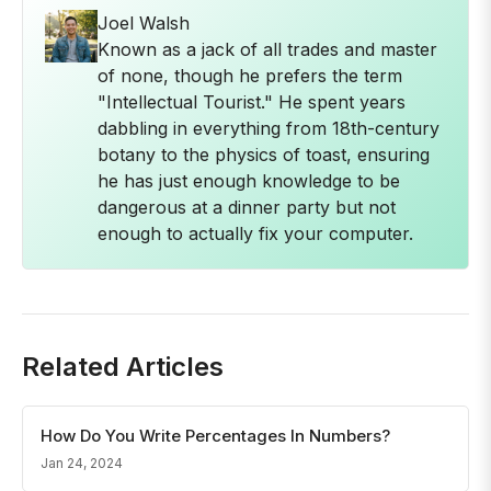
Joel Walsh
Known as a jack of all trades and master
of none, though he prefers the term
"Intellectual Tourist." He spent years
dabbling in everything from 18th-century
botany to the physics of toast, ensuring
he has just enough knowledge to be
dangerous at a dinner party but not
enough to actually fix your computer.
Related Articles
How Do You Write Percentages In Numbers?
Jan 24, 2024