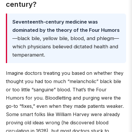
century?
Seventeenth-century medicine was
dominated by the theory of the Four Humors
—black bile, yellow bile, blood, and phlegm—
which physicians believed dictated health and
temperament.
Imagine doctors treating you based on whether they
thought you had too much “melancholic” black bile
or too little “sanguine” blood. That’s the Four
Humors for you. Bloodletting and purging were the
go-to “fixes,” even when they made patients weaker.
Some smart folks like William Harvey were already
proving old ideas wrong (he discovered blood
circulation in 1628), but most doctors stuck to