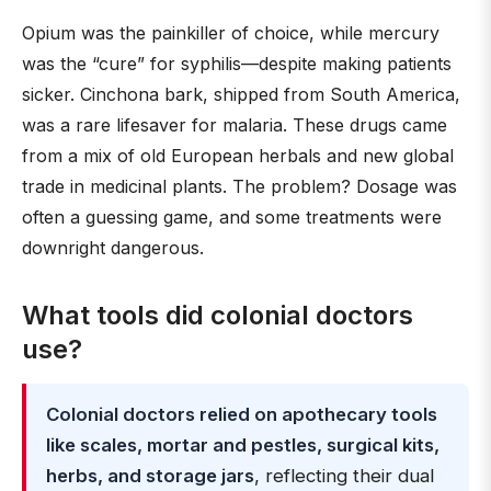
Opium was the painkiller of choice, while mercury
was the “cure” for syphilis—despite making patients
sicker. Cinchona bark, shipped from South America,
was a rare lifesaver for malaria. These drugs came
from a mix of old European herbals and new global
trade in medicinal plants. The problem? Dosage was
often a guessing game, and some treatments were
downright dangerous.
What tools did colonial doctors
use?
Colonial doctors relied on apothecary tools
like scales, mortar and pestles, surgical kits,
herbs, and storage jars
, reflecting their dual