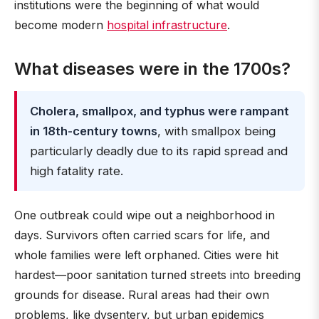
institutions were the beginning of what would
become modern
hospital infrastructure
.
What diseases were in the 1700s?
Cholera, smallpox, and typhus were rampant
in 18th-century towns
, with smallpox being
particularly deadly due to its rapid spread and
high fatality rate.
One outbreak could wipe out a neighborhood in
days. Survivors often carried scars for life, and
whole families were left orphaned. Cities were hit
hardest—poor sanitation turned streets into breeding
grounds for disease. Rural areas had their own
problems, like dysentery, but urban epidemics