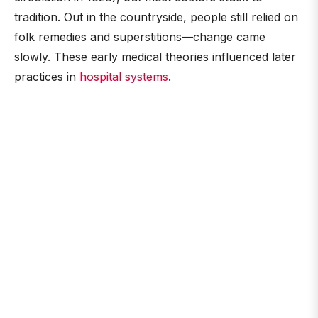
tradition. Out in the countryside, people still relied on
folk remedies and superstitions—change came
slowly. These early medical theories influenced later
practices in
hospital systems
.