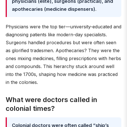
physicians (elite), surgeons (practical), and
apothecaries (medicine dispensers)
.
Physicians were the top tier—university-educated and
diagnosing patients like modern-day specialists.
Surgeons handled procedures but were often seen
as glorified tradesmen. Apothecaries? They were the
ones mixing medicines, filling prescriptions with herbs
and compounds. This hierarchy stuck around well
into the 1700s, shaping how medicine was practiced
in the colonies.
What were doctors called in
colonial times?
Colonial doctors were often called “ship’s