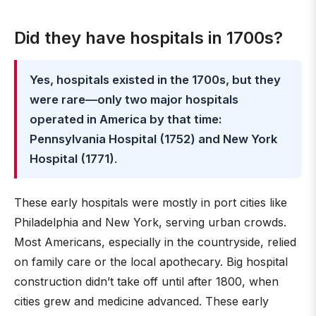
Did they have hospitals in 1700s?
Yes, hospitals existed in the 1700s, but they
were rare—only two major hospitals
operated in America by that time:
Pennsylvania Hospital (1752) and New York
Hospital (1771)
.
These early hospitals were mostly in port cities like
Philadelphia and New York, serving urban crowds.
Most Americans, especially in the countryside, relied
on family care or the local apothecary. Big hospital
construction didn’t take off until after 1800, when
cities grew and medicine advanced. These early