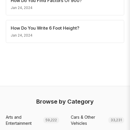
How Do You Find Factors Of 900?
Jan 24, 2024
How Do You Write 6 Foot Height?
Jan 24, 2024
Browse by Category
Arts and
Cars & Other
59,222
33,231
Entertainment
Vehicles