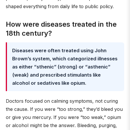
shaped everything from daily life to public policy.
How were diseases treated in the
18th century?
Diseases were often treated using John
Brown’s system, which categorized illnesses
as either “sthenic” (strong) or “asthenic”
(weak) and prescribed stimulants like
alcohol or sedatives like opium
.
Doctors focused on calming symptoms, not curing
the cause. If you were “too strong,” they’d bleed you
or give you mercury. If you were “too weak,” opium
or alcohol might be the answer. Bleeding, purging,