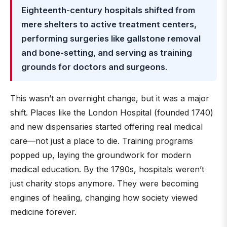
Eighteenth-century hospitals shifted from
mere shelters to active treatment centers,
performing surgeries like gallstone removal
and bone-setting, and serving as training
grounds for doctors and surgeons
.
This wasn’t an overnight change, but it was a major
shift. Places like the London Hospital (founded 1740)
and new dispensaries started offering real medical
care—not just a place to die. Training programs
popped up, laying the groundwork for modern
medical education. By the 1790s, hospitals weren’t
just charity stops anymore. They were becoming
engines of healing, changing how society viewed
medicine forever.