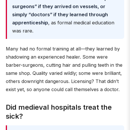
surgeons” if they arrived on vessels, or
simply “doctors” if they learned through
apprenticeship
, as formal medical education
was rare.
Many had no formal training at all—they learned by
shadowing an experienced healer. Some were
barber-surgeons, cutting hair and pulling teeth in the
same shop. Quality varied wildly; some were brilliant,
others downright dangerous. Licensing? That didn’t
exist yet, so anyone could call themselves a doctor.
Did medieval hospitals treat the
sick?