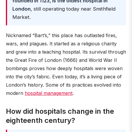
founded in 1123, is the oldest hospital in
London
, still operating today near Smithfield
Market.
Nicknamed “Bart’s,” this place has outlasted fires,
wars, and plagues. It started as a religious charity
and grew into a teaching hospital. Its survival through
the Great Fire of London (1666) and World War II
bombings proves how deeply hospitals were woven
into the city’s fabric. Even today, it’s a living piece of
London’s history. Some of its practices evolved into
modern
hospital management
.
How did hospitals change in the
eighteenth century?