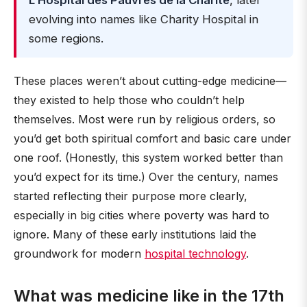
L’Hospital des Pauvres de la Charité
, later
evolving into names like Charity Hospital in
some regions.
These places weren’t about cutting-edge medicine—
they existed to help those who couldn’t help
themselves. Most were run by religious orders, so
you’d get both spiritual comfort and basic care under
one roof. (Honestly, this system worked better than
you’d expect for its time.) Over the century, names
started reflecting their purpose more clearly,
especially in big cities where poverty was hard to
ignore. Many of these early institutions laid the
groundwork for modern
hospital technology
.
What was medicine like in the 17th