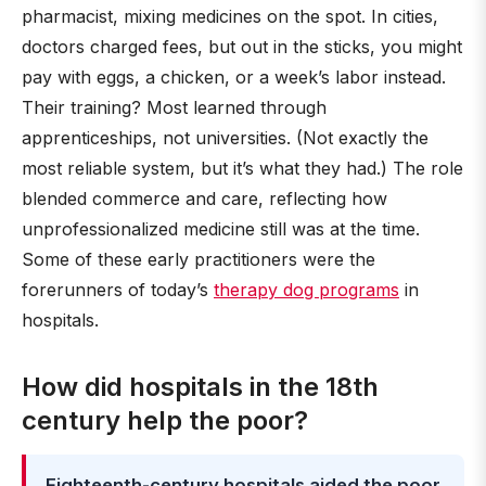
pharmacist, mixing medicines on the spot. In cities,
doctors charged fees, but out in the sticks, you might
pay with eggs, a chicken, or a week’s labor instead.
Their training? Most learned through
apprenticeships, not universities. (Not exactly the
most reliable system, but it’s what they had.) The role
blended commerce and care, reflecting how
unprofessionalized medicine still was at the time.
Some of these early practitioners were the
forerunners of today’s
therapy dog programs
in
hospitals.
How did hospitals in the 18th
century help the poor?
Eighteenth-century hospitals aided the poor