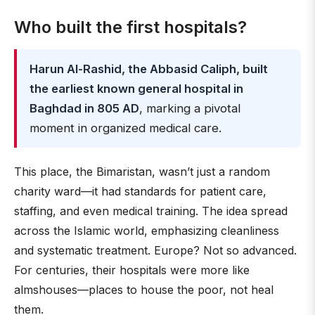
Who built the first hospitals?
Harun Al-Rashid, the Abbasid Caliph, built
the earliest known general hospital in
Baghdad in 805 AD
, marking a pivotal
moment in organized medical care.
This place, the Bimaristan, wasn’t just a random
charity ward—it had standards for patient care,
staffing, and even medical training. The idea spread
across the Islamic world, emphasizing cleanliness
and systematic treatment. Europe? Not so advanced.
For centuries, their hospitals were more like
almshouses—places to house the poor, not heal
them.