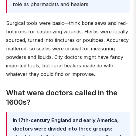
role as pharmacists and healers.
Surgical tools were basic—think bone saws and red-
hot irons for cauterizing wounds. Herbs were locally
sourced, turned into tinctures or poultices. Accuracy
mattered, so scales were crucial for measuring
powders and liquids. City doctors might have fancy
imported tools, but rural healers made do with
whatever they could find or improvise.
What were doctors called in the
1600s?
In 17th-century England and early America,
doctors were divided into three groups: