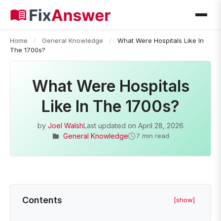
Home
/
General Knowledge
/
What Were Hospitals Like In
The 1700s?
What Were Hospitals
Like In The 1700s?
by
Joel Walsh
Last updated on
April 28, 2026
General Knowledge
7 min read
Contents
[show]