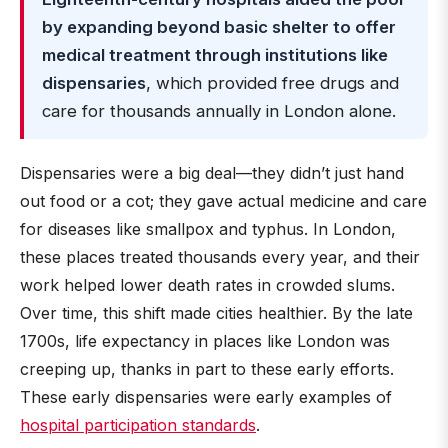
by expanding beyond basic shelter to offer
medical treatment through institutions like
dispensaries
, which provided free drugs and
care for thousands annually in London alone.
Dispensaries were a big deal—they didn’t just hand
out food or a cot; they gave actual medicine and care
for diseases like smallpox and typhus. In London,
these places treated thousands every year, and their
work helped lower death rates in crowded slums.
Over time, this shift made cities healthier. By the late
1700s, life expectancy in places like London was
creeping up, thanks in part to these early efforts.
These early dispensaries were early examples of
hospital participation standards
.