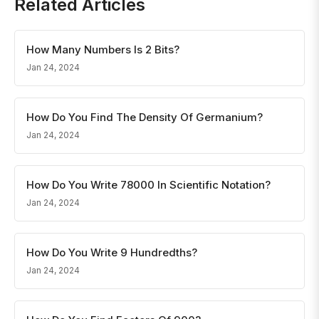
Related Articles
How Many Numbers Is 2 Bits?
Jan 24, 2024
How Do You Find The Density Of Germanium?
Jan 24, 2024
How Do You Write 78000 In Scientific Notation?
Jan 24, 2024
How Do You Write 9 Hundredths?
Jan 24, 2024