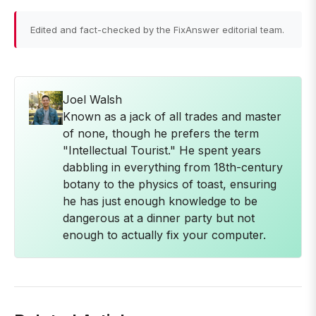
Edited and fact-checked by the FixAnswer editorial team.
Joel Walsh
Known as a jack of all trades and master
of none, though he prefers the term
"Intellectual Tourist." He spent years
dabbling in everything from 18th-century
botany to the physics of toast, ensuring
he has just enough knowledge to be
dangerous at a dinner party but not
enough to actually fix your computer.