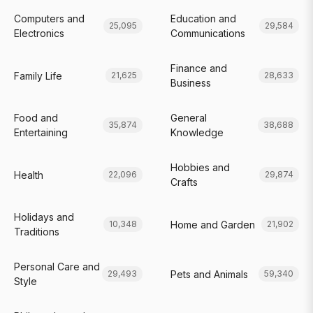
Computers and
Education and
25,095
29,584
Electronics
Communications
Finance and
Family Life
21,625
28,633
Business
Food and
General
35,874
38,688
Entertaining
Knowledge
Hobbies and
Health
22,096
29,874
Crafts
Holidays and
Home and Garden
10,348
21,902
Traditions
Personal Care and
Pets and Animals
29,493
59,340
Style