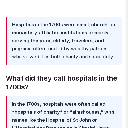
Hospitals in the 1700s were small, church- or
monastery-affiliated institutions primarily
serving the poor, elderly, travelers, and
pilgrims
, often funded by wealthy patrons
who viewed it as both charity and social duty.
What did they call hospitals in the
1700s?
In the 1700s, hospitals were often called
“hospitals of charity” or “almshouses,” with
names like the Hospital of St John or