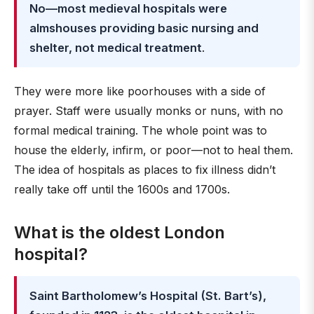
No—most medieval hospitals were
almshouses providing basic nursing and
shelter, not medical treatment
.
They were more like poorhouses with a side of
prayer. Staff were usually monks or nuns, with no
formal medical training. The whole point was to
house the elderly, infirm, or poor—not to heal them.
The idea of hospitals as places to fix illness didn’t
really take off until the 1600s and 1700s.
What is the oldest London
hospital?
Saint Bartholomew’s Hospital (St. Bart’s),