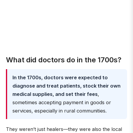
What did doctors do in the 1700s?
In the 1700s, doctors were expected to
diagnose and treat patients, stock their own
medical supplies, and set their fees
,
sometimes accepting payment in goods or
services, especially in rural communities.
They weren’t just healers—they were also the local