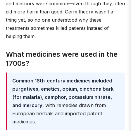
and mercury were common—even though they often
did more harm than good. Germ theory wasn’t a
thing yet, so no one understood why these
treatments sometimes killed patients instead of
helping them.
What medicines were used in the
1700s?
Common 18th-century medicines included
purgatives, emetics, opium, cinchona bark
(for malaria), camphor, potassium nitrate,
and mercury
, with remedies drawn from
European herbals and imported patent
medicines.