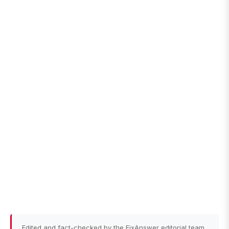
Edited and fact-checked by the FixAnswer editorial team.