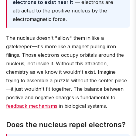
electrons to exist near it
— electrons are
attracted to the positive nucleus by the
electromagnetic force.
The nucleus doesn't "allow" them in like a
gatekeeper—it's more like a magnet pulling iron
filings. Those electrons occupy orbitals around the
nucleus, not inside it. Without this attraction,
chemistry as we know it wouldn't exist. Imagine
trying to assemble a puzzle without the center piece
—it just wouldn't fit together. The balance between
positive and negative charges is fundamental to
feedback mechanisms
in biological systems.
Does the nucleus repel electrons?