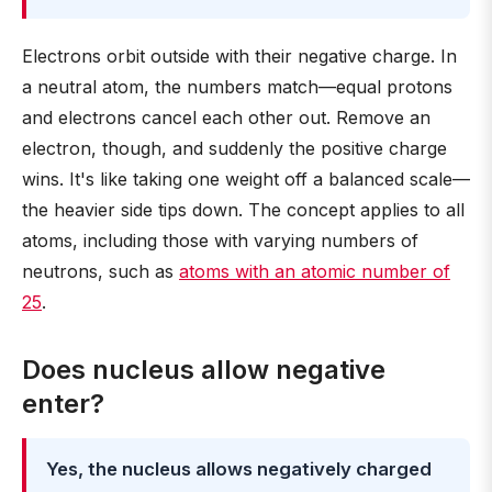
Electrons orbit outside with their negative charge. In
a neutral atom, the numbers match—equal protons
and electrons cancel each other out. Remove an
electron, though, and suddenly the positive charge
wins. It's like taking one weight off a balanced scale—
the heavier side tips down. The concept applies to all
atoms, including those with varying numbers of
neutrons, such as
atoms with an atomic number of
25
.
Does nucleus allow negative
enter?
Yes, the nucleus allows negatively charged