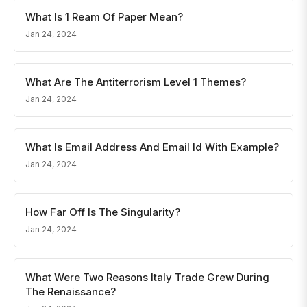
What Is 1 Ream Of Paper Mean?
Jan 24, 2024
What Are The Antiterrorism Level 1 Themes?
Jan 24, 2024
What Is Email Address And Email Id With Example?
Jan 24, 2024
How Far Off Is The Singularity?
Jan 24, 2024
What Were Two Reasons Italy Trade Grew During
The Renaissance?