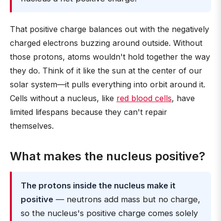
That positive charge balances out with the negatively
charged electrons buzzing around outside. Without
those protons, atoms wouldn't hold together the way
they do. Think of it like the sun at the center of our
solar system—it pulls everything into orbit around it.
Cells without a nucleus, like
red blood cells
, have
limited lifespans because they can't repair
themselves.
What makes the nucleus positive?
The protons inside the nucleus make it
positive
— neutrons add mass but no charge,
so the nucleus's positive charge comes solely