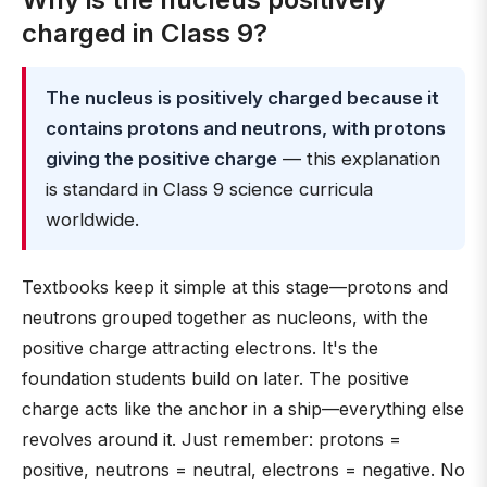
charged in Class 9?
The nucleus is positively charged because it
contains protons and neutrons, with protons
giving the positive charge
— this explanation
is standard in Class 9 science curricula
worldwide.
Textbooks keep it simple at this stage—protons and
neutrons grouped together as nucleons, with the
positive charge attracting electrons. It's the
foundation students build on later. The positive
charge acts like the anchor in a ship—everything else
revolves around it. Just remember: protons =
positive, neutrons = neutral, electrons = negative. No