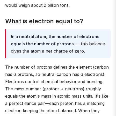
would weigh about 2 billion tons.
What is electron equal to?
In a neutral atom, the number of electrons
equals the number of protons
— this balance
gives the atom a net charge of zero.
The number of protons defines the element (carbon
has 6 protons, so neutral carbon has 6 electrons).
Electrons control chemical behavior and bonding.
The mass number (protons + neutrons) roughly
equals the atom's mass in atomic mass units. It's like
a perfect dance pair—each proton has a matching
electron keeping the atom balanced. When they