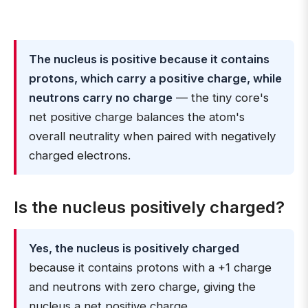
The nucleus is positive because it contains
protons, which carry a positive charge, while
neutrons carry no charge
— the tiny core's
net positive charge balances the atom's
overall neutrality when paired with negatively
charged electrons.
Is the nucleus positively charged?
Yes, the nucleus is positively charged
because it contains protons with a +1 charge
and neutrons with zero charge, giving the
nucleus a net positive charge.