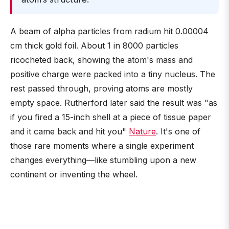
A beam of alpha particles from radium hit 0.00004
cm thick gold foil. About 1 in 8000 particles
ricocheted back, showing the atom's mass and
positive charge were packed into a tiny nucleus. The
rest passed through, proving atoms are mostly
empty space. Rutherford later said the result was "as
if you fired a 15-inch shell at a piece of tissue paper
and it came back and hit you"
Nature
. It's one of
those rare moments where a single experiment
changes everything—like stumbling upon a new
continent or inventing the wheel.