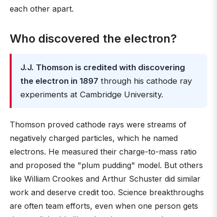
each other apart.
Who discovered the electron?
J.J. Thomson is credited with discovering
the electron in 1897
through his cathode ray
experiments at Cambridge University.
Thomson proved cathode rays were streams of
negatively charged particles, which he named
electrons. He measured their charge-to-mass ratio
and proposed the "plum pudding" model. But others
like William Crookes and Arthur Schuster did similar
work and deserve credit too. Science breakthroughs
are often team efforts, even when one person gets