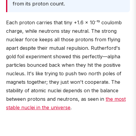
from its proton count.
Each proton carries that tiny +1.6 × 10⁻¹⁹ coulomb
charge, while neutrons stay neutral. The strong
nuclear force keeps all those protons from flying
apart despite their mutual repulsion. Rutherford's
gold foil experiment showed this perfectly—alpha
particles bounced back when they hit the positive
nucleus. It's like trying to push two north poles of
magnets together; they just won't cooperate. The
stability of atomic nuclei depends on the balance
between protons and neutrons, as seen in
the most
stable nuclei in the universe
.