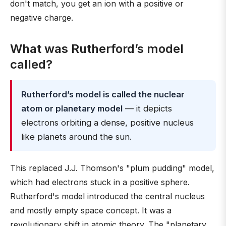
don't match, you get an ion with a positive or
negative charge.
What was Rutherford’s model
called?
Rutherford’s model is called the nuclear
atom or planetary model
— it depicts
electrons orbiting a dense, positive nucleus
like planets around the sun.
This replaced J.J. Thomson's "plum pudding" model,
which had electrons stuck in a positive sphere.
Rutherford's model introduced the central nucleus
and mostly empty space concept. It was a
revolutionary shift in atomic theory. The "planetary