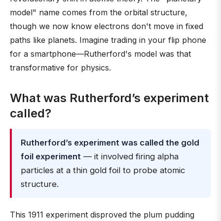
model" name comes from the orbital structure,
though we now know electrons don't move in fixed
paths like planets. Imagine trading in your flip phone
for a smartphone—Rutherford's model was that
transformative for physics.
What was Rutherford’s experiment
called?
Rutherford’s experiment was called the gold
foil experiment
— it involved firing alpha
particles at a thin gold foil to probe atomic
structure.
This 1911 experiment disproved the plum pudding