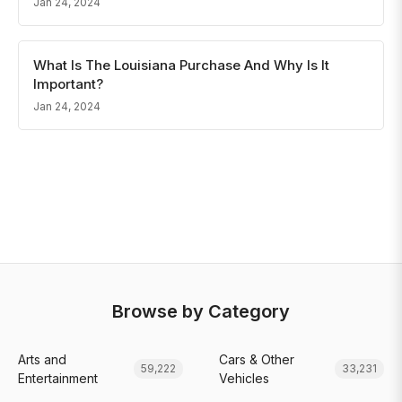
Jan 24, 2024
What Is The Louisiana Purchase And Why Is It
Important?
Jan 24, 2024
Browse by Category
Arts and
Cars & Other
59,222
33,231
Entertainment
Vehicles