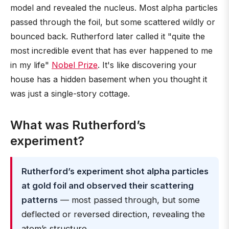
model and revealed the nucleus. Most alpha particles
passed through the foil, but some scattered wildly or
bounced back. Rutherford later called it "quite the
most incredible event that has ever happened to me
in my life"
Nobel Prize
. It's like discovering your
house has a hidden basement when you thought it
was just a single-story cottage.
What was Rutherford’s
experiment?
Rutherford’s experiment shot alpha particles
at gold foil and observed their scattering
patterns
— most passed through, but some
deflected or reversed direction, revealing the
atom’s structure.