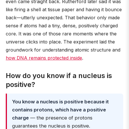
even came straight back. Rutherford later said it was
like firing a shell at tissue paper and having it bounce
back—utterly unexpected. That behavior only made
sense if atoms had a tiny, dense, positively charged
core. It was one of those rare moments where the
universe clicks into place. The experiment laid the
groundwork for understanding atomic structure and
how DNA remains protected inside
.
How do you know if a nucleus is
positive?
You know a nucleus is positive because it
contains protons, which have a positive
charge
— the presence of protons
guarantees the nucleus is positive.