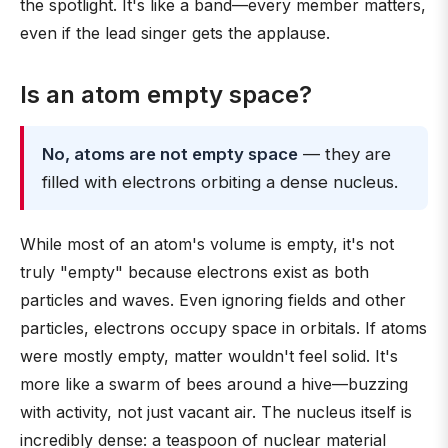
the spotlight. It's like a band—every member matters,
even if the lead singer gets the applause.
Is an atom empty space?
No, atoms are not empty space
— they are
filled with electrons orbiting a dense nucleus.
While most of an atom's volume is empty, it's not
truly "empty" because electrons exist as both
particles and waves. Even ignoring fields and other
particles, electrons occupy space in orbitals. If atoms
were mostly empty, matter wouldn't feel solid. It's
more like a swarm of bees around a hive—buzzing
with activity, not just vacant air. The nucleus itself is
incredibly dense: a teaspoon of nuclear material