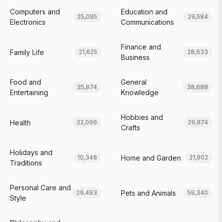
Computers and
Education and
25,095
29,584
Electronics
Communications
Finance and
Family Life
21,625
28,633
Business
Food and
General
35,874
38,688
Entertaining
Knowledge
Hobbies and
Health
22,096
29,874
Crafts
Holidays and
Home and Garden
10,348
21,902
Traditions
Personal Care and
Pets and Animals
29,493
59,340
Style