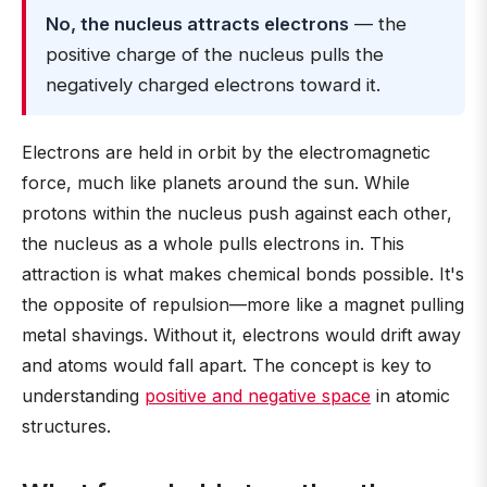
No, the nucleus attracts electrons
— the
positive charge of the nucleus pulls the
negatively charged electrons toward it.
Electrons are held in orbit by the electromagnetic
force, much like planets around the sun. While
protons within the nucleus push against each other,
the nucleus as a whole pulls electrons in. This
attraction is what makes chemical bonds possible. It's
the opposite of repulsion—more like a magnet pulling
metal shavings. Without it, electrons would drift away
and atoms would fall apart. The concept is key to
understanding
positive and negative space
in atomic
structures.