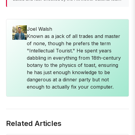
Joel Walsh
Known as a jack of all trades and master
of none, though he prefers the term
"Intellectual Tourist." He spent years
dabbling in everything from 18th-century
botany to the physics of toast, ensuring
he has just enough knowledge to be
dangerous at a dinner party but not
enough to actually fix your computer.
Related Articles