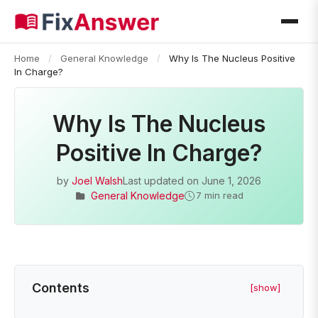
Home
/
General Knowledge
/
Why Is The Nucleus Positive
In Charge?
Why Is The Nucleus
Positive In Charge?
by
Joel Walsh
Last updated on
June 1, 2026
General Knowledge
7 min read
Contents
[show]