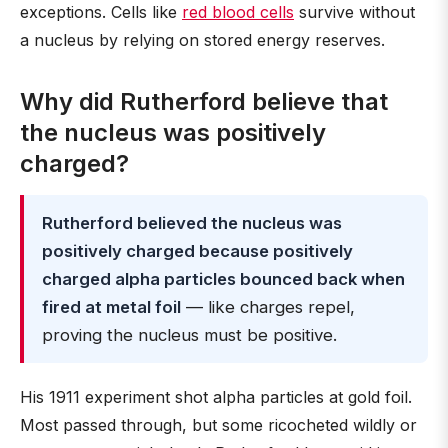
exceptions. Cells like
red blood cells
survive without
a nucleus by relying on stored energy reserves.
Why did Rutherford believe that
the nucleus was positively
charged?
Rutherford believed the nucleus was
positively charged because positively
charged alpha particles bounced back when
fired at metal foil
— like charges repel,
proving the nucleus must be positive.
His 1911 experiment shot alpha particles at gold foil.
Most passed through, but some ricocheted wildly or