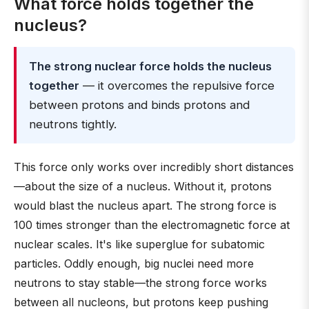
What force holds together the
nucleus?
The strong nuclear force holds the nucleus
together
— it overcomes the repulsive force
between protons and binds protons and
neutrons tightly.
This force only works over incredibly short distances
—about the size of a nucleus. Without it, protons
would blast the nucleus apart. The strong force is
100 times stronger than the electromagnetic force at
nuclear scales. It's like superglue for subatomic
particles. Oddly enough, big nuclei need more
neutrons to stay stable—the strong force works
between all nucleons, but protons keep pushing