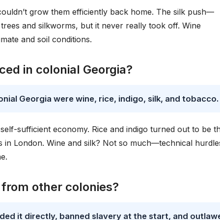
ouldn’t grow them efficiently back home. The silk push—
ees and silkworms, but it never really took off. Wine
imate and soil conditions.
ed in colonial Georgia?
nial Georgia were wine, rice, indigo, silk, and tobacco.
self-sufficient economy. Rice and indigo turned out to be t
s in London. Wine and silk? Not so much—technical hurdle
e.
 from other colonies?
ed it directly, banned slavery at the start, and outlaw