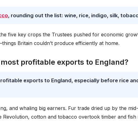
cco
, rounding out the list: wine, rice, indigo, silk, tobac
he five key crops the Trustees pushed for economic grow
—things Britain couldn’t produce efficiently at home.
 most profitable exports to England?
ofitable exports to England, especially before rice an
ng, and whaling big earners. Fur trade dried up by the mid
he Revolution, cotton and tobacco overtook timber and fish 