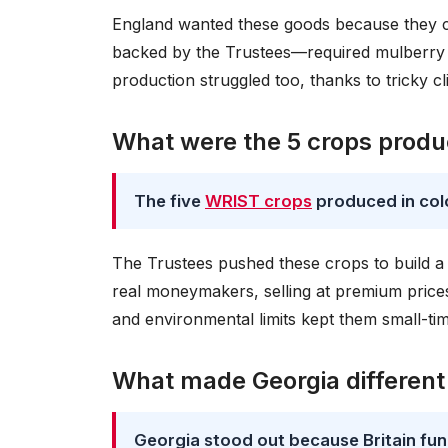
England wanted these goods because they c
backed by the Trustees—required mulberry tr
production struggled too, thanks to tricky cl
What were the 5 crops produc
The five
WRIST crops
produced in colo
The Trustees pushed these crops to build a 
real moneymakers, selling at premium price
and environmental limits kept them small-tim
What made Georgia different
Georgia stood out because Britain fund