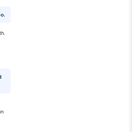
co.
th.
d
-
in