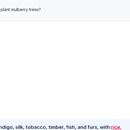
plant mulberry trees?
digo, silk, tobacco, timber, fish, and furs, with
rice,