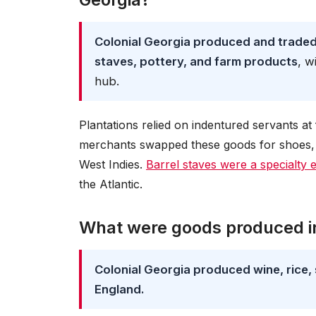
Colonial Georgia produced and traded t
staves, pottery, and farm products
, w
hub.
Plantations relied on indentured servants a
merchants swapped these goods for shoes, 
West Indies.
Barrel staves were a specialty 
the Atlantic.
What were goods produced in
Colonial Georgia produced wine, rice, 
England.