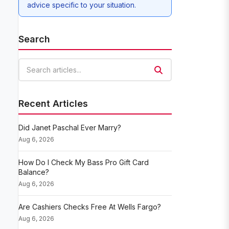
advice specific to your situation.
Search
Search articles
Recent Articles
Did Janet Paschal Ever Marry?
Aug 6, 2026
How Do I Check My Bass Pro Gift Card
Balance?
Aug 6, 2026
Are Cashiers Checks Free At Wells Fargo?
Aug 6, 2026