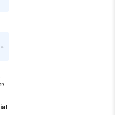
ns
r
s
on
ial