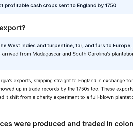
 profitable cash crops sent to England by 1750.
 export?
he West Indies and turpentine, tar, and furs to Europe
,
ce arrived from Madagascar and South Carolina’s plantatio
gia’s exports, shipping straight to England in exchange fo
owed up in trade records by the 1750s too. These export
 it shift from a charity experiment to a full-blown plantati
ces were produced and traded in colon