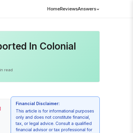
Home
Reviews
Answers
rted In Colonial
in read
Financial Disclaimer:
]
This article is for informational purposes
only and does not constitute financial,
tax, or legal advice. Consult a qualified
financial advisor or tax professional for