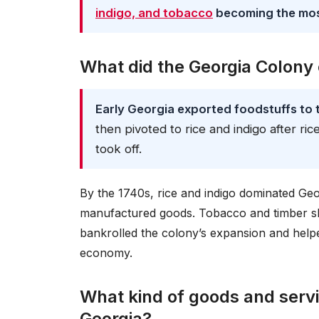
indigo, and tobacco
becoming the most
What did the Georgia Colony
Early Georgia exported foodstuffs to t
then pivoted to rice and indigo after ri
took off.
By the 1740s, rice and indigo dominated Geor
manufactured goods. Tobacco and timber sh
bankrolled the colony’s expansion and helped
economy.
What kind of goods and servi
Georgia?