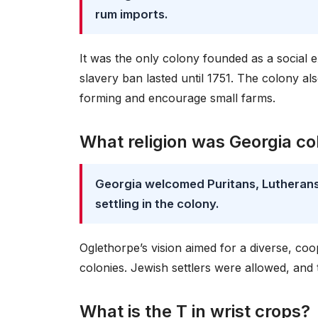
rum imports.
It was the only colony founded as a social
slavery ban lasted until 1751. The colony al
forming and encourage small farms.
What religion was Georgia co
Georgia welcomed Puritans, Lutherans,
settling in the colony.
Oglethorpe’s vision aimed for a diverse, coop
colonies. Jewish settlers were allowed, and
What is the T in wrist crops?