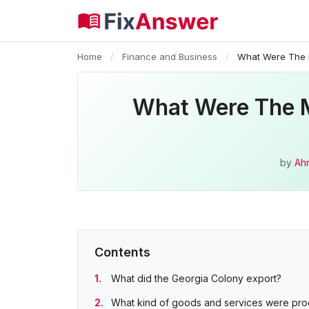
Home
/
Finance and Business
/
What Were The M
What Were The M
by
Ah
Contents
What did the Georgia Colony export?
What kind of goods and services were prod