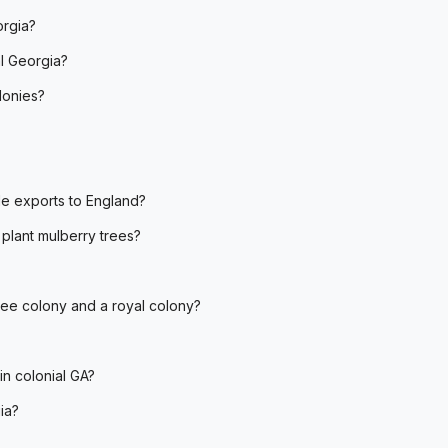
orgia?
l Georgia?
lonies?
le exports to England?
plant mulberry trees?
tee colony and a royal colony?
n colonial GA?
ia?