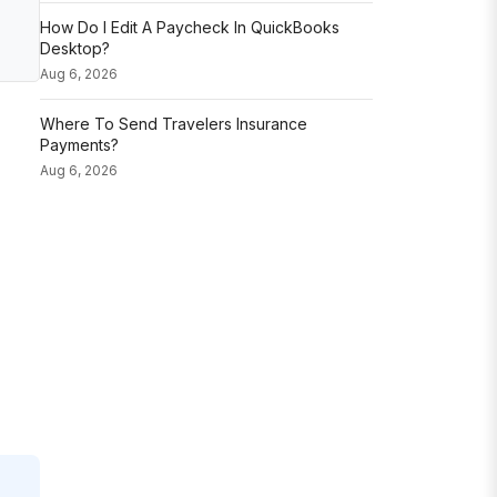
How Do I Edit A Paycheck In QuickBooks
Desktop?
Aug 6, 2026
Where To Send Travelers Insurance
Payments?
Aug 6, 2026