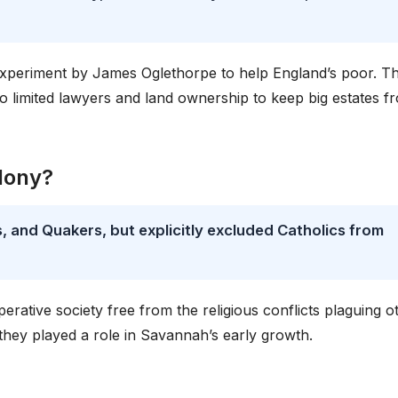
 experiment by James Oglethorpe to help England’s poor. T
so limited lawyers and land ownership to keep big estates f
lony?
 and Quakers, but explicitly excluded Catholics from
erative society free from the religious conflicts plaguing o
 they played a role in Savannah’s early growth.