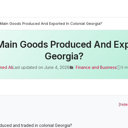
ain Goods Produced And Exported In Colonial Georgia?
ain Goods Produced And Expo
Georgia?
med Ali
Last updated on
June 4, 2026
Finance and Business
5 m
[hide
uced and traded in colonial Georgia?