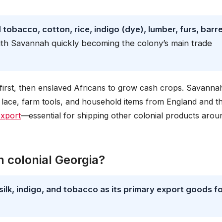
obacco, cotton, rice, indigo (dye), lumber, furs, barre
ith Savannah quickly becoming the colony’s main trade
t first, then enslaved Africans to grow cash crops. Savanna
lace, farm tools, and household items from England and t
export
—essential for shipping other colonial products arou
 colonial Georgia?
silk, indigo, and tobacco as its primary export goods f