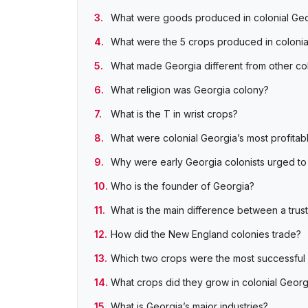
What were goods produced in colonial Ge
What were the 5 crops produced in colonia
What made Georgia different from other co
What religion was Georgia colony?
What is the T in wrist crops?
What were colonial Georgia’s most profitab
Why were early Georgia colonists urged to 
Who is the founder of Georgia?
What is the main difference between a trus
How did the New England colonies trade?
Which two crops were the most successful i
What crops did they grow in colonial Georg
What is Georgia’s major industries?