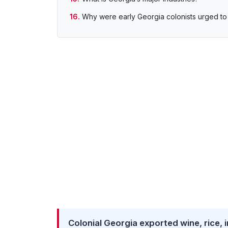
Why were early Georgia colonists urged to 
Colonial Georgia exported wine, rice, in