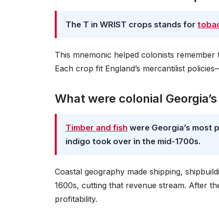
The T in WRIST crops stands for
toba
This mnemonic helped colonists remember t
Each crop fit England’s mercantilist policies
What were colonial Georgia’s
Timber and fish
were Georgia’s most pr
indigo took over in the mid-1700s.
Coastal geography made shipping, shipbuildi
1600s, cutting that revenue stream. After t
profitability.