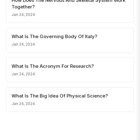
How Does The Nervous And Skeletal System Work
Together?
Jan 24, 2024
What Is The Governing Body Of Italy?
Jan 24, 2024
What Is The Acronym For Research?
Jan 24, 2024
What Is The Big Idea Of Physical Science?
Jan 24, 2024