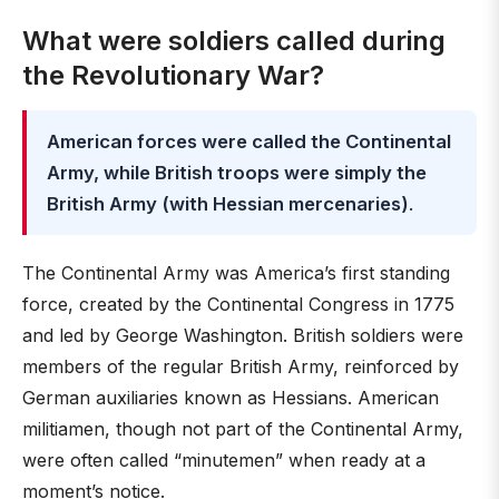
What were soldiers called during
the Revolutionary War?
American forces were called the Continental
Army, while British troops were simply the
British Army (with Hessian mercenaries)
.
The Continental Army was America’s first standing
force, created by the Continental Congress in 1775
and led by George Washington. British soldiers were
members of the regular British Army, reinforced by
German auxiliaries known as Hessians. American
militiamen, though not part of the Continental Army,
were often called “minutemen” when ready at a
moment’s notice.