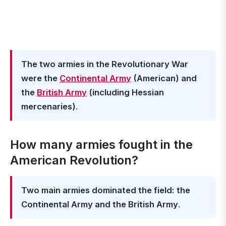
The two armies in the Revolutionary War
were the
Continental Army
(American) and
the
British Army
(including Hessian
mercenaries)
.
How many armies fought in the
American Revolution?
Two main armies dominated the field: the
Continental Army and the British Army
.