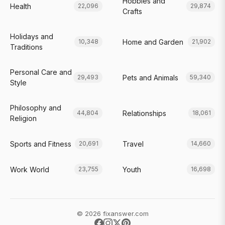
Hobbies and
Health
22,096
29,874
Crafts
Holidays and
Home and Garden
10,348
21,902
Traditions
Personal Care and
Pets and Animals
29,493
59,340
Style
Philosophy and
Relationships
44,804
18,061
Religion
Sports and Fitness
Travel
20,691
14,660
Work World
Youth
23,755
16,698
© 2026 fixanswer.com