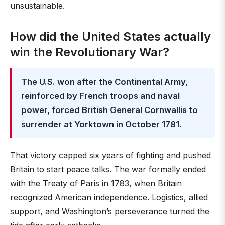
unsustainable.
How did the United States actually
win the Revolutionary War?
The U.S. won after the Continental Army,
reinforced by French troops and naval
power, forced British General Cornwallis to
surrender at Yorktown in October 1781
.
That victory capped six years of fighting and pushed
Britain to start peace talks. The war formally ended
with the Treaty of Paris in 1783, when Britain
recognized American independence. Logistics, allied
support, and Washington’s perseverance turned the