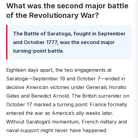
What was the second major battle
of the Revolutionary War?
The Battle of Saratoga, fought in September
and October 1777, was the second major
turning-point battle
.
Eighteen days apart, the two engagements at
Saratoga—September 19 and October 7—ended in
decisive American victories under Generals Horatio
Gates and Benedict Arnold. The British surrender on
October 17 marked a turning point: France formally
entered the war as America’s ally weeks later.
Without Saratoga’s momentum, French military and
naval support might never have happened.