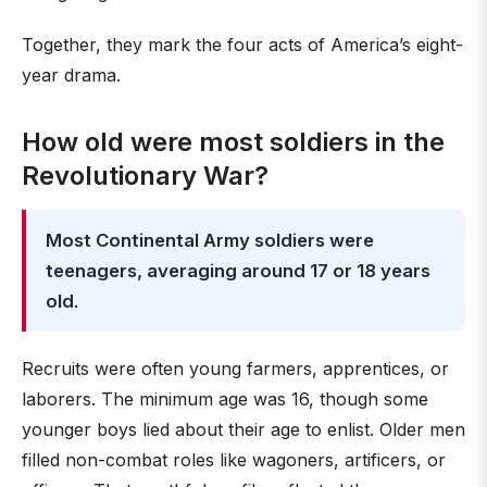
Together, they mark the four acts of America’s eight-
year drama.
How old were most soldiers in the
Revolutionary War?
Most Continental Army soldiers were
teenagers, averaging around 17 or 18 years
old
.
Recruits were often young farmers, apprentices, or
laborers. The minimum age was 16, though some
younger boys lied about their age to enlist. Older men
filled non-combat roles like wagoners, artificers, or