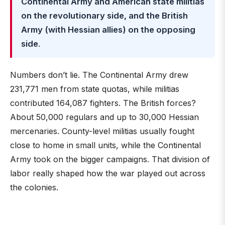
Continental Army and American state militias
on the revolutionary side, and the British
Army (with Hessian allies) on the opposing
side
.
Numbers don’t lie. The Continental Army drew
231,771 men from state quotas, while militias
contributed 164,087 fighters. The British forces?
About 50,000 regulars and up to 30,000 Hessian
mercenaries. County-level militias usually fought
close to home in small units, while the Continental
Army took on the bigger campaigns. That division of
labor really shaped how the war played out across
the colonies.