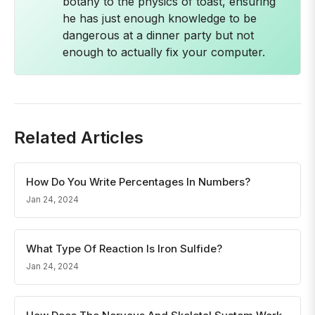
botany to the physics of toast, ensuring
he has just enough knowledge to be
dangerous at a dinner party but not
enough to actually fix your computer.
Related Articles
How Do You Write Percentages In Numbers?
Jan 24, 2024
What Type Of Reaction Is Iron Sulfide?
Jan 24, 2024