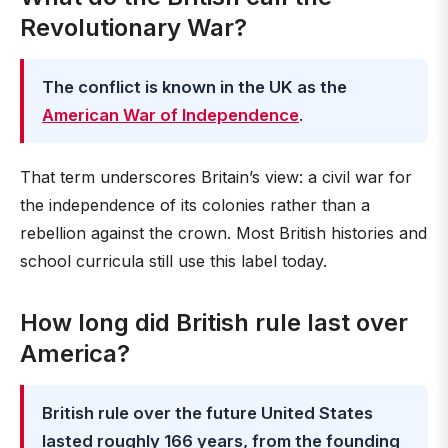
Revolutionary War?
The conflict is known in the UK as the
American War of Independence
.
That term underscores Britain’s view: a civil war for
the independence of its colonies rather than a
rebellion against the crown. Most British histories and
school curricula still use this label today.
How long did British rule last over
America?
British rule over the future United States
lasted roughly 166 years, from the founding