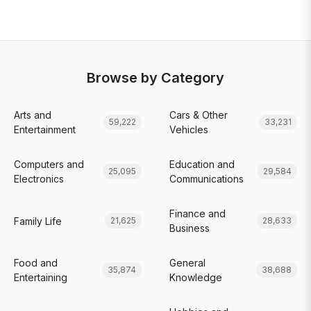
Browse by Category
Arts and
Cars & Other
59,222
33,231
Entertainment
Vehicles
Computers and
Education and
25,095
29,584
Electronics
Communications
Finance and
Family Life
21,625
28,633
Business
Food and
General
35,874
38,688
Entertaining
Knowledge