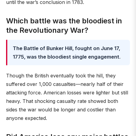
until the war’s conclusion in 1783.
Which battle was the bloodiest in
the Revolutionary War?
The Battle of Bunker Hill, fought on June 17,
1775, was the bloodiest single engagement
.
Though the British eventually took the hill, they
suffered over 1,000 casualties—nearly half of their
attacking force. American losses were lighter but still
heavy. That shocking casualty rate showed both
sides the war would be longer and costlier than
anyone expected.