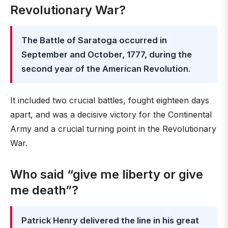
Revolutionary War?
The Battle of Saratoga occurred in
September and October, 1777, during the
second year of the American Revolution
.
It included two crucial battles, fought eighteen days
apart, and was a decisive victory for the Continental
Army and a crucial turning point in the Revolutionary
War.
Who said “give me liberty or give
me death”?
Patrick Henry delivered the line in his great