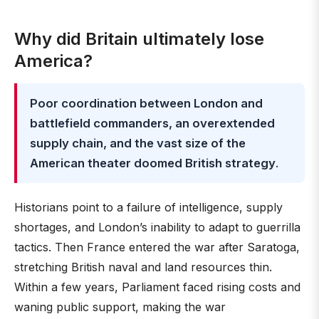
Why did Britain ultimately lose
America?
Poor coordination between London and
battlefield commanders, an overextended
supply chain, and the vast size of the
American theater doomed British strategy
.
Historians point to a failure of intelligence, supply
shortages, and London’s inability to adapt to guerrilla
tactics. Then France entered the war after Saratoga,
stretching British naval and land resources thin.
Within a few years, Parliament faced rising costs and
waning public support, making the war