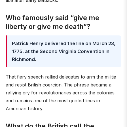
tide after early setbacks.
Who famously said “give me
liberty or give me death”?
Patrick Henry delivered the line on March 23,
1775, at the Second Virginia Convention in
Richmond
.
That fiery speech rallied delegates to arm the militia
and resist British coercion. The phrase became a
rallying cry for revolutionaries across the colonies
and remains one of the most quoted lines in
American history.
What do the British call the