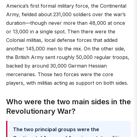
America’s first formal military force, the Continental
Army, fielded about 231,000 soldiers over the war’s
duration—though never more than 48,000 at once
or 13,000 in a single spot. Then there were the
Colonial militias, local defense forces that added
another 145,000 men to the mix. On the other side,
the British Army sent roughly 50,000 regular troops,
backed by around 30,000 German Hessian
mercenaries. Those two forces were the core
players, with militias acting as support on both sides.
Who were the two main sides in the
Revolutionary War?
The two principal groups were the