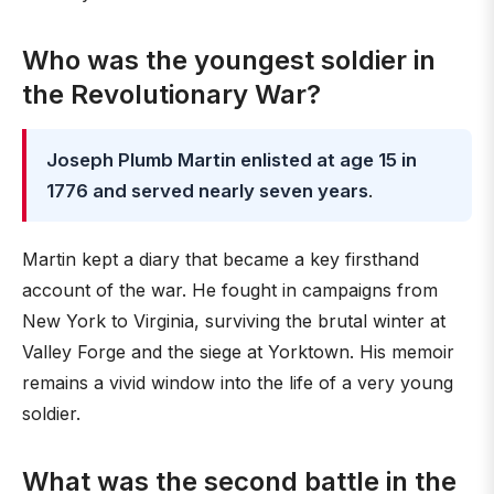
Who was the youngest soldier in
the Revolutionary War?
Joseph Plumb Martin enlisted at age 15 in
1776 and served nearly seven years
.
Martin kept a diary that became a key firsthand
account of the war. He fought in campaigns from
New York to Virginia, surviving the brutal winter at
Valley Forge and the siege at Yorktown. His memoir
remains a vivid window into the life of a very young
soldier.
What was the second battle in the