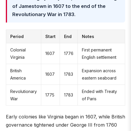
of Jamestown in 1607 to the end of the
Revolutionary War in 1783
.
Period
Start
End
Notes
Colonial
First permanent
1607
1776
Virginia
English settlement
British
Expansion across
1607
1783
America
eastern seaboard
Revolutionary
Ended with Treaty
1775
1783
War
of Paris
Early colonies like Virginia began in 1607, while British
governance tightened under George III from 1760