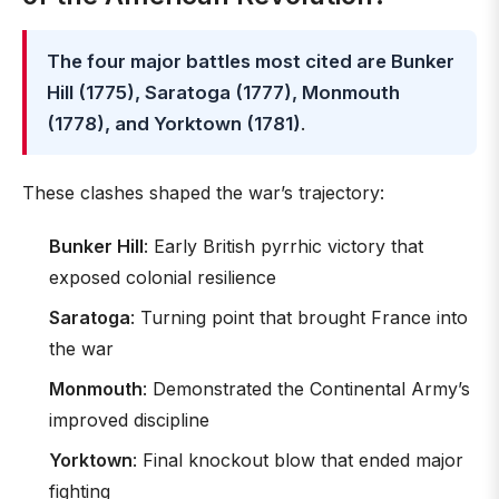
The four major battles most cited are Bunker
Hill (1775), Saratoga (1777), Monmouth
(1778), and Yorktown (1781)
.
These clashes shaped the war’s trajectory:
Bunker Hill
: Early British pyrrhic victory that
exposed colonial resilience
Saratoga
: Turning point that brought France into
the war
Monmouth
: Demonstrated the Continental Army’s
improved discipline
Yorktown
: Final knockout blow that ended major
fighting