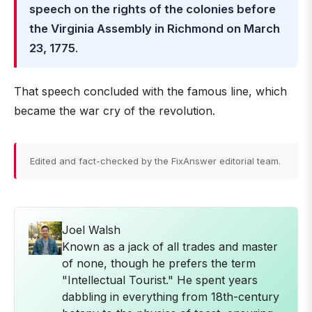
speech on the rights of the colonies before
the Virginia Assembly in Richmond on March
23, 1775
.
That speech concluded with the famous line, which
became the war cry of the revolution.
Edited and fact-checked by the FixAnswer editorial team.
Joel Walsh
Known as a jack of all trades and master
of none, though he prefers the term
"Intellectual Tourist." He spent years
dabbling in everything from 18th-century