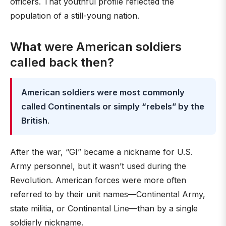
officers. That youthful profile reflected the
population of a still-young nation.
What were American soldiers
called back then?
American soldiers were most commonly
called Continentals or simply “rebels” by the
British
.
After the war, “GI” became a nickname for U.S.
Army personnel, but it wasn’t used during the
Revolution. American forces were more often
referred to by their unit names—Continental Army,
state militia, or Continental Line—than by a single
soldierly nickname.