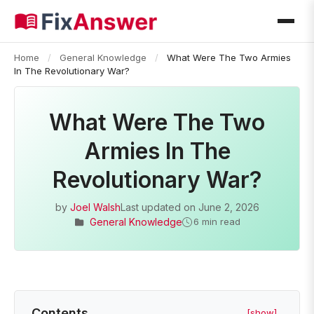
Home
/
General Knowledge
/
What Were The Two Armies
In The Revolutionary War?
What Were The Two
Armies In The
Revolutionary War?
by
Joel Walsh
Last updated on
June 2, 2026
General Knowledge
6 min read
Contents
[show]