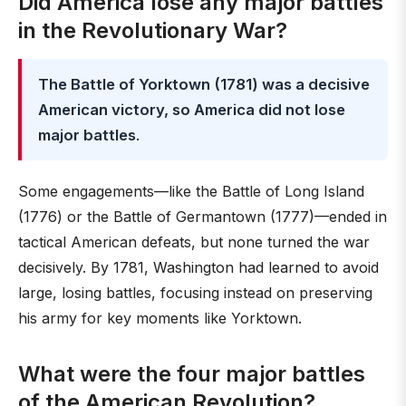
Did America lose any major battles
in the Revolutionary War?
The Battle of Yorktown (1781) was a decisive
American victory, so America did not lose
major battles
.
Some engagements—like the Battle of Long Island
(1776) or the Battle of Germantown (1777)—ended in
tactical American defeats, but none turned the war
decisively. By 1781, Washington had learned to avoid
large, losing battles, focusing instead on preserving
his army for key moments like Yorktown.
What were the four major battles
of the American Revolution?