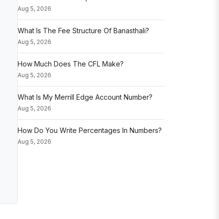
Aug 5, 2026
What Is The Fee Structure Of Banasthali?
Aug 5, 2026
How Much Does The CFL Make?
Aug 5, 2026
What Is My Merrill Edge Account Number?
Aug 5, 2026
How Do You Write Percentages In Numbers?
Aug 5, 2026