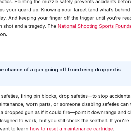
actics. Pointing the muzzle safely prevents accidents befor
eps your guard up. Knowing your target (and what’s behind i
ay. And keeping your finger off the trigger until you’re rea
an shot and a tragedy. The
National Shooting Sports Founda
son.
he chance of a gun going off from being dropped is
afeties, firing pin blocks, drop safeties—to stop accidenta
aintenance, worn parts, or someone disabling safeties can 
t a dropped gun as if it could fire—point it downrange and 
 designed to work, but you still check the seatbelt. If you're
 want to learn
how to reset a maintenance cartridge
.