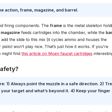
he action, frame, magazine, and barrel.
nd firing components. The
frame
is the metal skeleton hold
e
magazine
feeds cartridges into the chamber, while the
bar
 add the slide to this mix (it cycles ammo and houses the
pistol won’t play nice. That’s just how it works. If you're
u might find
this article on Moen faucet cartridges
interestin
safety?
re: 1) Always point the muzzle in a safe direction. 2) Tr
w your target and what’s beyond it. 4) Keep your finger