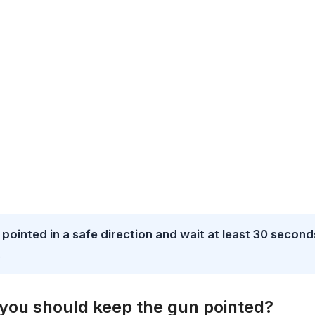
un pointed in a safe direction and wait at least 30 second
.
e you should keep the gun pointed?