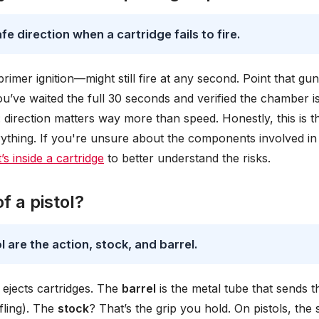
e direction when a cartridge fails to fire.
mer ignition—might still fire at any second. Point that gun
u’ve waited the full 30 seconds and verified the chamber i
ker: direction matters way more than speed. Honestly, this is t
ything. If you're unsure about the components involved in 
’s inside a cartridge
to better understand the risks.
 a pistol?
 are the action, stock, and barrel.
d ejects cartridges. The
barrel
is the metal tube that sends t
ifling). The
stock
? That’s the grip you hold. On pistols, the 