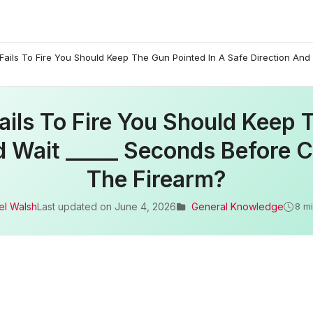
ails To Fire You Should Keep The Gun Pointed In A Safe Direction And
ils To Fire You Should Keep 
d Wait _____ Seconds Before C
The Firearm?
el Walsh
Last updated on
June 4, 2026
General Knowledge
8 m