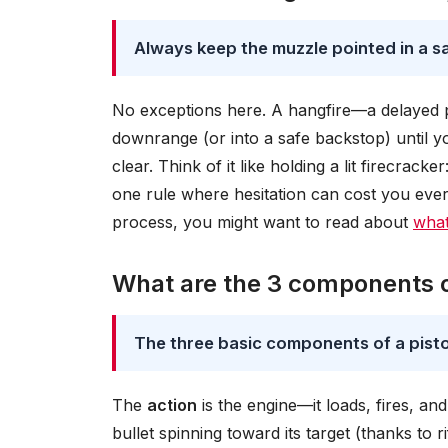
Always keep the muzzle pointed in a saf
No exceptions here. A hangfire—a delayed pri
downrange (or into a safe backstop) until yo
clear. Think of it like holding a lit firecrac
one rule where hesitation can cost you ever
process, you might want to read about
what
What are the 3 components of
The three basic components of a pistol
The
action
is the engine—it loads, fires, an
bullet spinning toward its target (thanks to r