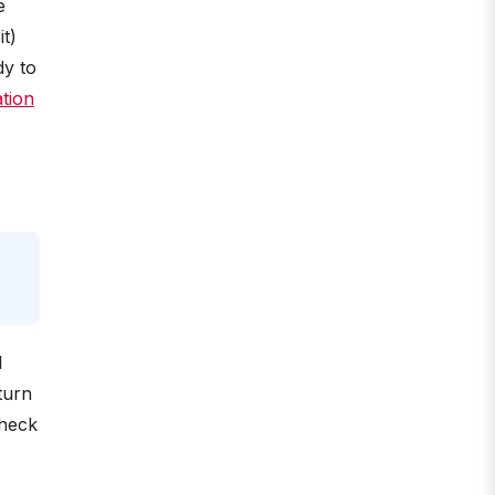
e
t)
dy to
tion
l
turn
check