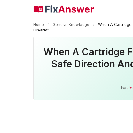
Home
/
General Knowledge
/
When A Cartridge F
Firearm?
When A Cartridge Fa
Safe Direction An
by
Jo