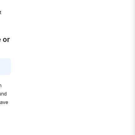
t
 or
n
und
have