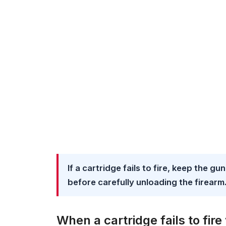
If a cartridge fails to fire, keep the g
before carefully unloading the firearm
When a cartridge fails to fir