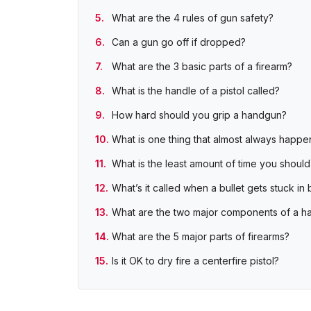
What are the 4 rules of gun safety?
Can a gun go off if dropped?
What are the 3 basic parts of a firearm?
What is the handle of a pistol called?
How hard should you grip a handgun?
What is one thing that almost always happen
What is the least amount of time you should
What’s it called when a bullet gets stuck in 
What are the two major components of a 
What are the 5 major parts of firearms?
Is it OK to dry fire a centerfire pistol?