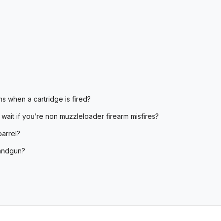
s when a cartridge is fired?
 wait if you’re non muzzleloader firearm misfires?
barrel?
handgun?