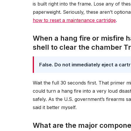
is built right into the frame. Lose any of th
paperweight. Seriously, these aren’t option
how to reset a maintenance cartridge
.
When a hang fire or misfire 
shell to clear the chamber Tr
False. Do not immediately eject a cartri
Wait the full 30 seconds first. That primer m
could turn a hang fire into a very loud dis
safely. As the U.S. government’s firearms sa
said it better myself.
What are the major componen