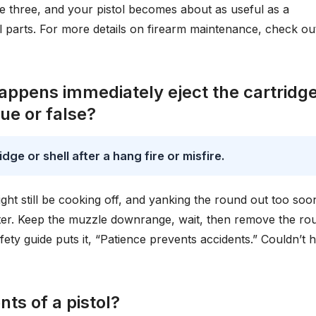
ese three, and your pistol becomes about as useful as a
al parts. For more details on firearm maintenance, check ou
happens immediately eject the cartridge
ue or false?
dge or shell after a hang fire or misfire.
ight still be cooking off, and yanking the round out too soo
aster. Keep the muzzle downrange, wait, then remove the ro
fety guide puts it, “Patience prevents accidents.” Couldn’t 
ts of a pistol?