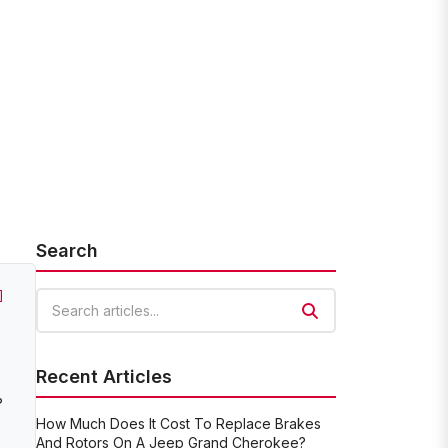
Search
]
Search articles
Recent Articles
?
How Much Does It Cost To Replace Brakes
And Rotors On A Jeep Grand Cherokee?