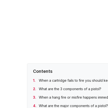
Contents
When a cartridge fails to fire you should k
What are the 3 components of a pistol?
When a hang fire or misfire happens immedia
What are the major components of a pistol?