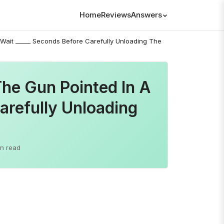
Home
Reviews
Answers
 Wait _____ Seconds Before Carefully Unloading The
The Gun Pointed In A
arefully Unloading
in read