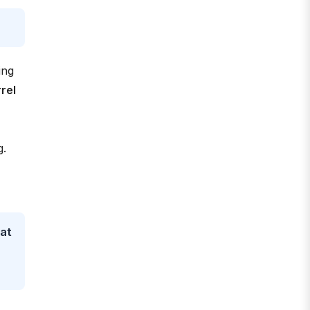
ing
rel
g.
eat