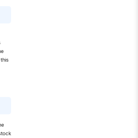
s
he
this
he
stock