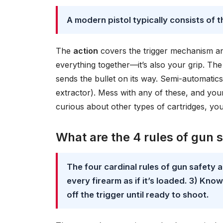
A modern pistol typically consists of t
The
action
covers the trigger mechanism a
everything together—it’s also your grip. Th
sends the bullet on its way. Semi-automatics
extractor). Mess with any of these, and your 
curious about other types of cartridges, yo
What are the 4 rules of gun 
The four cardinal rules of gun safety a
every firearm as if it’s loaded. 3) Kno
off the trigger until ready to shoot.