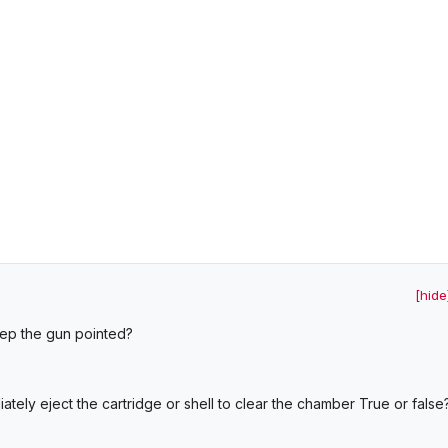
[hide
eep the gun pointed?
tely eject the cartridge or shell to clear the chamber True or false