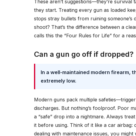
These aren’t suggestions—they’re survival t
they start. Treating every gun as loaded ke
stops stray bullets from ruining someone’s d
shoot? That’s the difference between a cle
calls this the “Four Rules for Life” for a rea
Can a gun go off if dropped?
In a well-maintained modern firearm, t
extremely low.
Modern guns pack multiple safeties—trigger s
discharges. But nothing’s foolproof. Poor m
a “safe” drop into a nightmare. Always trea
it before using. Think of it like a car airbag:
dealing with maintenance issues, you might