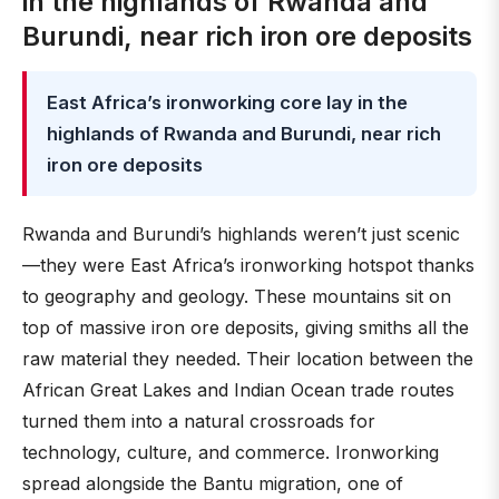
in the highlands of Rwanda and
Burundi, near rich iron ore deposits
East Africa’s ironworking core lay in the
highlands of Rwanda and Burundi, near rich
iron ore deposits
Rwanda and Burundi’s highlands weren’t just scenic
—they were East Africa’s ironworking hotspot thanks
to geography and geology. These mountains sit on
top of massive iron ore deposits, giving smiths all the
raw material they needed. Their location between the
African Great Lakes and Indian Ocean trade routes
turned them into a natural crossroads for
technology, culture, and commerce. Ironworking
spread alongside the Bantu migration, one of