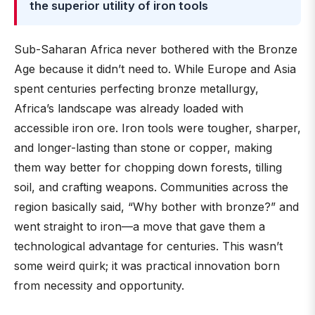
the superior utility of iron tools
Sub-Saharan Africa never bothered with the Bronze
Age because it didn’t need to. While Europe and Asia
spent centuries perfecting bronze metallurgy,
Africa’s landscape was already loaded with
accessible iron ore. Iron tools were tougher, sharper,
and longer-lasting than stone or copper, making
them way better for chopping down forests, tilling
soil, and crafting weapons. Communities across the
region basically said, “Why bother with bronze?” and
went straight to iron—a move that gave them a
technological advantage for centuries. This wasn’t
some weird quirk; it was practical innovation born
from necessity and opportunity.