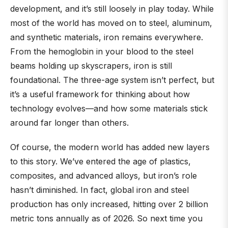
development, and it’s still loosely in play today. While
most of the world has moved on to steel, aluminum,
and synthetic materials, iron remains everywhere.
From the hemoglobin in your blood to the steel
beams holding up skyscrapers, iron is still
foundational. The three-age system isn’t perfect, but
it’s a useful framework for thinking about how
technology evolves—and how some materials stick
around far longer than others.
Of course, the modern world has added new layers
to this story. We’ve entered the age of plastics,
composites, and advanced alloys, but iron’s role
hasn’t diminished. In fact, global iron and steel
production has only increased, hitting over 2 billion
metric tons annually as of 2026. So next time you