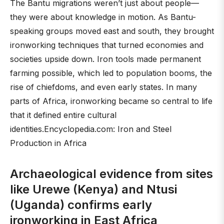
The Bantu migrations weren’t just about people—
they were about knowledge in motion. As Bantu-
speaking groups moved east and south, they brought
ironworking techniques that turned economies and
societies upside down. Iron tools made permanent
farming possible, which led to population booms, the
rise of chiefdoms, and even early states. In many
parts of Africa, ironworking became so central to life
that it defined entire cultural
identities.Encyclopedia.com: Iron and Steel
Production in Africa
Archaeological evidence from sites
like Urewe (Kenya) and Ntusi
(Uganda) confirms early
ironworking in East Africa