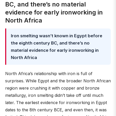
BC, and there’s no material
evidence for early ironworking in
North Africa
Iron smelting wasn’t known in Egypt before
the eighth century BC, and there’s no
material evidence for early ironworking in
North Africa
North Africa’s relationship with iron is full of
surprises. While Egypt and the broader North African
region were crushing it with copper and bronze
metallurgy, iron smelting didn’t take off until much
later. The earliest evidence for ironworking in Egypt
dates to the 8th century BCE, and even then, it was