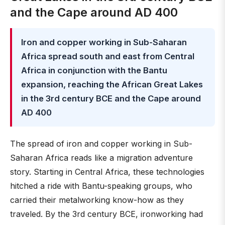
and the Cape around AD 400
Iron and copper working in Sub-Saharan
Africa spread south and east from Central
Africa in conjunction with the Bantu
expansion, reaching the African Great Lakes
in the 3rd century BCE and the Cape around
AD 400
The spread of iron and copper working in Sub-
Saharan Africa reads like a migration adventure
story. Starting in Central Africa, these technologies
hitched a ride with Bantu-speaking groups, who
carried their metalworking know-how as they
traveled. By the 3rd century BCE, ironworking had