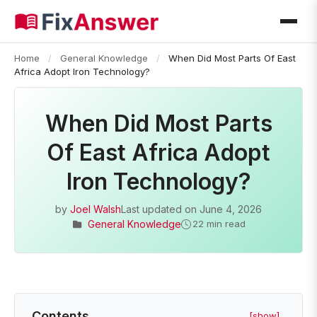
Home
/
General Knowledge
/
When Did Most Parts Of East
Africa Adopt Iron Technology?
When Did Most Parts
Of East Africa Adopt
Iron Technology?
by
Joel Walsh
Last updated on
June 4, 2026
General Knowledge
22 min read
Contents
[show]