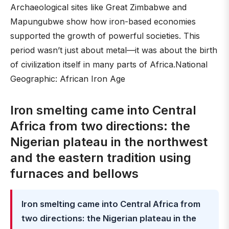
Archaeological sites like Great Zimbabwe and
Mapungubwe show how iron-based economies
supported the growth of powerful societies. This
period wasn’t just about metal—it was about the birth
of civilization itself in many parts of Africa.National
Geographic: African Iron Age
Iron smelting came into Central
Africa from two directions: the
Nigerian plateau in the northwest
and the eastern tradition using
furnaces and bellows
Iron smelting came into Central Africa from
two directions: the Nigerian plateau in the