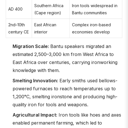
Southern Africa
Iron tools widespread in
AD 400
(Cape region)
Bantu communities
2nd–10th
East African
Complex iron-based
century CE
interior
economies develop
Migration Scale:
Bantu speakers migrated an
estimated 2,500–3,000 km from West Africa to
East Africa over centuries, carrying ironworking
knowledge with them.
Smelting Innovation:
Early smiths used bellows-
powered furnaces to reach temperatures up to
1,200°C, smelting ironstone and producing high-
quality iron for tools and weapons.
Agricultural Impact:
Iron tools like hoes and axes
enabled permanent farming, which led to