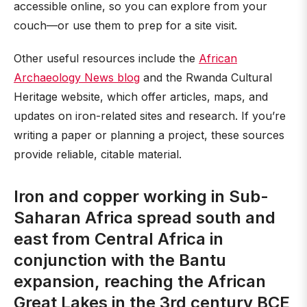
accessible online, so you can explore from your
couch—or use them to prep for a site visit.
Other useful resources include the
African
Archaeology News blog
and the Rwanda Cultural
Heritage website, which offer articles, maps, and
updates on iron-related sites and research. If you’re
writing a paper or planning a project, these sources
provide reliable, citable material.
Iron and copper working in Sub-
Saharan Africa spread south and
east from Central Africa in
conjunction with the Bantu
expansion, reaching the African
Great Lakes in the 3rd century BCE