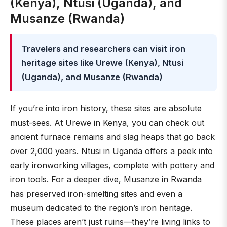
(Kenya), Ntusi (Uganda), and
Musanze (Rwanda)
Travelers and researchers can visit iron
heritage sites like Urewe (Kenya), Ntusi
(Uganda), and Musanze (Rwanda)
If you’re into iron history, these sites are absolute
must-sees. At Urewe in Kenya, you can check out
ancient furnace remains and slag heaps that go back
over 2,000 years. Ntusi in Uganda offers a peek into
early ironworking villages, complete with pottery and
iron tools. For a deeper dive, Musanze in Rwanda
has preserved iron-smelting sites and even a
museum dedicated to the region’s iron heritage.
These places aren’t just ruins—they’re living links to