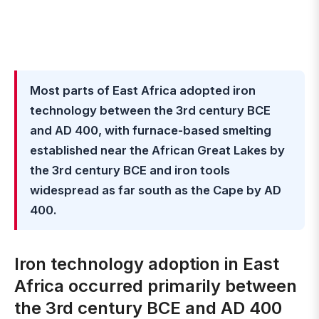
Most parts of East Africa adopted iron
technology between the 3rd century BCE
and AD 400, with furnace-based smelting
established near the African Great Lakes by
the 3rd century BCE and iron tools
widespread as far south as the Cape by AD
400.
Iron technology adoption in East
Africa occurred primarily between
the 3rd century BCE and AD 400