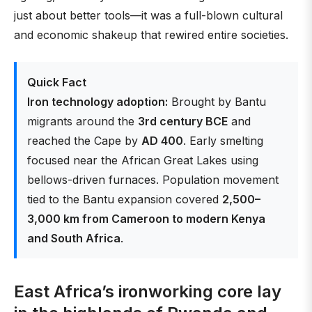
just about better tools—it was a full-blown cultural
and economic shakeup that rewired entire societies.
Quick Fact
Iron technology adoption:
Brought by Bantu
migrants around the
3rd century BCE
and
reached the Cape by
AD 400
. Early smelting
focused near the African Great Lakes using
bellows-driven furnaces. Population movement
tied to the Bantu expansion covered
2,500–
3,000 km from Cameroon to modern Kenya
and South Africa
.
East Africa’s ironworking core lay