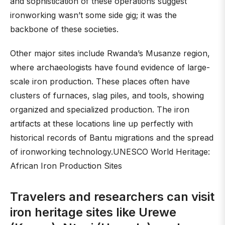
and sophistication of these operations suggest
ironworking wasn’t some side gig; it was the
backbone of these societies.
Other major sites include Rwanda’s Musanze region,
where archaeologists have found evidence of large-
scale iron production. These places often have
clusters of furnaces, slag piles, and tools, showing
organized and specialized production. The iron
artifacts at these locations line up perfectly with
historical records of Bantu migrations and the spread
of ironworking technology.UNESCO World Heritage:
African Iron Production Sites
Travelers and researchers can visit
iron heritage sites like Urewe