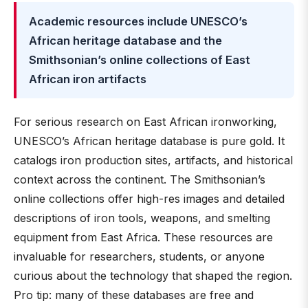
Academic resources include UNESCO’s
African heritage database and the
Smithsonian’s online collections of East
African iron artifacts
For serious research on East African ironworking,
UNESCO’s African heritage database is pure gold. It
catalogs iron production sites, artifacts, and historical
context across the continent. The Smithsonian’s
online collections offer high-res images and detailed
descriptions of iron tools, weapons, and smelting
equipment from East Africa. These resources are
invaluable for researchers, students, or anyone
curious about the technology that shaped the region.
Pro tip: many of these databases are free and