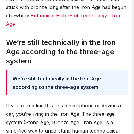
stuck with bronze long after the Iron Age had begun
elsewhere.
Britannica: History of Technology - Iron
Age
We’re still technically in the Iron
Age according to the three-age
system
We’re still technically in the Iron Age
according to the three-age system
If you’re reading this on a smartphone or driving a
car, you’re living in the Iron Age. The three-age
system (Stone Age, Bronze Age, Iron Age) is a
simplified way to understand human technological