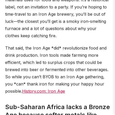
label, not an invitation to a party. If you’re hoping to
time-travel to an Iron Age brewery, you’ll be out of
luck—the closest you’ll get is a smoky iron-smelting
furnace and a lot of questions about why your
clothes keep catching fire.
That said, the Iron Age *did* revolutionize food and
drink production. Iron tools made farming more
efficient, which led to surplus crops that could be
brewed into beer or fermented into other beverages.
So while you can’t BYOB to an Iron Age gathering,
you *can* thank iron for making your happy hour
possible.
History.com: Iron Age
Sub-Saharan Africa lacks a Bronze
Age because softer metals like