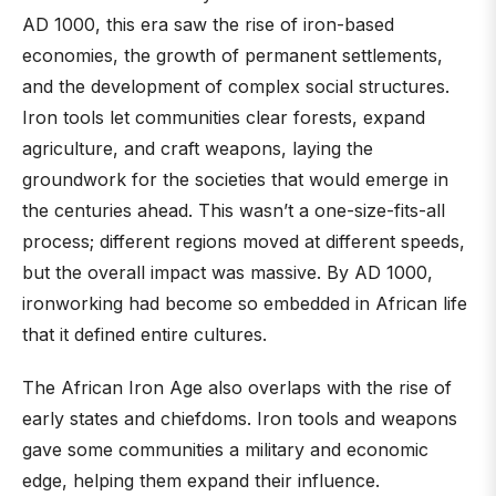
AD 1000, this era saw the rise of iron-based
economies, the growth of permanent settlements,
and the development of complex social structures.
Iron tools let communities clear forests, expand
agriculture, and craft weapons, laying the
groundwork for the societies that would emerge in
the centuries ahead. This wasn’t a one-size-fits-all
process; different regions moved at different speeds,
but the overall impact was massive. By AD 1000,
ironworking had become so embedded in African life
that it defined entire cultures.
The African Iron Age also overlaps with the rise of
early states and chiefdoms. Iron tools and weapons
gave some communities a military and economic
edge, helping them expand their influence.