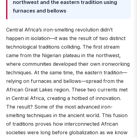
northwest and the eastern tradition using
furnaces and bellows
Central Africa’s iron-smelting revolution didn’t
happen in isolation—it was the result of two distinct
technological traditions colliding. The first stream
came from the Nigerian plateau in the northwest,
where communities developed their own ironworking
techniques. At the same time, the eastern tradition—
relying on furnaces and bellows—spread from the
African Great Lakes region. These two currents met
in Central Africa, creating a hotbed of innovation.
The result? Some of the most advanced iron-
smelting techniques in the ancient world. This fusion
of traditions proves how interconnected African
societies were long before globalization as we know