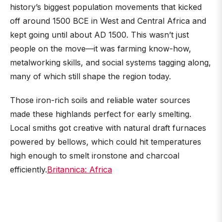
history’s biggest population movements that kicked
off around 1500 BCE in West and Central Africa and
kept going until about AD 1500. This wasn’t just
people on the move—it was farming know-how,
metalworking skills, and social systems tagging along,
many of which still shape the region today.
Those iron-rich soils and reliable water sources
made these highlands perfect for early smelting.
Local smiths got creative with natural draft furnaces
powered by bellows, which could hit temperatures
high enough to smelt ironstone and charcoal
efficiently.
Britannica: Africa