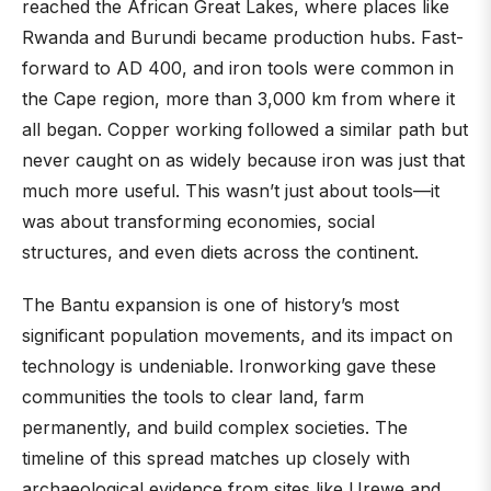
reached the African Great Lakes, where places like
Rwanda and Burundi became production hubs. Fast-
forward to AD 400, and iron tools were common in
the Cape region, more than 3,000 km from where it
all began. Copper working followed a similar path but
never caught on as widely because iron was just that
much more useful. This wasn’t just about tools—it
was about transforming economies, social
structures, and even diets across the continent.
The Bantu expansion is one of history’s most
significant population movements, and its impact on
technology is undeniable. Ironworking gave these
communities the tools to clear land, farm
permanently, and build complex societies. The
timeline of this spread matches up closely with
archaeological evidence from sites like Urewe and