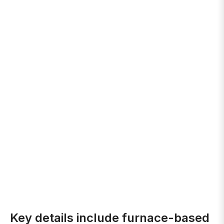
Key details include furnace-based