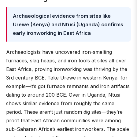
Archaeological evidence from sites like
Urewe (Kenya) and Ntusi (Uganda) confirms
early ironworking in East Africa
Archaeologists have uncovered iron-smelting
furnaces, slag heaps, and iron tools at sites all over
East Africa, proving ironworking was thriving by the
3rd century BCE. Take Urewe in western Kenya, for
example—it’s got furnace remnants and iron artifacts
dating to around 200 BCE. Over in Uganda, Ntusi
shows similar evidence from roughly the same
period. These aren’t just random dig sites—they’re
proof that East African communities were among
sub-Saharan Africa’s earliest ironworkers. The scale