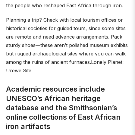
the people who reshaped East Africa through iron.
Planning a trip? Check with local tourism offices or
historical societies for guided tours, since some sites
are remote and need advance arrangements. Pack
sturdy shoes—these aren’t polished museum exhibits
but rugged archaeological sites where you can walk
among the ruins of ancient furnaces.Lonely Planet:
Urewe Site
Academic resources include
UNESCO’s African heritage
database and the Smithsonian’s
online collections of East African
iron artifacts