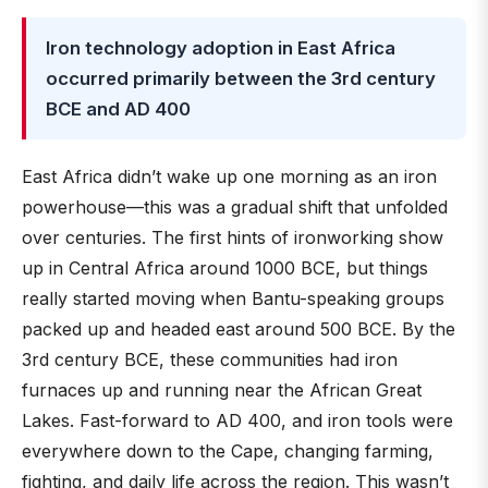
Iron technology adoption in East Africa
occurred primarily between the 3rd century
BCE and AD 400
East Africa didn’t wake up one morning as an iron
powerhouse—this was a gradual shift that unfolded
over centuries. The first hints of ironworking show
up in Central Africa around 1000 BCE, but things
really started moving when Bantu-speaking groups
packed up and headed east around 500 BCE. By the
3rd century BCE, these communities had iron
furnaces up and running near the African Great
Lakes. Fast-forward to AD 400, and iron tools were
everywhere down to the Cape, changing farming,
fighting, and daily life across the region. This wasn’t