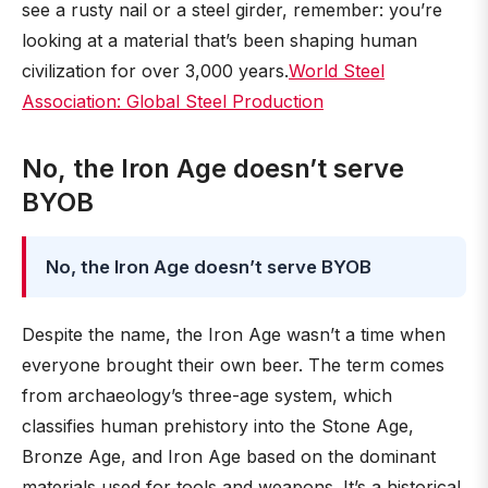
see a rusty nail or a steel girder, remember: you’re
looking at a material that’s been shaping human
civilization for over 3,000 years.
World Steel
Association: Global Steel Production
No, the Iron Age doesn’t serve
BYOB
No, the Iron Age doesn’t serve BYOB
Despite the name, the Iron Age wasn’t a time when
everyone brought their own beer. The term comes
from archaeology’s three-age system, which
classifies human prehistory into the Stone Age,
Bronze Age, and Iron Age based on the dominant
materials used for tools and weapons. It’s a historical