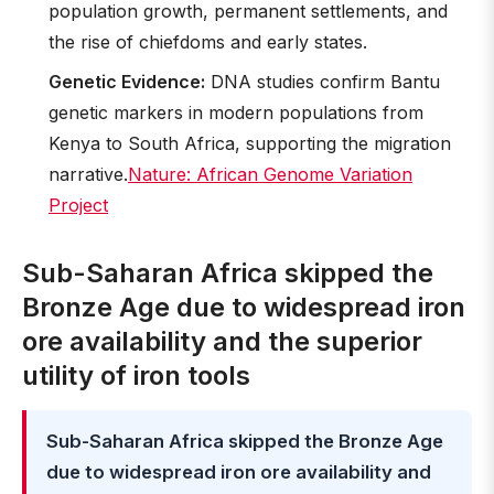
population growth, permanent settlements, and
the rise of chiefdoms and early states.
Genetic Evidence:
DNA studies confirm Bantu
genetic markers in modern populations from
Kenya to South Africa, supporting the migration
narrative.
Nature: African Genome Variation
Project
Sub-Saharan Africa skipped the
Bronze Age due to widespread iron
ore availability and the superior
utility of iron tools
Sub-Saharan Africa skipped the Bronze Age
due to widespread iron ore availability and