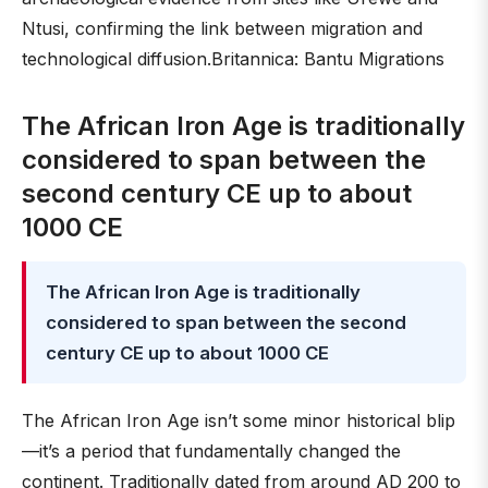
Ntusi, confirming the link between migration and
technological diffusion.Britannica: Bantu Migrations
The African Iron Age is traditionally
considered to span between the
second century CE up to about
1000 CE
The African Iron Age is traditionally
considered to span between the second
century CE up to about 1000 CE
The African Iron Age isn’t some minor historical blip
—it’s a period that fundamentally changed the
continent. Traditionally dated from around AD 200 to