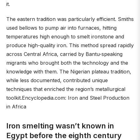
it.
The eastern tradition was particularly efficient. Smiths
used bellows to pump air into furnaces, hitting
temperatures high enough to smelt ironstone and
produce high-quality iron. This method spread rapidly
across Central Africa, carried by Bantu-speaking
migrants who brought both the technology and the
knowledge with them. The Nigerian plateau tradition,
while less documented, contributed unique
techniques that enriched the region’s metallurgical
toolkit.Encyclopedia.com: Iron and Steel Production
in Africa
Iron smelting wasn’t known in
Egypt before the eighth century