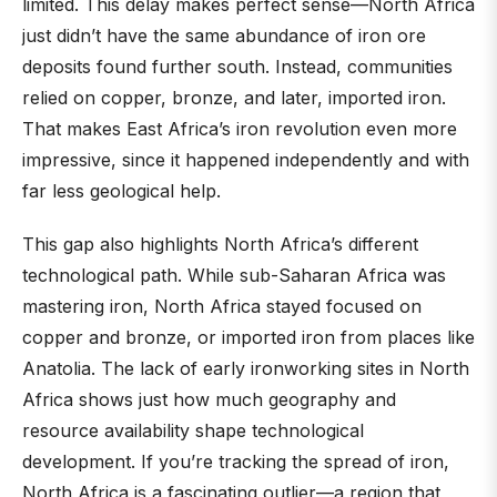
limited. This delay makes perfect sense—North Africa
just didn’t have the same abundance of iron ore
deposits found further south. Instead, communities
relied on copper, bronze, and later, imported iron.
That makes East Africa’s iron revolution even more
impressive, since it happened independently and with
far less geological help.
This gap also highlights North Africa’s different
technological path. While sub-Saharan Africa was
mastering iron, North Africa stayed focused on
copper and bronze, or imported iron from places like
Anatolia. The lack of early ironworking sites in North
Africa shows just how much geography and
resource availability shape technological
development. If you’re tracking the spread of iron,
North Africa is a fascinating outlier—a region that