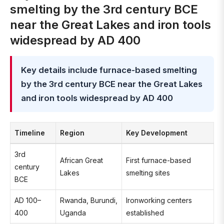
smelting by the 3rd century BCE
near the Great Lakes and iron tools
widespread by AD 400
Key details include furnace-based smelting
by the 3rd century BCE near the Great Lakes
and iron tools widespread by AD 400
Timeline
Region
Key Development
3rd
African Great
First furnace-based
century
Lakes
smelting sites
BCE
AD 100–
Rwanda, Burundi,
Ironworking centers
400
Uganda
established