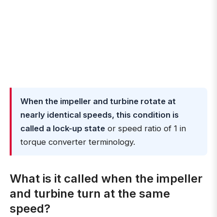
When the impeller and turbine rotate at
nearly identical speeds, this condition is
called a lock-up state
or speed ratio of 1 in
torque converter terminology.
What is it called when the impeller
and turbine turn at the same
speed?