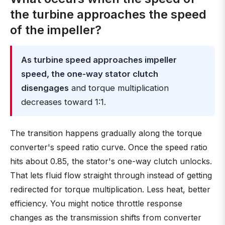
the turbine approaches the speed
of the impeller?
As turbine speed approaches impeller
speed, the one-way stator clutch
disengages
and torque multiplication
decreases toward 1:1.
The transition happens gradually along the torque
converter's speed ratio curve. Once the speed ratio
hits about 0.85, the stator's one-way clutch unlocks.
That lets fluid flow straight through instead of getting
redirected for torque multiplication. Less heat, better
efficiency. You might notice throttle response
changes as the transmission shifts from converter