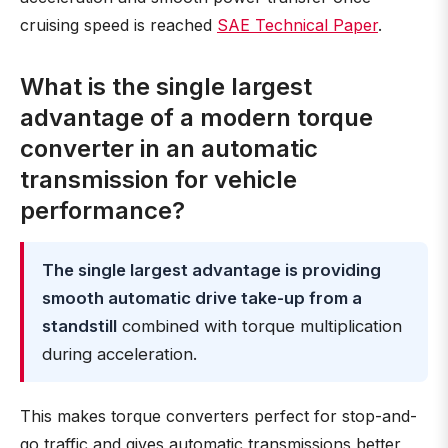
cruising speed is reached
SAE Technical Paper
.
What is the single largest
advantage of a modern torque
converter in an automatic
transmission for vehicle
performance?
The single largest advantage is providing
smooth automatic drive take-up from a
standstill
combined with torque multiplication
during acceleration.
This makes torque converters perfect for stop-and-
go traffic and gives automatic transmissions better