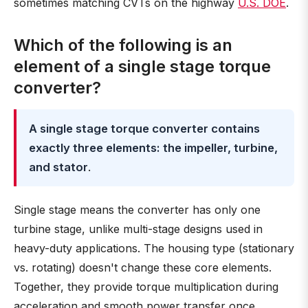
sometimes matching CVTs on the highway
U.S. DOE
.
Which of the following is an
element of a single stage torque
converter?
A single stage torque converter contains
exactly three elements: the impeller, turbine,
and stator
.
Single stage means the converter has only one
turbine stage, unlike multi-stage designs used in
heavy-duty applications. The housing type (stationary
vs. rotating) doesn't change these core elements.
Together, they provide torque multiplication during
acceleration and smooth power transfer once