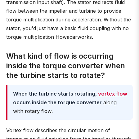
transmission input shaft). The stator redirects fluid
flow between the impeller and turbine to provide
torque multiplication during acceleration. Without the
stator, you'd just have a basic fluid coupling with no
torque multiplication Howacarworks.
What kind of flow is occurring
inside the torque converter when
the turbine starts to rotate?
When the turbine starts rotating,
vortex flow
occurs inside the torque converter
along
with rotary flow.
Vortex flow describes the circular motion of