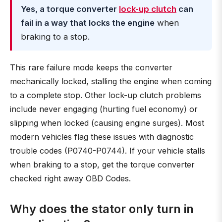
Yes, a torque converter
lock-up clutch
can
fail in a way that locks the engine
when
braking to a stop.
This rare failure mode keeps the converter
mechanically locked, stalling the engine when coming
to a complete stop. Other lock-up clutch problems
include never engaging (hurting fuel economy) or
slipping when locked (causing engine surges). Most
modern vehicles flag these issues with diagnostic
trouble codes (P0740-P0744). If your vehicle stalls
when braking to a stop, get the torque converter
checked right away OBD Codes.
Why does the stator only turn in