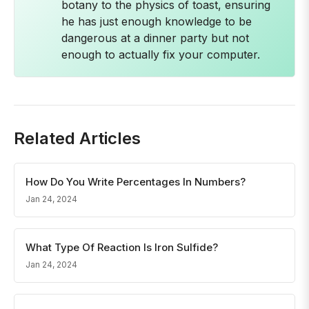
botany to the physics of toast, ensuring
he has just enough knowledge to be
dangerous at a dinner party but not
enough to actually fix your computer.
Related Articles
How Do You Write Percentages In Numbers?
Jan 24, 2024
What Type Of Reaction Is Iron Sulfide?
Jan 24, 2024