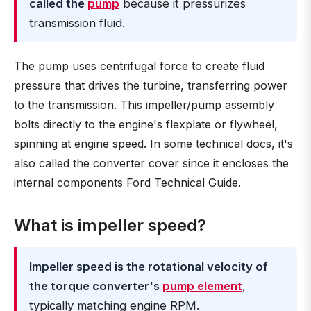
called the
pump
because it pressurizes
transmission fluid.
The pump uses centrifugal force to create fluid
pressure that drives the turbine, transferring power
to the transmission. This impeller/pump assembly
bolts directly to the engine's flexplate or flywheel,
spinning at engine speed. In some technical docs, it's
also called the converter cover since it encloses the
internal components Ford Technical Guide.
What is impeller speed?
Impeller speed is the rotational velocity of
the torque converter's
pump element
,
typically matching engine RPM.