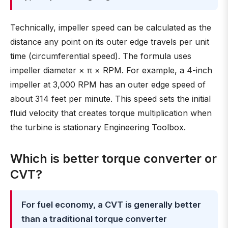
Technically, impeller speed can be calculated as the
distance any point on its outer edge travels per unit
time (circumferential speed). The formula uses
impeller diameter × π × RPM. For example, a 4-inch
impeller at 3,000 RPM has an outer edge speed of
about 314 feet per minute. This speed sets the initial
fluid velocity that creates torque multiplication when
the turbine is stationary Engineering Toolbox.
Which is better torque converter or
CVT?
For fuel economy, a CVT is generally better
than a traditional torque converter