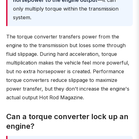
horsepower to the engine output
—it can
only multiply torque within the transmission
system.
The torque converter transfers power from the
engine to the transmission but loses some through
fluid slippage. During hard acceleration, torque
multiplication makes the vehicle feel more powerful,
but no extra horsepower is created. Performance
torque converters reduce slippage to maximize
power transfer, but they don't increase the engine's
actual output Hot Rod Magazine.
Can a torque converter lock up an
engine?