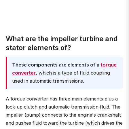
What are the impeller turbine and
stator elements of?
These components are elements of a
torque
converter
, which is a type of fluid coupling
used in automatic transmissions.
A torque converter has three main elements plus a
lock-up clutch and automatic transmission fluid. The
impeller (pump) connects to the engine's crankshaft
and pushes fluid toward the turbine (which drives the