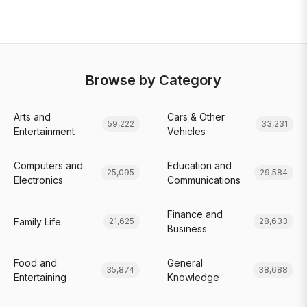
Browse by Category
Arts and
Cars & Other
59,222
33,231
Entertainment
Vehicles
Computers and
Education and
25,095
29,584
Electronics
Communications
Finance and
Family Life
21,625
28,633
Business
Food and
General
35,874
38,688
Entertaining
Knowledge