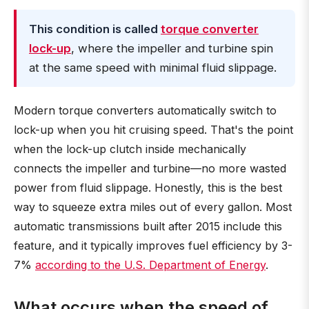
This condition is called
torque converter
lock-up
, where the impeller and turbine spin
at the same speed with minimal fluid slippage.
Modern torque converters automatically switch to
lock-up when you hit cruising speed. That's the point
when the lock-up clutch inside mechanically
connects the impeller and turbine—no more wasted
power from fluid slippage. Honestly, this is the best
way to squeeze extra miles out of every gallon. Most
automatic transmissions built after 2015 include this
feature, and it typically improves fuel efficiency by 3-
7%
according to the U.S. Department of Energy
.
What occurs when the speed of