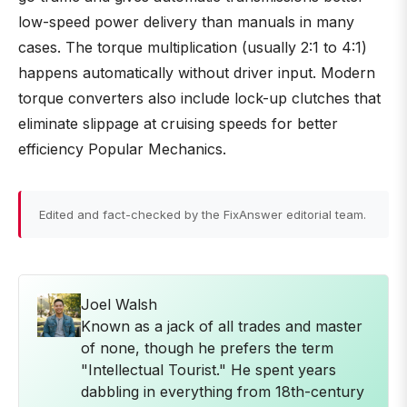
low-speed power delivery than manuals in many
cases. The torque multiplication (usually 2:1 to 4:1)
happens automatically without driver input. Modern
torque converters also include lock-up clutches that
eliminate slippage at cruising speeds for better
efficiency Popular Mechanics.
Edited and fact-checked by the FixAnswer editorial team.
Joel Walsh
Known as a jack of all trades and master
of none, though he prefers the term
"Intellectual Tourist." He spent years
dabbling in everything from 18th-century