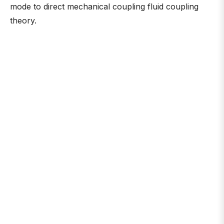
mode to direct mechanical coupling fluid coupling
theory.