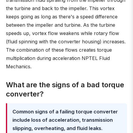
transmission fluid spiraling from the impeller through
the turbine and back to the impeller. This vortex
keeps going as long as there's a speed difference
between the impeller and turbine. As the turbine
speeds up, vortex flow weakens while rotary flow
(fluid spinning with the converter housing) increases.
The combination of these flows creates torque
multiplication during acceleration NPTEL Fluid
Mechanics.
What are the signs of a bad torque
converter?
Common signs of a failing torque converter
include loss of acceleration, transmission
slipping, overheating, and fluid leaks
.