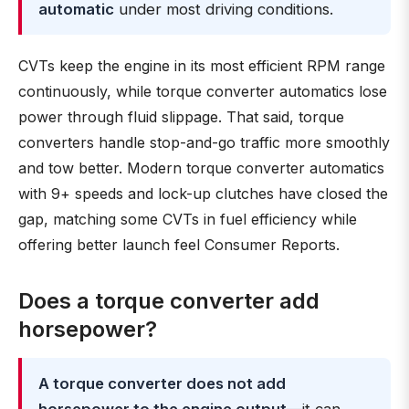
automatic
under most driving conditions.
CVTs keep the engine in its most efficient RPM range
continuously, while torque converter automatics lose
power through fluid slippage. That said, torque
converters handle stop-and-go traffic more smoothly
and tow better. Modern torque converter automatics
with 9+ speeds and lock-up clutches have closed the
gap, matching some CVTs in fuel efficiency while
offering better launch feel Consumer Reports.
Does a torque converter add
horsepower?
A torque converter does not add