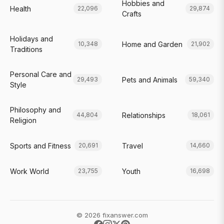
Hobbies and
Health
22,096
29,874
Crafts
Holidays and
Home and Garden
10,348
21,902
Traditions
Personal Care and
Pets and Animals
29,493
59,340
Style
Philosophy and
Relationships
44,804
18,061
Religion
Sports and Fitness
Travel
20,691
14,660
Work World
Youth
23,755
16,698
© 2026 fixanswer.com