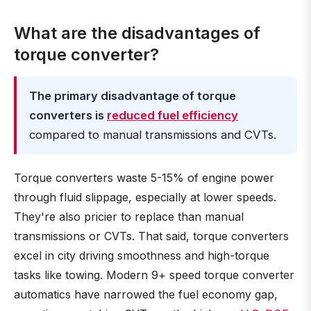
What are the disadvantages of
torque converter?
The primary disadvantage of torque
converters is
reduced fuel efficiency
compared to manual transmissions and CVTs.
Torque converters waste 5-15% of engine power
through fluid slippage, especially at lower speeds.
They're also pricier to replace than manual
transmissions or CVTs. That said, torque converters
excel in city driving smoothness and high-torque
tasks like towing. Modern 9+ speed torque converter
automatics have narrowed the fuel economy gap,