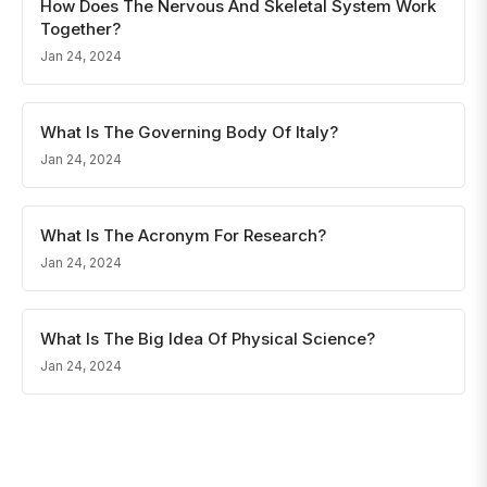
How Does The Nervous And Skeletal System Work
Together?
Jan 24, 2024
What Is The Governing Body Of Italy?
Jan 24, 2024
What Is The Acronym For Research?
Jan 24, 2024
What Is The Big Idea Of Physical Science?
Jan 24, 2024