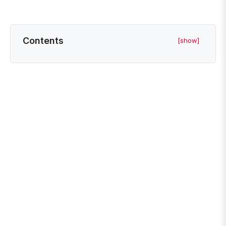
Contents
[show]