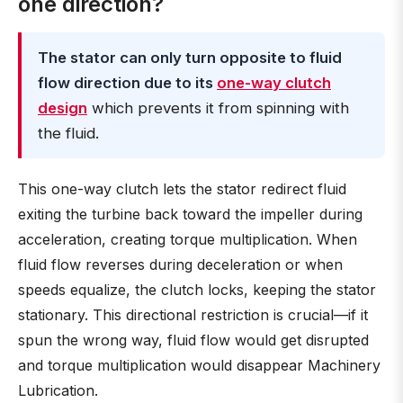
one direction?
The stator can only turn opposite to fluid
flow direction due to its
one-way clutch
design
which prevents it from spinning with
the fluid.
This one-way clutch lets the stator redirect fluid
exiting the turbine back toward the impeller during
acceleration, creating torque multiplication. When
fluid flow reverses during deceleration or when
speeds equalize, the clutch locks, keeping the stator
stationary. This directional restriction is crucial—if it
spun the wrong way, fluid flow would get disrupted
and torque multiplication would disappear Machinery
Lubrication.