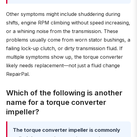
Other symptoms might include shuddering during
shifts, engine RPM climbing without speed increasing,
or a whining noise from the transmission. These
problems usually come from worn stator bushings, a
failing lock-up clutch, or dirty transmission fluid. If
multiple symptoms show up, the torque converter
likely needs replacement—not just a fluid change
RepairPal.
Which of the following is another
name for a torque converter
impeller?
The torque converter impeller is commonly