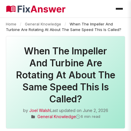
Home
/
General Knowledge
/
When The Impeller And
Turbine Are Rotating At About The Same Speed This Is Called?
When The Impeller
And Turbine Are
Rotating At About The
Same Speed This Is
Called?
by
Joel Walsh
Last updated on
June 2, 2026
General Knowledge
6 min read