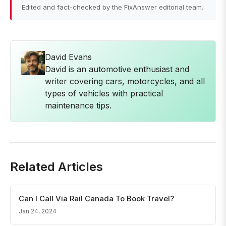
Edited and fact-checked by the FixAnswer editorial team.
David Evans
David is an automotive enthusiast and
writer covering cars, motorcycles, and all
types of vehicles with practical
maintenance tips.
Related Articles
Can I Call Via Rail Canada To Book Travel?
Jan 24, 2024