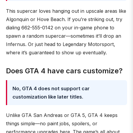
This supercar loves hanging out in upscale areas like
Algonquin or Hove Beach. If you’re striking out, try
dialing 662-555-0142 on your in-game phone to
spawn a random supercar—sometimes it’ll drop an
Infernus. Or just head to Legendary Motorsport,
where it’s guaranteed to show up eventually.
Does GTA 4 have cars customize?
No, GTA 4 does not support car
customization like later titles
.
Unlike GTA San Andreas or GTA 5, GTA 4 keeps
things simple—no paint jobs, spoilers, or
performance upgrades here. The game’s all about