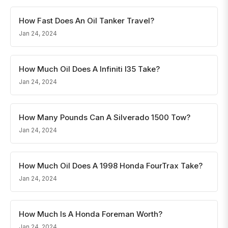
How Fast Does An Oil Tanker Travel?
Jan 24, 2024
How Much Oil Does A Infiniti I35 Take?
Jan 24, 2024
How Many Pounds Can A Silverado 1500 Tow?
Jan 24, 2024
How Much Oil Does A 1998 Honda FourTrax Take?
Jan 24, 2024
How Much Is A Honda Foreman Worth?
Jan 24, 2024