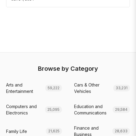
Browse by Category
Arts and
Cars & Other
59,222
33,231
Entertainment
Vehicles
Computers and
Education and
25,095
29,584
Electronics
Communications
Finance and
Family Life
21,625
28,633
Business