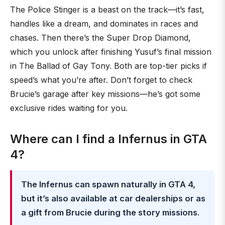
The Police Stinger is a beast on the track—it’s fast,
handles like a dream, and dominates in races and
chases. Then there’s the Super Drop Diamond,
which you unlock after finishing Yusuf’s final mission
in The Ballad of Gay Tony. Both are top-tier picks if
speed’s what you’re after. Don’t forget to check
Brucie’s garage after key missions—he’s got some
exclusive rides waiting for you.
Where can I find a Infernus in GTA
4?
The Infernus can spawn naturally in GTA 4,
but it’s also available at car dealerships or as
a gift from Brucie during the story missions
.