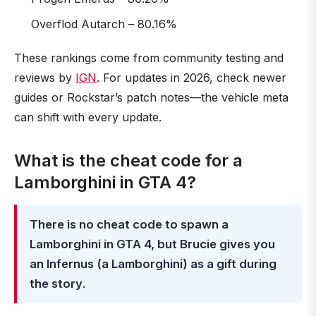
Overflod Autarch – 80.16%
These rankings come from community testing and
reviews by
IGN
. For updates in 2026, check newer
guides or Rockstar’s patch notes—the vehicle meta
can shift with every update.
What is the cheat code for a
Lamborghini in GTA 4?
There is no cheat code to spawn a
Lamborghini in GTA 4, but Brucie gives you
an Infernus (a Lamborghini) as a gift during
the story
.