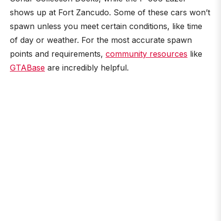
shows up at Fort Zancudo. Some of these cars won’t
spawn unless you meet certain conditions, like time
of day or weather. For the most accurate spawn
points and requirements,
community resources
like
GTABase
are incredibly helpful.