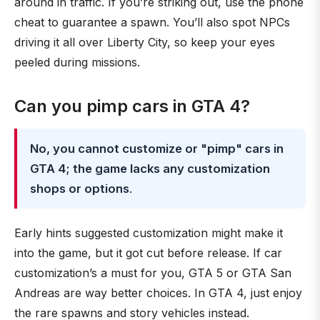
around in traffic. If you’re striking out, use the phone
cheat to guarantee a spawn. You’ll also spot NPCs
driving it all over Liberty City, so keep your eyes
peeled during missions.
Can you pimp cars in GTA 4?
No, you cannot customize or "pimp" cars in
GTA 4; the game lacks any customization
shops or options
.
Early hints suggested customization might make it
into the game, but it got cut before release. If car
customization’s a must for you, GTA 5 or GTA San
Andreas are way better choices. In GTA 4, just enjoy
the rare spawns and story vehicles instead.