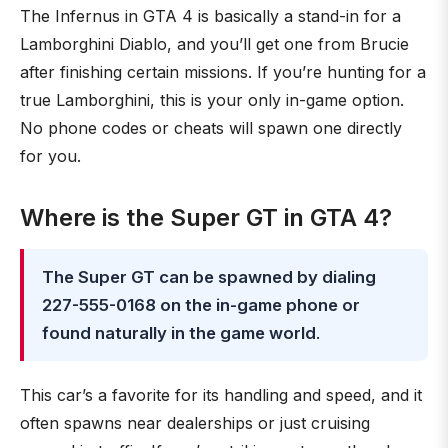
The Infernus in GTA 4 is basically a stand-in for a
Lamborghini Diablo, and you’ll get one from Brucie
after finishing certain missions. If you’re hunting for a
true Lamborghini, this is your only in-game option.
No phone codes or cheats will spawn one directly
for you.
Where is the Super GT in GTA 4?
The Super GT can be spawned by dialing
227-555-0168 on the in-game phone or
found naturally in the game world
.
This car’s a favorite for its handling and speed, and it
often spawns near dealerships or just cruising