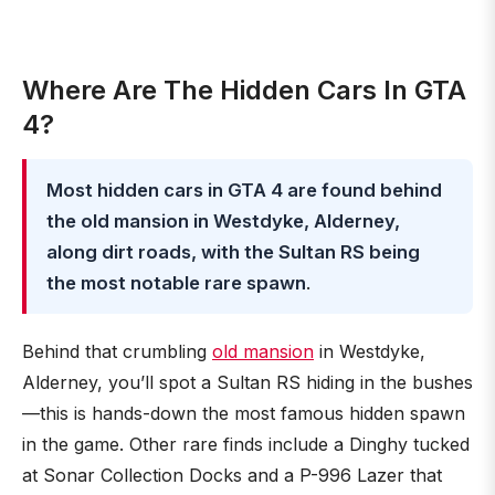
Where Are The Hidden Cars In GTA
4?
Most hidden cars in GTA 4 are found behind
the old mansion in Westdyke, Alderney,
along dirt roads, with the Sultan RS being
the most notable rare spawn
.
Behind that crumbling
old mansion
in Westdyke,
Alderney, you’ll spot a Sultan RS hiding in the bushes
—this is hands-down the most famous hidden spawn
in the game. Other rare finds include a Dinghy tucked
at Sonar Collection Docks and a P-996 Lazer that