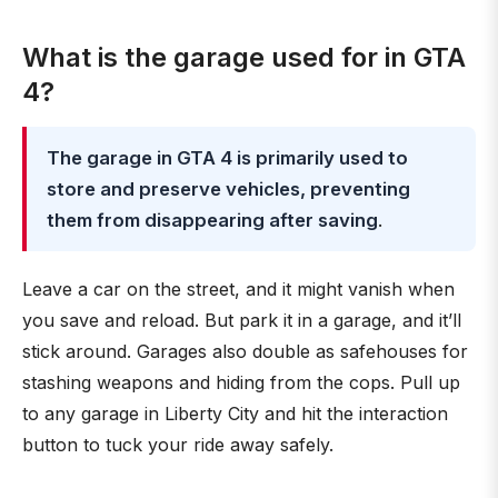
What is the garage used for in GTA
4?
The garage in GTA 4 is primarily used to
store and preserve vehicles, preventing
them from disappearing after saving
.
Leave a car on the street, and it might vanish when
you save and reload. But park it in a garage, and it’ll
stick around. Garages also double as safehouses for
stashing weapons and hiding from the cops. Pull up
to any garage in Liberty City and hit the interaction
button to tuck your ride away safely.