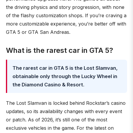
the driving physics and story progression, with none
of the flashy customization shops. If you’re craving a
more customizable experience, you’re better off with
GTA 5 or GTA San Andreas.
What is the rarest car in GTA 5?
The rarest car in GTA 5 is the Lost Slamvan,
obtainable only through the Lucky Wheel in
the Diamond Casino & Resort
.
The Lost Slamvan is locked behind Rockstar’s casino
updates, so its availability changes with every event
or patch. As of 2026, it’s still one of the most
exclusive vehicles in the game. For the latest on