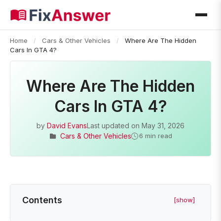
Home
/
Cars & Other Vehicles
/
Where Are The Hidden
Cars In GTA 4?
Where Are The Hidden
Cars In GTA 4?
by
David Evans
Last updated on
May 31, 2026
Cars & Other Vehicles
6 min read
Contents
[show]