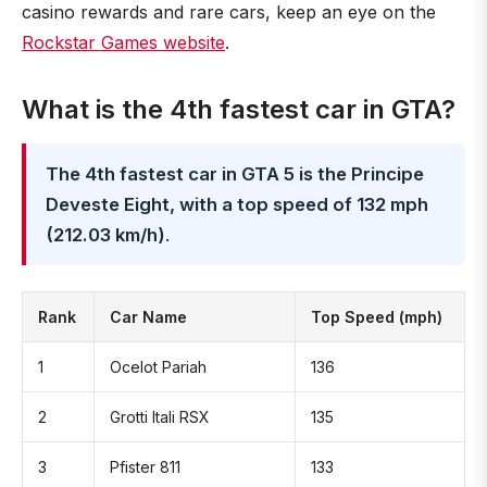
casino rewards and rare cars, keep an eye on the
Rockstar Games website
.
What is the 4th fastest car in GTA?
The 4th fastest car in GTA 5 is the Principe
Deveste Eight, with a top speed of 132 mph
(212.03 km/h)
.
Rank
Car Name
Top Speed (mph)
1
Ocelot Pariah
136
2
Grotti Itali RSX
135
3
Pfister 811
133