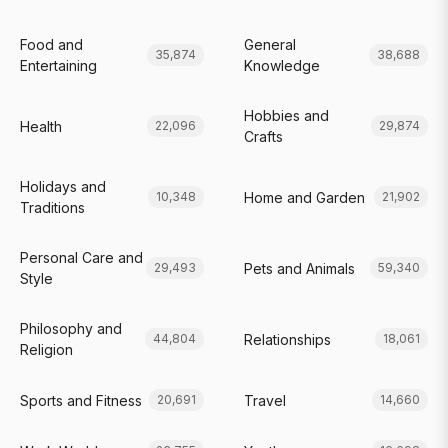
Food and
General
35,874
38,688
Entertaining
Knowledge
Hobbies and
Health
22,096
29,874
Crafts
Holidays and
Home and Garden
10,348
21,902
Traditions
Personal Care and
Pets and Animals
29,493
59,340
Style
Philosophy and
Relationships
44,804
18,061
Religion
Sports and Fitness
Travel
20,691
14,660