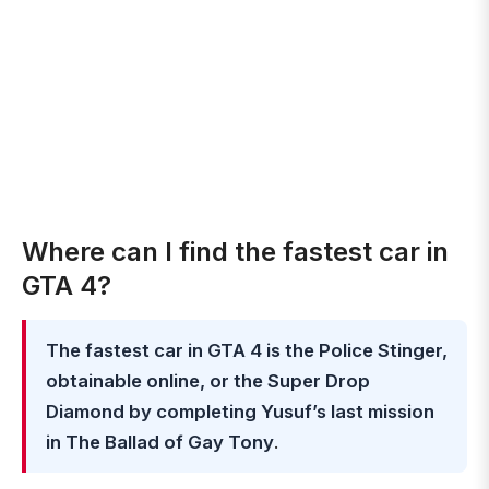
Where can I find the fastest car in
GTA 4?
The fastest car in GTA 4 is the Police Stinger,
obtainable online, or the Super Drop
Diamond by completing Yusuf’s last mission
in The Ballad of Gay Tony
.