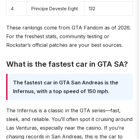
4
Principe Deveste Eight
132
These rankings come from GTA Fandom as of 2026.
For the freshest stats, community testing or
Rockstar’s official patches are your best sources.
What is the fastest car in GTA SA?
The fastest car in GTA San Andreas is the
Infernus, with a top speed of 150 mph
.
The Infernus is a classic in the GTA series—fast,
sleek, and reliable. You’ll often spot it cruising around
Las Venturas, especially near the casino. If you’re
chasing records in San Andreas, this is the car to