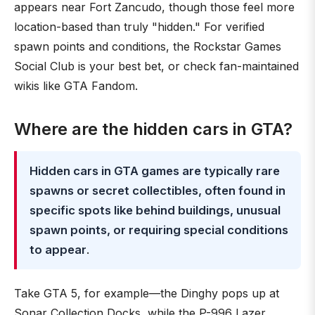
appears near Fort Zancudo, though those feel more
location-based than truly "hidden." For verified
spawn points and conditions, the Rockstar Games
Social Club is your best bet, or check fan-maintained
wikis like GTA Fandom.
Where are the hidden cars in GTA?
Hidden cars in GTA games are typically rare
spawns or secret collectibles, often found in
specific spots like behind buildings, unusual
spawn points, or requiring special conditions
to appear
.
Take GTA 5, for example—the Dinghy pops up at
Sonar Collection Docks, while the P-996 Lazer