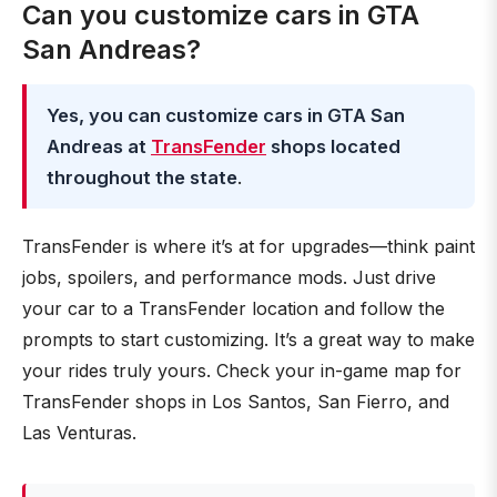
Can you customize cars in GTA
San Andreas?
Yes, you can customize cars in GTA San
Andreas at
TransFender
shops located
throughout the state
.
TransFender is where it’s at for upgrades—think paint
jobs, spoilers, and performance mods. Just drive
your car to a TransFender location and follow the
prompts to start customizing. It’s a great way to make
your rides truly yours. Check your in-game map for
TransFender shops in Los Santos, San Fierro, and
Las Venturas.