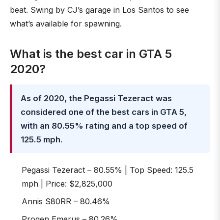
beat. Swing by CJ’s garage in Los Santos to see
what’s available for spawning.
What is the best car in GTA 5
2020?
As of 2020, the Pegassi Tezeract was
considered one of the best cars in GTA 5,
with an 80.55% rating and a top speed of
125.5 mph
.
Pegassi Tezeract – 80.55% | Top Speed: 125.5
mph | Price: $2,825,000
Annis S80RR – 80.46%
Progen Emerus – 80.26%