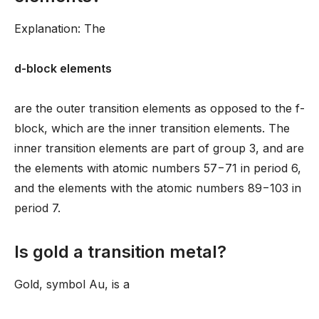
Explanation: The
d-block elements
are the outer transition elements as opposed to the f-
block, which are the inner transition elements. The
inner transition elements are part of group 3, and are
the elements with atomic numbers 57−71 in period 6,
and the elements with the atomic numbers 89−103 in
period 7.
Is gold a transition metal?
Gold, symbol Au, is a