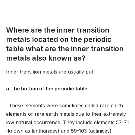
.
Where are the inner transition
metals located on the periodic
table what are the inner transition
metals also known as?
Inner transition metals are usually put
at the bottom of the periodic table
. These elements were sometimes called rare earth
elements or rare earth metals due to their extremely
low natural occurrence. They include elements 57-71
(known as lanthanides) and 89-103 (actinides).