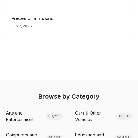
Pieces of a mosaic
Jun 7, 2026
Browse by Category
Arts and
Cars & Other
59,222
33,231
Entertainment
Vehicles
Computers and
Education and
25,095
29,584