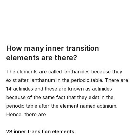
How many inner transition
elements are there?
The elements are called lanthanides because they
exist after lanthanum in the periodic table. There are
14 actinides and these are known as actinides
because of the same fact that they exist in the
periodic table after the element named actinium.
Hence, there are
28 inner transition elements