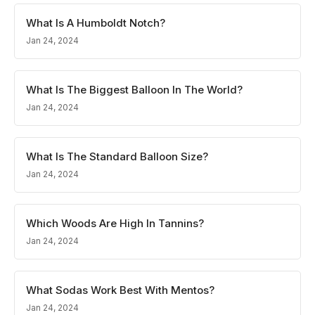
What Is A Humboldt Notch?
Jan 24, 2024
What Is The Biggest Balloon In The World?
Jan 24, 2024
What Is The Standard Balloon Size?
Jan 24, 2024
Which Woods Are High In Tannins?
Jan 24, 2024
What Sodas Work Best With Mentos?
Jan 24, 2024