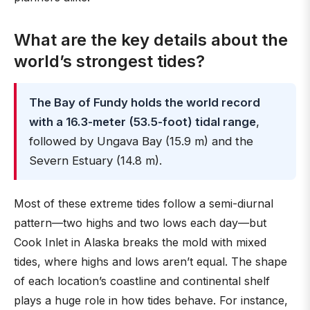
What are the key details about the
world’s strongest tides?
The Bay of Fundy holds the world record
with a 16.3-meter (53.5-foot) tidal range
,
followed by Ungava Bay (15.9 m) and the
Severn Estuary (14.8 m).
Most of these extreme tides follow a semi-diurnal
pattern—two highs and two lows each day—but
Cook Inlet in Alaska breaks the mold with mixed
tides, where highs and lows aren’t equal. The shape
of each location’s coastline and continental shelf
plays a huge role in how tides behave. For instance,