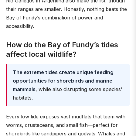
Rio Gallegos in Argentina also make the list, though
their ranges are smaller. Honestly, nothing beats the
Bay of Fundy’s combination of power and
accessibility.
How do the Bay of Fundy’s tides
affect local wildlife?
The extreme tides create unique feeding
opportunities for shorebirds and marine
mammals
, while also disrupting some species’
habitats.
Every low tide exposes vast mudflats that teem with
worms, crustaceans, and small fish—perfect for
shorebirds like sandpipers and godwits. Whales and