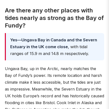
Are there any other places with
tides nearly as strong as the Bay of
Fundy?
Yes—Ungava Bay in Canada and the Severn
Estuary in the UK come close
, with tidal
ranges of 15.9 m and 14.8 m respectively.
Ungava Bay, up in the Arctic, nearly matches the
Bay of Fundy’s power. Its remote location and harsh
climate make it less accessible, but the tides are just
as impressive. Meanwhile, the Severn Estuary in the
UK holds Europe’s record and has historically caused
flooding in cities like Bristol. Cook Inlet in Alaska and