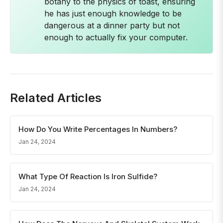
botany to the physics of toast, ensuring
he has just enough knowledge to be
dangerous at a dinner party but not
enough to actually fix your computer.
Related Articles
How Do You Write Percentages In Numbers?
Jan 24, 2024
What Type Of Reaction Is Iron Sulfide?
Jan 24, 2024