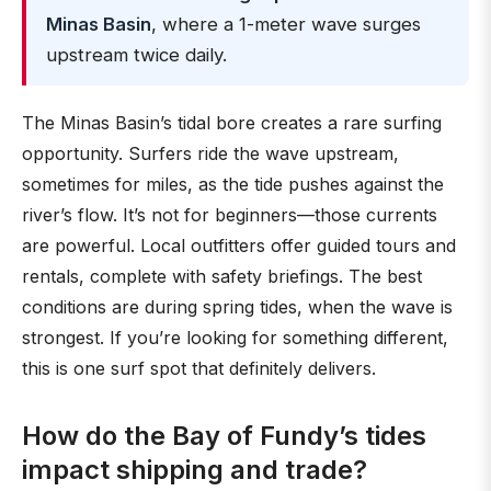
Minas Basin
, where a 1-meter wave surges
upstream twice daily.
The Minas Basin’s tidal bore creates a rare surfing
opportunity. Surfers ride the wave upstream,
sometimes for miles, as the tide pushes against the
river’s flow. It’s not for beginners—those currents
are powerful. Local outfitters offer guided tours and
rentals, complete with safety briefings. The best
conditions are during spring tides, when the wave is
strongest. If you’re looking for something different,
this is one surf spot that definitely delivers.
How do the Bay of Fundy’s tides
impact shipping and trade?