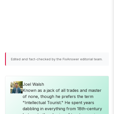
Edited and fact-checked by the FixAnswer editorial team.
Joel Walsh
Known as a jack of all trades and master
of none, though he prefers the term
"Intellectual Tourist." He spent years
dabbling in everything from 18th-century