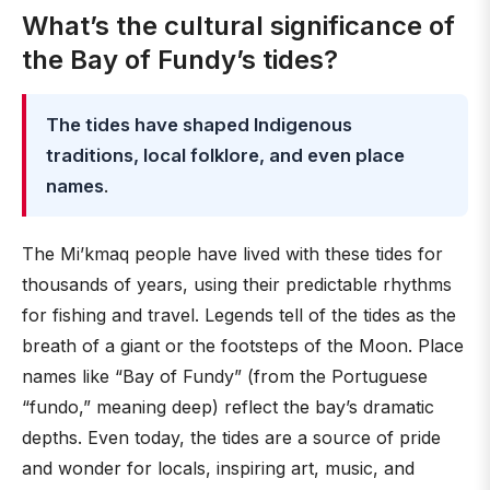
What’s the cultural significance of
the Bay of Fundy’s tides?
The tides have shaped Indigenous
traditions, local folklore, and even place
names
.
The Mi’kmaq people have lived with these tides for
thousands of years, using their predictable rhythms
for fishing and travel. Legends tell of the tides as the
breath of a giant or the footsteps of the Moon. Place
names like “Bay of Fundy” (from the Portuguese
“fundo,” meaning deep) reflect the bay’s dramatic
depths. Even today, the tides are a source of pride
and wonder for locals, inspiring art, music, and