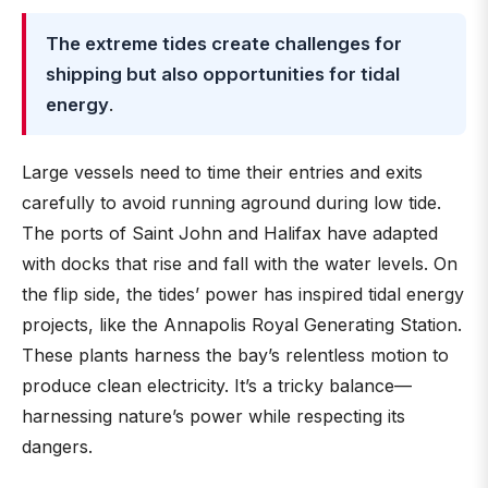
The extreme tides create challenges for
shipping but also opportunities for tidal
energy
.
Large vessels need to time their entries and exits
carefully to avoid running aground during low tide.
The ports of Saint John and Halifax have adapted
with docks that rise and fall with the water levels. On
the flip side, the tides’ power has inspired tidal energy
projects, like the Annapolis Royal Generating Station.
These plants harness the bay’s relentless motion to
produce clean electricity. It’s a tricky balance—
harnessing nature’s power while respecting its
dangers.