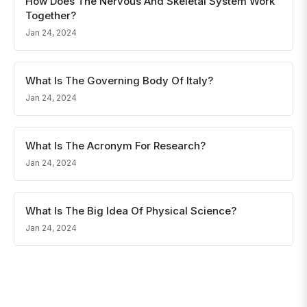
How Does The Nervous And Skeletal System Work
Together?
Jan 24, 2024
What Is The Governing Body Of Italy?
Jan 24, 2024
What Is The Acronym For Research?
Jan 24, 2024
What Is The Big Idea Of Physical Science?
Jan 24, 2024