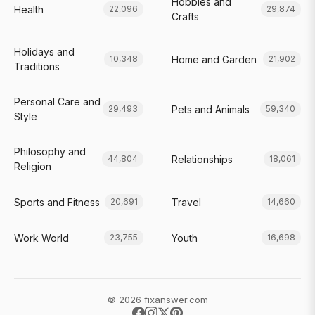
Hobbies and
Health
22,096
29,874
Crafts
Holidays and
Home and Garden
10,348
21,902
Traditions
Personal Care and
Pets and Animals
29,493
59,340
Style
Philosophy and
Relationships
44,804
18,061
Religion
Sports and Fitness
Travel
20,691
14,660
Work World
Youth
23,755
16,698
© 2026 fixanswer.com