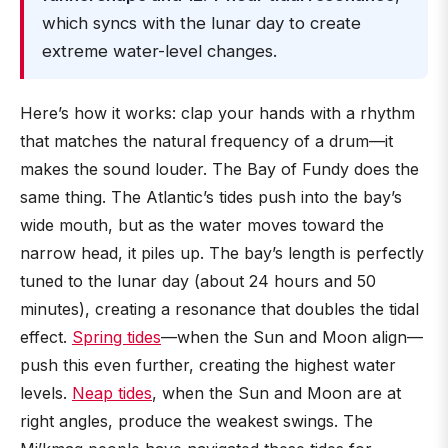
which syncs with the lunar day to create
extreme water-level changes.
Here’s how it works: clap your hands with a rhythm
that matches the natural frequency of a drum—it
makes the sound louder. The Bay of Fundy does the
same thing. The Atlantic’s tides push into the bay’s
wide mouth, but as the water moves toward the
narrow head, it piles up. The bay’s length is perfectly
tuned to the lunar day (about 24 hours and 50
minutes), creating a resonance that doubles the tidal
effect.
Spring tides
—when the Sun and Moon align—
push this even further, creating the highest water
levels.
Neap tides
, when the Sun and Moon are at
right angles, produce the weakest swings. The