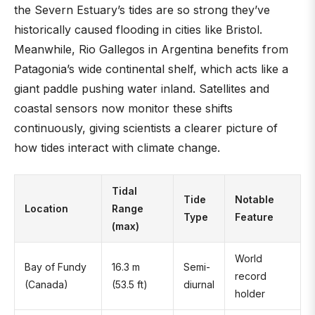
the Severn Estuary’s tides are so strong they’ve
historically caused flooding in cities like Bristol.
Meanwhile, Rio Gallegos in Argentina benefits from
Patagonia’s wide continental shelf, which acts like a
giant paddle pushing water inland. Satellites and
coastal sensors now monitor these shifts
continuously, giving scientists a clearer picture of
how tides interact with climate change.
Tidal
Tide
Notable
Location
Range
Type
Feature
(max)
World
Bay of Fundy
16.3 m
Semi-
record
(Canada)
(53.5 ft)
diurnal
holder