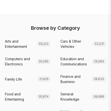
Browse by Category
Arts and
Cars & Other
59,222
33,231
Entertainment
Vehicles
Computers and
Education and
25,095
29,584
Electronics
Communications
Finance and
Family Life
21,625
28,633
Business
Food and
General
35,874
38,688
Entertaining
Knowledge