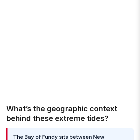
What’s the geographic context
behind these extreme tides?
The Bay of Fundy sits between New