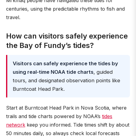
Mi’kmaq people have navigated these tides for
centuries, using the predictable rhythms to fish and
travel.
How can visitors safely experience
the Bay of Fundy’s tides?
Visitors can safely experience the tides by
using real-time NOAA tide charts
, guided
tours, and designated observation points like
Burntcoat Head Park.
Start at Burntcoat Head Park in Nova Scotia, where
trails and tide charts powered by NOAA’s
tides
network
keep you informed. Tide times shift by about
50 minutes daily, so always check local forecasts