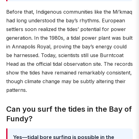
Before that, Indigenous communities like the Mi’kmaq
had long understood the bay’s rhythms. European
settlers soon realized the tides’ potential for power
generation. In the 1980s, a tidal power plant was built
in Annapolis Royal, proving the bay’s energy could
be harnessed. Today, scientists still use Burntcoat
Head as the official tidal observation site. The records
show the tides have remained remarkably consistent,
though climate change may be subtly altering their
patterns.
Can you surf the tides in the Bay of
Fundy?
Yes—tidal bore surfing is possible in the