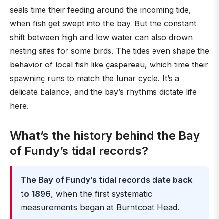
seals time their feeding around the incoming tide,
when fish get swept into the bay. But the constant
shift between high and low water can also drown
nesting sites for some birds. The tides even shape the
behavior of local fish like gaspereau, which time their
spawning runs to match the lunar cycle. It’s a
delicate balance, and the bay’s rhythms dictate life
here.
What’s the history behind the Bay
of Fundy’s tidal records?
The Bay of Fundy’s tidal records date back
to 1896
, when the first systematic
measurements began at Burntcoat Head.