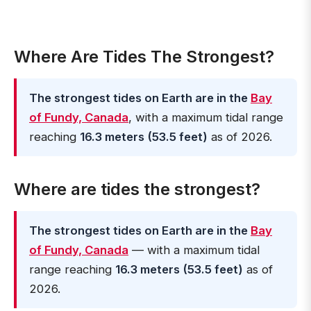
Where Are Tides The Strongest?
The strongest tides on Earth are in the
Bay
of Fundy, Canada
, with a maximum tidal range
reaching
16.3 meters (53.5 feet)
as of 2026.
Where are tides the strongest?
The strongest tides on Earth are in the
Bay
of Fundy, Canada
— with a maximum tidal
range reaching
16.3 meters (53.5 feet)
as of
2026.