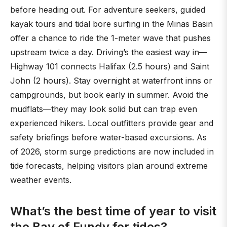
before heading out. For adventure seekers, guided
kayak tours and tidal bore surfing in the Minas Basin
offer a chance to ride the 1-meter wave that pushes
upstream twice a day. Driving’s the easiest way in—
Highway 101 connects Halifax (2.5 hours) and Saint
John (2 hours). Stay overnight at waterfront inns or
campgrounds, but book early in summer. Avoid the
mudflats—they may look solid but can trap even
experienced hikers. Local outfitters provide gear and
safety briefings before water-based excursions. As
of 2026, storm surge predictions are now included in
tide forecasts, helping visitors plan around extreme
weather events.
What’s the best time of year to visit
the Bay of Fundy for tides?