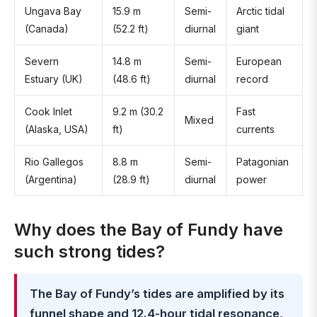
Ungava Bay
15.9 m
Semi-
Arctic tidal
(Canada)
(52.2 ft)
diurnal
giant
Severn
14.8 m
Semi-
European
Estuary (UK)
(48.6 ft)
diurnal
record
Cook Inlet
9.2 m (30.2
Fast
Mixed
(Alaska, USA)
ft)
currents
Rio Gallegos
8.8 m
Semi-
Patagonian
(Argentina)
(28.9 ft)
diurnal
power
Why does the Bay of Fundy have
such strong tides?
The Bay of Fundy’s tides are amplified by its
funnel shape and 12.4-hour tidal resonance
,