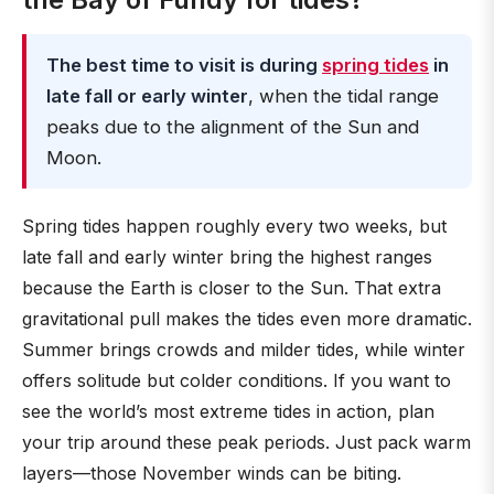
The best time to visit is during
spring tides
in
late fall or early winter
, when the tidal range
peaks due to the alignment of the Sun and
Moon.
Spring tides happen roughly every two weeks, but
late fall and early winter bring the highest ranges
because the Earth is closer to the Sun. That extra
gravitational pull makes the tides even more dramatic.
Summer brings crowds and milder tides, while winter
offers solitude but colder conditions. If you want to
see the world’s most extreme tides in action, plan
your trip around these peak periods. Just pack warm
layers—those November winds can be biting.