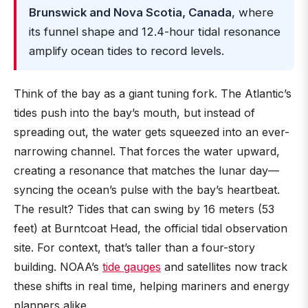
Brunswick and Nova Scotia, Canada
, where
its funnel shape and 12.4-hour tidal resonance
amplify ocean tides to record levels.
Think of the bay as a giant tuning fork. The Atlantic’s
tides push into the bay’s mouth, but instead of
spreading out, the water gets squeezed into an ever-
narrowing channel. That forces the water upward,
creating a resonance that matches the lunar day—
syncing the ocean’s pulse with the bay’s heartbeat.
The result? Tides that can swing by 16 meters (53
feet) at Burntcoat Head, the official tidal observation
site. For context, that’s taller than a four-story
building. NOAA’s
tide gauges
and satellites now track
these shifts in real time, helping mariners and energy
planners alike.