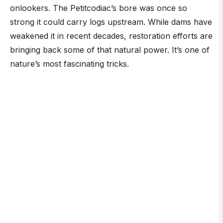
onlookers. The Petitcodiac’s bore was once so
strong it could carry logs upstream. While dams have
weakened it in recent decades, restoration efforts are
bringing back some of that natural power. It’s one of
nature’s most fascinating tricks.