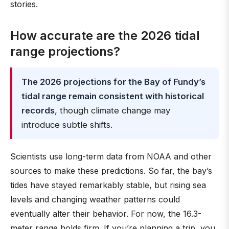
stories.
How accurate are the 2026 tidal
range projections?
The 2026 projections for the Bay of Fundy’s
tidal range remain consistent with historical
records
, though climate change may
introduce subtle shifts.
Scientists use long-term data from NOAA and other
sources to make these predictions. So far, the bay’s
tides have stayed remarkably stable, but rising sea
levels and changing weather patterns could
eventually alter their behavior. For now, the 16.3-
meter range holds firm. If you’re planning a trip, you