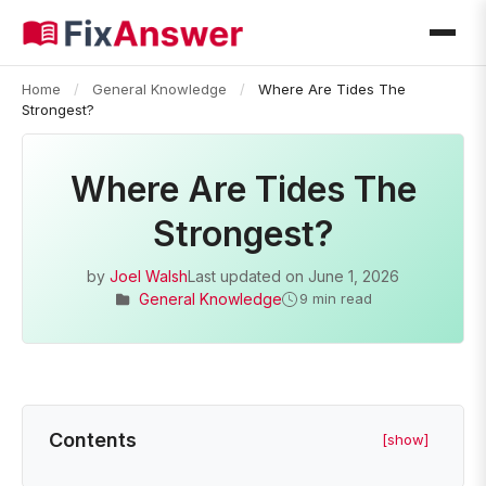
Home
/
General Knowledge
/
Where Are Tides The
Strongest?
Where Are Tides The
Strongest?
by
Joel Walsh
Last updated on
June 1, 2026
General Knowledge
9 min read
Contents
[show]