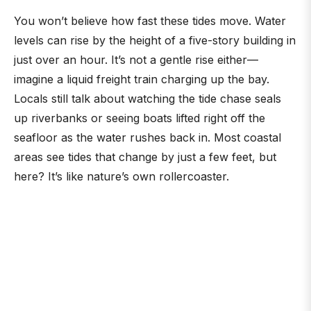
You won’t believe how fast these tides move. Water
levels can rise by the height of a five-story building in
just over an hour. It’s not a gentle rise either—
imagine a liquid freight train charging up the bay.
Locals still talk about watching the tide chase seals
up riverbanks or seeing boats lifted right off the
seafloor as the water rushes back in. Most coastal
areas see tides that change by just a few feet, but
here? It’s like nature’s own rollercoaster.