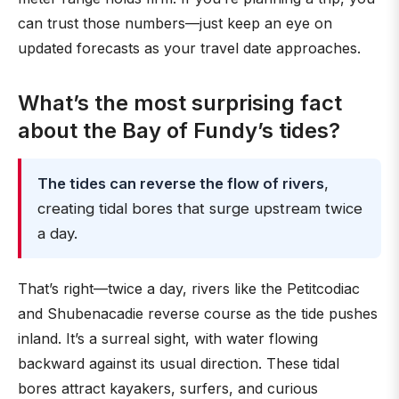
can trust those numbers—just keep an eye on
updated forecasts as your travel date approaches.
What’s the most surprising fact
about the Bay of Fundy’s tides?
The tides can reverse the flow of rivers
,
creating tidal bores that surge upstream twice
a day.
That’s right—twice a day, rivers like the Petitcodiac
and Shubenacadie reverse course as the tide pushes
inland. It’s a surreal sight, with water flowing
backward against its usual direction. These tidal
bores attract kayakers, surfers, and curious