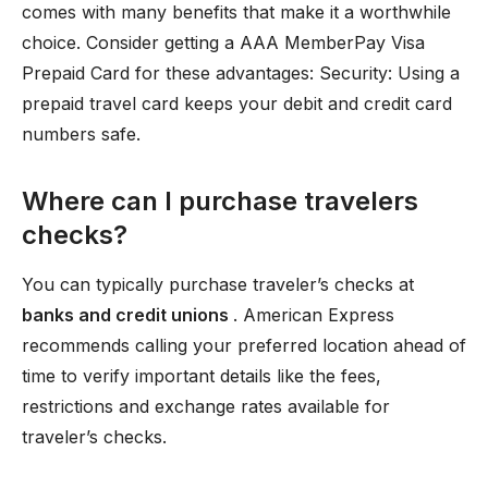
comes with many benefits that make it a worthwhile
choice. Consider getting a AAA MemberPay Visa
Prepaid Card for these advantages: Security: Using a
prepaid travel card keeps your debit and credit card
numbers safe.
Where can I purchase travelers
checks?
You can typically purchase traveler’s checks at
banks and credit unions
. American Express
recommends calling your preferred location ahead of
time to verify important details like the fees,
restrictions and exchange rates available for
traveler’s checks.