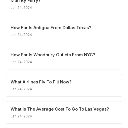
Man By Ferry?
Jan 24, 2024
How Far Is Antigua From Dallas Texas?
Jan 24, 2024
How Far Is Woodbury Outlets From NYC?
Jan 24, 2024
What Airlines Fly To Fiji Now?
Jan 24, 2024
What Is The Average Cost To Go To Las Vegas?
Jan 24, 2024