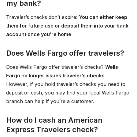
my bank?
Traveler’s checks don’t expire:
You can either keep
them for future use or deposit them into your bank
account once you’re home
.
Does Wells Fargo offer travelers?
Does Wells Fargo offer traveler’s checks?
Wells
Fargo no longer issues traveler’s checks
.
However, if you hold traveler’s checks you need to
deposit or cash, you may find your local Wells Fargo
branch can help if you’re a customer.
How do I cash an American
Express Travelers check?