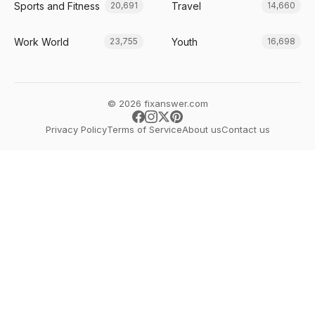
Sports and Fitness
Travel
20,691
14,660
Work World
Youth
23,755
16,698
© 2026 fixanswer.com
Privacy Policy
Terms of Service
About us
Contact us