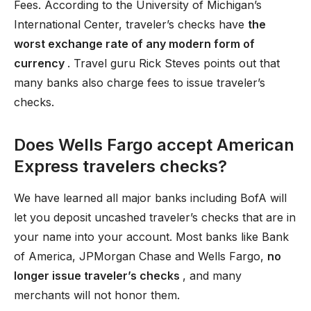
Fees. According to the University of Michigan’s
International Center, traveler’s checks have
the
worst exchange rate of any modern form of
currency
. Travel guru Rick Steves points out that
many banks also charge fees to issue traveler’s
checks.
Does Wells Fargo accept American
Express travelers checks?
We have learned all major banks including BofA will
let you deposit uncashed traveler’s checks that are in
your name into your account. Most banks like Bank
of America, JPMorgan Chase and Wells Fargo,
no
longer issue traveler’s checks
, and many
merchants will not honor them.