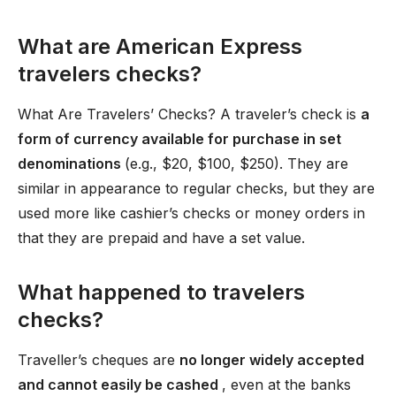
What are American Express
travelers checks?
What Are Travelers’ Checks? A traveler’s check is
a
form of currency available for purchase in set
denominations
(e.g., $20, $100, $250). They are
similar in appearance to regular checks, but they are
used more like cashier’s checks or money orders in
that they are prepaid and have a set value.
What happened to travelers
checks?
Traveller’s cheques are
no longer widely accepted
and cannot easily be cashed
, even at the banks