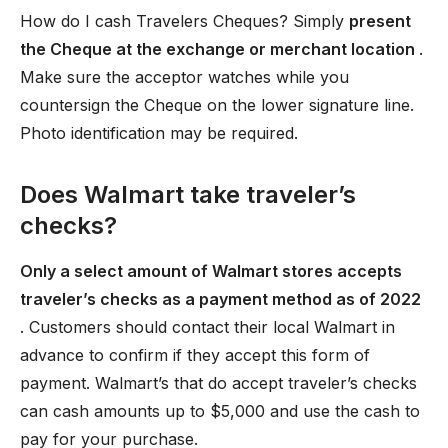
How do I cash Travelers Cheques? Simply
present
the Cheque at the exchange or merchant location
.
Make sure the acceptor watches while you
countersign the Cheque on the lower signature line.
Photo identification may be required.
Does Walmart take traveler’s
checks?
Only a select amount of Walmart stores accepts
traveler’s checks as a payment method as of 2022
. Customers should contact their local Walmart in
advance to confirm if they accept this form of
payment. Walmart’s that do accept traveler’s checks
can cash amounts up to $5,000 and use the cash to
pay for your purchase.