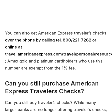
You can also get American Express traveler’s checks
over the phone by calling tel. 800/221-7282 or
online at
travel.americanexpress.com/travel/personal/resourc
; Amex gold and platinum cardholders who use this
number are exempt from the 1% fee.
Can you still purchase American
Express Travelers Checks?
Can you still buy traveler’s checks? While many
larger banks are no longer offering traveler’s checks,