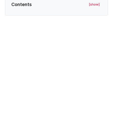
Contents
[show]