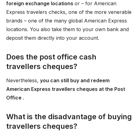
foreign exchange locations
or – for American
Express travelers checks, one of the more venerable
brands – one of the many global American Express
locations. You also take them to your own bank and
deposit them directly into your account.
Does the post office cash
travellers cheques?
Nevertheless,
you can still buy and redeem
American Express travellers cheques at the Post
Office
.
What is the disadvantage of buying
travellers cheques?