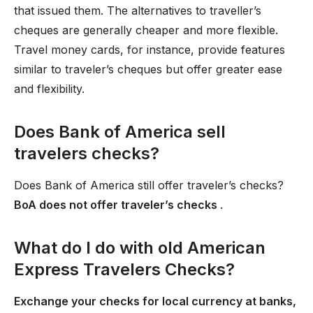
that issued them. The alternatives to traveller’s
cheques are generally cheaper and more flexible.
Travel money cards, for instance, provide features
similar to traveler’s cheques but offer greater ease
and flexibility.
Does Bank of America sell
travelers checks?
Does Bank of America still offer traveler’s checks?
BoA does not offer traveler’s checks
.
What do I do with old American
Express Travelers Checks?
Exchange your checks for local currency at banks,