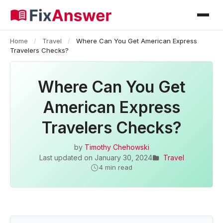
Home
/
Travel
/
Where Can You Get American Express
Travelers Checks?
Where Can You Get
American Express
Travelers Checks?
by
Timothy Chehowski
Last updated on
January 30, 2024
Travel
4 min read