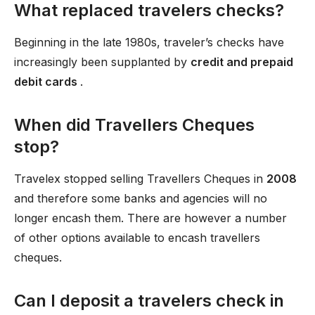
What replaced travelers checks?
Beginning in the late 1980s, traveler’s checks have
increasingly been supplanted by
credit and prepaid
debit cards
.
When did Travellers Cheques
stop?
Travelex stopped selling Travellers Cheques in
2008
and therefore some banks and agencies will no
longer encash them. There are however a number
of other options available to encash travellers
cheques.
Can I deposit a travelers check in