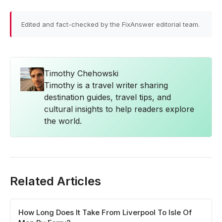
Edited and fact-checked by the FixAnswer editorial team.
Timothy Chehowski
Timothy is a travel writer sharing
destination guides, travel tips, and
cultural insights to help readers explore
the world.
Related Articles
How Long Does It Take From Liverpool To Isle Of