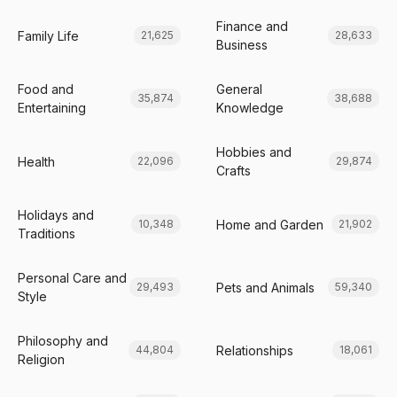
Finance and
Family Life
21,625
28,633
Business
Food and
General
35,874
38,688
Entertaining
Knowledge
Hobbies and
Health
22,096
29,874
Crafts
Holidays and
Home and Garden
10,348
21,902
Traditions
Personal Care and
Pets and Animals
29,493
59,340
Style
Philosophy and
Relationships
44,804
18,061
Religion