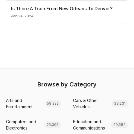
Is There A Train From New Orleans To Denver?
Jan 24, 2024
Browse by Category
Arts and
Cars & Other
59,222
33,231
Entertainment
Vehicles
Computers and
Education and
25,095
29,584
Electronics
Communications