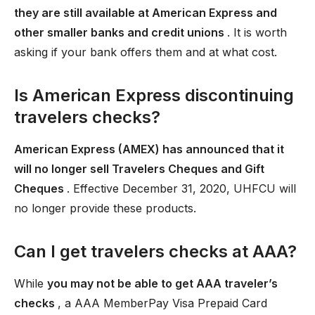
they are still available at American Express and
other smaller banks and credit unions
. It is worth
asking if your bank offers them and at what cost.
Is American Express discontinuing
travelers checks?
American Express (AMEX) has announced that it
will no longer sell Travelers Cheques and Gift
Cheques
. Effective December 31, 2020, UHFCU will
no longer provide these products.
Can I get travelers checks at AAA?
While
you may not be able to get AAA traveler’s
checks
, a AAA MemberPay Visa Prepaid Card