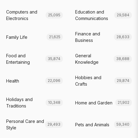
Computers and
Education and
25,095
29,584
Electronics
Communications
Finance and
Family Life
21,625
28,633
Business
Food and
General
35,874
38,688
Entertaining
Knowledge
Hobbies and
Health
22,096
29,874
Crafts
Holidays and
Home and Garden
10,348
21,902
Traditions
Personal Care and
Pets and Animals
29,493
59,340
Style