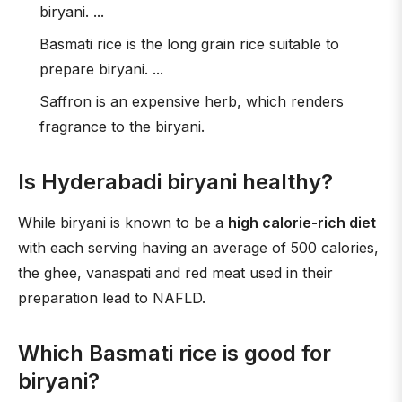
biryani. ...
Basmati rice is the long grain rice suitable to
prepare biryani. ...
Saffron is an expensive herb, which renders
fragrance to the biryani.
Is Hyderabadi biryani healthy?
While biryani is known to be a
high calorie-rich diet
with each serving having an average of 500 calories,
the ghee, vanaspati and red meat used in their
preparation lead to NAFLD.
Which Basmati rice is good for
biryani?