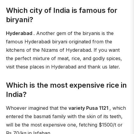
Which city of India is famous for
biryani?
Hyderabad
. Another gem of the biryanis is the
famous Hyderabadi biryani originated from the
kitchens of the Nizams of Hyderabad. If you want
the perfect mixture of meat, rice, and godly spices,
visit these places in Hyderabad and thank us later.
Which is the most expensive rice in
India?
Whoever imagined that the
variety Pusa 1121
, which
entered the basmati family with the skin of its teeth,
will be the most expensive one, fetching $1500/t or
Rs 70/kg in Isfahan.