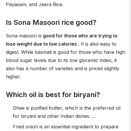
Payasam, and Jeera Rice.
Is Sona Masoori rice good?
Sona masoori is
good for those who are trying to
lose weight due to low calories
. It is also easy to
digest. While basmati is good for those who have high
blood sugar levels due to its low glycemic index, it
also has a number of varieties and is priced slightly
higher.
Which oil is best for biryani?
Ghee is purified butter, which is the preferred oil
for biryani and other Indian dishes. ...
Fried onion is an essential ingredient to prepare