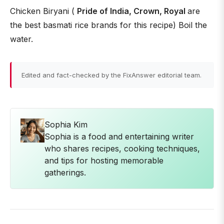
Chicken Biryani (
Pride of India, Crown, Royal
are
the best basmati rice brands for this recipe) Boil the
water.
Edited and fact-checked by the FixAnswer editorial team.
Sophia Kim
Sophia is a food and entertaining writer
who shares recipes, cooking techniques,
and tips for hosting memorable
gatherings.