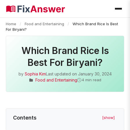
Home
/
Food and Entertaining
/
Which Brand Rice Is Best
For Biryani?
Which Brand Rice Is
Best For Biryani?
by
Sophia Kim
Last updated on
January 30, 2024
Food and Entertaining
4 min read
Contents
[show]