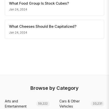
What Food Group Is Stock Cubes?
Jan 24, 2024
What Cheeses Should Be Capitalized?
Jan 24, 2024
Browse by Category
Arts and
Cars & Other
59,222
33,231
Entertainment
Vehicles