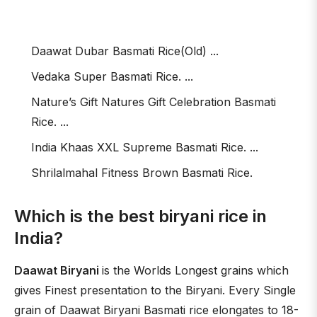
Daawat Dubar Basmati Rice(Old) ...
Vedaka Super Basmati Rice. ...
Nature’s Gift Natures Gift Celebration Basmati
Rice. ...
India Khaas XXL Supreme Basmati Rice. ...
Shrilalmahal Fitness Brown Basmati Rice.
Which is the best biryani rice in
India?
Daawat Biryani
is the Worlds Longest grains which
gives Finest presentation to the Biryani. Every Single
grain of Daawat Biryani Basmati rice elongates to 18-