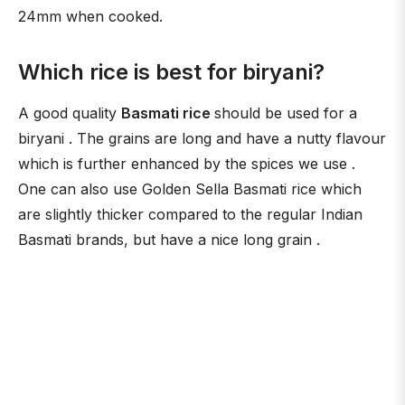
24mm when cooked.
Which rice is best for biryani?
A good quality
Basmati rice
should be used for a
biryani . The grains are long and have a nutty flavour
which is further enhanced by the spices we use .
One can also use Golden Sella Basmati rice which
are slightly thicker compared to the regular Indian
Basmati brands, but have a nice long grain .