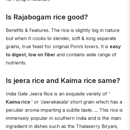
Is Rajabogam rice good?
Benefits & Features. The rice is slightly big in nature
but when It cooks to slender, soft & long separate
grains, true feast for original Ponni lovers. It is
easy
to digest, low on fiber
and contains wide range of
nutrients.
Is jeera rice and Kaima rice same?
India Gate Jeera Rice is an exquisite variety of ‘
Kaima rice
‘ or ‘Jeerakasala’ short grain which has a
peculiar aroma imparting a subtle taste. ... This rice is
immensely popular in southern India and is the main
ingredient in dishes such as the Thalaserry Biryani,