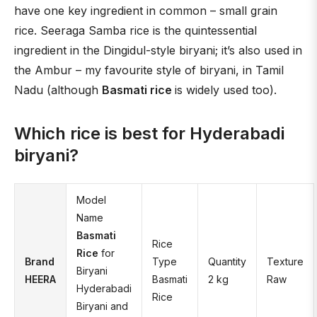
have one key ingredient in common – small grain
rice. Seeraga Samba rice is the quintessential
ingredient in the Dingidul-style biryani; it’s also used in
the Ambur – my favourite style of biryani, in Tamil
Nadu (although
Basmati rice
is widely used too).
Which rice is best for Hyderabadi
biryani?
Model
Name
Basmati
Rice
Rice
for
Brand
Type
Quantity
Texture
Biryani
HEERA
Basmati
2 kg
Raw
Hyderabadi
Rice
Biryani and