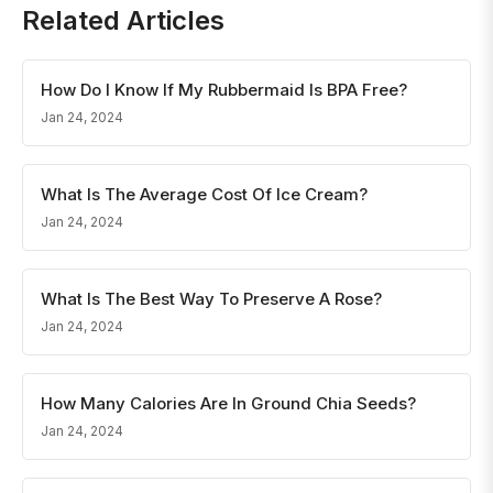
Related Articles
How Do I Know If My Rubbermaid Is BPA Free?
Jan 24, 2024
What Is The Average Cost Of Ice Cream?
Jan 24, 2024
What Is The Best Way To Preserve A Rose?
Jan 24, 2024
How Many Calories Are In Ground Chia Seeds?
Jan 24, 2024