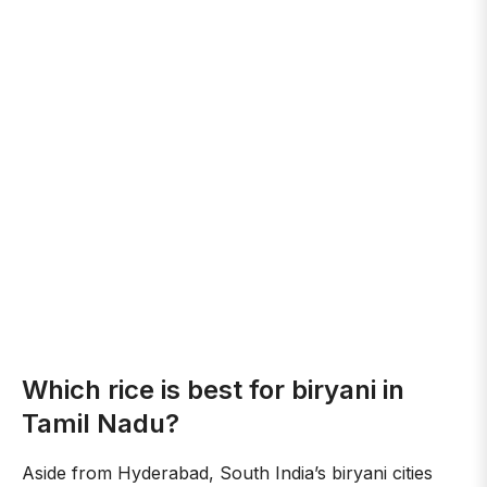
Which rice is best for biryani in
Tamil Nadu?
Aside from Hyderabad, South India’s biryani cities