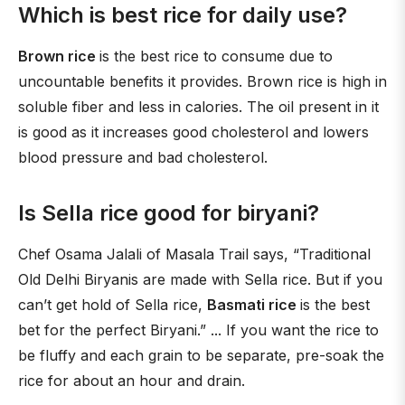
Which is best rice for daily use?
Brown rice
is the best rice to consume due to
uncountable benefits it provides. Brown rice is high in
soluble fiber and less in calories. The oil present in it
is good as it increases good cholesterol and lowers
blood pressure and bad cholesterol.
Is Sella rice good for biryani?
Chef Osama Jalali of Masala Trail says, “Traditional
Old Delhi Biryanis are made with Sella rice. But if you
can’t get hold of Sella rice,
Basmati rice
is the best
bet for the perfect Biryani.” ... If you want the rice to
be fluffy and each grain to be separate, pre-soak the
rice for about an hour and drain.