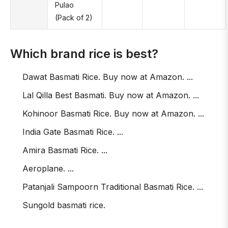
Pulao
(Pack of 2)
Which brand rice is best?
Dawat Basmati Rice. Buy now at Amazon. ...
Lal Qilla Best Basmati. Buy now at Amazon. ...
Kohinoor Basmati Rice. Buy now at Amazon. ...
India Gate Basmati Rice. ...
Amira Basmati Rice. ...
Aeroplane. ...
Patanjali Sampoorn Traditional Basmati Rice. ...
Sungold basmati rice.