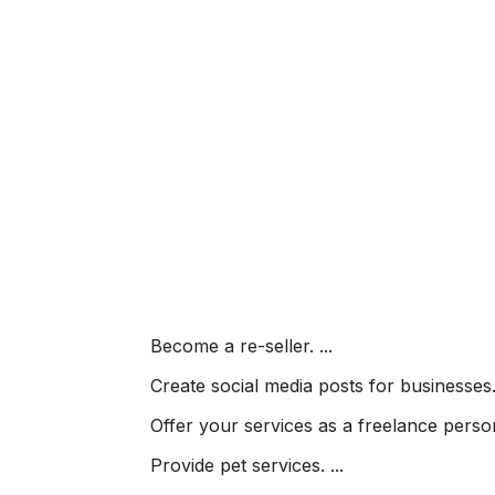
Become a re-seller. ...
Create social media posts for businesses. 
Offer your services as a freelance persona
Provide pet services. ...