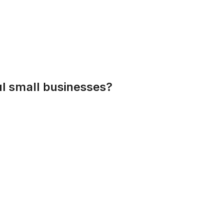
l small businesses?