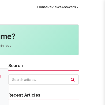
Home
Reviews
Answers
Time?
min read
Search
]
Search articles
Recent Articles