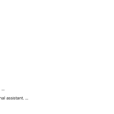
...
l assistant. ...