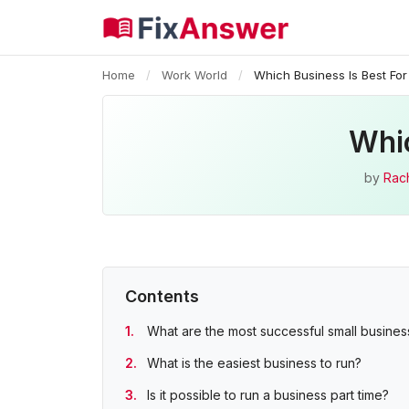
Home
/
Work World
/
Which Business Is Best For
Whic
by
Rac
Contents
What are the most successful small busine
What is the easiest business to run?
Is it possible to run a business part time?