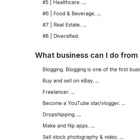
#5 | Healthcare. ...
#6 | Food & Beverage. ...
#7 | Real Estate. ...
#8 | Diversified.
What business can I do fro
Blogging. Blogging is one of the first busi
Buy and sell on eBay. ...
Freelancer. ...
Become a YouTube star/vlogger. ...
Dropshipping. ...
Make and flip apps. ...
Sell stock photography & video. ...