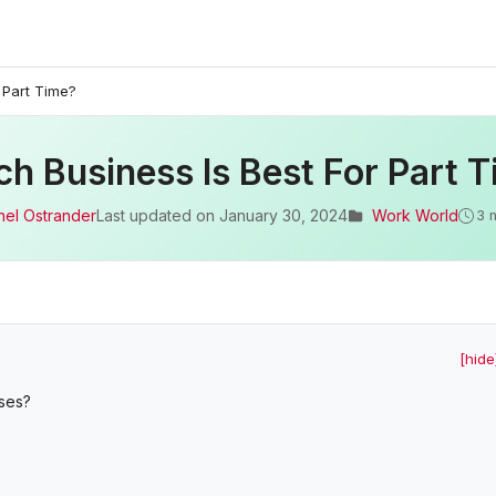
 Part Time?
h Business Is Best For Part 
hel Ostrander
Last updated on
January 30, 2024
Work World
3 
[hide
sses?