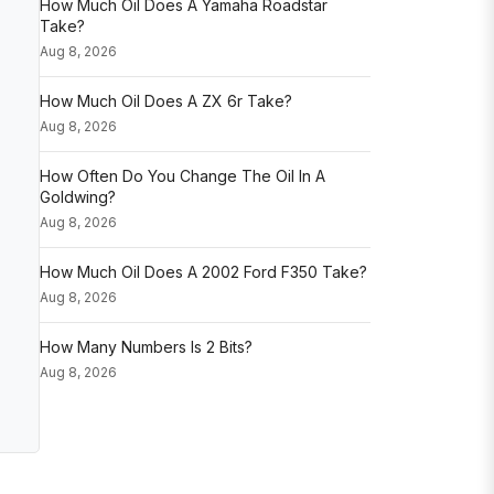
How Much Oil Does A Yamaha Roadstar
Take?
Aug 8, 2026
How Much Oil Does A ZX 6r Take?
Aug 8, 2026
How Often Do You Change The Oil In A
Goldwing?
Aug 8, 2026
How Much Oil Does A 2002 Ford F350 Take?
Aug 8, 2026
How Many Numbers Is 2 Bits?
Aug 8, 2026