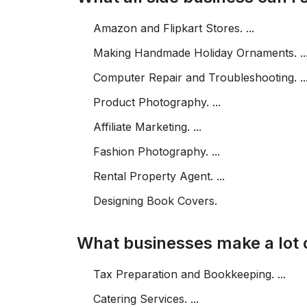
Amazon and Flipkart Stores. ...
Making Handmade Holiday Ornaments. ..
Computer Repair and Troubleshooting. ..
Product Photography. ...
Affiliate Marketing. ...
Fashion Photography. ...
Rental Property Agent. ...
Designing Book Covers.
What businesses make a lot
Tax Preparation and Bookkeeping. ...
Catering Services. ...