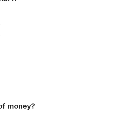
.
.
 of money?