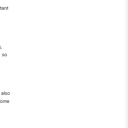
stant
,
, so
n also
ncome