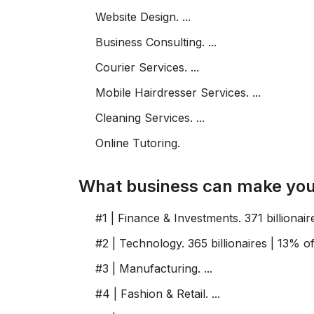
Website Design. ...
Business Consulting. ...
Courier Services. ...
Mobile Hairdresser Services. ...
Cleaning Services. ...
Online Tutoring.
What business can make you a
#1 | Finance & Investments. 371 billionaires
#2 | Technology. 365 billionaires | 13% of li
#3 | Manufacturing. ...
#4 | Fashion & Retail. ...