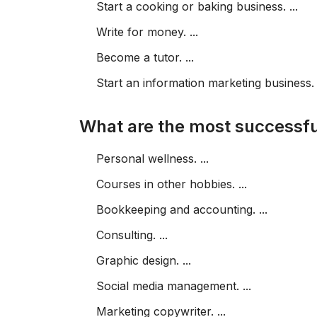
Start a cooking or baking business. ...
Write for money. ...
Become a tutor. ...
Start an information marketing business.
What are the most successfu
Personal wellness. ...
Courses in other hobbies. ...
Bookkeeping and accounting. ...
Consulting. ...
Graphic design. ...
Social media management. ...
Marketing copywriter. ...