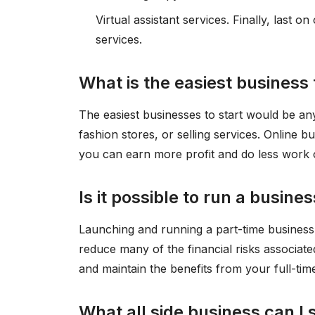
Virtual assistant services. Finally, last on
services.
What is the easiest business 
The easiest businesses to start would be a
fashion stores, or selling services. Online b
you can earn more profit and do less work 
Is it possible to run a busine
Launching and running a part-time busines
reduce many of the financial risks associat
and maintain the benefits from your full-time
What all side business can I 