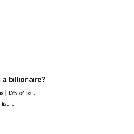
 billionaire?
 | 13% of list. ...
st. ...