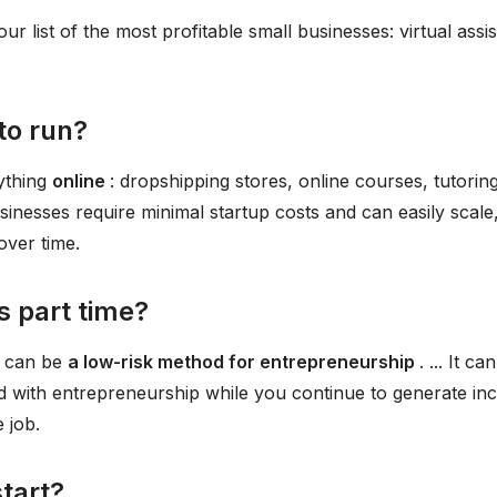
 our list of the most profitable small businesses: virtual assi
to run?
nything
online
: dropshipping stores, online courses, tutoring
usinesses require minimal startup costs and can easily scale
over time.
ss part time?
s can be
a low-risk method for entrepreneurship
. ... It ca
ed with entrepreneurship while you continue to generate i
 job.
start?