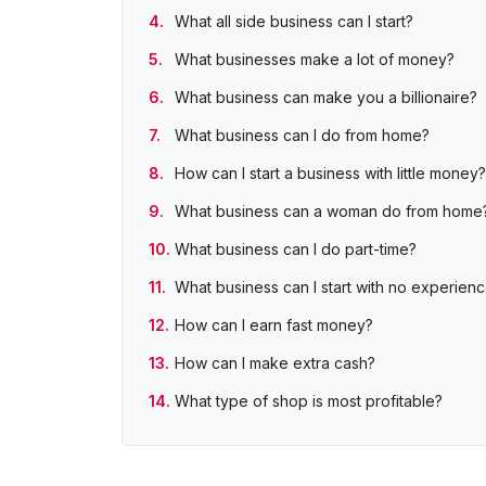
What all side business can I start?
What businesses make a lot of money?
What business can make you a billionaire?
What business can I do from home?
How can I start a business with little money?
What business can a woman do from home
What business can I do part-time?
What business can I start with no experien
How can I earn fast money?
How can I make extra cash?
What type of shop is most profitable?