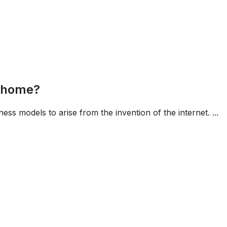
m home?
ness models to arise from the invention of the internet. ...