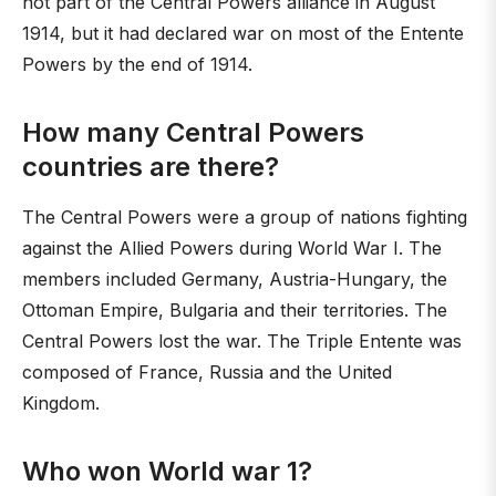
not part of the Central Powers alliance in August
1914, but it had declared war on most of the Entente
Powers by the end of 1914.
How many Central Powers
countries are there?
The Central Powers were a group of nations fighting
against the Allied Powers during World War I. The
members included Germany, Austria-Hungary, the
Ottoman Empire, Bulgaria and their territories. The
Central Powers lost the war. The Triple Entente was
composed of France, Russia and the United
Kingdom.
Who won World war 1?