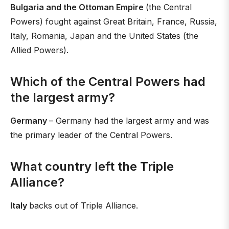
Bulgaria and the Ottoman Empire
(the Central
Powers) fought against Great Britain, France, Russia,
Italy, Romania, Japan and the United States (the
Allied Powers).
Which of the Central Powers had
the largest army?
Germany
– Germany had the largest army and was
the primary leader of the Central Powers.
What country left the Triple
Alliance?
Italy
backs out of Triple Alliance.