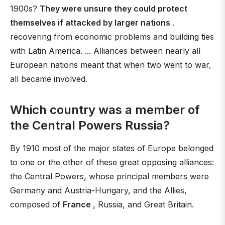
1900s?
They were unsure they could protect
themselves if attacked by larger nations
.
recovering from economic problems and building ties
with Latin America. ... Alliances between nearly all
European nations meant that when two went to war,
all became involved.
Which country was a member of
the Central Powers Russia?
By 1910 most of the major states of Europe belonged
to one or the other of these great opposing alliances:
the Central Powers, whose principal members were
Germany and Austria-Hungary, and the Allies,
composed of
France
, Russia, and Great Britain.