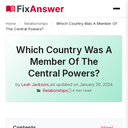
Home
/
Relationships
/
Which Country Was A Member Of
The Central Powers?
Which Country Was A
Member Of The
Central Powers?
by
Leah Jackson
Last updated on
January 30, 2024
Relationships
4 min read
Contents
[show]