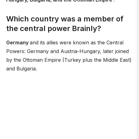
Which country was a member of
the central power Brainly?
Germany
and its allies were known as the Central
Powers: Germany and Austria-Hungary, later joined
by the Ottoman Empire (Turkey plus the Middle East)
and Bulgaria.