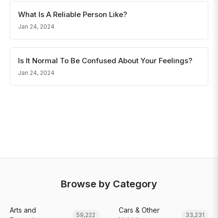
What Is A Reliable Person Like?
Jan 24, 2024
Is It Normal To Be Confused About Your Feelings?
Jan 24, 2024
Browse by Category
Arts and
Cars & Other
59,222
33,231