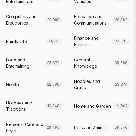
Entertainment
Vehicles
Computers and
Education and
25,095
29,584
Electronics
Communications
Finance and
Family Life
21,625
28,633
Business
Food and
General
35,874
38,688
Entertaining
Knowledge
Hobbies and
Health
22,096
29,874
Crafts
Holidays and
Home and Garden
10,348
21,902
Traditions
Personal Care and
Pets and Animals
29,493
59,340
Style