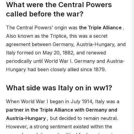
What were the Central Powers
called before the war?
The Central Powers’ origin was
the Triple Alliance
.
Also known as the Triplice, this was a secret
agreement between Germany, Austria-Hungary, and
Italy formed on May 20, 1882, and renewed
periodically until World War I. Germany and Austria-
Hungary had been closely allied since 1879.
What side was Italy on in ww1?
When World War I began in July 1914, Italy was a
partner in the Triple Alliance with Germany and
Austria-Hungary
, but decided to remain neutral.
However, a strong sentiment existed within the