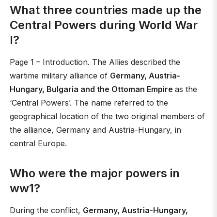
What three countries made up the
Central Powers during World War
I?
Page 1 – Introduction. The Allies described the
wartime military alliance of
Germany, Austria-
Hungary, Bulgaria and the Ottoman Empire
as the
‘Central Powers’. The name referred to the
geographical location of the two original members of
the alliance, Germany and Austria-Hungary, in
central Europe.
Who were the major powers in
ww1?
During the conflict,
Germany, Austria-Hungary,