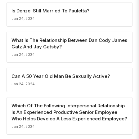
Is Denzel Still Married To Pauletta?
Jan 24, 2024
What Is The Relationship Between Dan Cody James
Gatz And Jay Gatsby?
Jan 24, 2024
Can A 50 Year Old Man Be Sexually Active?
Jan 24, 2024
Which Of The Following Interpersonal Relationship
Is An Experienced Productive Senior Employee
Who Helps Develop A Less Experienced Employee?
Jan 24, 2024