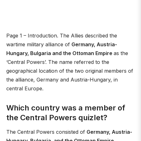
Page 1 – Introduction. The Allies described the
wartime military alliance of
Germany, Austria-
Hungary, Bulgaria and the Ottoman Empire
as the
‘Central Powers’. The name referred to the
geographical location of the two original members of
the alliance, Germany and Austria-Hungary, in
central Europe.
Which country was a member of
the Central Powers quizlet?
The Central Powers consisted of
Germany, Austria-
Hungary, Bulgaria, and the Ottoman Empire
.