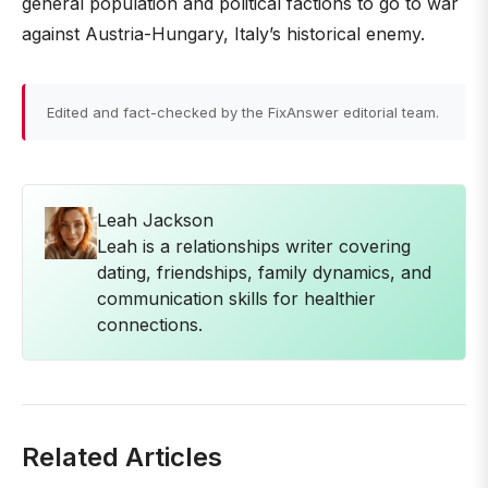
general population and political factions to go to war
against Austria-Hungary, Italy’s historical enemy.
Edited and fact-checked by the FixAnswer editorial team.
Leah Jackson
Leah is a relationships writer covering
dating, friendships, family dynamics, and
communication skills for healthier
connections.
Related Articles