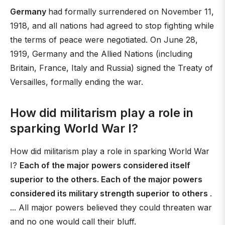
Germany
had formally surrendered on November 11,
1918, and all nations had agreed to stop fighting while
the terms of peace were negotiated. On June 28,
1919, Germany and the Allied Nations (including
Britain, France, Italy and Russia) signed the Treaty of
Versailles, formally ending the war.
How did militarism play a role in
sparking World War I?
How did militarism play a role in sparking World War
I?
Each of the major powers considered itself
superior to the others. Each of the major powers
considered its military strength superior to others
.
... All major powers believed they could threaten war
and no one would call their bluff.