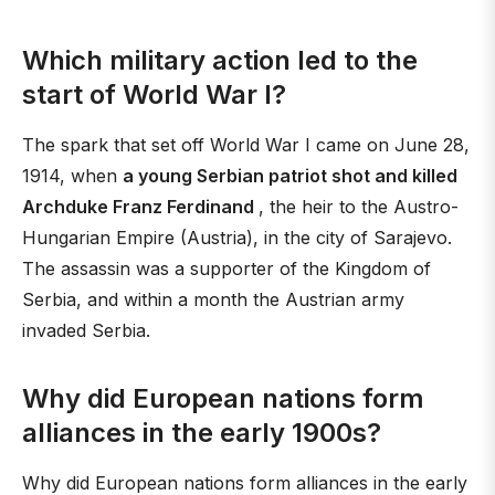
Which military action led to the
start of World War I?
The spark that set off World War I came on June 28,
1914, when
a young Serbian patriot shot and killed
Archduke Franz Ferdinand
, the heir to the Austro-
Hungarian Empire (Austria), in the city of Sarajevo.
The assassin was a supporter of the Kingdom of
Serbia, and within a month the Austrian army
invaded Serbia.
Why did European nations form
alliances in the early 1900s?
Why did European nations form alliances in the early