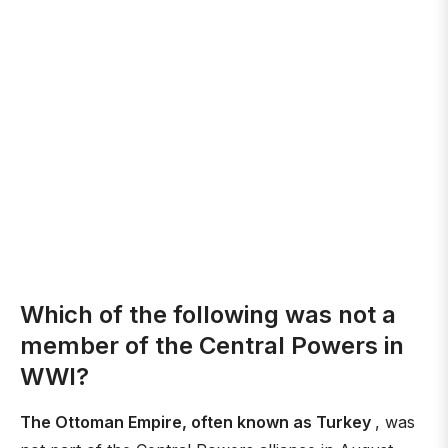
Which of the following was not a
member of the Central Powers in
WWI?
The Ottoman Empire, often known as Turkey
, was