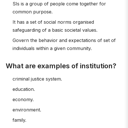
SIs is a group of people come together for
common purpose.
It has a set of social norms organised
safeguarding of a basic societal values.
Govern the behavior and expectations of set of
individuals within a given community.
What are examples of institution?
criminal justice system.
education.
economy.
environment.
family.