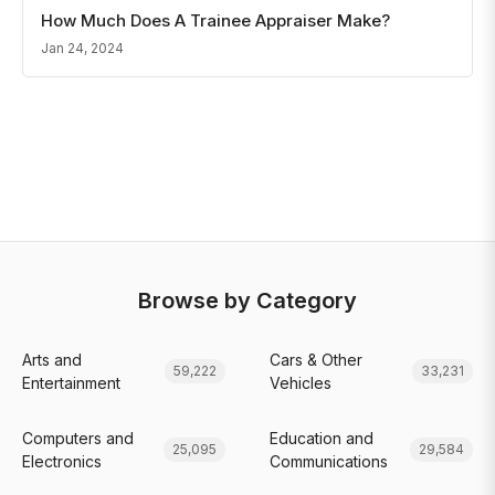
How Much Does A Trainee Appraiser Make?
Jan 24, 2024
Browse by Category
Arts and
Cars & Other
59,222
33,231
Entertainment
Vehicles
Computers and
Education and
25,095
29,584
Electronics
Communications