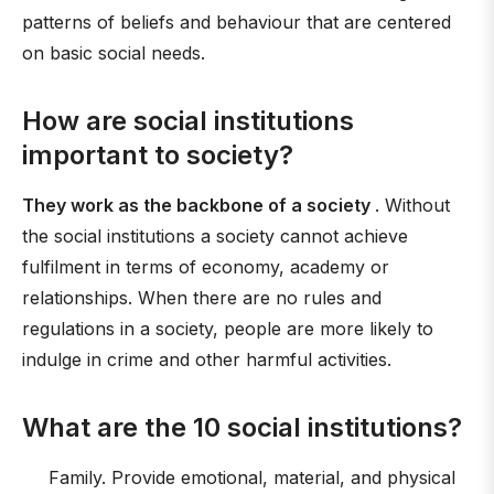
patterns of beliefs and behaviour that are centered
on basic social needs.
How are social institutions
important to society?
They work as the backbone of a society
. Without
the social institutions a society cannot achieve
fulfilment in terms of economy, academy or
relationships. When there are no rules and
regulations in a society, people are more likely to
indulge in crime and other harmful activities.
What are the 10 social institutions?
Family. Provide emotional, material, and physical