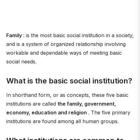
Family
: is the most basic social institution in a society,
and is a system of organized relationship involving
workable and dependable ways of meeting basic
social needs.
What is the basic social institution?
In shorthand form, or as concepts, these five basic
institutions are called
the family, government,
economy, education and religion
. The five primary
institutions are found among all human groups.