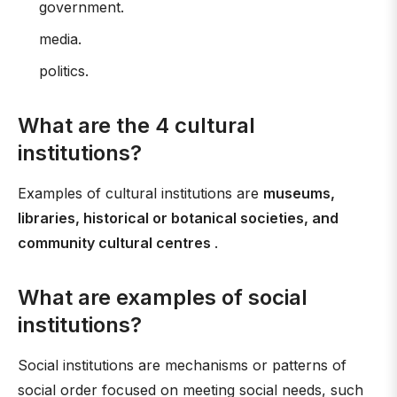
government.
media.
politics.
What are the 4 cultural
institutions?
Examples of cultural institutions are
museums,
libraries, historical or botanical societies, and
community cultural centres
.
What are examples of social
institutions?
Social institutions are mechanisms or patterns of
social order focused on meeting social needs, such