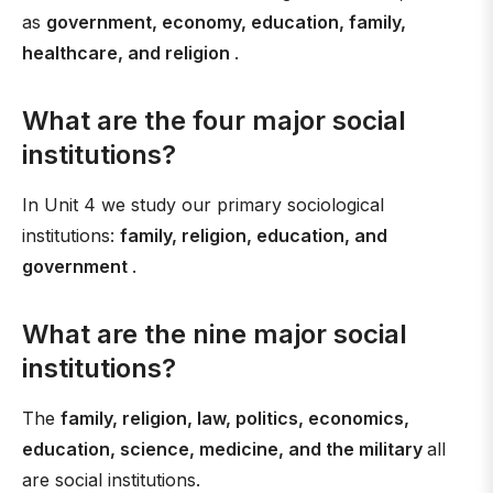
as
government, economy, education, family,
healthcare, and religion
.
What are the four major social
institutions?
In Unit 4 we study our primary sociological
institutions:
family, religion, education, and
government
.
What are the nine major social
institutions?
The
family, religion, law, politics, economics,
education, science, medicine, and the military
all
are social institutions.