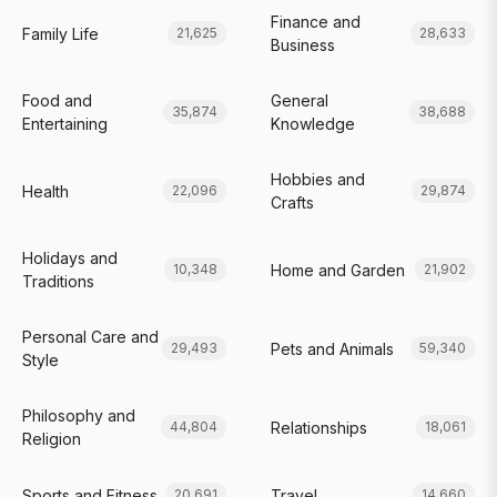
Finance and
Family Life
21,625
28,633
Business
Food and
General
35,874
38,688
Entertaining
Knowledge
Hobbies and
Health
22,096
29,874
Crafts
Holidays and
Home and Garden
10,348
21,902
Traditions
Personal Care and
Pets and Animals
29,493
59,340
Style
Philosophy and
Relationships
44,804
18,061
Religion
Sports and Fitness
Travel
20,691
14,660