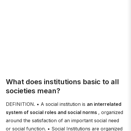
What does institutions basic to all
societies mean?
DEFINITION. • A social institution is
an interrelated
system of social roles and social norms
, organized
around the satisfaction of an important social need
or social function. • Social Institutions are organized