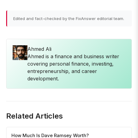
Edited and fact-checked by the FixAnswer editorial team.
Ahmed Ali
Ahmed is a finance and business writer
covering personal finance, investing,
entrepreneurship, and career
development.
Related Articles
How Much Is Dave Ramsey Worth?