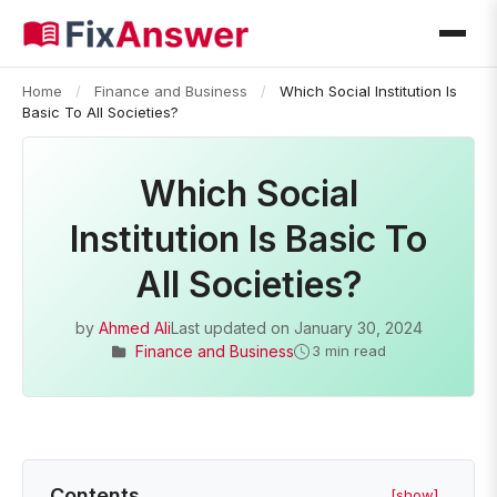
Home
/
Finance and Business
/
Which Social Institution Is
Basic To All Societies?
Which Social
Institution Is Basic To
All Societies?
by
Ahmed Ali
Last updated on
January 30, 2024
Finance and Business
3 min read
Contents
[show]