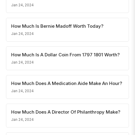
Jan 24, 2024
How Much Is Bernie Madoff Worth Today?
Jan 24, 2024
How Much Is A Dollar Coin From 1797 1801 Worth?
Jan 24, 2024
How Much Does A Medication Aide Make An Hour?
Jan 24, 2024
How Much Does A Director Of Philanthropy Make?
Jan 24, 2024