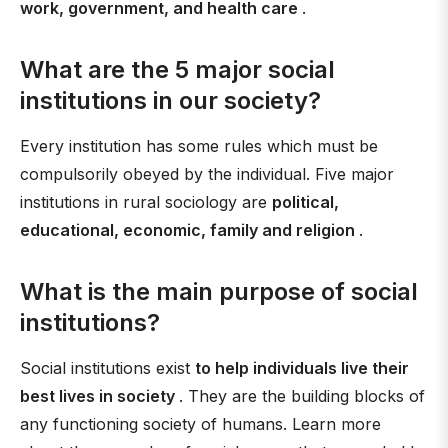
work, government, and health care
.
What are the 5 major social
institutions in our society?
Every institution has some rules which must be
compulsorily obeyed by the individual. Five major
institutions in rural sociology are
political,
educational, economic, family and religion
.
What is the main purpose of social
institutions?
Social institutions exist
to help individuals live their
best lives in society
. They are the building blocks of
any functioning society of humans. Learn more