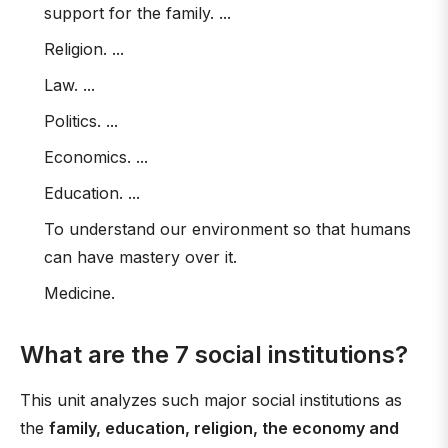
support for the family. ...
Religion. ...
Law. ...
Politics. ...
Economics. ...
Education. ...
To understand our environment so that humans
can have mastery over it.
Medicine.
What are the 7 social institutions?
This unit analyzes such major social institutions as
the
family, education, religion, the economy and