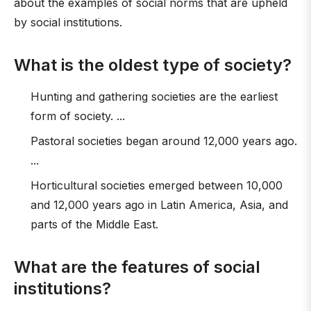
about the examples of social norms that are upheld
by social institutions.
What is the oldest type of society?
Hunting and gathering societies are the earliest
form of society. ...
Pastoral societies began around 12,000 years ago.
...
Horticultural societies emerged between 10,000
and 12,000 years ago in Latin America, Asia, and
parts of the Middle East.
What are the features of social
institutions?