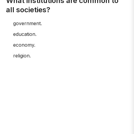
What institutions are common to
all societies?
government.
education.
economy.
religion.