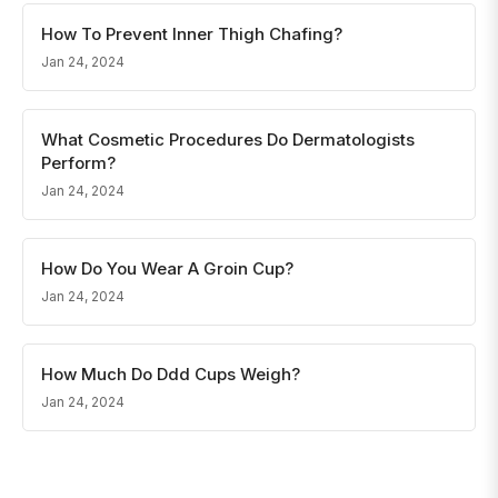
How To Prevent Inner Thigh Chafing?
Jan 24, 2024
What Cosmetic Procedures Do Dermatologists
Perform?
Jan 24, 2024
How Do You Wear A Groin Cup?
Jan 24, 2024
How Much Do Ddd Cups Weigh?
Jan 24, 2024