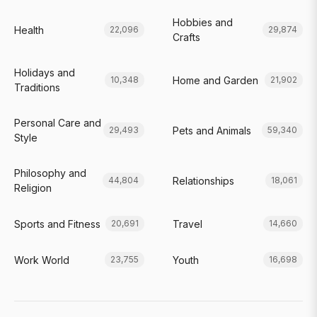
Hobbies and
Health
22,096
29,874
Crafts
Holidays and
Home and Garden
10,348
21,902
Traditions
Personal Care and
Pets and Animals
29,493
59,340
Style
Philosophy and
Relationships
44,804
18,061
Religion
Sports and Fitness
Travel
20,691
14,660
Work World
Youth
23,755
16,698