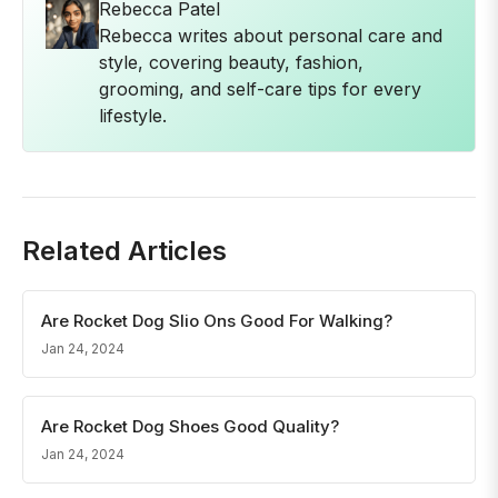
Rebecca Patel
Rebecca writes about personal care and
style, covering beauty, fashion,
grooming, and self-care tips for every
lifestyle.
Related Articles
Are Rocket Dog Slio Ons Good For Walking?
Jan 24, 2024
Are Rocket Dog Shoes Good Quality?
Jan 24, 2024