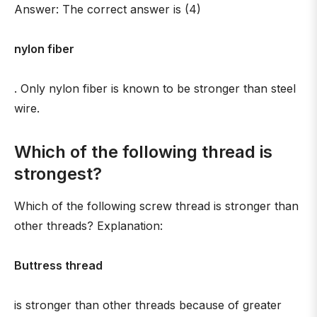
Answer: The correct answer is (4)
nylon fiber
. Only nylon fiber is known to be stronger than steel
wire.
Which of the following thread is
strongest?
Which of the following screw thread is stronger than
other threads? Explanation:
Buttress thread
is stronger than other threads because of greater