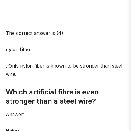
The correct answer is (4)
nylon fiber
. Only nylon fiber is known to be stronger than steel
wire.
Which artificial fibre is even
stronger than a steel wire?
Answer:
Nylon