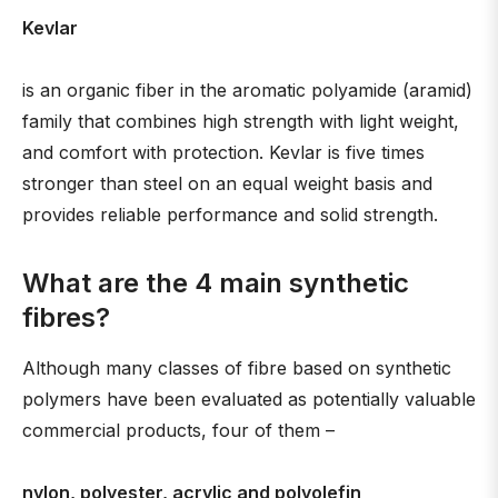
Kevlar
is an organic fiber in the aromatic polyamide (aramid)
family that combines high strength with light weight,
and comfort with protection. Kevlar is five times
stronger than steel on an equal weight basis and
provides reliable performance and solid strength.
What are the 4 main synthetic
fibres?
Although many classes of fibre based on synthetic
polymers have been evaluated as potentially valuable
commercial products, four of them –
nylon, polyester, acrylic and polyolefin