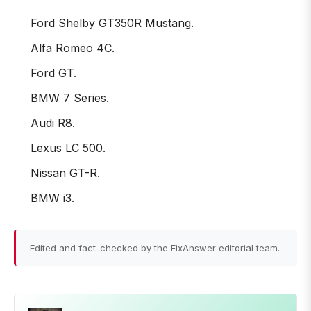
Ford Shelby GT350R Mustang.
Alfa Romeo 4C.
Ford GT.
BMW 7 Series.
Audi R8.
Lexus LC 500.
Nissan GT-R.
BMW i3.
Edited and fact-checked by the FixAnswer editorial team.