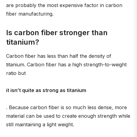
are probably the most expensive factor in carbon
fiber manufacturing.
Is carbon fiber stronger than
titanium?
Carbon fiber has less than half the density of
titanium. Carbon fiber has a high strength-to-weight
ratio but
it isn’t quite as strong as titanium
. Because carbon fiber is so much less dense, more
material can be used to create enough strength while
still maintaining a light weight.