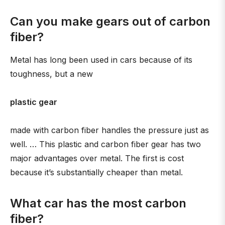
Can you make gears out of carbon
fiber?
Metal has long been used in cars because of its
toughness, but a new
plastic gear
made with carbon fiber handles the pressure just as
well. … This plastic and carbon fiber gear has two
major advantages over metal. The first is cost
because it’s substantially cheaper than metal.
What car has the most carbon
fiber?