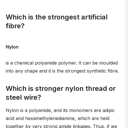
Which is the strongest artificial
fibre?
Nylon
is a chemical polyamide polymer. It can be moulded
into any shape and it is the strongest synthetic fibre.
Which is stronger nylon thread or
steel wire?
Nylon is a polyamide, and its monomers are adipic
acid and hexamethylenediamine, which are held
together by very strong amide linkages. Thus, if we