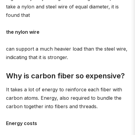
take a nylon and steel wire of equal diameter, it is
found that
the nylon wire
can support a much heavier load than the steel wire,
indicating that it is stronger.
Why is carbon fiber so expensive?
It takes a lot of energy to reinforce each fiber with
carbon atoms. Energy, also required to bundle the
carbon together into fibers and threads.
Energy costs