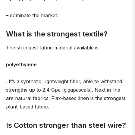
– dominate the market.
What is the strongest textile?
The strongest fabric material available is
polyethylene
. It’s a synthetic, lightweight fiber, able to withstand
strengths up to 2.4 Gpa (gigapascals). Next in line
are natural fabrics. Flax-based linen is the strongest
plant-based fabric.
Is Cotton stronger than steel wire?