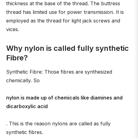
thickness at the base of the thread. The buttress
thread has limited use for power transmission. It is
employed as the thread for light jack screws and
vices.
Why nylon is called fully synthetic
Fibre?
Synthetic Fibre: Those fibres are synthesized
chemically. So
nylon is made up of chemicals like diamines and
dicarboxylic acid
. This is the reason nylons are called as fully
synthetic fibres.