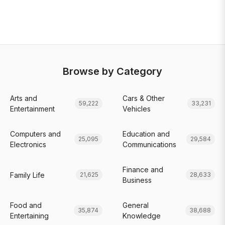
Browse by Category
Arts and
Cars & Other
59,222
33,231
Entertainment
Vehicles
Computers and
Education and
25,095
29,584
Electronics
Communications
Finance and
Family Life
21,625
28,633
Business
Food and
General
35,874
38,688
Entertaining
Knowledge