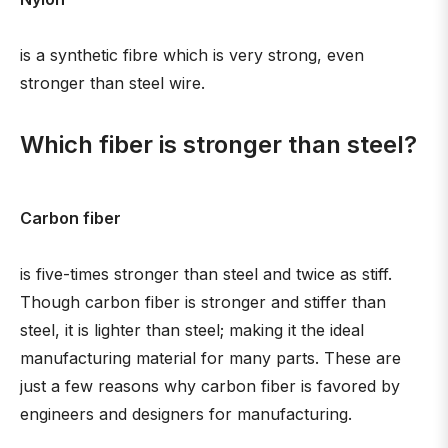
is a synthetic fibre which is very strong, even
stronger than steel wire.
Which fiber is stronger than steel?
Carbon fiber
is five-times stronger than steel and twice as stiff.
Though carbon fiber is stronger and stiffer than
steel, it is lighter than steel; making it the ideal
manufacturing material for many parts. These are
just a few reasons why carbon fiber is favored by
engineers and designers for manufacturing.