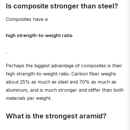
Is composite stronger than steel?
Composites have a
high strength-to-weight ratio
.
Perhaps the biggest advantage of composites is their
high strength-to-weight ratio. Carbon fiber weighs
about 25% as much as steel and 70% as much as
aluminum, and is much stronger and stiffer than both
materials per weight.
What is the strongest aramid?