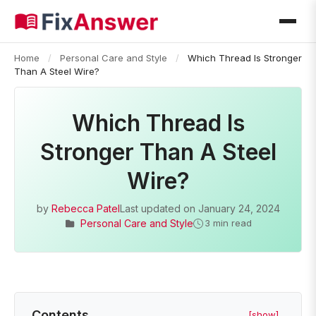
Home
/
Personal Care and Style
/
Which Thread Is Stronger
Than A Steel Wire?
Which Thread Is
Stronger Than A Steel
Wire?
by
Rebecca Patel
Last updated on
January 24, 2024
Personal Care and Style
3 min read
Contents
[show]