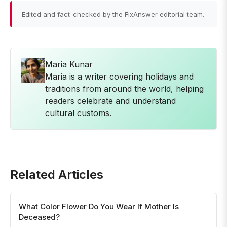
Edited and fact-checked by the FixAnswer editorial team.
Maria Kunar
Maria is a writer covering holidays and
traditions from around the world, helping
readers celebrate and understand
cultural customs.
Related Articles
What Color Flower Do You Wear If Mother Is
Deceased?