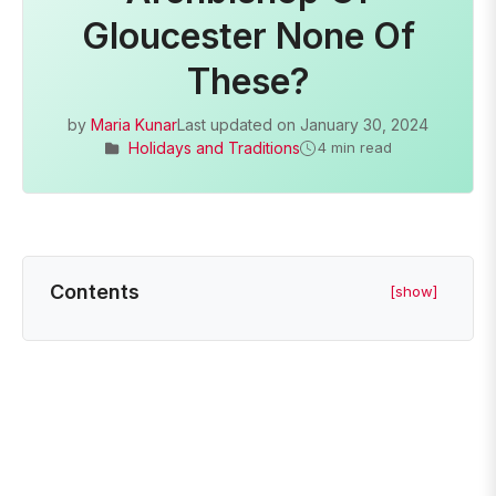
Gloucester None Of
These?
by
Maria Kunar
Last updated on
January 30, 2024
Holidays and Traditions
4 min read
Contents
[show]