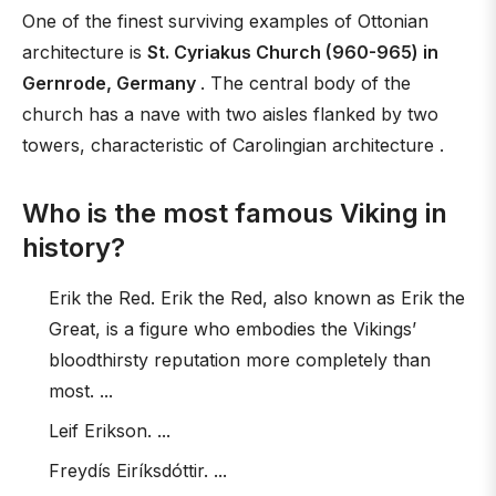
One of the finest surviving examples of Ottonian
architecture is
St. Cyriakus Church (960-965) in
Gernrode, Germany
. The central body of the
church has a nave with two aisles flanked by two
towers, characteristic of Carolingian architecture .
Who is the most famous Viking in
history?
Erik the Red. Erik the Red, also known as Erik the
Great, is a figure who embodies the Vikings’
bloodthirsty reputation more completely than
most. ...
Leif Erikson. ...
Freydís Eiríksdóttir. ...