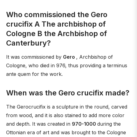
Who commissioned the Gero
crucifix A The archbishop of
Cologne B the Archbishop of
Canterbury?
It was commissioned by
Gero
, Archbishop of
Cologne, who died in 976, thus providing a terminus
ante quem for the work.
When was the Gero crucifix made?
The Gerocrucifix is a sculpture in the round, carved
from wood, and it is also stained to add more color
and depth. It was created in
970-1000
during the
Ottonian era of art and was brought to the Cologne