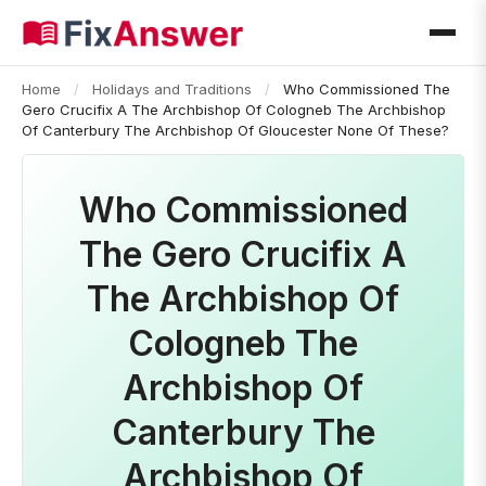
Home
/
Holidays and Traditions
/
Who Commissioned The
Gero Crucifix A The Archbishop Of Cologneb The Archbishop
Of Canterbury The Archbishop Of Gloucester None Of These?
Who Commissioned
The Gero Crucifix A
The Archbishop Of
Cologneb The
Archbishop Of
Canterbury The
Archbishop Of