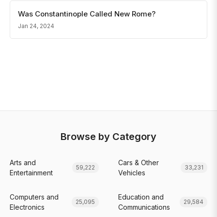
Was Constantinople Called New Rome?
Jan 24, 2024
Browse by Category
Arts and
Cars & Other
59,222
33,231
Entertainment
Vehicles
Computers and
Education and
25,095
29,584
Electronics
Communications