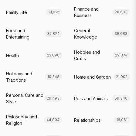
Finance and
Family Life
21,625
28,633
Business
Food and
General
35,874
38,688
Entertaining
Knowledge
Hobbies and
Health
22,096
29,874
Crafts
Holidays and
Home and Garden
10,348
21,902
Traditions
Personal Care and
Pets and Animals
29,493
59,340
Style
Philosophy and
Relationships
44,804
18,061
Religion