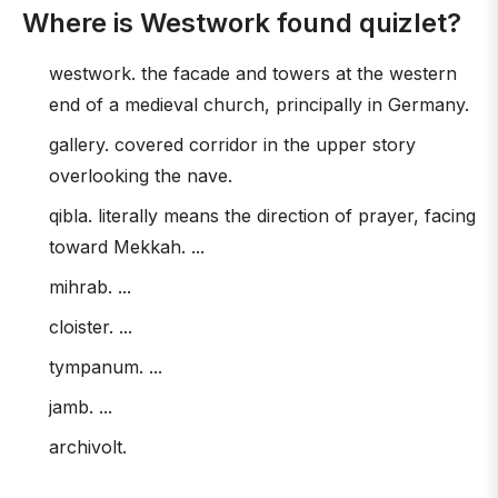
Where is Westwork found quizlet?
westwork. the facade and towers at the western
end of a medieval church, principally in Germany.
gallery. covered corridor in the upper story
overlooking the nave.
qibla. literally means the direction of prayer, facing
toward Mekkah. ...
mihrab. ...
cloister. ...
tympanum. ...
jamb. ...
archivolt.