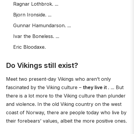
Ragnar Lothbrok. ...
Bjorn Ironside. ...
Gunnar Hamundarson. ...
Ivar the Boneless. ...
Eric Bloodaxe.
Do Vikings still exist?
Meet two present-day Vikings who aren’t only
fascinated by the Viking culture –
they live it
. ... But
there is a lot more to the Viking culture than plunder
and violence. In the old Viking country on the west
coast of Norway, there are people today who live by
their forebears’ values, albeit the more positive ones.