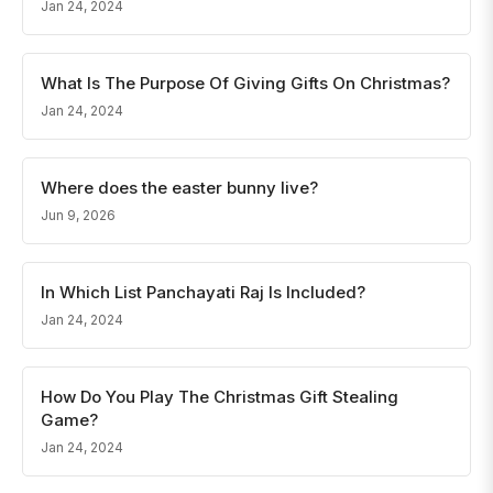
Jan 24, 2024
What Is The Purpose Of Giving Gifts On Christmas?
Jan 24, 2024
Where does the easter bunny live?
Jun 9, 2026
In Which List Panchayati Raj Is Included?
Jan 24, 2024
How Do You Play The Christmas Gift Stealing
Game?
Jan 24, 2024