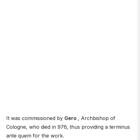
It was commissioned by
Gero
, Archbishop of
Cologne, who died in 976, thus providing a terminus
ante quem for the work.