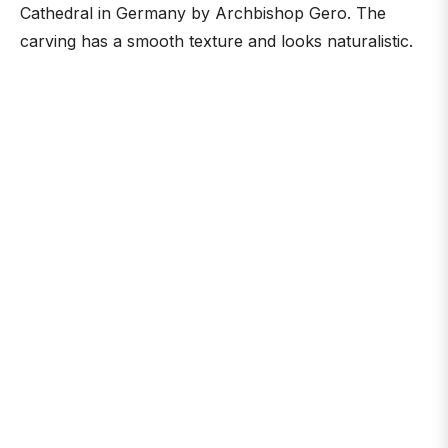
Cathedral in Germany by Archbishop Gero. The
carving has a smooth texture and looks naturalistic.