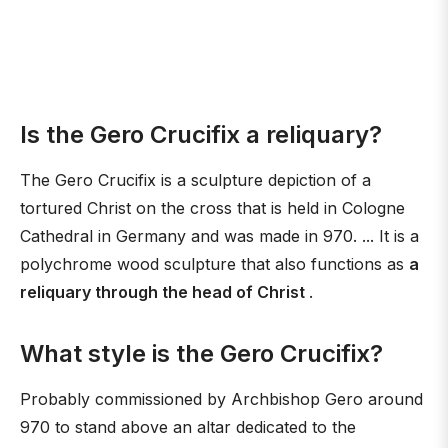
Is the Gero Crucifix a reliquary?
The Gero Crucifix is a sculpture depiction of a
tortured Christ on the cross that is held in Cologne
Cathedral in Germany and was made in 970. ... It is a
polychrome wood sculpture that also functions as
a
reliquary through the head of Christ
.
What style is the Gero Crucifix?
Probably commissioned by Archbishop Gero around
970 to stand above an altar dedicated to the