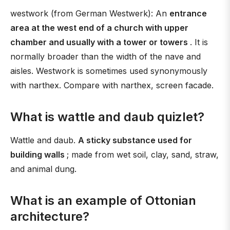
westwork (from German Westwerk): An
entrance
area at the west end of a church with upper
chamber and usually with a tower or towers
. It is
normally broader than the width of the nave and
aisles. Westwork is sometimes used synonymously
with narthex. Compare with narthex, screen facade.
What is wattle and daub quizlet?
Wattle and daub.
A sticky substance used for
building walls
; made from wet soil, clay, sand, straw,
and animal dung.
What is an example of Ottonian
architecture?