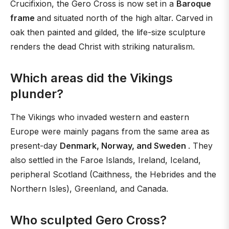
Crucifixion, the Gero Cross is now set in a
Baroque
frame
and situated north of the high altar. Carved in
oak then painted and gilded, the life-size sculpture
renders the dead Christ with striking naturalism.
Which areas did the Vikings
plunder?
The Vikings who invaded western and eastern
Europe were mainly pagans from the same area as
present-day
Denmark, Norway, and Sweden
. They
also settled in the Faroe Islands, Ireland, Iceland,
peripheral Scotland (Caithness, the Hebrides and the
Northern Isles), Greenland, and Canada.
Who sculpted Gero Cross?