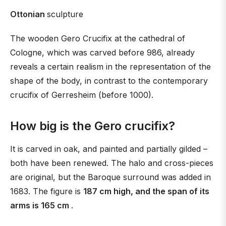
Ottonian
sculpture
The wooden Gero Crucifix at the cathedral of
Cologne, which was carved before 986, already
reveals a certain realism in the representation of the
shape of the body, in contrast to the contemporary
crucifix of Gerresheim (before 1000).
How big is the Gero crucifix?
It is carved in oak, and painted and partially gilded –
both have been renewed. The halo and cross-pieces
are original, but the Baroque surround was added in
1683. The figure is
187 cm high, and the span of its
arms is 165 cm
.