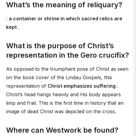
What’s the meaning of reliquary?
:
a container or shrine in which sacred relics are
kept
.
What is the purpose of Christ’s
representation in the Gero crucifix?
As opposed to the triumphant pose of Christ as seen
on the book cover of the Lindau Gospels, this
representation of
Christ emphasizes suffering
.
Christ’s head hangs heavily and His body appears
limp and frail. This is the first time in history that an
image of dead Christ was depicted on the cross.
Where can Westwork be found?