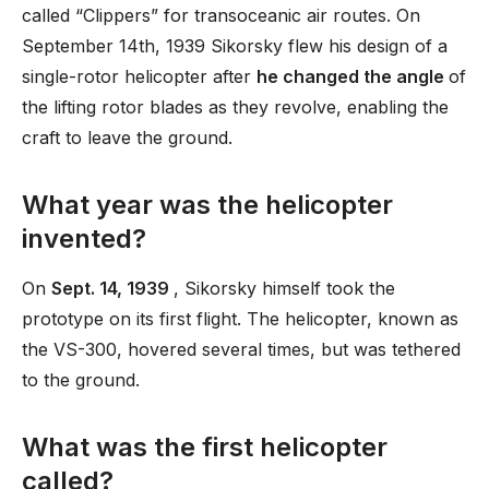
called “Clippers” for transoceanic air routes. On
September 14th, 1939 Sikorsky flew his design of a
single-rotor helicopter after
he changed the angle
of
the lifting rotor blades as they revolve, enabling the
craft to leave the ground.
What year was the helicopter
invented?
On
Sept. 14, 1939
, Sikorsky himself took the
prototype on its first flight. The helicopter, known as
the VS-300, hovered several times, but was tethered
to the ground.
What was the first helicopter
called?