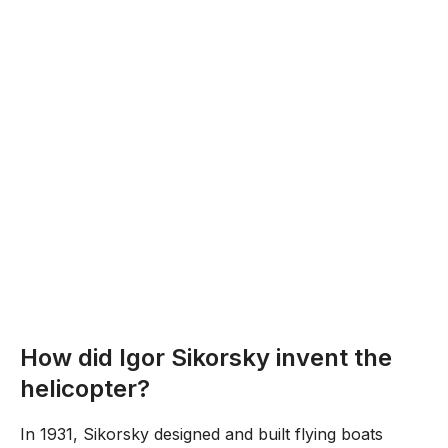
How did Igor Sikorsky invent the
helicopter?
In 1931, Sikorsky designed and built flying boats