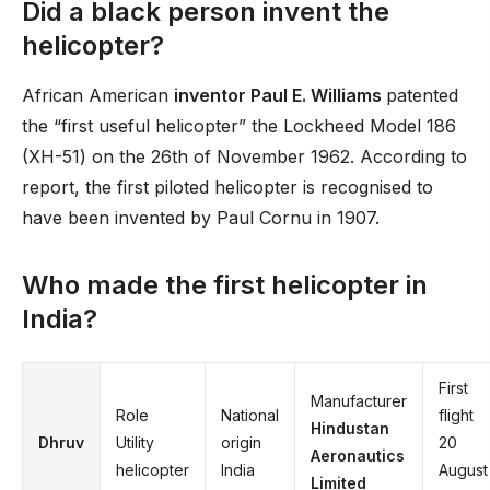
Did a black person invent the
helicopter?
African American
inventor Paul E. Williams
patented
the “first useful helicopter” the Lockheed Model 186
(XH-51) on the 26th of November 1962. According to
report, the first piloted helicopter is recognised to
have been invented by Paul Cornu in 1907.
Who made the first helicopter in
India?
First
Manufacturer
Role
National
flight
Hindustan
Dhruv
Utility
origin
20
Aeronautics
helicopter
India
August
Limited