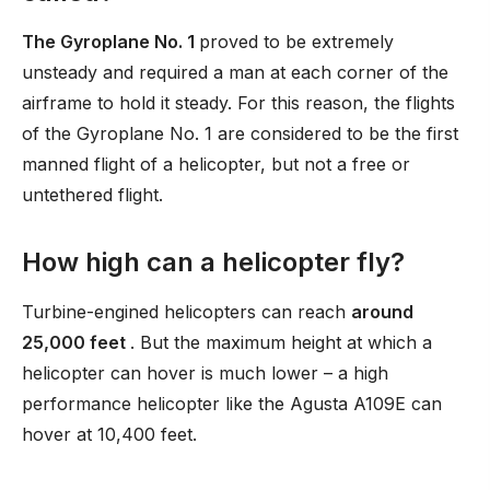
The Gyroplane No. 1
proved to be extremely
unsteady and required a man at each corner of the
airframe to hold it steady. For this reason, the flights
of the Gyroplane No. 1 are considered to be the first
manned flight of a helicopter, but not a free or
untethered flight.
How high can a helicopter fly?
Turbine-engined helicopters can reach
around
25,000 feet
. But the maximum height at which a
helicopter can hover is much lower – a high
performance helicopter like the Agusta A109E can
hover at 10,400 feet.