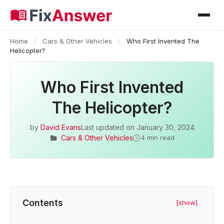
Home
/
Cars & Other Vehicles
/
Who First Invented The
Helicopter?
Who First Invented
The Helicopter?
by
David Evans
Last updated on
January 30, 2024
Cars & Other Vehicles
4 min read
Contents
[show]