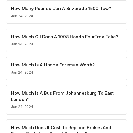
How Many Pounds Can A Silverado 1500 Tow?
Jan 24, 2024
How Much Oil Does A 1998 Honda FourTrax Take?
Jan 24, 2024
How Much Is A Honda Foreman Worth?
Jan 24, 2024
How Much Is A Bus From Johannesburg To East
London?
Jan 24, 2024
How Much Does It Cost To Replace Brakes And