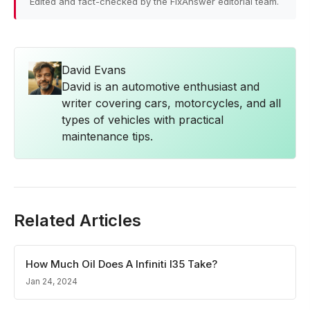
Edited and fact-checked by the FixAnswer editorial team.
David Evans
David is an automotive enthusiast and
writer covering cars, motorcycles, and all
types of vehicles with practical
maintenance tips.
Related Articles
How Much Oil Does A Infiniti I35 Take?
Jan 24, 2024