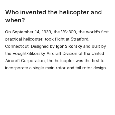
Who invented the helicopter and
when?
On September 14, 1939, the VS-300, the world’s first
practical helicopter, took flight at Stratford,
Connecticut. Designed by
Igor Sikorsky
and built by
the Vought-Sikorsky Aircraft Division of the United
Aircraft Corporation, the helicopter was the first to
incorporate a single main rotor and tail rotor design.