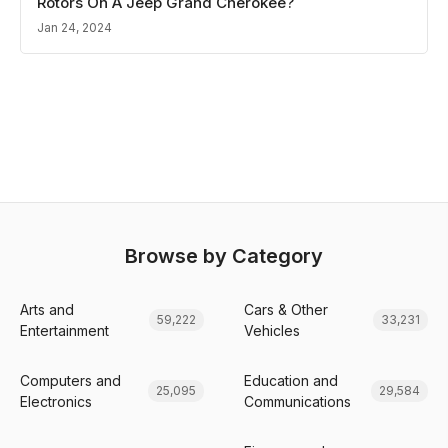
Rotors On A Jeep Grand Cherokee?
Jan 24, 2024
Browse by Category
Arts and
Cars & Other
59,222
33,231
Entertainment
Vehicles
Computers and
Education and
25,095
29,584
Electronics
Communications