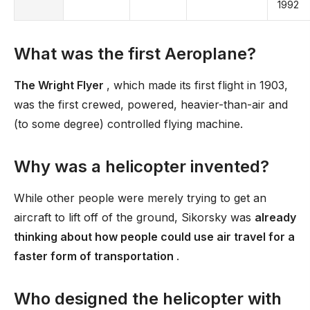
1992
What was the first Aeroplane?
The Wright Flyer
, which made its first flight in 1903,
was the first crewed, powered, heavier-than-air and
(to some degree) controlled flying machine.
Why was a helicopter invented?
While other people were merely trying to get an
aircraft to lift off of the ground, Sikorsky was
already
thinking about how people could use air travel for a
faster form of transportation
.
Who designed the helicopter with