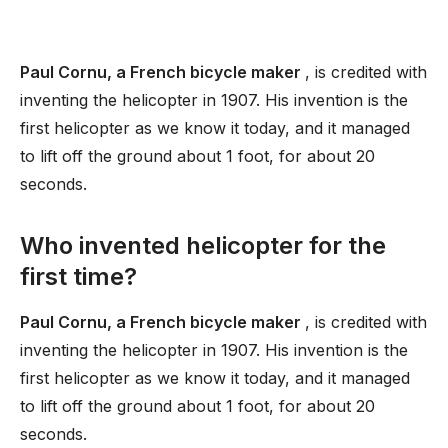
Paul Cornu, a French bicycle maker
, is credited with
inventing the helicopter in 1907. His invention is the
first helicopter as we know it today, and it managed
to lift off the ground about 1 foot, for about 20
seconds.
Who invented helicopter for the
first time?
Paul Cornu, a French bicycle maker
, is credited with
inventing the helicopter in 1907. His invention is the
first helicopter as we know it today, and it managed
to lift off the ground about 1 foot, for about 20
seconds.