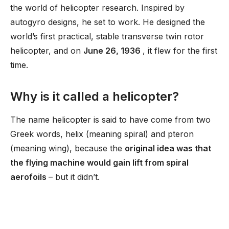
the world of helicopter research. Inspired by
autogyro designs, he set to work. He designed the
world’s first practical, stable transverse twin rotor
helicopter, and on
June 26, 1936
, it flew for the first
time.
Why is it called a helicopter?
The name helicopter is said to have come from two
Greek words, helix (meaning spiral) and pteron
(meaning wing), because the
original idea was that
the flying machine would gain lift from spiral
aerofoils
– but it didn’t.