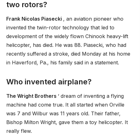
two rotors?
Frank Nicolas Piasecki
, an aviation pioneer who
invented the twin-rotor technology that led to
development of the widely flown Chinook heavy-lift
helicopter, has died. He was 88. Piasecki, who had
recently suffered a stroke, died Monday at his home
in Haverford, Pa., his family said in a statement.
Who invented airplane?
The Wright Brothers
‘ dream of inventing a flying
machine had come true. It all started when Orville
was 7 and Wilbur was 11 years old. Their father,
Bishop Milton Wright, gave them a toy helicopter. It
really flew.