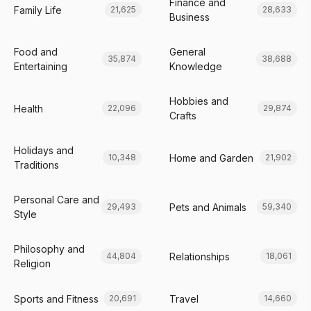
Finance and
Family Life
21,625
28,633
Business
Food and
General
35,874
38,688
Entertaining
Knowledge
Hobbies and
Health
22,096
29,874
Crafts
Holidays and
Home and Garden
10,348
21,902
Traditions
Personal Care and
Pets and Animals
29,493
59,340
Style
Philosophy and
Relationships
44,804
18,061
Religion
Sports and Fitness
Travel
20,691
14,660