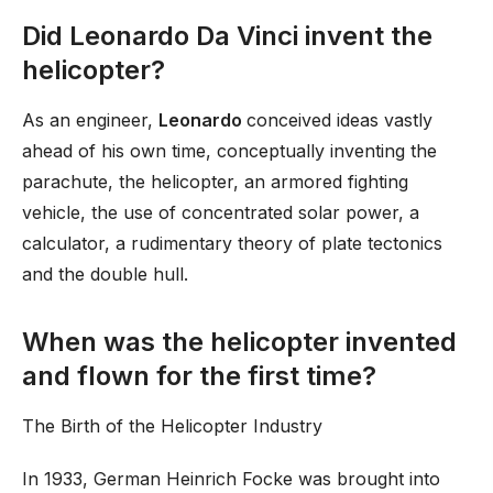
Did Leonardo Da Vinci invent the
helicopter?
As an engineer,
Leonardo
conceived ideas vastly
ahead of his own time, conceptually inventing the
parachute, the helicopter, an armored fighting
vehicle, the use of concentrated solar power, a
calculator, a rudimentary theory of plate tectonics
and the double hull.
When was the helicopter invented
and flown for the first time?
The Birth of the Helicopter Industry
In 1933, German Heinrich Focke was brought into