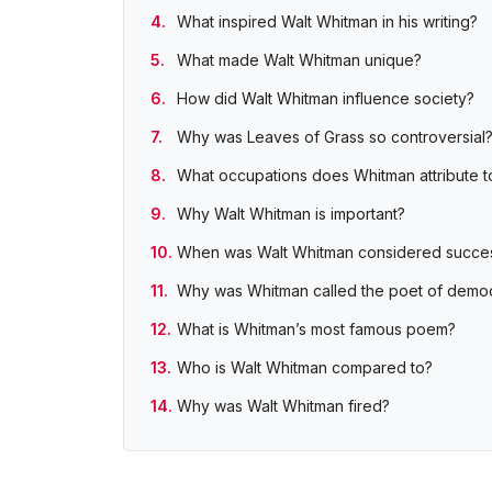
What inspired Walt Whitman in his writing?
What made Walt Whitman unique?
How did Walt Whitman influence society?
Why was Leaves of Grass so controversial
What occupations does Whitman attribute t
Why Walt Whitman is important?
When was Walt Whitman considered succes
Why was Whitman called the poet of demo
What is Whitman’s most famous poem?
Who is Walt Whitman compared to?
Why was Walt Whitman fired?