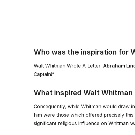
Who was the inspiration for
Walt Whitman Wrote A Letter.
Abraham Lin
Captain!”
What inspired Walt Whitman i
Consequently, while Whitman would draw in
him were those which offered precisely this s
significant religious influence on Whitman 