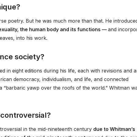
ique?
erse poetry. But he was much more than that. He introduce
exuality, the human body and its functions —
and incorpo
eaves, into his work.
nce society?
d in eight editions during his life, each with revisions and 
ican democracy, individualism, and life, and connected
h a “barbaric yawp over the roofs of the world.” Whitman w
controversial?
roversial in the mid-nineteenth century
due to Whitman’s