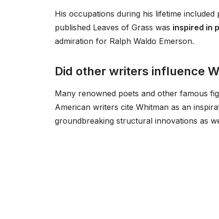
His occupations during his lifetime included 
published Leaves of Grass was
inspired in 
admiration for Ralph Waldo Emerson.
Did other writers influence 
Many renowned poets and other famous figu
American writers cite Whitman as an inspira
groundbreaking structural innovations as we