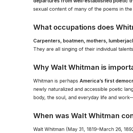
departures from well-established poetic t
sexual content of many of the poems in the
What occupations does Whitm
Carpenters, boatmen, mothers, lumberja
They are all singing of their individual talents
Why Walt Whitman is import
Whitman is perhaps
America’s first democ
newly naturalized and accessible poetic lan
body, the soul, and everyday life and work
When was Walt Whitman con
Walt Whitman (May 31, 1819–March 26, 1892) 