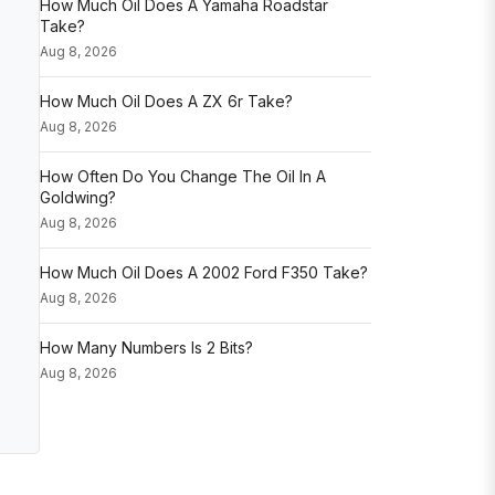
How Much Oil Does A Yamaha Roadstar
Take?
Aug 8, 2026
How Much Oil Does A ZX 6r Take?
Aug 8, 2026
How Often Do You Change The Oil In A
Goldwing?
Aug 8, 2026
How Much Oil Does A 2002 Ford F350 Take?
Aug 8, 2026
How Many Numbers Is 2 Bits?
Aug 8, 2026