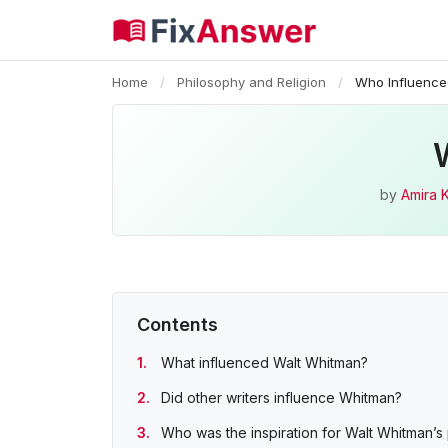
Home
/
Philosophy and Religion
/
Who Influence
by
Amira 
Contents
What influenced Walt Whitman?
Did other writers influence Whitman?
Who was the inspiration for Walt Whitman’