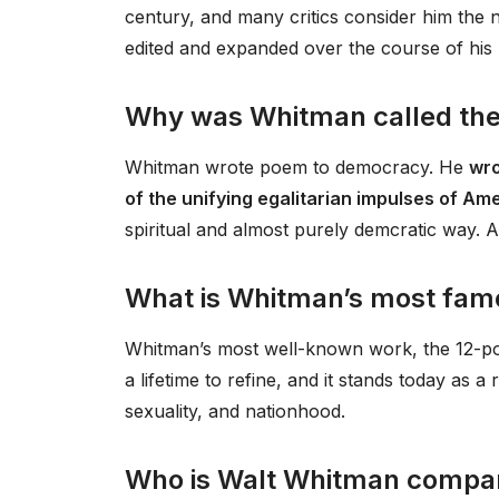
century, and many critics consider him the n
edited and expanded over the course of his l
Why was Whitman called the
Whitman wrote poem to democracy. He
wro
of the unifying egalitarian impulses of 
spiritual and almost purely demcratic way. At 
What is Whitman’s most fa
Whitman’s most well-known work, the 12-po
a lifetime to refine, and it stands today as 
sexuality, and nationhood.
Who is Walt Whitman compar