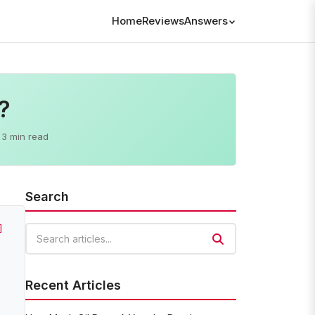
Home
Reviews
Answers
?
3 min read
Search
]
Search articles
Recent Articles