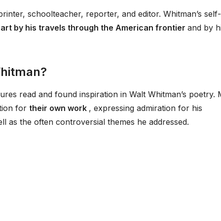
printer, schoolteacher, reporter, and editor. Whitman’s self-
part by his travels through the American frontier
and by h
Whitman?
res read and found inspiration in Walt Whitman’s poetry.
tion for
their own work
, expressing admiration for his
ll as the often controversial themes he addressed.