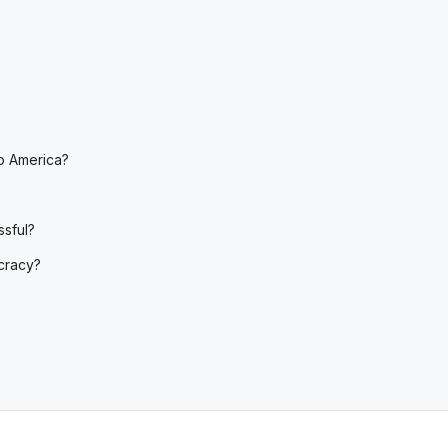
?
o America?
sful?
cracy?