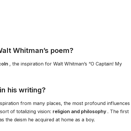
 Walt Whitman’s poem?
coln
, the inspiration for Walt Whitman’s “O Captain! My
n his writing?
spiration from many places, the most profound influences
ort of totalizing vision:
religion and philosophy
. The first
was the deism he acquired at home as a boy.