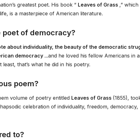
ation’s greatest poet. His book “
Leaves of Grass
,” which
ife, is a masterpiece of American literature.
 poet of democracy?
te about individuality, the beauty of the democratic stru
American democracy
...and he loved his fellow Americans in a
least, that’s what he did in his poetry.
mous poem?
em volume of poetry entitled
Leaves of Grass
(1855), too
a rhapsodic celebration of individuality, freedom, democracy,
ed to?