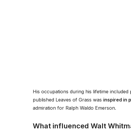
His occupations during his lifetime included 
published Leaves of Grass was
inspired in 
admiration for Ralph Waldo Emerson.
What influenced Walt Whit