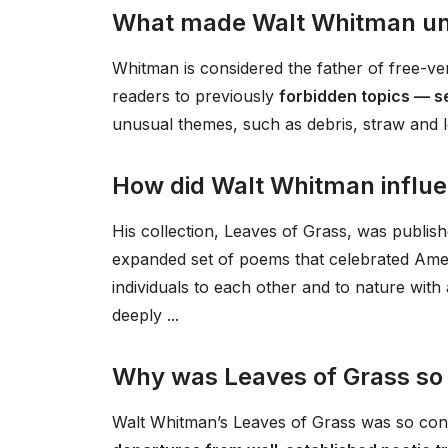
What made Walt Whitman un
Whitman is considered the father of free-v
readers to previously
forbidden topics — s
unusual themes, such as debris, straw and l
How did Walt Whitman influe
His collection, Leaves of Grass, was publishe
expanded set of poems that celebrated Amer
individuals to each other and to nature wit
deeply ...
Why was Leaves of Grass so 
Walt Whitman’s Leaves of Grass was so cont