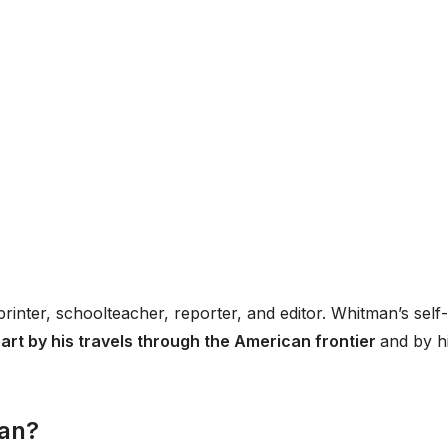
printer, schoolteacher, reporter, and editor. Whitman’s self-
part by his travels through the American frontier
and by h
man?