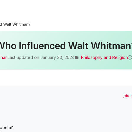
d Walt Whitman?
Who Influenced Walt Whitman
Khan
Last updated on
January 30, 2024
Philosophy and Religion
[hide
s poem?