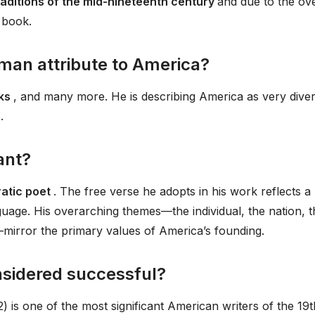
raditions of the mid-nineteenth century
and due to the ov
 book.
an attribute to America?
cks
, and many more. He is describing America as very diver
.
ant?
ratic poet
. The free verse he adopts in his work reflects a
guage. His overarching themes—the individual, the nation, t
—mirror the primary values of America’s founding.
sidered successful?
is one of the most significant American writers of the 19t