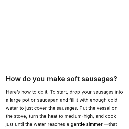
How do you make soft sausages?
Here’s how to do it. To start, drop your sausages into
a large pot or saucepan and fill it with enough cold
water to just cover the sausages. Put the vessel on
the stove, turn the heat to medium-high, and cook
just until the water reaches a
gentle simmer
—that