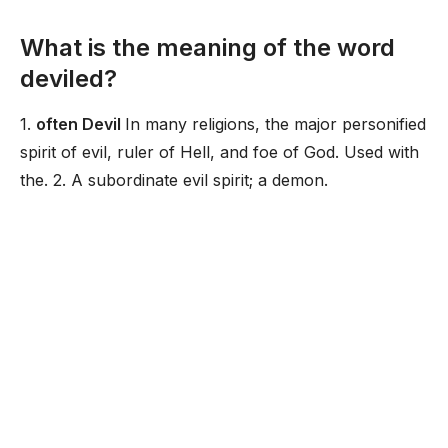
What is the meaning of the word
deviled?
1.
often Devil
In many religions, the major personified
spirit of evil, ruler of Hell, and foe of God. Used with
the. 2. A subordinate evil spirit; a demon.