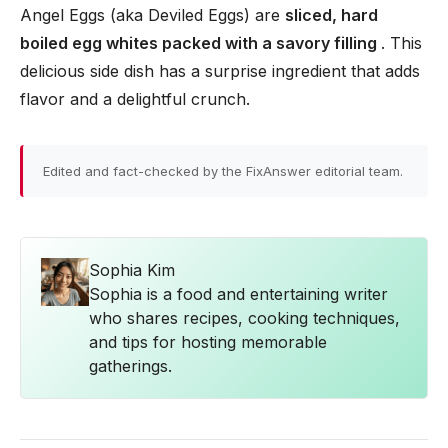
Angel Eggs (aka Deviled Eggs) are
sliced, hard
boiled egg whites packed with a savory filling
. This
delicious side dish has a surprise ingredient that adds
flavor and a delightful crunch.
Edited and fact-checked by the FixAnswer editorial team.
Sophia Kim
Sophia is a food and entertaining writer
who shares recipes, cooking techniques,
and tips for hosting memorable
gatherings.