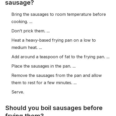
sausage?
Bring the sausages to room temperature before
cooking. ...
Don’t prick them. ...
Heat a heavy-based frying pan on a low to
medium heat. ...
Add around a teaspoon of fat to the frying pan. ...
Place the sausages in the pan. ...
Remove the sausages from the pan and allow
them to rest for a few minutes. ...
Serve.
Should you boil sausages before
frying them?