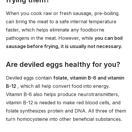
When you cook raw or fresh sausage, pre-boiling
can bring the meat to a safe internal temperature
faster, which helps eliminate any foodborne
pathogens in the meat. However, while
you can boil
sausage before frying, it is usually not necessary.
Are deviled eggs healthy for you?
Deviled eggs contain
folate, vitamin B-6 and vitamin
B-12
, which all help convert food into energy.
Vitamin B-6 also helps produce neurotransmitters,
vitamin B-12 is needed to make red blood cells, and
folate synthesizes protein and DNA. All three of them
turn homocysteine into other beneficial substances.