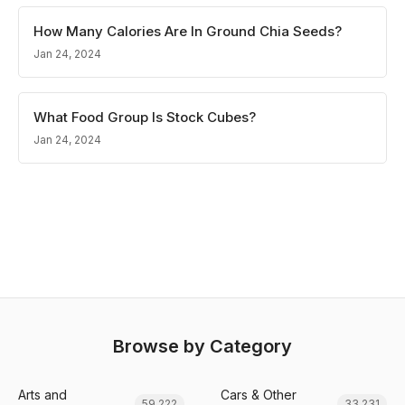
How Many Calories Are In Ground Chia Seeds?
Jan 24, 2024
What Food Group Is Stock Cubes?
Jan 24, 2024
Browse by Category
Arts and
Cars & Other
59,222
33,231