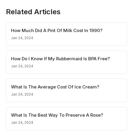
Related Articles
How Much Did A Pint Of Milk Cost In 1990?
Jan 24, 2024
How Do I Know If My Rubbermaid Is BPA Free?
Jan 24, 2024
What Is The Average Cost Of Ice Cream?
Jan 24, 2024
What Is The Best Way To Preserve A Rose?
Jan 24, 2024