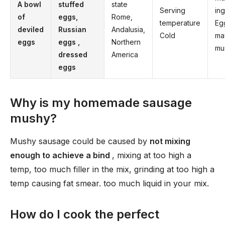
A bowl
stuffed
state
Serving
in
of
eggs,
Rome,
temperature
Eg
deviled
Russian
Andalusia,
Cold
ma
eggs
eggs
,
Northern
mu
dressed
America
eggs
Why is my homemade sausage
mushy?
Mushy sausage could be caused by
not mixing
enough to achieve a bind
, mixing at too high a
temp, too much filler in the mix, grinding at too high a
temp causing fat smear. too much liquid in your mix.
How do I cook the perfect