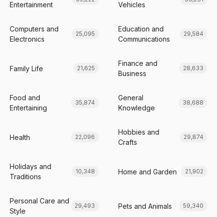
Entertainment
Vehicles
Computers and
Education and
25,095
29,584
Electronics
Communications
Finance and
Family Life
21,625
28,633
Business
Food and
General
35,874
38,688
Entertaining
Knowledge
Hobbies and
Health
22,096
29,874
Crafts
Holidays and
Home and Garden
10,348
21,902
Traditions
Personal Care and
Pets and Animals
29,493
59,340
Style