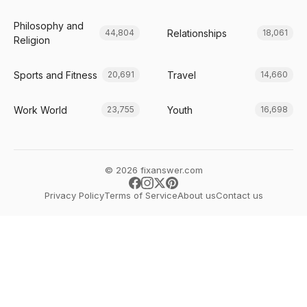
Philosophy and
Relationships
44,804
18,061
Religion
Sports and Fitness
Travel
20,691
14,660
Work World
Youth
23,755
16,698
© 2026 fixanswer.com
Privacy Policy
Terms of Service
About us
Contact us