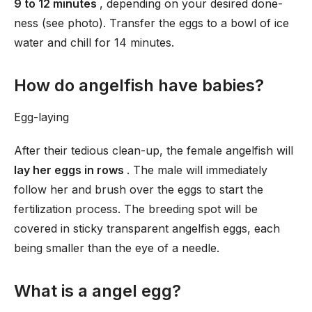
9 to 12 minutes
, depending on your desired done-
ness (see photo). Transfer the eggs to a bowl of ice
water and chill for 14 minutes.
How do angelfish have babies?
Egg-laying
After their tedious clean-up, the female angelfish will
lay her eggs in rows
. The male will immediately
follow her and brush over the eggs to start the
fertilization process. The breeding spot will be
covered in sticky transparent angelfish eggs, each
being smaller than the eye of a needle.
What is a angel egg?