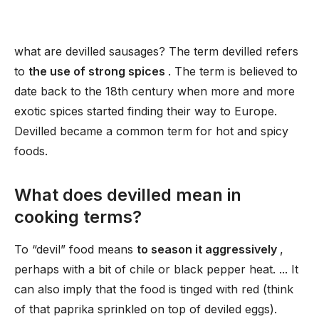
what are devilled sausages? The term devilled refers
to
the use of strong spices
. The term is believed to
date back to the 18th century when more and more
exotic spices started finding their way to Europe.
Devilled became a common term for hot and spicy
foods.
What does devilled mean in
cooking terms?
To “devil” food means
to season it aggressively
,
perhaps with a bit of chile or black pepper heat. ... It
can also imply that the food is tinged with red (think
of that paprika sprinkled on top of deviled eggs).