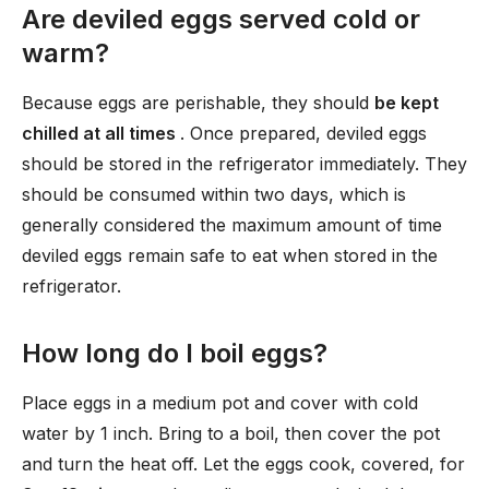
Are deviled eggs served cold or
warm?
Because eggs are perishable, they should
be kept
chilled at all times
. Once prepared, deviled eggs
should be stored in the refrigerator immediately. They
should be consumed within two days, which is
generally considered the maximum amount of time
deviled eggs remain safe to eat when stored in the
refrigerator.
How long do I boil eggs?
Place eggs in a medium pot and cover with cold
water by 1 inch. Bring to a boil, then cover the pot
and turn the heat off. Let the eggs cook, covered, for