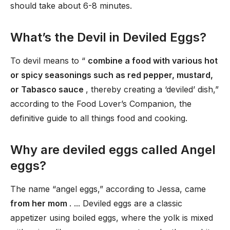
should take about 6-8 minutes.
What’s the Devil in Deviled Eggs?
To devil means to “
combine a food with various hot
or spicy seasonings such as red pepper, mustard,
or Tabasco sauce
, thereby creating a ‘deviled’ dish,”
according to the Food Lover’s Companion, the
definitive guide to all things food and cooking.
Why are deviled eggs called Angel
eggs?
The name “angel eggs,” according to Jessa, came
from her mom
. ... Deviled eggs are a classic
appetizer using boiled eggs, where the yolk is mixed