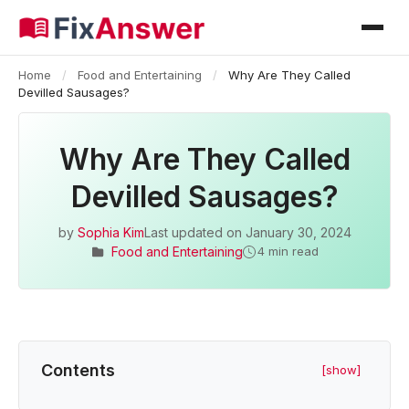
Home
/
Food and Entertaining
/
Why Are They Called
Devilled Sausages?
Why Are They Called
Devilled Sausages?
by
Sophia Kim
Last updated on
January 30, 2024
Food and Entertaining
4 min read
Contents
[show]