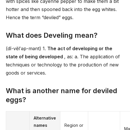
with spices like cayenne pepper to make them a bit
hotter and then spooned back into the egg whites.
Hence the term “deviled” eggs.
What does Develing mean?
(dĭ-vĕl′əp-mənt) 1.
The act of developing or the
state of being developed
, as: a. The application of
techniques or technology to the production of new
goods or services.
What is another name for deviled
eggs?
Alternative
names
Region or
Ma